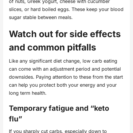
of nuts, Greek yogurt, cheese with cucumber
slices, or hard boiled eggs. These keep your blood
sugar stable between meals.
Watch out for side effects
and common pitfalls
Like any significant diet change, low carb eating
can come with an adjustment period and potential
downsides. Paying attention to these from the start
can help you protect both your energy and your
long term health.
Temporary fatigue and “keto
flu”
If you sharply cut carbs, especially down to