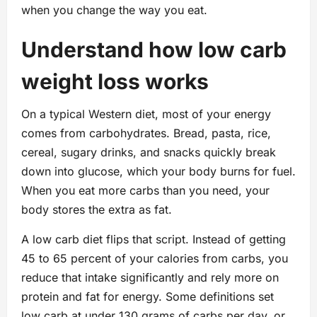
when you change the way you eat.
Understand how low carb
weight loss works
On a typical Western diet, most of your energy
comes from carbohydrates. Bread, pasta, rice,
cereal, sugary drinks, and snacks quickly break
down into glucose, which your body burns for fuel.
When you eat more carbs than you need, your
body stores the extra as fat.
A low carb diet flips that script. Instead of getting
45 to 65 percent of your calories from carbs, you
reduce that intake significantly and rely more on
protein and fat for energy. Some definitions set
low carb at under 130 grams of carbs per day, or