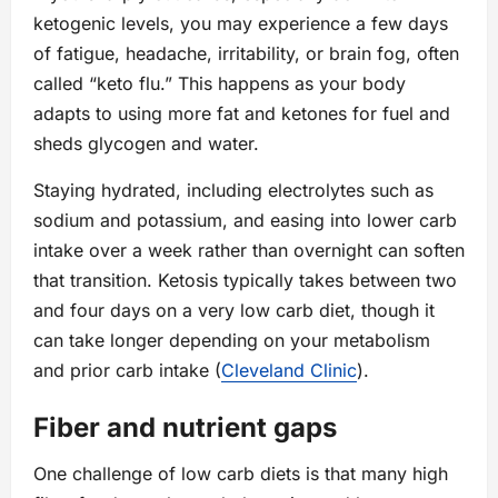
ketogenic levels, you may experience a few days
of fatigue, headache, irritability, or brain fog, often
called “keto flu.” This happens as your body
adapts to using more fat and ketones for fuel and
sheds glycogen and water.
Staying hydrated, including electrolytes such as
sodium and potassium, and easing into lower carb
intake over a week rather than overnight can soften
that transition. Ketosis typically takes between two
and four days on a very low carb diet, though it
can take longer depending on your metabolism
and prior carb intake (
Cleveland Clinic
).
Fiber and nutrient gaps
One challenge of low carb diets is that many high