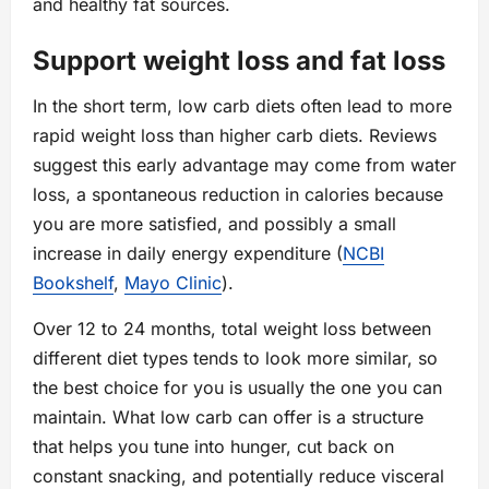
and healthy fat sources.
Support weight loss and fat loss
In the short term, low carb diets often lead to more
rapid weight loss than higher carb diets. Reviews
suggest this early advantage may come from water
loss, a spontaneous reduction in calories because
you are more satisfied, and possibly a small
increase in daily energy expenditure (
NCBI
Bookshelf
,
Mayo Clinic
).
Over 12 to 24 months, total weight loss between
different diet types tends to look more similar, so
the best choice for you is usually the one you can
maintain. What low carb can offer is a structure
that helps you tune into hunger, cut back on
constant snacking, and potentially reduce visceral