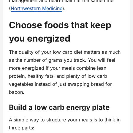
management and heart health at the same time
(
Northwestern Medicine
).
Choose foods that keep
you energized
The quality of your low carb diet matters as much
as the number of grams you track. You will feel
more energized if your meals combine lean
protein, healthy fats, and plenty of low carb
vegetables instead of just swapping bread for
bacon.
Build a low carb energy plate
A simple way to structure your meals is to think in
three parts: