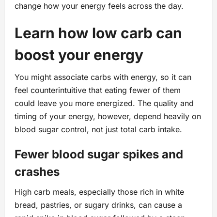
change how your energy feels across the day.
Learn how low carb can
boost your energy
You might associate carbs with energy, so it can
feel counterintuitive that eating fewer of them
could leave you more energized. The quality and
timing of your energy, however, depend heavily on
blood sugar control, not just total carb intake.
Fewer blood sugar spikes and
crashes
High carb meals, especially those rich in white
bread, pastries, or sugary drinks, can cause a