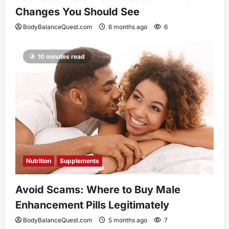
Changes You Should See
BodyBalanceQuest.com
6 months ago
6
10 minutes read
Nutrition
Supplements
Avoid Scams: Where to Buy Male
Enhancement Pills Legitimately
BodyBalanceQuest.com
5 months ago
7