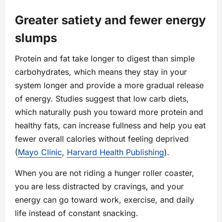
Greater satiety and fewer energy
slumps
Protein and fat take longer to digest than simple
carbohydrates, which means they stay in your
system longer and provide a more gradual release
of energy. Studies suggest that low carb diets,
which naturally push you toward more protein and
healthy fats, can increase fullness and help you eat
fewer overall calories without feeling deprived
(
Mayo Clinic
,
Harvard Health Publishing
).
When you are not riding a hunger roller coaster,
you are less distracted by cravings, and your
energy can go toward work, exercise, and daily
life instead of constant snacking.