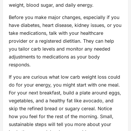
weight, blood sugar, and daily energy.
Before you make major changes, especially if you
have diabetes, heart disease, kidney issues, or you
take medications, talk with your healthcare
provider or a registered dietitian. They can help
you tailor carb levels and monitor any needed
adjustments to medications as your body
responds.
If you are curious what low carb weight loss could
do for your energy, you might start with one meal.
For your next breakfast, build a plate around eggs,
vegetables, and a healthy fat like avocado, and
skip the refined bread or sugary cereal. Notice
how you feel for the rest of the morning. Small,
sustainable steps will tell you more about your