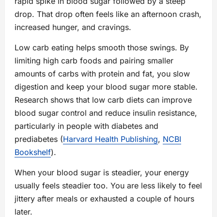
rapid spike in blood sugar followed by a steep
drop. That drop often feels like an afternoon crash,
increased hunger, and cravings.
Low carb eating helps smooth those swings. By
limiting high carb foods and pairing smaller
amounts of carbs with protein and fat, you slow
digestion and keep your blood sugar more stable.
Research shows that low carb diets can improve
blood sugar control and reduce insulin resistance,
particularly in people with diabetes and
prediabetes (
Harvard Health Publishing
,
NCBI
Bookshelf
).
When your blood sugar is steadier, your energy
usually feels steadier too. You are less likely to feel
jittery after meals or exhausted a couple of hours
later.