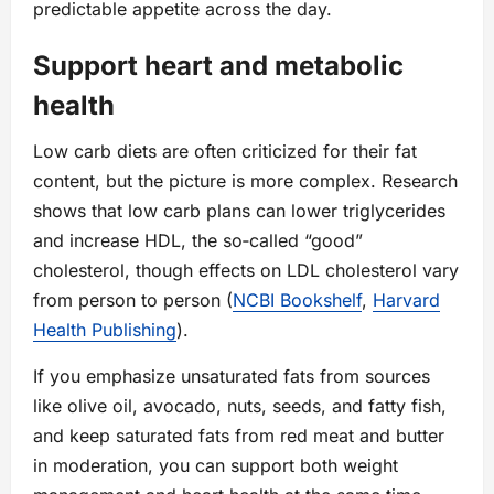
predictable appetite across the day.
Support heart and metabolic
health
Low carb diets are often criticized for their fat
content, but the picture is more complex. Research
shows that low carb plans can lower triglycerides
and increase HDL, the so‑called “good”
cholesterol, though effects on LDL cholesterol vary
from person to person (
NCBI Bookshelf
,
Harvard
Health Publishing
).
If you emphasize unsaturated fats from sources
like olive oil, avocado, nuts, seeds, and fatty fish,
and keep saturated fats from red meat and butter
in moderation, you can support both weight