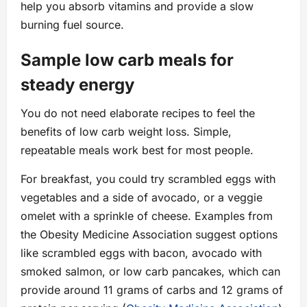
help you absorb vitamins and provide a slow
burning fuel source.
Sample low carb meals for
steady energy
You do not need elaborate recipes to feel the
benefits of low carb weight loss. Simple,
repeatable meals work best for most people.
For breakfast, you could try scrambled eggs with
vegetables and a side of avocado, or a veggie
omelet with a sprinkle of cheese. Examples from
the Obesity Medicine Association suggest options
like scrambled eggs with bacon, avocado with
smoked salmon, or low carb pancakes, which can
provide around 11 grams of carbs and 12 grams of