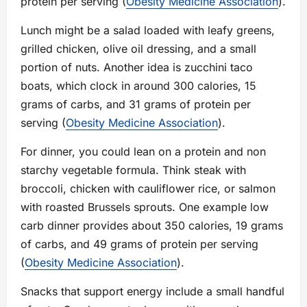
protein per serving (
Obesity Medicine Association
).
Lunch might be a salad loaded with leafy greens,
grilled chicken, olive oil dressing, and a small
portion of nuts. Another idea is zucchini taco
boats, which clock in around 300 calories, 15
grams of carbs, and 31 grams of protein per
serving (
Obesity Medicine Association
).
For dinner, you could lean on a protein and non
starchy vegetable formula. Think steak with
broccoli, chicken with cauliflower rice, or salmon
with roasted Brussels sprouts. One example low
carb dinner provides about 350 calories, 19 grams
of carbs, and 49 grams of protein per serving
(
Obesity Medicine Association
).
Snacks that support energy include a small handful