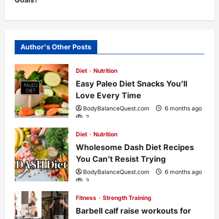
n
a
Author's Other Posts
v
Diet
Nutrition
i
Easy Paleo Diet Snacks You’ll
Love Every Time
g
BodyBalanceQuest.com
6 months ago
2
a
Diet
Nutrition
Wholesome Dash Diet Recipes
t
You Can’t Resist Trying
i
BodyBalanceQuest.com
6 months ago
3
o
Fitness
Strength Training
Barbell calf raise workouts for