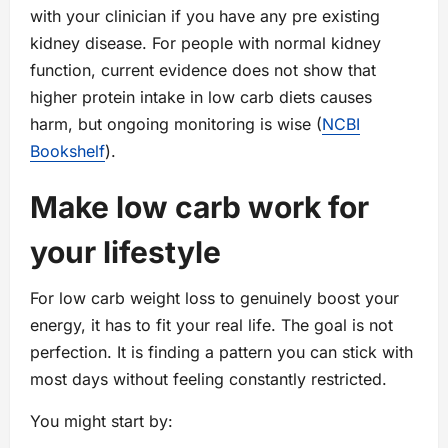
with your clinician if you have any pre existing
kidney disease. For people with normal kidney
function, current evidence does not show that
higher protein intake in low carb diets causes
harm, but ongoing monitoring is wise (
NCBI
Bookshelf
).
Make low carb work for
your lifestyle
For low carb weight loss to genuinely boost your
energy, it has to fit your real life. The goal is not
perfection. It is finding a pattern you can stick with
most days without feeling constantly restricted.
You might start by: