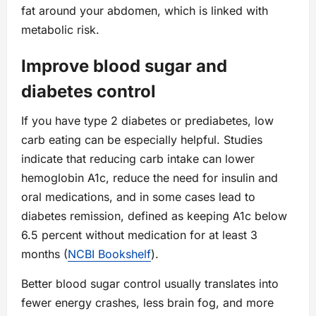
fat around your abdomen, which is linked with
metabolic risk.
Improve blood sugar and
diabetes control
If you have type 2 diabetes or prediabetes, low
carb eating can be especially helpful. Studies
indicate that reducing carb intake can lower
hemoglobin A1c, reduce the need for insulin and
oral medications, and in some cases lead to
diabetes remission, defined as keeping A1c below
6.5 percent without medication for at least 3
months (
NCBI Bookshelf
).
Better blood sugar control usually translates into
fewer energy crashes, less brain fog, and more