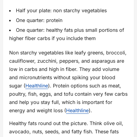
Half your plate: non starchy vegetables
One quarter: protein
One quarter: healthy fats plus small portions of
higher fiber carbs if you include them
Non starchy vegetables like leafy greens, broccoli,
cauliflower, zucchini, peppers, and asparagus are
low in carbs and high in fiber. They add volume
and micronutrients without spiking your blood
sugar (
Healthline
). Protein options such as meat,
poultry, fish, eggs, and tofu contain very few carbs
and help you stay full, which is important for
energy and weight loss (
Healthline
).
Healthy fats round out the picture. Think olive oil,
avocado, nuts, seeds, and fatty fish. These fats