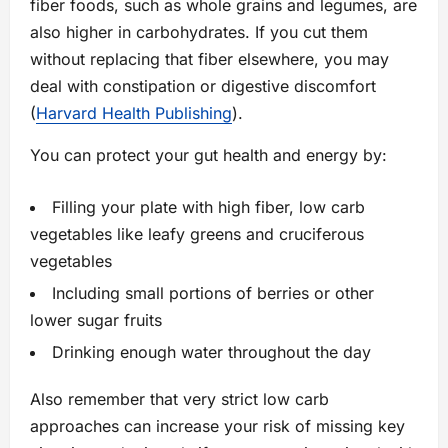
fiber foods, such as whole grains and legumes, are
also higher in carbohydrates. If you cut them
without replacing that fiber elsewhere, you may
deal with constipation or digestive discomfort
(
Harvard Health Publishing
).
You can protect your gut health and energy by:
Filling your plate with high fiber, low carb
vegetables like leafy greens and cruciferous
vegetables
Including small portions of berries or other
lower sugar fruits
Drinking enough water throughout the day
Also remember that very strict low carb
approaches can increase your risk of missing key