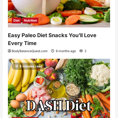
Diet
Nutrition
Easy Paleo Diet Snacks You’ll Love
Every Time
BodyBalanceQuest.com
6 months ago
2
8 minutes read