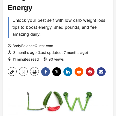
Energy
Unlock your best self with low carb weight loss
tips to boost energy, shed pounds, and feel
amazing daily.
BodyBalanceQuest.com
8 months ago (Last updated: 7 months ago)
11 minutes read
90 views