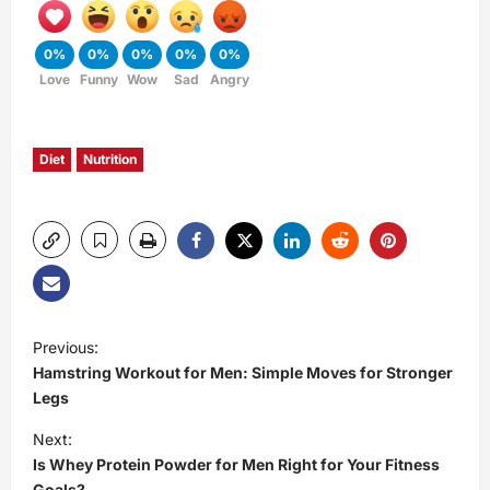
0%
0%
0%
0%
0%
Love
Funny
Wow
Sad
Angry
Diet
Nutrition
P
Previous:
Hamstring Workout for Men: Simple Moves for Stronger
o
Legs
s
Next:
Is Whey Protein Powder for Men Right for Your Fitness
t
Goals?