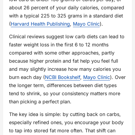
about 26 percent of your daily calories, compared
with a typical 225 to 325 grams in a standard diet
(
Harvard Health Publishing
,
Mayo Clinic
).
Clinical reviews suggest low carb diets can lead to
faster weight loss in the first 6 to 12 months
compared with some other approaches, partly
because higher protein and fat help you feel full
and may slightly increase how many calories you
burn each day (
NCBI Bookshelf
,
Mayo Clinic
). Over
the longer term, differences between diet types
tend to shrink, so your consistency matters more
than picking a perfect plan.
The key idea is simple: by cutting back on carbs,
especially refined ones, you encourage your body
to tap into stored fat more often. That shift can