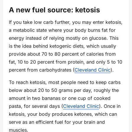
A new fuel source: ketosis
If you take low carb further, you may enter ketosis,
a metabolic state where your body burns fat for
energy instead of relying mostly on glucose. This
is the idea behind ketogenic diets, which usually
provide about 70 to 80 percent of calories from
fat, 10 to 20 percent from protein, and only 5 to 10
percent from carbohydrates (
Cleveland Clinic
).
To reach ketosis, most people need to keep carbs
below about 20 to 50 grams per day, roughly the
amount in two bananas or one cup of cooked
pasta, for several days (
Cleveland Clinic
). Once in
ketosis, your body produces ketones, which can
serve as an efficient fuel for your brain and
muscles.