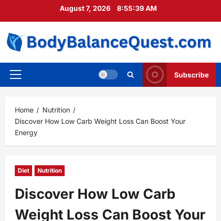
Skip
August 7, 2026
8:55:40 AM
to
content
Subscribe
Primary
Menu
Home
Nutrition
Discover How Low Carb Weight Loss Can Boost Your
Energy
Diet
Nutrition
Discover How Low Carb
Weight Loss Can Boost Your