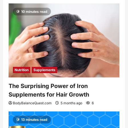
10 minutes read
Nutrition
Supplements
The Surprising Power of Iron
Supplements for Hair Growth
BodyBalanceQuest.com
5 months ago
6
13 minutes read