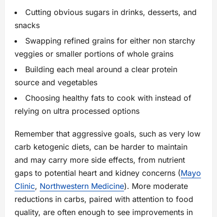
Cutting obvious sugars in drinks, desserts, and
snacks
Swapping refined grains for either non starchy
veggies or smaller portions of whole grains
Building each meal around a clear protein
source and vegetables
Choosing healthy fats to cook with instead of
relying on ultra processed options
Remember that aggressive goals, such as very low
carb ketogenic diets, can be harder to maintain
and may carry more side effects, from nutrient
gaps to potential heart and kidney concerns (
Mayo
Clinic
,
Northwestern Medicine
). More moderate
reductions in carbs, paired with attention to food
quality, are often enough to see improvements in