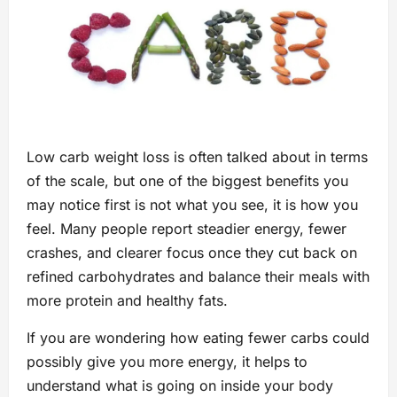
Low carb weight loss is often talked about in terms
of the scale, but one of the biggest benefits you
may notice first is not what you see, it is how you
feel. Many people report steadier energy, fewer
crashes, and clearer focus once they cut back on
refined carbohydrates and balance their meals with
more protein and healthy fats.
If you are wondering how eating fewer carbs could
possibly give you more energy, it helps to
understand what is going on inside your body