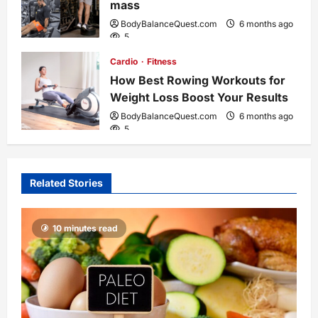
n
mass
BodyBalanceQuest.com
6 months ago
5
Cardio
Fitness
How Best Rowing Workouts for
Weight Loss Boost Your Results
BodyBalanceQuest.com
6 months ago
5
Related Stories
10 minutes read