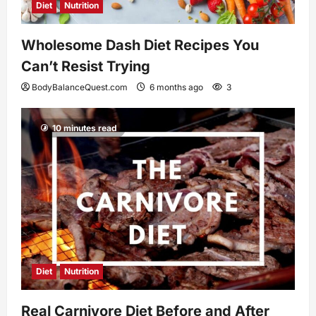
Diet
Nutrition
Wholesome Dash Diet Recipes You
Can’t Resist Trying
BodyBalanceQuest.com
6 months ago
3
10 minutes read
Diet
Nutrition
Real Carnivore Diet Before and After