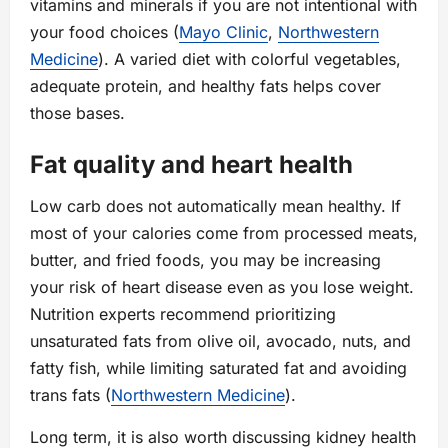
vitamins and minerals if you are not intentional with
your food choices (
Mayo Clinic
,
Northwestern
Medicine
). A varied diet with colorful vegetables,
adequate protein, and healthy fats helps cover
those bases.
Fat quality and heart health
Low carb does not automatically mean healthy. If
most of your calories come from processed meats,
butter, and fried foods, you may be increasing
your risk of heart disease even as you lose weight.
Nutrition experts recommend prioritizing
unsaturated fats from olive oil, avocado, nuts, and
fatty fish, while limiting saturated fat and avoiding
trans fats (
Northwestern Medicine
).
Long term, it is also worth discussing kidney health