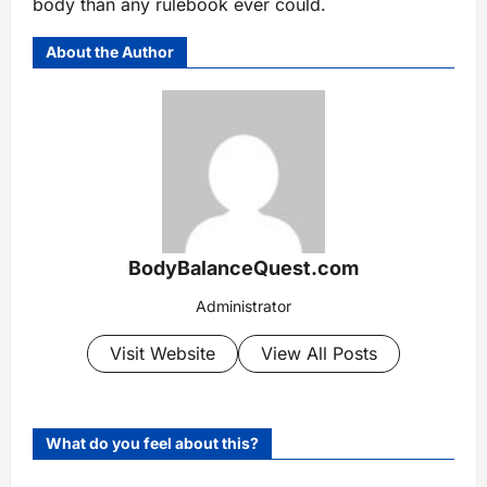
body than any rulebook ever could.
About the Author
BodyBalanceQuest.com
Administrator
Visit Website
View All Posts
What do you feel about this?