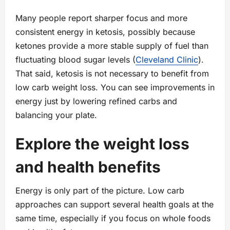
Many people report sharper focus and more
consistent energy in ketosis, possibly because
ketones provide a more stable supply of fuel than
fluctuating blood sugar levels (
Cleveland Clinic
).
That said, ketosis is not necessary to benefit from
low carb weight loss. You can see improvements in
energy just by lowering refined carbs and
balancing your plate.
Explore the weight loss
and health benefits
Energy is only part of the picture. Low carb
approaches can support several health goals at the
same time, especially if you focus on whole foods