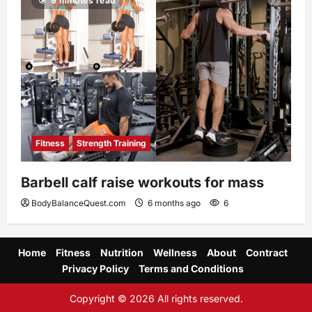
9 minutes read
Fitness
Strength Training
Barbell calf raise workouts for mass
BodyBalanceQuest.com
6 months ago
6
Home
Fitness
Nutrition
Wellness
About
Contract
Privacy Policy
Terms and Conditions
Copyright © 2026 All rights reserved.