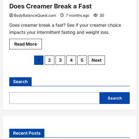
Does Creamer Break a Fast
BodyBalanceQuest.com
7 months ago
30
Does creamer break a fast? See if your creamer choice
impacts your intermittent fasting and weight loss.
Read
Read More
more
about
Does
Posts
1
2
3
4
5
Next
Creamer
Break
a
pagination
Fast
Search
Search
Recent Posts