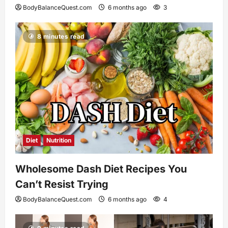
BodyBalanceQuest.com
6 months ago
3
8 minutes read
Diet
Nutrition
Wholesome Dash Diet Recipes You
Can’t Resist Trying
BodyBalanceQuest.com
6 months ago
4