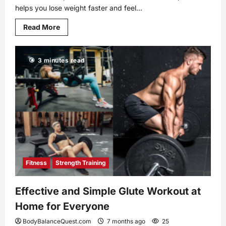
helps you lose weight faster and feel...
Read
Read More
more
about
Paleo
Diet
3 minutes read
vs
Keto:
Discover
the
Healthier
Choice
for
You
Fitness
Strength Training
Effective and Simple Glute Workout at
Home for Everyone
BodyBalanceQuest.com
7 months ago
25