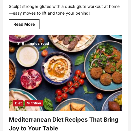
Sculpt stronger glutes with a quick glute workout at home
—easy moves to lift and tone your behind!
Read
Read More
more
about
Effective
and
9 minutes read
Simple
Glute
Workout
at
Home
for
Everyone
Diet
Nutrition
Mediterranean Diet Recipes That Bring
Joy to Your Table