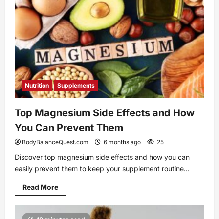
Endurance
as
an
Athlete
Nutrition
Supplements
Top Magnesium Side Effects and How
You Can Prevent Them
BodyBalanceQuest.com
6 months ago
25
Discover top magnesium side effects and how you can
easily prevent them to keep your supplement routine...
Read
Read More
more
about
Top
Magnesium