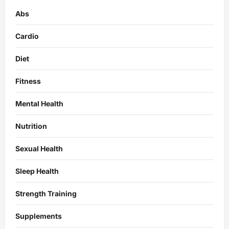
Abs
Cardio
Diet
Fitness
Mental Health
Nutrition
Sexual Health
Sleep Health
Strength Training
Supplements