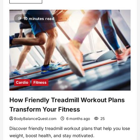
more
about
Unlock
Your
10 minutes read
Potential
with
Coenzyme
Q10
Supplementation
Cardio
Fitness
How Friendly Treadmill Workout Plans
Transform Your Fitness
BodyBalanceQuest.com
6 months ago
25
Discover friendly treadmill workout plans that help you lose
weight, boost health, and stay motivated.