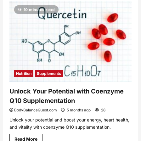
Easy
Exercise
10 minutes read
Bike
Workouts
for
Weight
Loss
You
Should
Try
Nutrition
Supplements
Unlock Your Potential with Coenzyme
Q10 Supplementation
BodyBalanceQuest.com
5 months ago
28
Unlock your potential and boost your energy, heart health,
and vitality with coenzyme Q10 supplementation.
Read
Read More