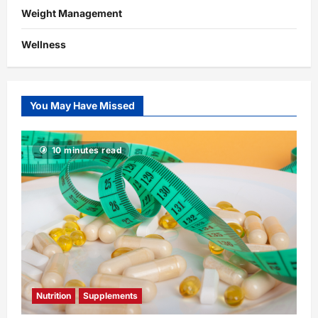
Weight Management
Wellness
You May Have Missed
10 minutes read
Nutrition
Supplements