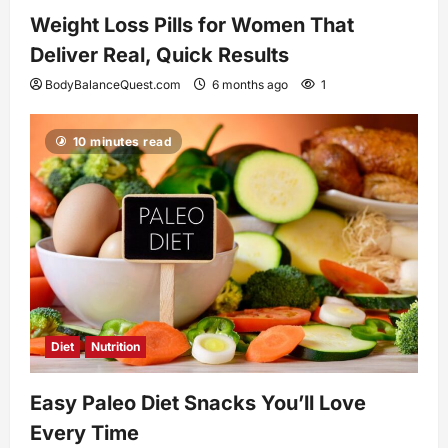
Weight Loss Pills for Women That
Deliver Real, Quick Results
BodyBalanceQuest.com
6 months ago
1
10 minutes read
Diet
Nutrition
Easy Paleo Diet Snacks You’ll Love
Every Time