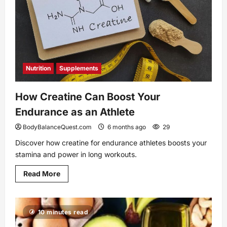
Nutrition
Supplements
How Creatine Can Boost Your
Endurance as an Athlete
BodyBalanceQuest.com
6 months ago
29
Discover how creatine for endurance athletes boosts your
stamina and power in long workouts.
Read
Read More
more
about
How
Creatine
Can
10 minutes read
Boost
Your