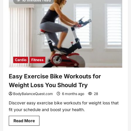
10 minutes read
Side
Effects
and
How
You
Can
Prevent
Them
Cardio
Fitness
Easy Exercise Bike Workouts for
Weight Loss You Should Try
BodyBalanceQuest.com
6 months ago
28
Discover easy exercise bike workouts for weight loss that
fit your schedule and boost your health.
Read
Read More
more
about