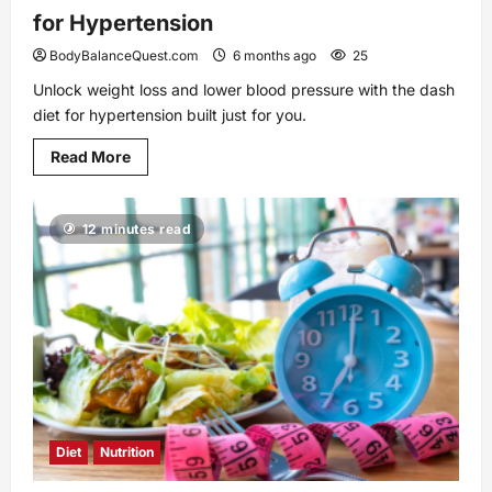
for Hypertension
BodyBalanceQuest.com
6 months ago
25
Unlock weight loss and lower blood pressure with the dash
diet for hypertension built just for you.
Read
Read More
more
about
Unlock
Better
12 minutes read
Health
with
the
Dash
Diet
for
Hypertension
Diet
Nutrition