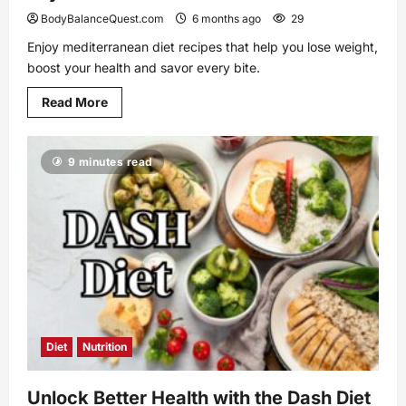
BodyBalanceQuest.com
6 months ago
29
Enjoy mediterranean diet recipes that help you lose weight,
boost your health and savor every bite.
Read
Read More
more
about
Mediterranean
Diet
9 minutes read
Recipes
That
Bring
Joy
to
Your
Table
Diet
Nutrition
Unlock Better Health with the Dash Diet