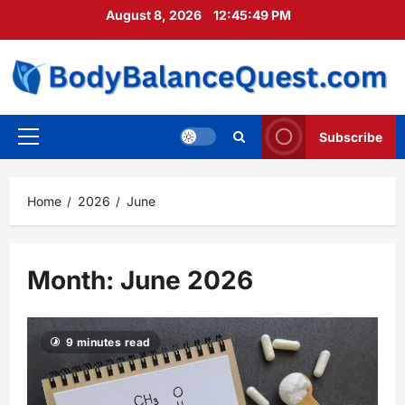
Skip
August 8, 2026
12:45:51 PM
to
content
Subscribe
Primary
Menu
Home
2026
June
Month:
June 2026
9 minutes read