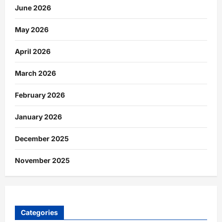
June 2026
May 2026
April 2026
March 2026
February 2026
January 2026
December 2025
November 2025
Categories