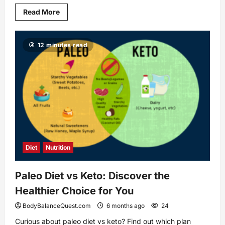
Read
Read More
more
about
How
Friendly
12 minutes read
Treadmill
Workout
Plans
Transform
Your
Fitness
Diet
Nutrition
Paleo Diet vs Keto: Discover the
Healthier Choice for You
BodyBalanceQuest.com
6 months ago
24
Curious about paleo diet vs keto? Find out which plan