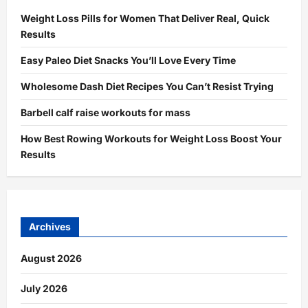
Weight Loss Pills for Women That Deliver Real, Quick
Results
Easy Paleo Diet Snacks You’ll Love Every Time
Wholesome Dash Diet Recipes You Can’t Resist Trying
Barbell calf raise workouts for mass
How Best Rowing Workouts for Weight Loss Boost Your
Results
Archives
August 2026
July 2026