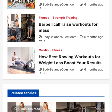
t
BodyBalanceQuest.com
6 months ago
3
i
Fitness
Strength Training
o
Barbell calf raise workouts for
mass
n
BodyBalanceQuest.com
6 months ago
5
Cardio
Fitness
How Best Rowing Workouts for
Weight Loss Boost Your Results
BodyBalanceQuest.com
6 months ago
5
Related Stories
9 minutes read