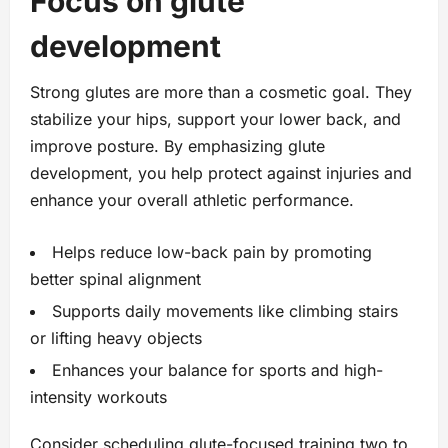
Focus on glute
development
Strong glutes are more than a cosmetic goal. They
stabilize your hips, support your lower back, and
improve posture. By emphasizing glute
development, you help protect against injuries and
enhance your overall athletic performance.
Helps reduce low-back pain by promoting
better spinal alignment
Supports daily movements like climbing stairs
or lifting heavy objects
Enhances your balance for sports and high-
intensity workouts
Consider scheduling glute-focused training two to