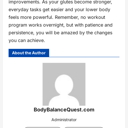
improvements. As your glutes become stronger,
everyday tasks get easier and your lower body
feels more powerful. Remember, no workout
program works overnight, but with patience and
persistence, you will be amazed by the changes
you can achieve.
About the Author
BodyBalanceQuest.com
Administrator