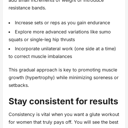
add small increments of weight or introduce
resistance bands.
Increase sets or reps as you gain endurance
Explore more advanced variations like sumo
squats or single-leg hip thrusts
Incorporate unilateral work (one side at a time)
to correct muscle imbalances
This gradual approach is key to promoting muscle
growth (hypertrophy) while minimizing soreness or
setbacks.
Stay consistent for results
Consistency is vital when you want a glute workout
for women that truly pays off. You will see the best