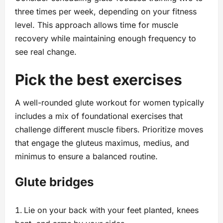
three times per week, depending on your fitness
level. This approach allows time for muscle
recovery while maintaining enough frequency to
see real change.
Pick the best exercises
A well-rounded glute workout for women typically
includes a mix of foundational exercises that
challenge different muscle fibers. Prioritize moves
that engage the gluteus maximus, medius, and
minimus to ensure a balanced routine.
Glute bridges
Lie on your back with your feet planted, knees