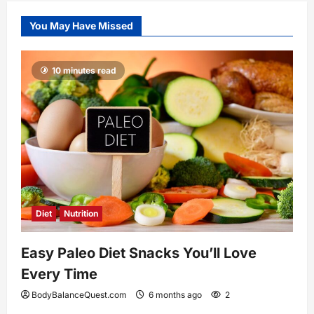
You May Have Missed
10 minutes read
Diet
Nutrition
Easy Paleo Diet Snacks You’ll Love
Every Time
BodyBalanceQuest.com
6 months ago
2