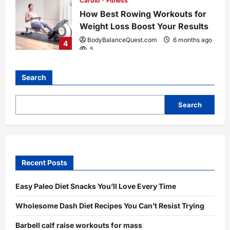
Cardio
Fitness
How Best Rowing Workouts for
Weight Loss Boost Your Results
BodyBalanceQuest.com
6 months ago
4
5
Search
Search
Recent Posts
Easy Paleo Diet Snacks You’ll Love Every Time
Wholesome Dash Diet Recipes You Can’t Resist Trying
Barbell calf raise workouts for mass