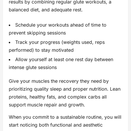
results by combining regular glute workouts, a
balanced diet, and adequate rest.
Schedule your workouts ahead of time to
prevent skipping sessions
Track your progress (weights used, reps
performed) to stay motivated
Allow yourself at least one rest day between
intense glute sessions
Give your muscles the recovery they need by
prioritizing quality sleep and proper nutrition. Lean
proteins, healthy fats, and complex carbs all
support muscle repair and growth.
When you commit to a sustainable routine, you will
start noticing both functional and aesthetic