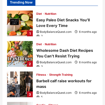
Trending Now
Diet
Nutrition
Easy Paleo Diet Snacks You’ll
Love Every Time
BodyBalanceQuest.com
6 months ago
1
2
Diet
Nutrition
Wholesome Dash Diet Recipes
You Can’t Resist Trying
BodyBalanceQuest.com
6 months ago
2
3
Fitness
Strength Training
Barbell calf raise workouts for
mass
BodyBalanceQuest.com
6 months ago
3
5