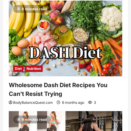
8 minutes read
Diet
Nutrition
Wholesome Dash Diet Recipes You
Can’t Resist Trying
BodyBalanceQuest.com
6 months ago
3
9 minutes read