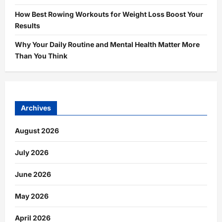
How Best Rowing Workouts for Weight Loss Boost Your
Results
Why Your Daily Routine and Mental Health Matter More
Than You Think
Archives
August 2026
July 2026
June 2026
May 2026
April 2026