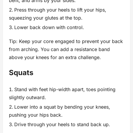
bent, and arms by your sides.
Press through your heels to lift your hips,
squeezing your glutes at the top.
Lower back down with control.
Tip: Keep your core engaged to prevent your back
from arching. You can add a resistance band
above your knees for an extra challenge.
Squats
Stand with feet hip-width apart, toes pointing
slightly outward.
Lower into a squat by bending your knees,
pushing your hips back.
Drive through your heels to stand back up.