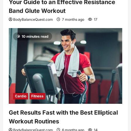
Your Guide to an Effective Resistance
Band Glute Workout
BodyBalanceQuest.com
7 months ago
17
10 minutes read
Cardio
Fitness
Get Results Fast with the Best Elliptical
Workout Routines
BodyBalanceQuest.com
6 months ago
14