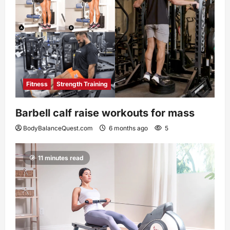
Fitness
Strength Training
Barbell calf raise workouts for mass
BodyBalanceQuest.com
6 months ago
5
11 minutes read