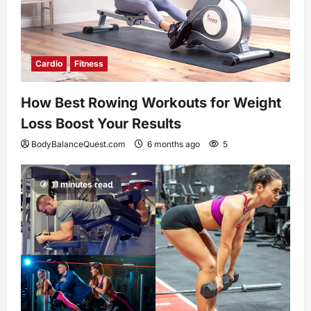
Cardio
Fitness
How Best Rowing Workouts for Weight
Loss Boost Your Results
BodyBalanceQuest.com
6 months ago
5
11 minutes read