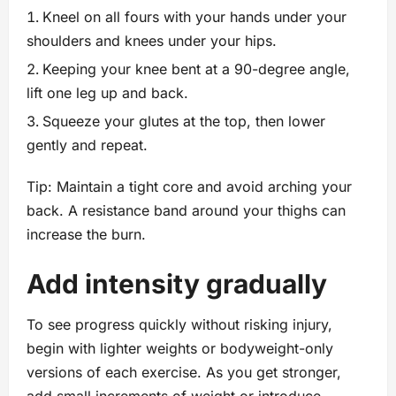
Kneel on all fours with your hands under your
shoulders and knees under your hips.
Keeping your knee bent at a 90-degree angle,
lift one leg up and back.
Squeeze your glutes at the top, then lower
gently and repeat.
Tip: Maintain a tight core and avoid arching your
back. A resistance band around your thighs can
increase the burn.
Add intensity gradually
To see progress quickly without risking injury,
begin with lighter weights or bodyweight-only
versions of each exercise. As you get stronger,