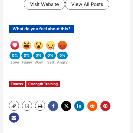
Visit Website
View All Posts
What do you feel about this?
0%
0%
0%
0%
0%
Love
Funny
Wow
Sad
Angry
Fitness
Strength Training