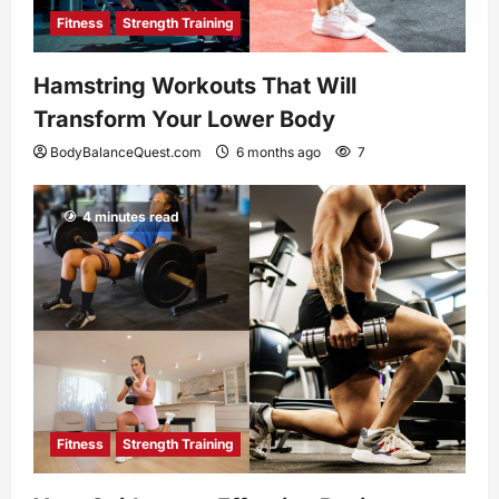
Fitness
Strength Training
Hamstring Workouts That Will
Transform Your Lower Body
BodyBalanceQuest.com
6 months ago
7
4 minutes read
Fitness
Strength Training