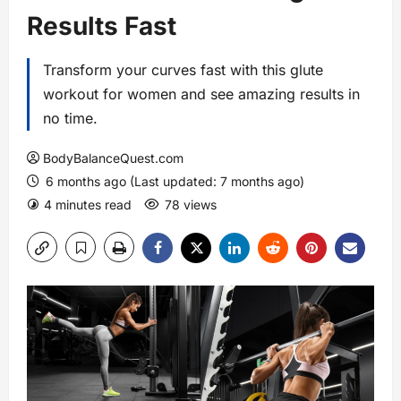
Results Fast
Transform your curves fast with this glute
workout for women and see amazing results in
no time.
BodyBalanceQuest.com
6 months ago (Last updated: 7 months ago)
4 minutes read
78 views