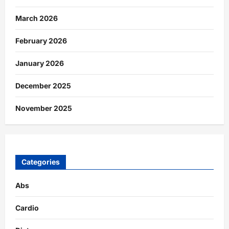
March 2026
February 2026
January 2026
December 2025
November 2025
Categories
Abs
Cardio