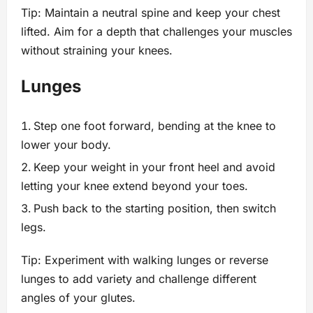
Tip: Maintain a neutral spine and keep your chest
lifted. Aim for a depth that challenges your muscles
without straining your knees.
Lunges
Step one foot forward, bending at the knee to
lower your body.
Keep your weight in your front heel and avoid
letting your knee extend beyond your toes.
Push back to the starting position, then switch
legs.
Tip: Experiment with walking lunges or reverse
lunges to add variety and challenge different
angles of your glutes.