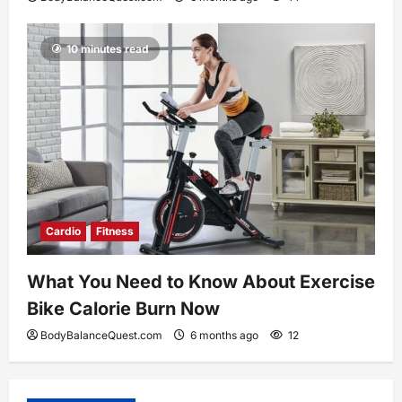
10 minutes read
Cardio
Fitness
What You Need to Know About Exercise
Bike Calorie Burn Now
BodyBalanceQuest.com
6 months ago
12