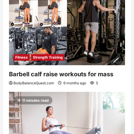
Fitness
Strength Training
Barbell calf raise workouts for mass
BodyBalanceQuest.com
6 months ago
5
11 minutes read