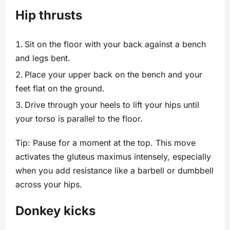
Hip thrusts
Sit on the floor with your back against a bench
and legs bent.
Place your upper back on the bench and your
feet flat on the ground.
Drive through your heels to lift your hips until
your torso is parallel to the floor.
Tip: Pause for a moment at the top. This move
activates the gluteus maximus intensely, especially
when you add resistance like a barbell or dumbbell
across your hips.
Donkey kicks