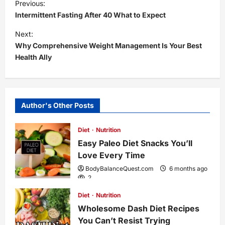
P
Previous:
Intermittent Fasting After 40 What to Expect
o
Next:
s
Why Comprehensive Weight Management Is Your Best
Health Ally
t
n
Author's Other Posts
a
Diet
Nutrition
v
Easy Paleo Diet Snacks You’ll
i
Love Every Time
BodyBalanceQuest.com
6 months ago
g
2
Diet
Nutrition
a
Wholesome Dash Diet Recipes
You Can’t Resist Trying