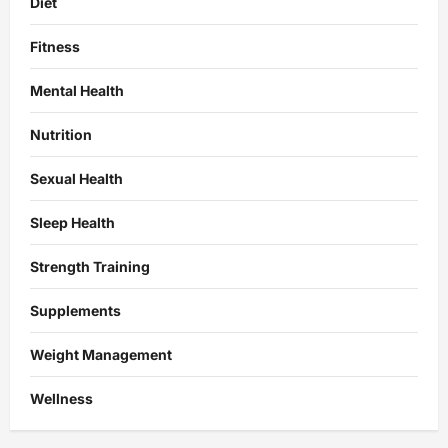
Diet
Fitness
Mental Health
Nutrition
Sexual Health
Sleep Health
Strength Training
Supplements
Weight Management
Wellness