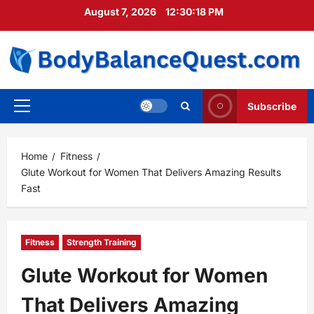
Skip
August 7, 2026
12:30:19 PM
to
content
Subscribe
Primary
Menu
Home
Fitness
Glute Workout for Women That Delivers Amazing Results
Fast
Fitness
Strength Training
Glute Workout for Women
That Delivers Amazing