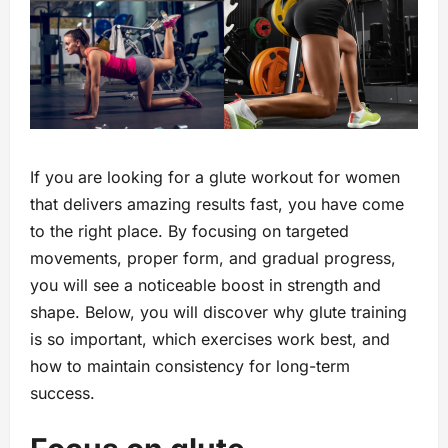
If you are looking for a glute workout for women
that delivers amazing results fast, you have come
to the right place. By focusing on targeted
movements, proper form, and gradual progress,
you will see a noticeable boost in strength and
shape. Below, you will discover why glute training
is so important, which exercises work best, and
how to maintain consistency for long-term
success.