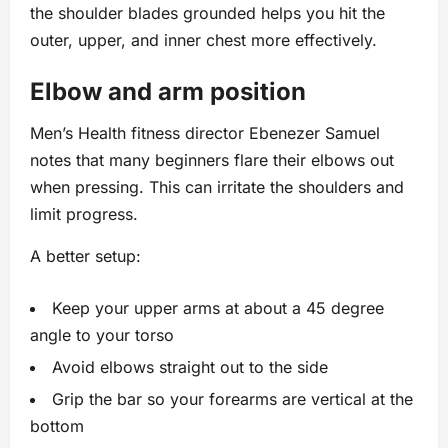
the shoulder blades grounded helps you hit the
outer, upper, and inner chest more effectively.
Elbow and arm position
Men’s Health fitness director Ebenezer Samuel
notes that many beginners flare their elbows out
when pressing. This can irritate the shoulders and
limit progress.
A better setup:
Keep your upper arms at about a 45 degree
angle to your torso
Avoid elbows straight out to the side
Grip the bar so your forearms are vertical at the
bottom