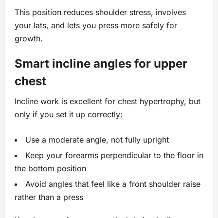
This position reduces shoulder stress, involves
your lats, and lets you press more safely for
growth.
Smart incline angles for upper
chest
Incline work is excellent for chest hypertrophy, but
only if you set it up correctly:
Use a moderate angle, not fully upright
Keep your forearms perpendicular to the floor in
the bottom position
Avoid angles that feel like a front shoulder raise
rather than a press