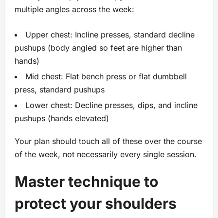
multiple angles across the week:
Upper chest: Incline presses, standard decline
pushups (body angled so feet are higher than
hands)
Mid chest: Flat bench press or flat dumbbell
press, standard pushups
Lower chest: Decline presses, dips, and incline
pushups (hands elevated)
Your plan should touch all of these over the course
of the week, not necessarily every single session.
Master technique to
protect your shoulders