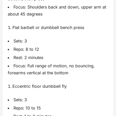
Focus: Shoulders back and down, upper arm at
about 45 degrees
Flat barbell or dumbbell bench press
Sets: 3
Reps: 8 to 12
Rest: 2 minutes
Focus: Full range of motion, no bouncing,
forearms vertical at the bottom
Eccentric floor dumbbell fly
Sets: 3
Reps: 10 to 15