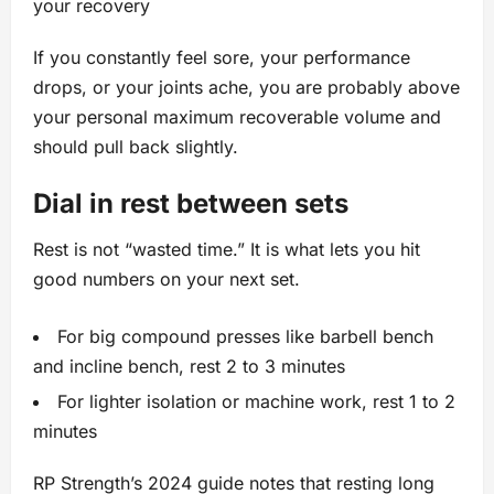
your recovery
If you constantly feel sore, your performance
drops, or your joints ache, you are probably above
your personal maximum recoverable volume and
should pull back slightly.
Dial in rest between sets
Rest is not “wasted time.” It is what lets you hit
good numbers on your next set.
For big compound presses like barbell bench
and incline bench, rest 2 to 3 minutes
For lighter isolation or machine work, rest 1 to 2
minutes
RP Strength’s 2024 guide notes that resting long