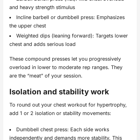
and heavy strength stimulus
Incline barbell or dumbbell press: Emphasizes
the upper chest
Weighted dips (leaning forward): Targets lower
chest and adds serious load
These compound presses let you progressively
overload in lower to moderate rep ranges. They
are the “meat” of your session.
Isolation and stability work
To round out your chest workout for hypertrophy,
add 1 or 2 isolation or stability movements:
Dumbbell chest press: Each side works
independently and demands more stability. This