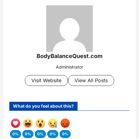
BodyBalanceQuest.com
Administrator
Visit Website
View All Posts
What do you feel about this?
0%
0%
0%
0%
0%