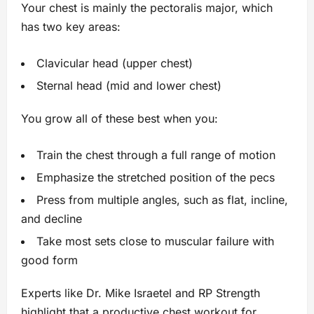
Your chest is mainly the pectoralis major, which
has two key areas:
Clavicular head (upper chest)
Sternal head (mid and lower chest)
You grow all of these best when you:
Train the chest through a full range of motion
Emphasize the stretched position of the pecs
Press from multiple angles, such as flat, incline,
and decline
Take most sets close to muscular failure with
good form
Experts like Dr. Mike Israetel and RP Strength
highlight that a productive chest workout for