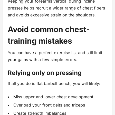
Keeping your forearms vertical during incline
presses helps recruit a wider range of chest fibers
and avoids excessive strain on the shoulders.
Avoid common chest-
training mistakes
You can have a perfect exercise list and still limit
your gains with a few simple errors.
Relying only on pressing
If all you do is flat barbell bench, you will likely:
Miss upper and lower chest development
Overload your front delts and triceps
Create strength imbalances