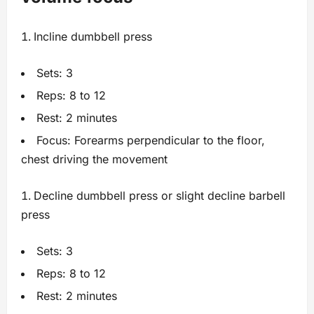
Incline dumbbell press
Sets: 3
Reps: 8 to 12
Rest: 2 minutes
Focus: Forearms perpendicular to the floor,
chest driving the movement
Decline dumbbell press or slight decline barbell
press
Sets: 3
Reps: 8 to 12
Rest: 2 minutes