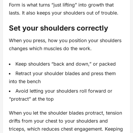
Form is what turns “just lifting” into growth that
lasts. It also keeps your shoulders out of trouble.
Set your shoulders correctly
When you press, how you position your shoulders
changes which muscles do the work.
Keep shoulders “back and down,” or packed
Retract your shoulder blades and press them
into the bench
Avoid letting your shoulders roll forward or
“protract” at the top
When you let the shoulder blades protract, tension
drifts from your chest to your shoulders and
triceps, which reduces chest engagement. Keeping