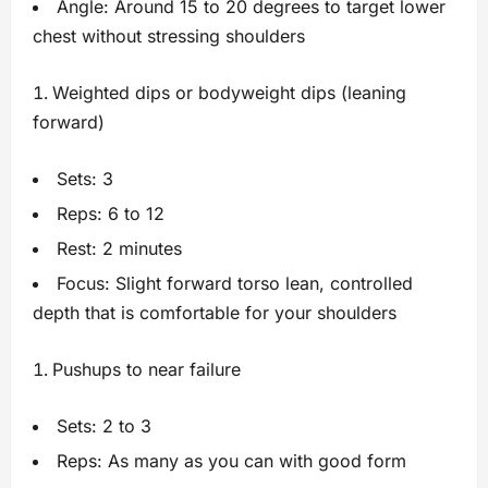
Angle: Around 15 to 20 degrees to target lower
chest without stressing shoulders
Weighted dips or bodyweight dips (leaning
forward)
Sets: 3
Reps: 6 to 12
Rest: 2 minutes
Focus: Slight forward torso lean, controlled
depth that is comfortable for your shoulders
Pushups to near failure
Sets: 2 to 3
Reps: As many as you can with good form