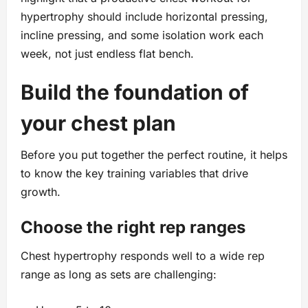
hypertrophy should include horizontal pressing,
incline pressing, and some isolation work each
week, not just endless flat bench.
Build the foundation of
your chest plan
Before you put together the perfect routine, it helps
to know the key training variables that drive
growth.
Choose the right rep ranges
Chest hypertrophy responds well to a wide rep
range as long as sets are challenging: