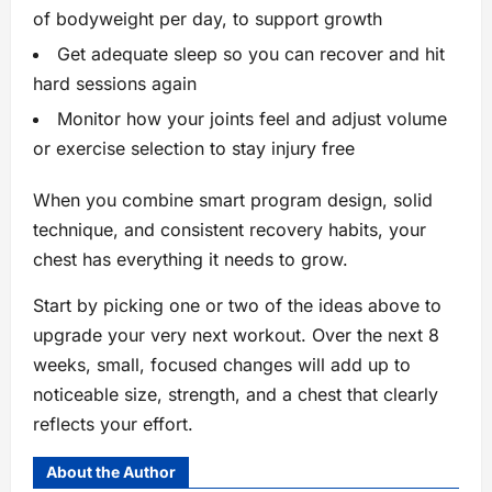
of bodyweight per day, to support growth
Get adequate sleep so you can recover and hit
hard sessions again
Monitor how your joints feel and adjust volume
or exercise selection to stay injury free
When you combine smart program design, solid
technique, and consistent recovery habits, your
chest has everything it needs to grow.
Start by picking one or two of the ideas above to
upgrade your very next workout. Over the next 8
weeks, small, focused changes will add up to
noticeable size, strength, and a chest that clearly
reflects your effort.
About the Author