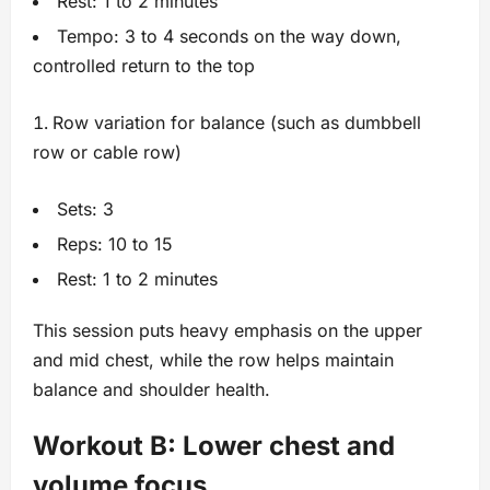
Rest: 1 to 2 minutes
Tempo: 3 to 4 seconds on the way down,
controlled return to the top
Row variation for balance (such as dumbbell
row or cable row)
Sets: 3
Reps: 10 to 15
Rest: 1 to 2 minutes
This session puts heavy emphasis on the upper
and mid chest, while the row helps maintain
balance and shoulder health.
Workout B: Lower chest and
volume focus