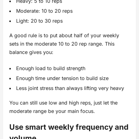
Heavy: 5 to 10 reps
Moderate: 10 to 20 reps
Light: 20 to 30 reps
A good rule is to put about half of your weekly
sets in the moderate 10 to 20 rep range. This
balance gives you:
Enough load to build strength
Enough time under tension to build size
Less joint stress than always lifting very heavy
You can still use low and high reps, just let the
moderate range be your main focus.
Use smart weekly frequency and
volume