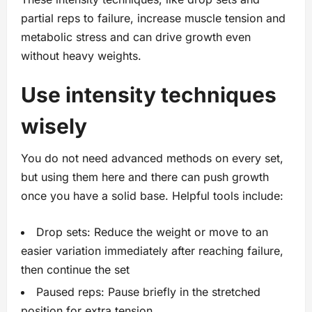
partial reps to failure, increase muscle tension and
metabolic stress and can drive growth even
without heavy weights.
Use intensity techniques
wisely
You do not need advanced methods on every set,
but using them here and there can push growth
once you have a solid base. Helpful tools include:
Drop sets: Reduce the weight or move to an
easier variation immediately after reaching failure,
then continue the set
Paused reps: Pause briefly in the stretched
position for extra tension