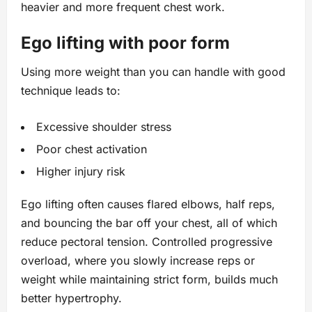
heavier and more frequent chest work.
Ego lifting with poor form
Using more weight than you can handle with good
technique leads to:
Excessive shoulder stress
Poor chest activation
Higher injury risk
Ego lifting often causes flared elbows, half reps,
and bouncing the bar off your chest, all of which
reduce pectoral tension. Controlled progressive
overload, where you slowly increase reps or
weight while maintaining strict form, builds much
better hypertrophy.