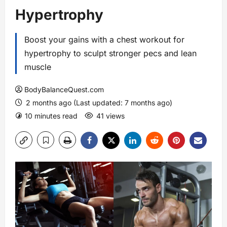
Hypertrophy
Boost your gains with a chest workout for
hypertrophy to sculpt stronger pecs and lean
muscle
BodyBalanceQuest.com
2 months ago (Last updated: 7 months ago)
10 minutes read
41 views