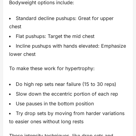
Bodyweight options include:
Standard decline pushups: Great for upper
chest
Flat pushups: Target the mid chest
Incline pushups with hands elevated: Emphasize
lower chest
To make these work for hypertrophy:
Do high rep sets near failure (15 to 30 reps)
Slow down the eccentric portion of each rep
Use pauses in the bottom position
Try drop sets by moving from harder variations
to easier ones without long rests
These intensity techniques, like drop sets and