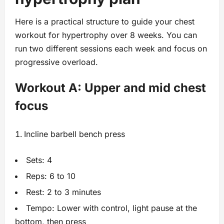
Here is a practical structure to guide your chest
workout for hypertrophy over 8 weeks. You can
run two different sessions each week and focus on
progressive overload.
Workout A: Upper and mid chest
focus
Incline barbell bench press
Sets: 4
Reps: 6 to 10
Rest: 2 to 3 minutes
Tempo: Lower with control, light pause at the
bottom, then press