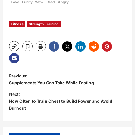
Love
Funny
Wow
Sad
Angry
Fitness
Strength Training
P
Previous:
Supplements You Can Take While Fasting
o
Next:
s
How Often to Train Chest to Build Power and Avoid
Burnout
t
n