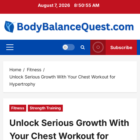
Skip
August 7, 2026
8:50:56 AM
to
content
Subscribe
Primary
Menu
Home
Fitness
Unlock Serious Growth With Your Chest Workout for
Hypertrophy
Fitness
Strength Training
Unlock Serious Growth With
Your Chest Workout for