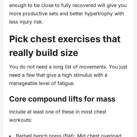
enough to be close to fully recovered will give you
more productive sets and better hypertrophy with
less injury risk.
Pick chest exercises that
really build size
You do not need a long list of movements. You just
need a few that give a high stimulus with a
manageable level of fatigue.
Core compound lifts for mass
Include at least one of these in most chest
workouts:
Barbell bench press (flat): Mid chest overload