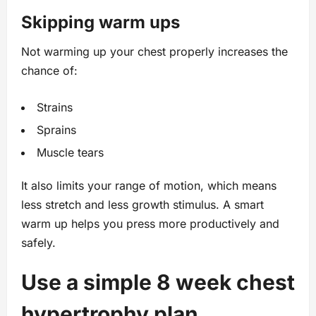
Skipping warm ups
Not warming up your chest properly increases the
chance of:
Strains
Sprains
Muscle tears
It also limits your range of motion, which means
less stretch and less growth stimulus. A smart
warm up helps you press more productively and
safely.
Use a simple 8 week chest
hypertrophy plan