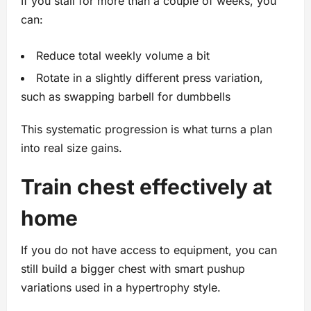
If you stall for more than a couple of weeks, you
can:
Reduce total weekly volume a bit
Rotate in a slightly different press variation,
such as swapping barbell for dumbbells
This systematic progression is what turns a plan
into real size gains.
Train chest effectively at
home
If you do not have access to equipment, you can
still build a bigger chest with smart pushup
variations used in a hypertrophy style.