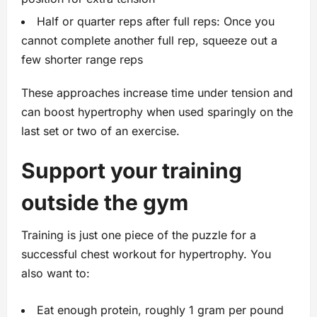
Half or quarter reps after full reps: Once you
cannot complete another full rep, squeeze out a
few shorter range reps
These approaches increase time under tension and
can boost hypertrophy when used sparingly on the
last set or two of an exercise.
Support your training
outside the gym
Training is just one piece of the puzzle for a
successful chest workout for hypertrophy. You
also want to:
Eat enough protein, roughly 1 gram per pound