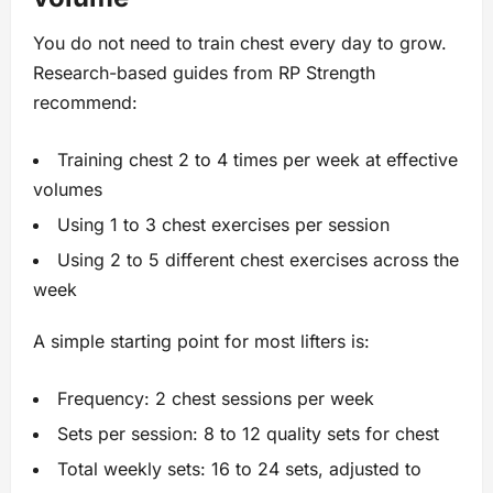
You do not need to train chest every day to grow.
Research-based guides from RP Strength
recommend:
Training chest 2 to 4 times per week at effective
volumes
Using 1 to 3 chest exercises per session
Using 2 to 5 different chest exercises across the
week
A simple starting point for most lifters is:
Frequency: 2 chest sessions per week
Sets per session: 8 to 12 quality sets for chest
Total weekly sets: 16 to 24 sets, adjusted to