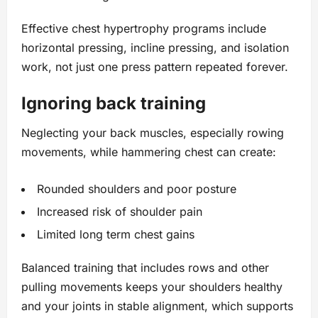
Effective chest hypertrophy programs include
horizontal pressing, incline pressing, and isolation
work, not just one press pattern repeated forever.
Ignoring back training
Neglecting your back muscles, especially rowing
movements, while hammering chest can create:
Rounded shoulders and poor posture
Increased risk of shoulder pain
Limited long term chest gains
Balanced training that includes rows and other
pulling movements keeps your shoulders healthy
and your joints in stable alignment, which supports