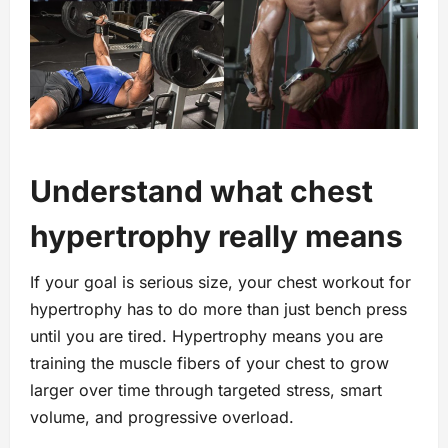
Understand what chest
hypertrophy really means
If your goal is serious size, your chest workout for
hypertrophy has to do more than just bench press
until you are tired. Hypertrophy means you are
training the muscle fibers of your chest to grow
larger over time through targeted stress, smart
volume, and progressive overload.