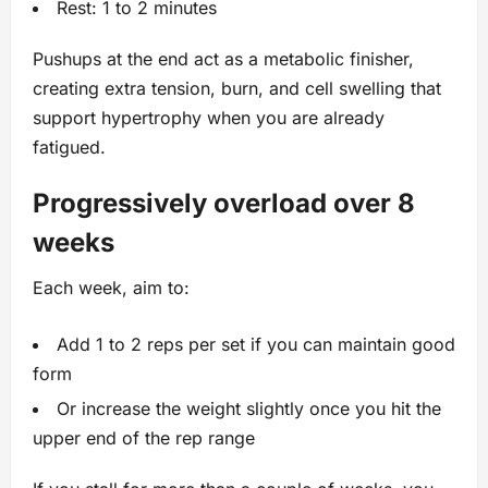
Rest: 1 to 2 minutes
Pushups at the end act as a metabolic finisher,
creating extra tension, burn, and cell swelling that
support hypertrophy when you are already
fatigued.
Progressively overload over 8
weeks
Each week, aim to:
Add 1 to 2 reps per set if you can maintain good
form
Or increase the weight slightly once you hit the
upper end of the rep range