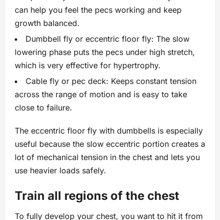
can help you feel the pecs working and keep
growth balanced.
Dumbbell fly or eccentric floor fly: The slow
lowering phase puts the pecs under high stretch,
which is very effective for hypertrophy.
Cable fly or pec deck: Keeps constant tension
across the range of motion and is easy to take
close to failure.
The eccentric floor fly with dumbbells is especially
useful because the slow eccentric portion creates a
lot of mechanical tension in the chest and lets you
use heavier loads safely.
Train all regions of the chest
To fully develop your chest, you want to hit it from