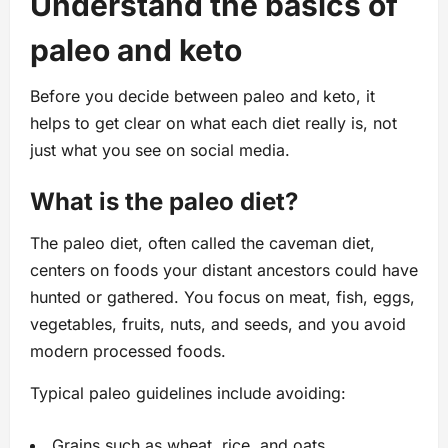
Understand the basics of
paleo and keto
Before you decide between paleo and keto, it
helps to get clear on what each diet really is, not
just what you see on social media.
What is the paleo diet?
The paleo diet, often called the caveman diet,
centers on foods your distant ancestors could have
hunted or gathered. You focus on meat, fish, eggs,
vegetables, fruits, nuts, and seeds, and you avoid
modern processed foods.
Typical paleo guidelines include avoiding:
Grains such as wheat, rice, and oats