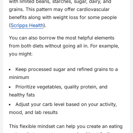
with limited beans, starches, sugar, dairy, and
grains. This pattern may offer cardiovascular
benefits along with weight loss for some people
(
Scripps Health
).
You can also borrow the most helpful elements
from both diets without going all in. For example,
you might:
Keep processed sugar and refined grains to a
minimum
Prioritize vegetables, quality protein, and
healthy fats
Adjust your carb level based on your activity,
mood, and lab results
This flexible mindset can help you create an eating