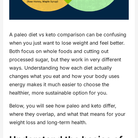
A paleo diet vs keto comparison can be confusing
when you just want to lose weight and feel better.
Both focus on whole foods and cutting out
processed sugar, but they work in very different
ways. Understanding how each diet actually
changes what you eat and how your body uses
energy makes it much easier to choose the
healthier, more sustainable option for you.
Below, you will see how paleo and keto differ,
where they overlap, and what that means for your
weight loss and long-term health.