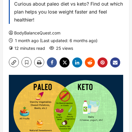
Curious about paleo diet vs keto? Find out which
plan helps you lose weight faster and feel
healthier!
BodyBalanceQuest.com
1 month ago (Last updated: 6 months ago)
12 minutes read
25 views