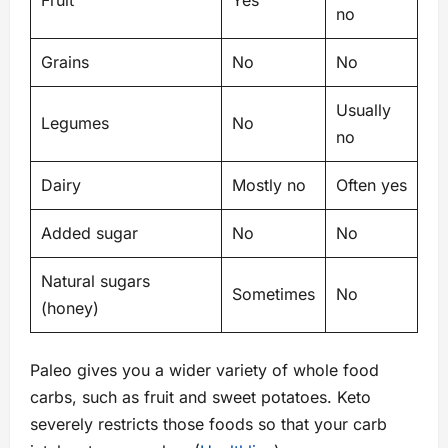
Fruit
Yes
no
Grains
No
No
Usually
Legumes
No
no
Dairy
Mostly no
Often yes
Added sugar
No
No
Natural sugars
Sometimes
No
(honey)
Paleo gives you a wider variety of whole food
carbs, such as fruit and sweet potatoes. Keto
severely restricts those foods so that your carb