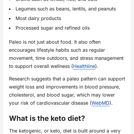
Legumes such as beans, lentils, and peanuts
Most dairy products
Processed sugar and refined oils
Paleo is not just about food. It also often
encourages lifestyle habits such as regular
movement, time outdoors, and stress management
to support overall wellness (
Healthline
).
Research suggests that a paleo pattern can support
weight loss and improvements in blood pressure,
cholesterol, and blood sugar, which may lower
your risk of cardiovascular disease (
WebMD
).
What is the keto diet?
The ketogenic, or keto, diet is built around a very