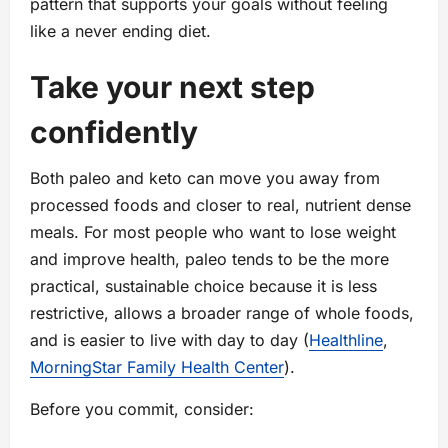
pattern that supports your goals without feeling
like a never ending diet.
Take your next step
confidently
Both paleo and keto can move you away from
processed foods and closer to real, nutrient dense
meals. For most people who want to lose weight
and improve health, paleo tends to be the more
practical, sustainable choice because it is less
restrictive, allows a broader range of whole foods,
and is easier to live with day to day (
Healthline
,
MorningStar Family Health Center
).
Before you commit, consider: