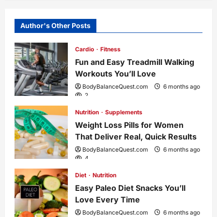
n
a
Author's Other Posts
v
Cardio
Fitness
i
Fun and Easy Treadmill Walking
Workouts You’ll Love
g
BodyBalanceQuest.com
6 months ago
2
a
Nutrition
Supplements
Weight Loss Pills for Women
t
That Deliver Real, Quick Results
i
BodyBalanceQuest.com
6 months ago
4
o
Diet
Nutrition
Easy Paleo Diet Snacks You’ll
n
Love Every Time
BodyBalanceQuest.com
6 months ago