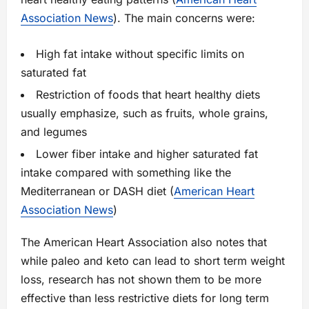
Association News
). The main concerns were:
High fat intake without specific limits on
saturated fat
Restriction of foods that heart healthy diets
usually emphasize, such as fruits, whole grains,
and legumes
Lower fiber intake and higher saturated fat
intake compared with something like the
Mediterranean or DASH diet (
American Heart
Association News
)
The American Heart Association also notes that
while paleo and keto can lead to short term weight
loss, research has not shown them to be more
effective than less restrictive diets for long term