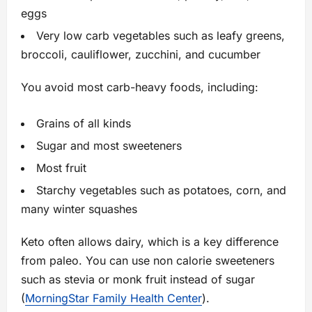
eggs
Very low carb vegetables such as leafy greens,
broccoli, cauliflower, zucchini, and cucumber
You avoid most carb-heavy foods, including:
Grains of all kinds
Sugar and most sweeteners
Most fruit
Starchy vegetables such as potatoes, corn, and
many winter squashes
Keto often allows dairy, which is a key difference
from paleo. You can use non calorie sweeteners
such as stevia or monk fruit instead of sugar
(
MorningStar Family Health Center
).