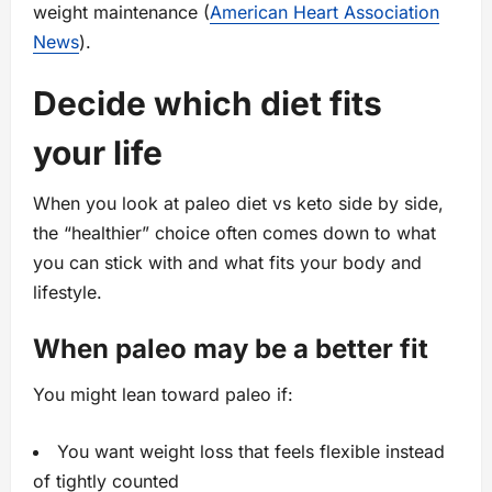
weight maintenance (
American Heart Association
News
).
Decide which diet fits
your life
When you look at paleo diet vs keto side by side,
the “healthier” choice often comes down to what
you can stick with and what fits your body and
lifestyle.
When paleo may be a better fit
You might lean toward paleo if:
You want weight loss that feels flexible instead
of tightly counted