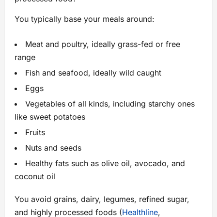
You typically base your meals around:
Meat and poultry, ideally grass-fed or free
range
Fish and seafood, ideally wild caught
Eggs
Vegetables of all kinds, including starchy ones
like sweet potatoes
Fruits
Nuts and seeds
Healthy fats such as olive oil, avocado, and
coconut oil
You avoid grains, dairy, legumes, refined sugar,
and highly processed foods (
Healthline
,