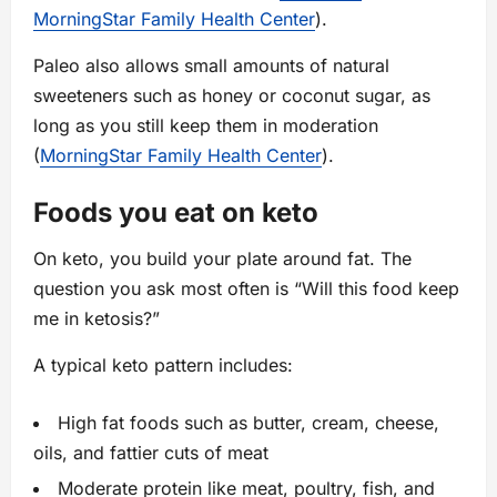
MorningStar Family Health Center
).
Paleo also allows small amounts of natural
sweeteners such as honey or coconut sugar, as
long as you still keep them in moderation
(
MorningStar Family Health Center
).
Foods you eat on keto
On keto, you build your plate around fat. The
question you ask most often is “Will this food keep
me in ketosis?”
A typical keto pattern includes:
High fat foods such as butter, cream, cheese,
oils, and fattier cuts of meat
Moderate protein like meat, poultry, fish, and