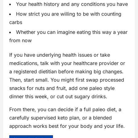
Your health history and any conditions you have
How strict you are willing to be with counting
carbs
Whether you can imagine eating this way a year
from now
If you have underlying health issues or take
medications, talk with your healthcare provider or
a registered dietitian before making big changes.
Then, start small. You might first swap processed
snacks for nuts and fruit, add one paleo style
dinner this week, or cut out sugary drinks.
From there, you can decide if a full paleo diet, a
carefully supervised keto plan, or a blended
approach works best for your body and your life.