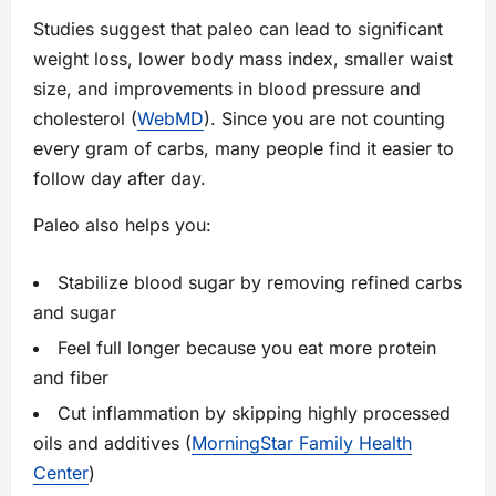
Studies suggest that paleo can lead to significant
weight loss, lower body mass index, smaller waist
size, and improvements in blood pressure and
cholesterol (
WebMD
). Since you are not counting
every gram of carbs, many people find it easier to
follow day after day.
Paleo also helps you:
Stabilize blood sugar by removing refined carbs
and sugar
Feel full longer because you eat more protein
and fiber
Cut inflammation by skipping highly processed
oils and additives (
MorningStar Family Health
Center
)