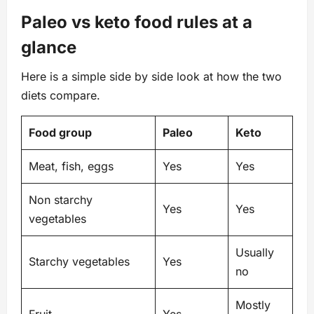
Paleo vs keto food rules at a
glance
Here is a simple side by side look at how the two
diets compare.
Food group
Paleo
Keto
Meat, fish, eggs
Yes
Yes
Non starchy
Yes
Yes
vegetables
Usually
Starchy vegetables
Yes
no
Mostly