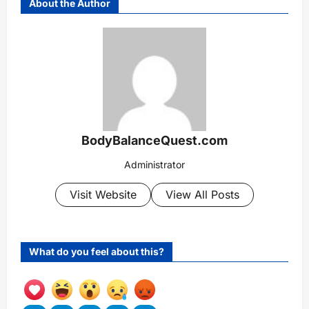
About the Author
BodyBalanceQuest.com
Administrator
Visit Website
View All Posts
What do you feel about this?