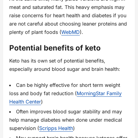
meat and saturated fat. This heavy emphasis may
raise concerns for heart health and diabetes if you
are not careful about choosing leaner proteins and
plenty of plant foods (
WebMD
).
Potential benefits of keto
Keto has its own set of potential benefits,
especially around blood sugar and brain health:
Can be highly effective for short term weight
loss and body fat reduction (
MorningStar Family
Health Center
)
Often improves blood sugar stability and may
help manage diabetes when done under medical
supervision (
Scripps Health
)