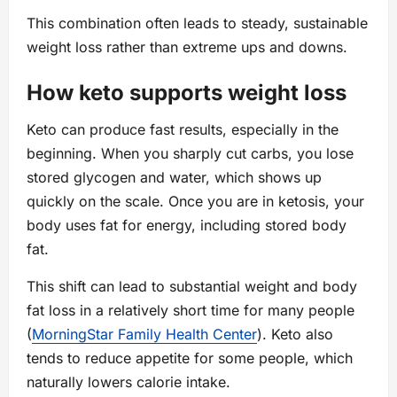
This combination often leads to steady, sustainable
weight loss rather than extreme ups and downs.
How keto supports weight loss
Keto can produce fast results, especially in the
beginning. When you sharply cut carbs, you lose
stored glycogen and water, which shows up
quickly on the scale. Once you are in ketosis, your
body uses fat for energy, including stored body
fat.
This shift can lead to substantial weight and body
fat loss in a relatively short time for many people
(
MorningStar Family Health Center
). Keto also
tends to reduce appetite for some people, which
naturally lowers calorie intake.