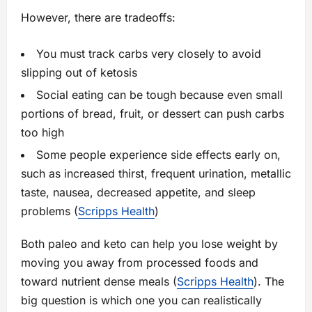
However, there are tradeoffs:
You must track carbs very closely to avoid
slipping out of ketosis
Social eating can be tough because even small
portions of bread, fruit, or dessert can push carbs
too high
Some people experience side effects early on,
such as increased thirst, frequent urination, metallic
taste, nausea, decreased appetite, and sleep
problems (
Scripps Health
)
Both paleo and keto can help you lose weight by
moving you away from processed foods and
toward nutrient dense meals (
Scripps Health
). The
big question is which one you can realistically