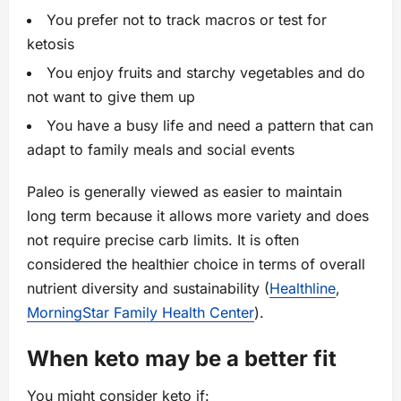
You prefer not to track macros or test for
ketosis
You enjoy fruits and starchy vegetables and do
not want to give them up
You have a busy life and need a pattern that can
adapt to family meals and social events
Paleo is generally viewed as easier to maintain
long term because it allows more variety and does
not require precise carb limits. It is often
considered the healthier choice in terms of overall
nutrient diversity and sustainability (
Healthline
,
MorningStar Family Health Center
).
When keto may be a better fit
You might consider keto if: