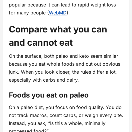
popular because it can lead to rapid weight loss
for many people (
WebMD
).
Compare what you can
and cannot eat
On the surface, both paleo and keto seem similar
because you eat whole foods and cut out obvious
junk. When you look closer, the rules differ a lot,
especially with carbs and dairy.
Foods you eat on paleo
On a paleo diet, you focus on food quality. You do
not track macros, count carbs, or weigh every bite.
Instead, you ask, “Is this a whole, minimally
processed food?”