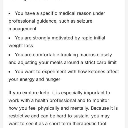
You have a specific medical reason under
professional guidance, such as seizure
management
You are strongly motivated by rapid initial
weight loss
You are comfortable tracking macros closely
and adjusting your meals around a strict carb limit
You want to experiment with how ketones affect
your energy and hunger
If you explore keto, it is especially important to
work with a health professional and to monitor
how you feel physically and mentally. Because it is
restrictive and can be hard to sustain, you may
want to see it as a short term therapeutic tool