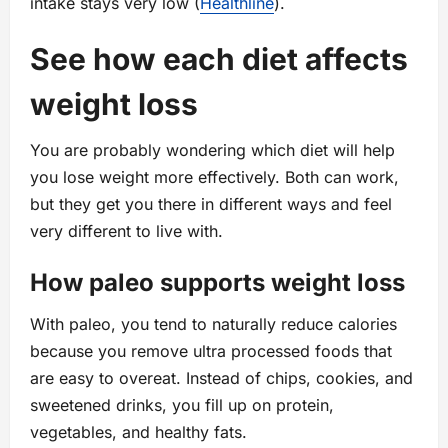
intake stays very low (
Healthline
).
See how each diet affects
weight loss
You are probably wondering which diet will help
you lose weight more effectively. Both can work,
but they get you there in different ways and feel
very different to live with.
How paleo supports weight loss
With paleo, you tend to naturally reduce calories
because you remove ultra processed foods that
are easy to overeat. Instead of chips, cookies, and
sweetened drinks, you fill up on protein,
vegetables, and healthy fats.