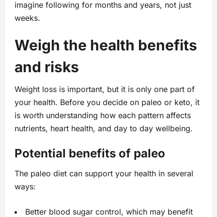
imagine following for months and years, not just
weeks.
Weigh the health benefits
and risks
Weight loss is important, but it is only one part of
your health. Before you decide on paleo or keto, it
is worth understanding how each pattern affects
nutrients, heart health, and day to day wellbeing.
Potential benefits of paleo
The paleo diet can support your health in several
ways:
Better blood sugar control, which may benefit