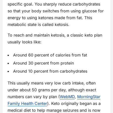
specific goal. You sharply reduce carbohydrates
so that your body switches from using glucose for
energy to using ketones made from fat. This
metabolic state is called ketosis.
To reach and maintain ketosis, a classic keto plan
usually looks like:
Around 60 percent of calories from fat
Around 30 percent from protein
Around 10 percent from carbohydrates
This usually means very low carb intake, often
under about 50 grams per day, although exact
numbers can vary by plan (
WebMD
,
MorningStar
Family Health Center
). Keto originally began as a
medical diet to help manage seizures and is now