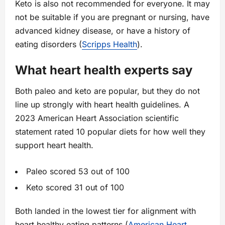
Keto is also not recommended for everyone. It may
not be suitable if you are pregnant or nursing, have
advanced kidney disease, or have a history of
eating disorders (
Scripps Health
).
What heart health experts say
Both paleo and keto are popular, but they do not
line up strongly with heart health guidelines. A
2023 American Heart Association scientific
statement rated 10 popular diets for how well they
support heart health.
Paleo scored 53 out of 100
Keto scored 31 out of 100
Both landed in the lowest tier for alignment with
heart healthy eating patterns (
American Heart