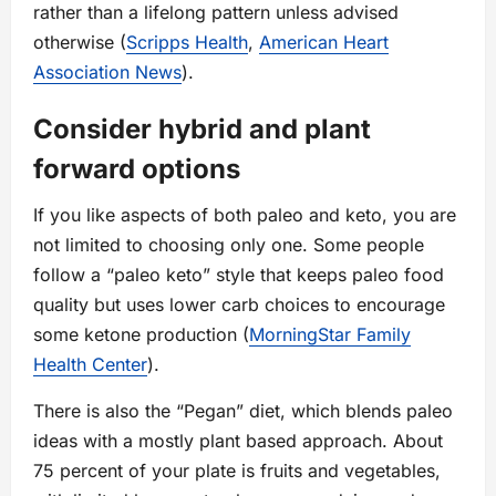
rather than a lifelong pattern unless advised
otherwise (
Scripps Health
,
American Heart
Association News
).
Consider hybrid and plant
forward options
If you like aspects of both paleo and keto, you are
not limited to choosing only one. Some people
follow a “paleo keto” style that keeps paleo food
quality but uses lower carb choices to encourage
some ketone production (
MorningStar Family
Health Center
).
There is also the “Pegan” diet, which blends paleo
ideas with a mostly plant based approach. About
75 percent of your plate is fruits and vegetables,