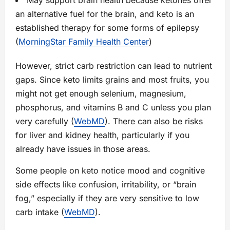
May support brain health because ketones offer
an alternative fuel for the brain, and keto is an
established therapy for some forms of epilepsy
(
MorningStar Family Health Center
)
However, strict carb restriction can lead to nutrient
gaps. Since keto limits grains and most fruits, you
might not get enough selenium, magnesium,
phosphorus, and vitamins B and C unless you plan
very carefully (
WebMD
). There can also be risks
for liver and kidney health, particularly if you
already have issues in those areas.
Some people on keto notice mood and cognitive
side effects like confusion, irritability, or “brain
fog,” especially if they are very sensitive to low
carb intake (
WebMD
).