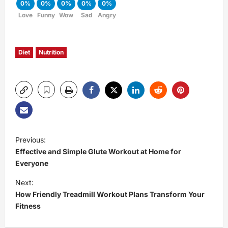
0%
0%
0%
0%
0%
Love
Funny
Wow
Sad
Angry
Diet
Nutrition
P
Previous:
Effective and Simple Glute Workout at Home for
o
Everyone
s
Next:
How Friendly Treadmill Workout Plans Transform Your
t
Fitness