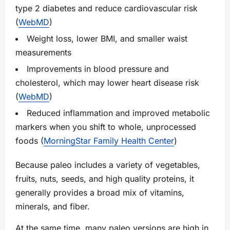
type 2 diabetes and reduce cardiovascular risk
(
WebMD
)
Weight loss, lower BMI, and smaller waist
measurements
Improvements in blood pressure and
cholesterol, which may lower heart disease risk
(
WebMD
)
Reduced inflammation and improved metabolic
markers when you shift to whole, unprocessed
foods (
MorningStar Family Health Center
)
Because paleo includes a variety of vegetables,
fruits, nuts, seeds, and high quality proteins, it
generally provides a broad mix of vitamins,
minerals, and fiber.
At the same time, many paleo versions are high in