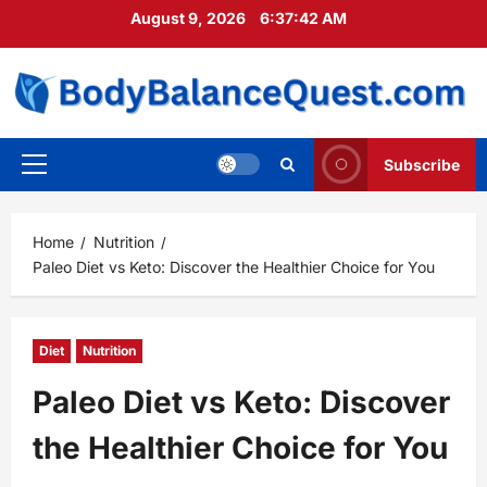
Skip
August 9, 2026
6:37:43 AM
to
content
Subscribe
Primary
Menu
Home
Nutrition
Paleo Diet vs Keto: Discover the Healthier Choice for You
Diet
Nutrition
Paleo Diet vs Keto: Discover
the Healthier Choice for You