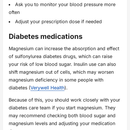
Ask you to monitor your blood pressure more
often
Adjust your prescription dose if needed
Diabetes medications
Magnesium can increase the absorption and effect
of sulfonylurea diabetes drugs, which can raise
your risk of low blood sugar. Insulin use can also
shift magnesium out of cells, which may worsen
magnesium deficiency in some people with
diabetes (
Verywell Health
).
Because of this, you should work closely with your
diabetes care team if you start magnesium. They
may recommend checking both blood sugar and
magnesium levels and adjusting your medication