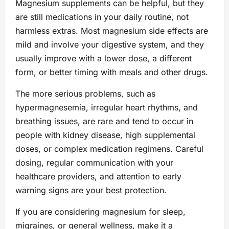
Magnesium supplements can be helpful, but they
are still medications in your daily routine, not
harmless extras. Most magnesium side effects are
mild and involve your digestive system, and they
usually improve with a lower dose, a different
form, or better timing with meals and other drugs.
The more serious problems, such as
hypermagnesemia, irregular heart rhythms, and
breathing issues, are rare and tend to occur in
people with kidney disease, high supplemental
doses, or complex medication regimens. Careful
dosing, regular communication with your
healthcare providers, and attention to early
warning signs are your best protection.
If you are considering magnesium for sleep,
migraines, or general wellness, make it a