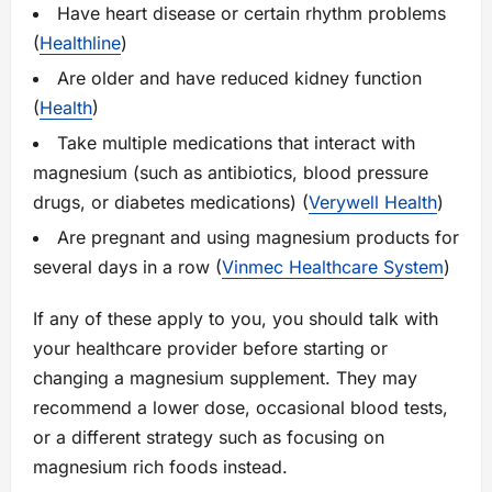
Have heart disease or certain rhythm problems
(
Healthline
)
Are older and have reduced kidney function
(
Health
)
Take multiple medications that interact with
magnesium (such as antibiotics, blood pressure
drugs, or diabetes medications) (
Verywell Health
)
Are pregnant and using magnesium products for
several days in a row (
Vinmec Healthcare System
)
If any of these apply to you, you should talk with
your healthcare provider before starting or
changing a magnesium supplement. They may
recommend a lower dose, occasional blood tests,
or a different strategy such as focusing on
magnesium rich foods instead.