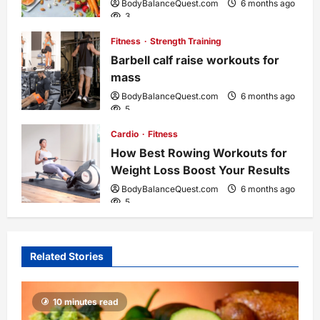
BodyBalanceQuest.com
6 months ago
3
i
Fitness
Strength Training
o
Barbell calf raise workouts for
mass
n
BodyBalanceQuest.com
6 months ago
5
Cardio
Fitness
How Best Rowing Workouts for
Weight Loss Boost Your Results
BodyBalanceQuest.com
6 months ago
5
Related Stories
10 minutes read