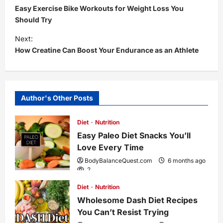
Easy Exercise Bike Workouts for Weight Loss You
o
Should Try
s
Next:
How Creatine Can Boost Your Endurance as an Athlete
t
n
Author's Other Posts
a
Diet
Nutrition
v
Easy Paleo Diet Snacks You’ll
i
Love Every Time
BodyBalanceQuest.com
6 months ago
g
2
Diet
Nutrition
a
Wholesome Dash Diet Recipes
You Can’t Resist Trying
t