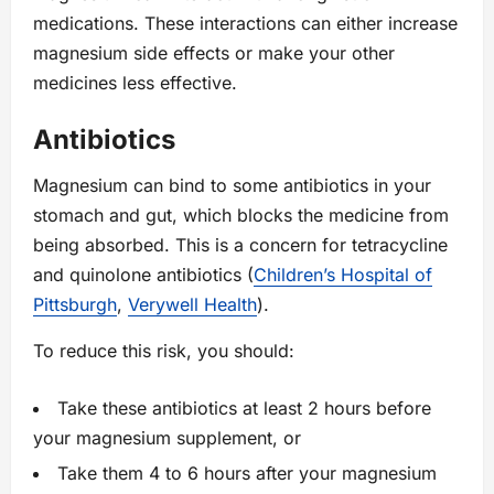
medications. These interactions can either increase
magnesium side effects or make your other
medicines less effective.
Antibiotics
Magnesium can bind to some antibiotics in your
stomach and gut, which blocks the medicine from
being absorbed. This is a concern for tetracycline
and quinolone antibiotics (
Children’s Hospital of
Pittsburgh
,
Verywell Health
).
To reduce this risk, you should:
Take these antibiotics at least 2 hours before
your magnesium supplement, or
Take them 4 to 6 hours after your magnesium