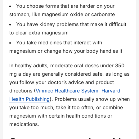
You choose forms that are harder on your
stomach, like magnesium oxide or carbonate
You have kidney problems that make it difficult
to clear extra magnesium
You take medicines that interact with
magnesium or change how your body handles it
In healthy adults, moderate oral doses under 350
mg a day are generally considered safe, as long as
you follow your doctor’s advice and product
directions (
Vinmec Healthcare System
,
Harvard
Health Publishing
). Problems usually show up when
you take too much, take it too often, or combine
magnesium with certain health conditions or
medications.