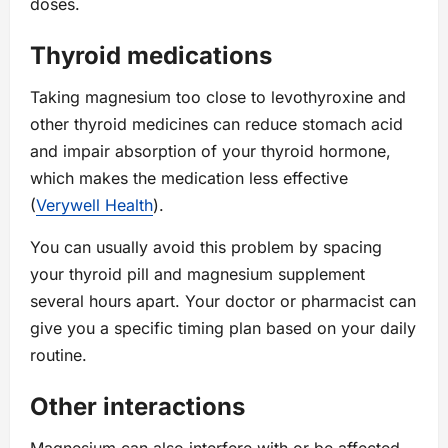
doses.
Thyroid medications
Taking magnesium too close to levothyroxine and
other thyroid medicines can reduce stomach acid
and impair absorption of your thyroid hormone,
which makes the medication less effective
(
Verywell Health
).
You can usually avoid this problem by spacing
your thyroid pill and magnesium supplement
several hours apart. Your doctor or pharmacist can
give you a specific timing plan based on your daily
routine.
Other interactions