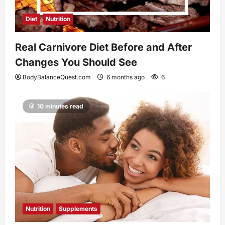
Diet
Nutrition
Real Carnivore Diet Before and After
Changes You Should See
BodyBalanceQuest.com
6 months ago
6
10 minutes read
Nutrition
Supplements