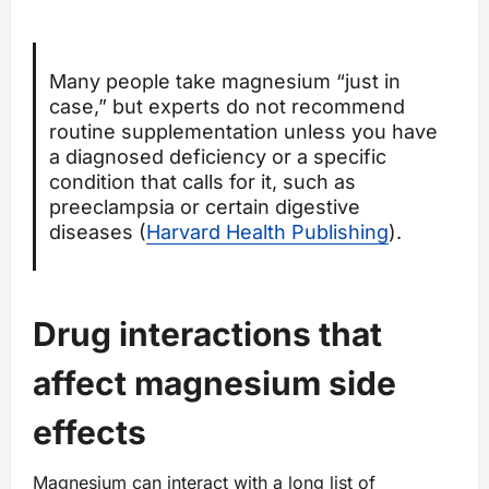
Many people take magnesium “just in
case,” but experts do not recommend
routine supplementation unless you have
a diagnosed deficiency or a specific
condition that calls for it, such as
preeclampsia or certain digestive
diseases (
Harvard Health Publishing
).
Drug interactions that
affect magnesium side
effects
Magnesium can interact with a long list of