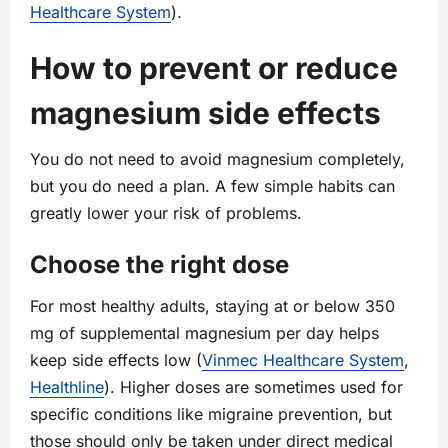
Healthcare System
).
How to prevent or reduce
magnesium side effects
You do not need to avoid magnesium completely,
but you do need a plan. A few simple habits can
greatly lower your risk of problems.
Choose the right dose
For most healthy adults, staying at or below 350
mg of supplemental magnesium per day helps
keep side effects low (
Vinmec Healthcare System
,
Healthline
). Higher doses are sometimes used for
specific conditions like migraine prevention, but
those should only be taken under direct medical