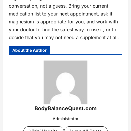
conversation, not a guess. Bring your current
medication list to your next appointment, ask if
magnesium is appropriate for you, and work with
your doctor to find the safest way to use it, or to
decide that you may not need a supplement at all.
About the Author
BodyBalanceQuest.com
Administrator