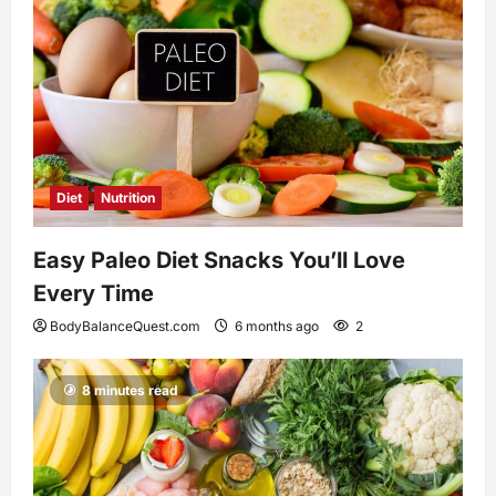
Diet
Nutrition
Easy Paleo Diet Snacks You’ll Love
Every Time
BodyBalanceQuest.com
6 months ago
2
8 minutes read