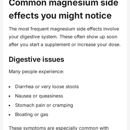
Common magnesium side
effects you might notice
The most frequent magnesium side effects involve
your digestive system. These often show up soon
after you start a supplement or increase your dose.
Digestive issues
Many people experience:
Diarrhea or very loose stools
Nausea or queasiness
Stomach pain or cramping
Bloating or gas
These symptoms are especially common with