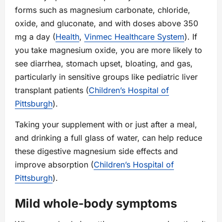
forms such as magnesium carbonate, chloride,
oxide, and gluconate, and with doses above 350
mg a day (
Health
,
Vinmec Healthcare System
). If
you take magnesium oxide, you are more likely to
see diarrhea, stomach upset, bloating, and gas,
particularly in sensitive groups like pediatric liver
transplant patients (
Children’s Hospital of
Pittsburgh
).
Taking your supplement with or just after a meal,
and drinking a full glass of water, can help reduce
these digestive magnesium side effects and
improve absorption (
Children’s Hospital of
Pittsburgh
).
Mild whole‑body symptoms