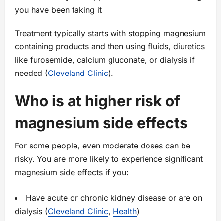
you have been taking it
Treatment typically starts with stopping magnesium
containing products and then using fluids, diuretics
like furosemide, calcium gluconate, or dialysis if
needed (
Cleveland Clinic
).
Who is at higher risk of
magnesium side effects
For some people, even moderate doses can be
risky. You are more likely to experience significant
magnesium side effects if you:
Have acute or chronic kidney disease or are on
dialysis (
Cleveland Clinic
,
Health
)