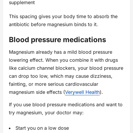
supplement
This spacing gives your body time to absorb the
antibiotic before magnesium binds to it.
Blood pressure medications
Magnesium already has a mild blood pressure
lowering effect. When you combine it with drugs
like calcium channel blockers, your blood pressure
can drop too low, which may cause dizziness,
fainting, or more serious cardiovascular
magnesium side effects (
Verywell Health
).
If you use blood pressure medications and want to
try magnesium, your doctor may:
Start you on a low dose