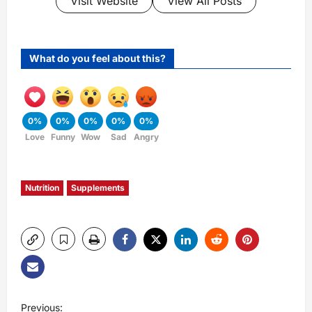
Visit Website
View All Posts
What do you feel about this?
0%
0%
0%
0%
0%
Love
Funny
Wow
Sad
Angry
Nutrition
Supplements
P
Previous: