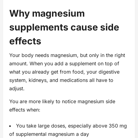
Why magnesium
supplements cause side
effects
Your body needs magnesium, but only in the right
amount. When you add a supplement on top of
what you already get from food, your digestive
system, kidneys, and medications all have to
adjust.
You are more likely to notice magnesium side
effects when:
You take large doses, especially above 350 mg
of supplemental magnesium a day