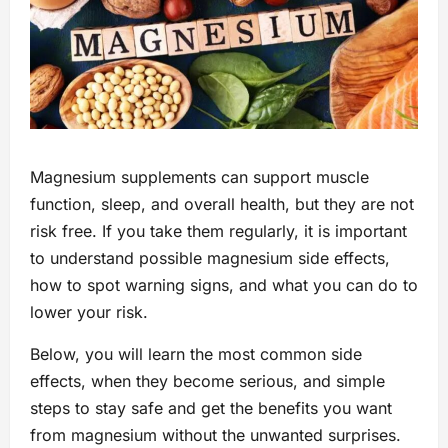
Magnesium supplements can support muscle
function, sleep, and overall health, but they are not
risk free. If you take them regularly, it is important
to understand possible magnesium side effects,
how to spot warning signs, and what you can do to
lower your risk.
Below, you will learn the most common side
effects, when they become serious, and simple
steps to stay safe and get the benefits you want
from magnesium without the unwanted surprises.