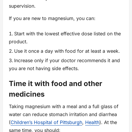
supervision.
If you are new to magnesium, you can:
Start with the lowest effective dose listed on the
product.
Use it once a day with food for at least a week.
Increase only if your doctor recommends it and
you are not having side effects.
Time it with food and other
medicines
Taking magnesium with a meal and a full glass of
water can reduce stomach irritation and diarrhea
(
Children’s Hospital of Pittsburgh
,
Health
). At the
same time, you should: