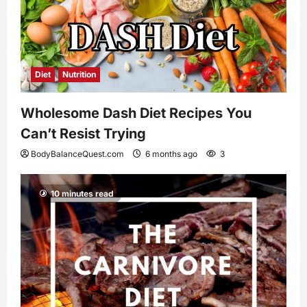
Diet
Nutrition
Wholesome Dash Diet Recipes You
Can’t Resist Trying
BodyBalanceQuest.com
6 months ago
3
10 minutes read