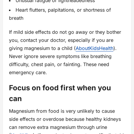
Unusual fatigue or lightheadedness
Heart flutters, palpitations, or shortness of
breath
If mild side effects do not go away or they bother
you, contact your doctor, especially if you are
giving magnesium to a child (
AboutKidsHealth
).
Never ignore severe symptoms like breathing
difficulty, chest pain, or fainting. These need
emergency care.
Focus on food first when you
can
Magnesium from food is very unlikely to cause
side effects or overdose because healthy kidneys
can remove extra magnesium through urine