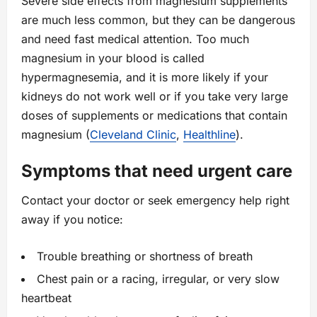
Severe side effects from magnesium supplements
are much less common, but they can be dangerous
and need fast medical attention. Too much
magnesium in your blood is called
hypermagnesemia, and it is more likely if your
kidneys do not work well or if you take very large
doses of supplements or medications that contain
magnesium (
Cleveland Clinic
,
Healthline
).
Symptoms that need urgent care
Contact your doctor or seek emergency help right
away if you notice:
Trouble breathing or shortness of breath
Chest pain or a racing, irregular, or very slow
heartbeat