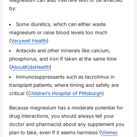
Magnesium can also interfere with or be affected
by:
Some diuretics, which can either waste
magnesium or raise blood levels too much
(
Verywell Health
)
Antacids and other minerals like calcium,
phosphorus, and iron if taken at the same time
(
AboutKidsHealth
)
Immunosuppressants such as tacrolimus in
transplant patients, where timing and safety are
critical (
Children’s Hospital of Pittsburgh
)
Because magnesium has a moderate potential for
drug interactions, you should always tell your
doctor and pharmacist about any supplement you
plan to take, even if it seems harmless (
Vinmec