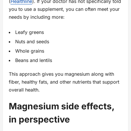
(
Healthline
). If your doctor has not specifically told
you to use a supplement, you can often meet your
needs by including more:
Leafy greens
Nuts and seeds
Whole grains
Beans and lentils
This approach gives you magnesium along with
fiber, healthy fats, and other nutrients that support
overall health.
Magnesium side effects,
in perspective