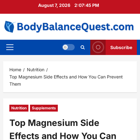
Skip
August 7, 2026
2:07:47 PM
to
content
Subscribe
Primary
Menu
Home
Nutrition
Top Magnesium Side Effects and How You Can Prevent
Them
Nutrition
Supplements
Top Magnesium Side
Effects and How You Can