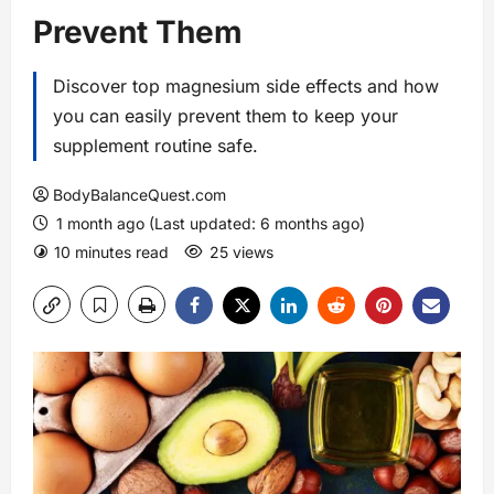
Prevent Them
Discover top magnesium side effects and how
you can easily prevent them to keep your
supplement routine safe.
BodyBalanceQuest.com
1 month ago (Last updated: 6 months ago)
10 minutes read
25 views