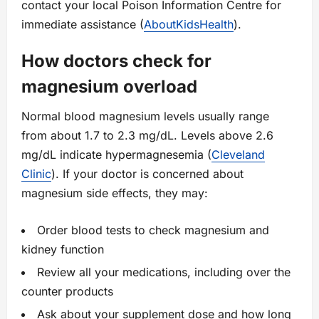
contact your local Poison Information Centre for
immediate assistance (
AboutKidsHealth
).
How doctors check for
magnesium overload
Normal blood magnesium levels usually range
from about 1.7 to 2.3 mg/dL. Levels above 2.6
mg/dL indicate hypermagnesemia (
Cleveland
Clinic
). If your doctor is concerned about
magnesium side effects, they may:
Order blood tests to check magnesium and
kidney function
Review all your medications, including over the
counter products
Ask about your supplement dose and how long