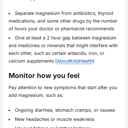
Separate magnesium from antibiotics, thyroid
medications, and some other drugs by the number
of hours your doctor or pharmacist recommends
Give at least a 2 hour gap between magnesium
and medicines or minerals that might interfere with
each other, such as certain antacids, iron, or
calcium supplements (
AboutKidsHealth
)
Monitor how you feel
Pay attention to new symptoms that start after you
add magnesium, such as:
Ongoing diarrhea, stomach cramps, or nausea
New headaches or muscle weakness