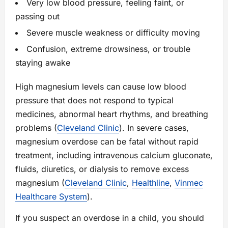
Very low blood pressure, feeling faint, or
passing out
Severe muscle weakness or difficulty moving
Confusion, extreme drowsiness, or trouble
staying awake
High magnesium levels can cause low blood
pressure that does not respond to typical
medicines, abnormal heart rhythms, and breathing
problems (
Cleveland Clinic
). In severe cases,
magnesium overdose can be fatal without rapid
treatment, including intravenous calcium gluconate,
fluids, diuretics, or dialysis to remove excess
magnesium (
Cleveland Clinic
,
Healthline
,
Vinmec
Healthcare System
).
If you suspect an overdose in a child, you should