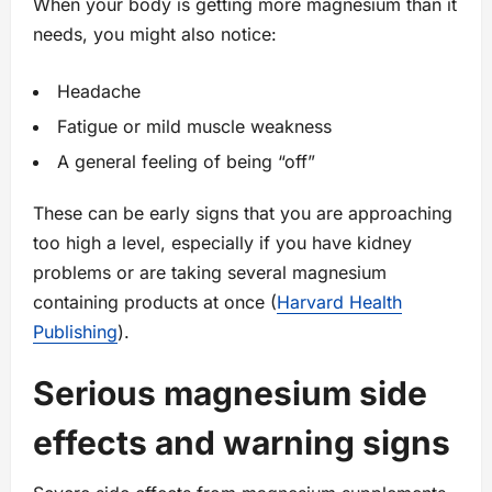
When your body is getting more magnesium than it
needs, you might also notice:
Headache
Fatigue or mild muscle weakness
A general feeling of being “off”
These can be early signs that you are approaching
too high a level, especially if you have kidney
problems or are taking several magnesium
containing products at once (
Harvard Health
Publishing
).
Serious magnesium side
effects and warning signs