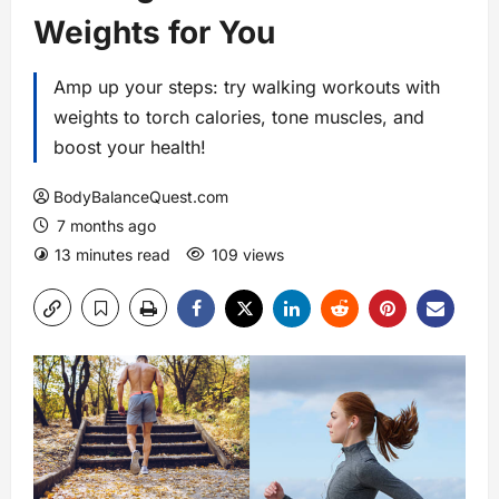
Weights for You
Amp up your steps: try walking workouts with
weights to torch calories, tone muscles, and
boost your health!
BodyBalanceQuest.com
7 months ago
13 minutes read
109 views