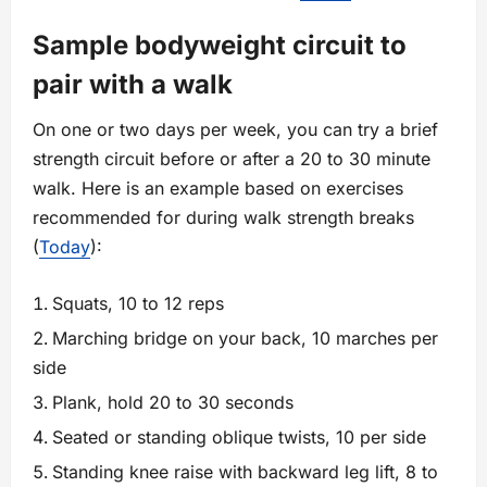
Sample bodyweight circuit to
pair with a walk
On one or two days per week, you can try a brief
strength circuit before or after a 20 to 30 minute
walk. Here is an example based on exercises
recommended for during walk strength breaks
(
Today
):
Squats, 10 to 12 reps
Marching bridge on your back, 10 marches per
side
Plank, hold 20 to 30 seconds
Seated or standing oblique twists, 10 per side
Standing knee raise with backward leg lift, 8 to