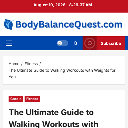
Skip
August 10, 2026
8:29:38 AM
to
content
Subscribe
Primary
Menu
Home
Fitness
The Ultimate Guide to Walking Workouts with Weights for
You
Cardio
Fitness
The Ultimate Guide to
Walking Workouts with