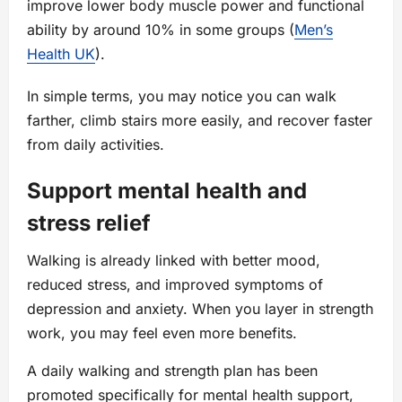
improve lower body muscle power and functional
ability by around 10% in some groups (
Men’s
Health UK
).
In simple terms, you may notice you can walk
farther, climb stairs more easily, and recover faster
from daily activities.
Support mental health and
stress relief
Walking is already linked with better mood,
reduced stress, and improved symptoms of
depression and anxiety. When you layer in strength
work, you may feel even more benefits.
A daily walking and strength plan has been
promoted specifically for mental health support,