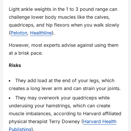
Light ankle weights in the 1 to 3 pound range can
challenge lower body muscles like the calves,
quadriceps, and hip flexors when you walk slowly
(
Peloton
,
Healthline
).
However, most experts advise against using them
at a brisk pace.
Risks
They add load at the end of your legs, which
creates a long lever arm and can strain your joints.
They may overwork your quadriceps while
underusing your hamstrings, which can create
muscle imbalances, according to Harvard affiliated
physical therapist Terry Downey (
Harvard Health
Publishing
).