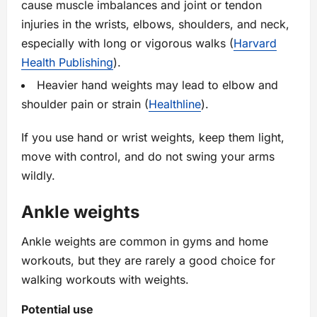
cause muscle imbalances and joint or tendon
injuries in the wrists, elbows, shoulders, and neck,
especially with long or vigorous walks (
Harvard
Health Publishing
).
Heavier hand weights may lead to elbow and
shoulder pain or strain (
Healthline
).
If you use hand or wrist weights, keep them light,
move with control, and do not swing your arms
wildly.
Ankle weights
Ankle weights are common in gyms and home
workouts, but they are rarely a good choice for
walking workouts with weights.
Potential use