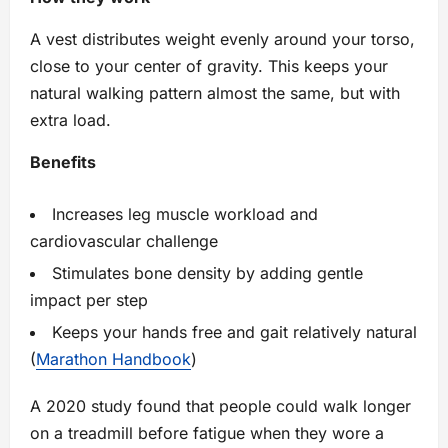
A vest distributes weight evenly around your torso,
close to your center of gravity. This keeps your
natural walking pattern almost the same, but with
extra load.
Benefits
Increases leg muscle workload and
cardiovascular challenge
Stimulates bone density by adding gentle
impact per step
Keeps your hands free and gait relatively natural
(
Marathon Handbook
)
A 2020 study found that people could walk longer
on a treadmill before fatigue when they wore a