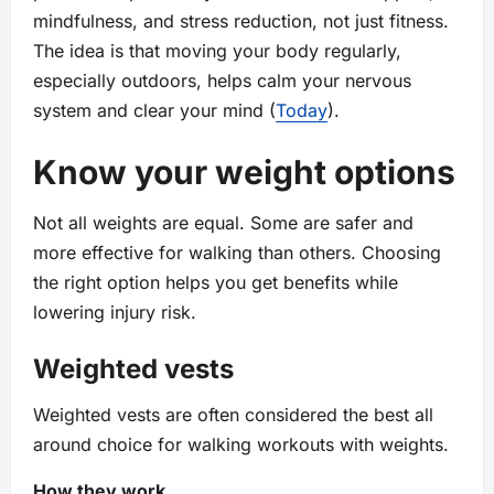
mindfulness, and stress reduction, not just fitness.
The idea is that moving your body regularly,
especially outdoors, helps calm your nervous
system and clear your mind (
Today
).
Know your weight options
Not all weights are equal. Some are safer and
more effective for walking than others. Choosing
the right option helps you get benefits while
lowering injury risk.
Weighted vests
Weighted vests are often considered the best all
around choice for walking workouts with weights.
How they work