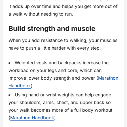
it adds up over time and helps you get more out of
a walk without needing to run.
Build strength and muscle
When you add resistance to walking, your muscles
have to push a little harder with every step.
Weighted vests and backpacks increase the
workload on your legs and core, which can
improve lower body strength and power (
Marathon
Handbook
).
Using hand or wrist weights can help engage
your shoulders, arms, chest, and upper back so
your walk becomes more of a full body workout
(
Marathon Handbook
).