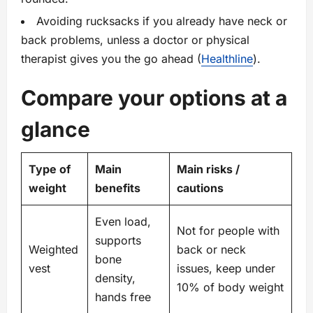
Avoiding rucksacks if you already have neck or
back problems, unless a doctor or physical
therapist gives you the go ahead (
Healthline
).
Compare your options at a
glance
Type of
Main
Main risks /
weight
benefits
cautions
Even load,
Not for people with
supports
Weighted
back or neck
bone
vest
issues, keep under
density,
10% of body weight
hands free