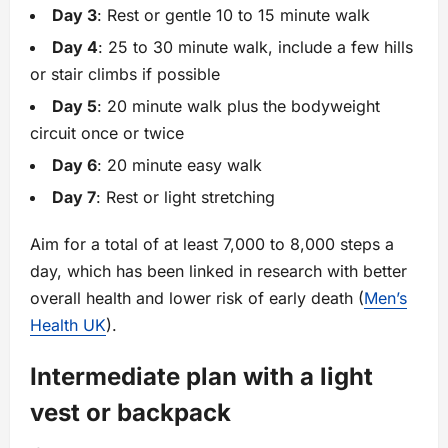
Day 3
: Rest or gentle 10 to 15 minute walk
Day 4
: 25 to 30 minute walk, include a few hills
or stair climbs if possible
Day 5
: 20 minute walk plus the bodyweight
circuit once or twice
Day 6
: 20 minute easy walk
Day 7
: Rest or light stretching
Aim for a total of at least 7,000 to 8,000 steps a
day, which has been linked in research with better
overall health and lower risk of early death (
Men’s
Health UK
).
Intermediate plan with a light
vest or backpack