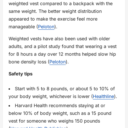
weighted vest compared to a backpack with the
same weight. The better weight distribution
appeared to make the exercise feel more
manageable (
Peloton
).
Weighted vests have also been used with older
adults, and a pilot study found that wearing a vest
for 8 hours a day over 12 months helped slow hip
bone density loss (
Peloton
).
Safety tips
Start with 5 to 8 pounds, or about 5 to 10% of
your body weight, whichever is lower (
Healthline
).
Harvard Health recommends staying at or
below 10% of body weight, such as a 15 pound
vest for someone who weighs 150 pounds