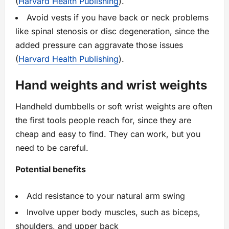
(
Harvard Health Publishing
).
Avoid vests if you have back or neck problems
like spinal stenosis or disc degeneration, since the
added pressure can aggravate those issues
(
Harvard Health Publishing
).
Hand weights and wrist weights
Handheld dumbbells or soft wrist weights are often
the first tools people reach for, since they are
cheap and easy to find. They can work, but you
need to be careful.
Potential benefits
Add resistance to your natural arm swing
Involve upper body muscles, such as biceps,
shoulders, and upper back