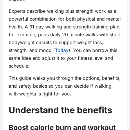
Experts describe walking plus strength work as a
powerful combination for both physical and mental
health. A 31 day walking and strength training plan,
for example, pairs daily 20 minute walks with short
bodyweight circuits to support weight loss,
strength, and mood (
Today
). You can borrow this
same idea and adjust it to your fitness level and
schedule.
This guide walks you through the options, benefits,
and safety basics so you can decide if walking
with weights is right for you.
Understand the benefits
Boost calorie burn and workout