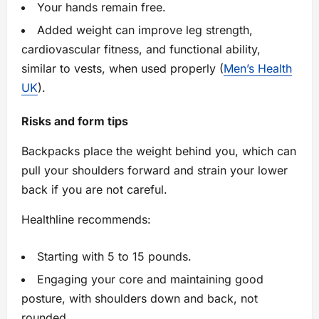
Your hands remain free.
Added weight can improve leg strength,
cardiovascular fitness, and functional ability,
similar to vests, when used properly (
Men’s Health
UK
).
Risks and form tips
Backpacks place the weight behind you, which can
pull your shoulders forward and strain your lower
back if you are not careful.
Healthline recommends:
Starting with 5 to 15 pounds.
Engaging your core and maintaining good
posture, with shoulders down and back, not
rounded.