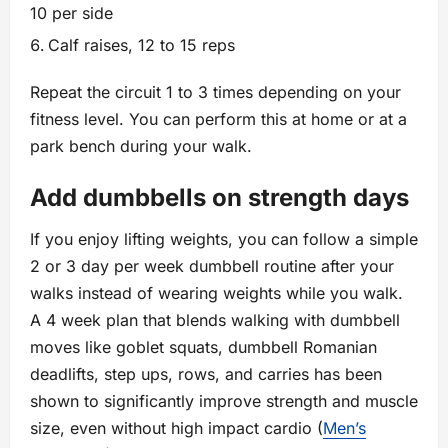
10 per side
Calf raises, 12 to 15 reps
Repeat the circuit 1 to 3 times depending on your
fitness level. You can perform this at home or at a
park bench during your walk.
Add dumbbells on strength days
If you enjoy lifting weights, you can follow a simple
2 or 3 day per week dumbbell routine after your
walks instead of wearing weights while you walk.
A 4 week plan that blends walking with dumbbell
moves like goblet squats, dumbbell Romanian
deadlifts, step ups, rows, and carries has been
shown to significantly improve strength and muscle
size, even without high impact cardio (
Men’s