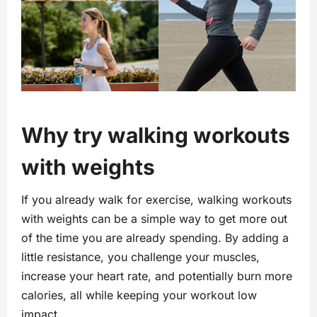
Why try walking workouts
with weights
If you already walk for exercise, walking workouts
with weights can be a simple way to get more out
of the time you are already spending. By adding a
little resistance, you challenge your muscles,
increase your heart rate, and potentially burn more
calories, all while keeping your workout low
impact.