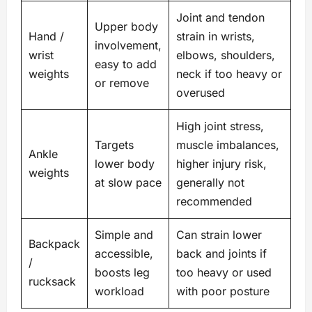
Joint and tendon
Upper body
Hand /
strain in wrists,
involvement,
wrist
elbows, shoulders,
easy to add
weights
neck if too heavy or
or remove
overused
High joint stress,
Targets
muscle imbalances,
Ankle
lower body
higher injury risk,
weights
at slow pace
generally not
recommended
Simple and
Can strain lower
Backpack
accessible,
back and joints if
/
boosts leg
too heavy or used
rucksack
workload
with poor posture