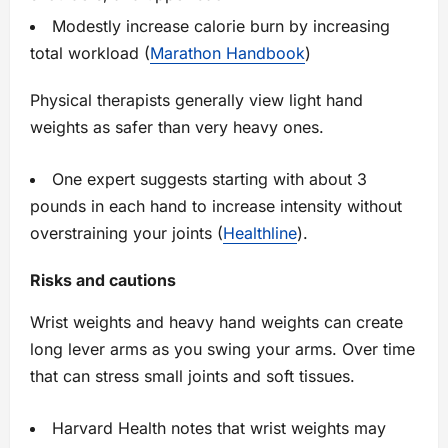
Modestly increase calorie burn by increasing
total workload (
Marathon Handbook
)
Physical therapists generally view light hand
weights as safer than very heavy ones.
One expert suggests starting with about 3
pounds in each hand to increase intensity without
overstraining your joints (
Healthline
).
Risks and cautions
Wrist weights and heavy hand weights can create
long lever arms as you swing your arms. Over time
that can stress small joints and soft tissues.
Harvard Health notes that wrist weights may