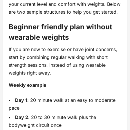
your current level and comfort with weights. Below
are two sample structures to help you get started.
Beginner friendly plan without
wearable weights
If you are new to exercise or have joint concerns,
start by combining regular walking with short
strength sessions, instead of using wearable
weights right away.
Weekly example
Day 1
: 20 minute walk at an easy to moderate
pace
Day 2
: 20 to 30 minute walk plus the
bodyweight circuit once