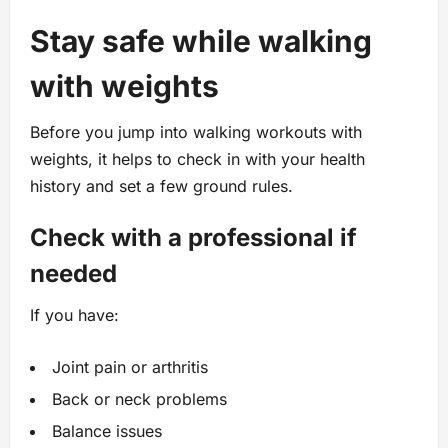
Stay safe while walking
with weights
Before you jump into walking workouts with
weights, it helps to check in with your health
history and set a few ground rules.
Check with a professional if
needed
If you have:
Joint pain or arthritis
Back or neck problems
Balance issues