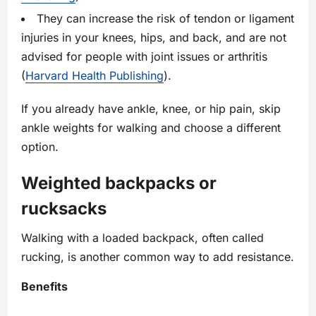
They can increase the risk of tendon or ligament
injuries in your knees, hips, and back, and are not
advised for people with joint issues or arthritis
(
Harvard Health Publishing
).
If you already have ankle, knee, or hip pain, skip
ankle weights for walking and choose a different
option.
Weighted backpacks or
rucksacks
Walking with a loaded backpack, often called
rucking, is another common way to add resistance.
Benefits