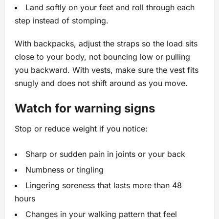
Land softly on your feet and roll through each
step instead of stomping.
With backpacks, adjust the straps so the load sits
close to your body, not bouncing low or pulling
you backward. With vests, make sure the vest fits
snugly and does not shift around as you move.
Watch for warning signs
Stop or reduce weight if you notice:
Sharp or sudden pain in joints or your back
Numbness or tingling
Lingering soreness that lasts more than 48
hours
Changes in your walking pattern that feel