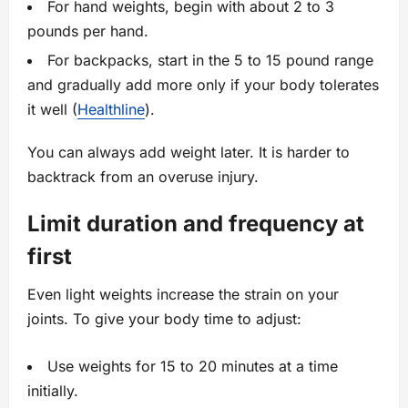
For hand weights, begin with about 2 to 3
pounds per hand.
For backpacks, start in the 5 to 15 pound range
and gradually add more only if your body tolerates
it well (
Healthline
).
You can always add weight later. It is harder to
backtrack from an overuse injury.
Limit duration and frequency at
first
Even light weights increase the strain on your
joints. To give your body time to adjust:
Use weights for 15 to 20 minutes at a time
initially.