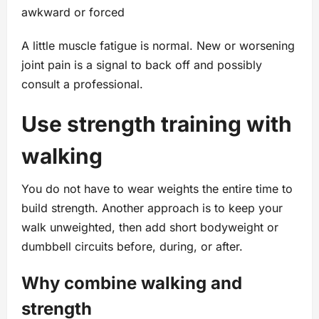
awkward or forced
A little muscle fatigue is normal. New or worsening
joint pain is a signal to back off and possibly
consult a professional.
Use strength training with
walking
You do not have to wear weights the entire time to
build strength. Another approach is to keep your
walk unweighted, then add short bodyweight or
dumbbell circuits before, during, or after.
Why combine walking and
strength