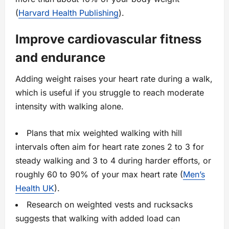
(
Harvard Health Publishing
).
Improve cardiovascular fitness
and endurance
Adding weight raises your heart rate during a walk,
which is useful if you struggle to reach moderate
intensity with walking alone.
Plans that mix weighted walking with hill
intervals often aim for heart rate zones 2 to 3 for
steady walking and 3 to 4 during harder efforts, or
roughly 60 to 90% of your max heart rate (
Men’s
Health UK
).
Research on weighted vests and rucksacks
suggests that walking with added load can