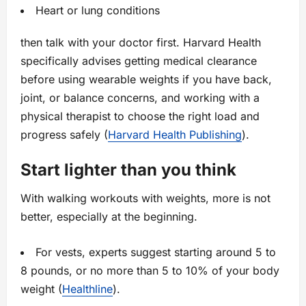
Heart or lung conditions
then talk with your doctor first. Harvard Health
specifically advises getting medical clearance
before using wearable weights if you have back,
joint, or balance concerns, and working with a
physical therapist to choose the right load and
progress safely (
Harvard Health Publishing
).
Start lighter than you think
With walking workouts with weights, more is not
better, especially at the beginning.
For vests, experts suggest starting around 5 to
8 pounds, or no more than 5 to 10% of your body
weight (
Healthline
).