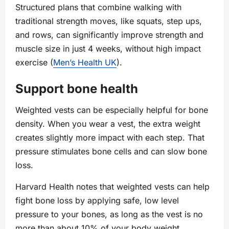
Structured plans that combine walking with
traditional strength moves, like squats, step ups,
and rows, can significantly improve strength and
muscle size in just 4 weeks, without high impact
exercise (
Men’s Health UK
).
Support bone health
Weighted vests can be especially helpful for bone
density. When you wear a vest, the extra weight
creates slightly more impact with each step. That
pressure stimulates bone cells and can slow bone
loss.
Harvard Health notes that weighted vests can help
fight bone loss by applying safe, low level
pressure to your bones, as long as the vest is no
more than about 10% of your body weight