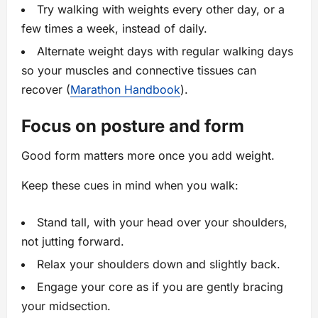
Try walking with weights every other day, or a
few times a week, instead of daily.
Alternate weight days with regular walking days
so your muscles and connective tissues can
recover (
Marathon Handbook
).
Focus on posture and form
Good form matters more once you add weight.
Keep these cues in mind when you walk:
Stand tall, with your head over your shoulders,
not jutting forward.
Relax your shoulders down and slightly back.
Engage your core as if you are gently bracing
your midsection.