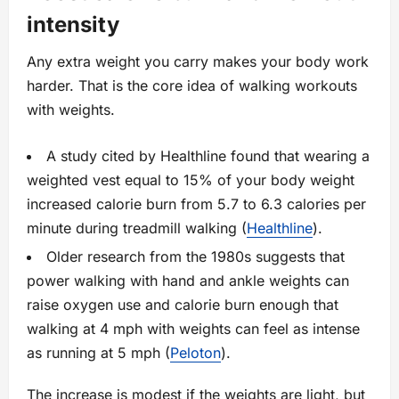
intensity
Any extra weight you carry makes your body work
harder. That is the core idea of walking workouts
with weights.
A study cited by Healthline found that wearing a
weighted vest equal to 15% of your body weight
increased calorie burn from 5.7 to 6.3 calories per
minute during treadmill walking (
Healthline
).
Older research from the 1980s suggests that
power walking with hand and ankle weights can
raise oxygen use and calorie burn enough that
walking at 4 mph with weights can feel as intense
as running at 5 mph (
Peloton
).
The increase is modest if the weights are light, but