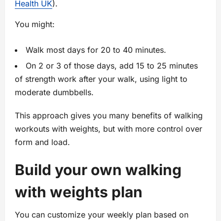
Health UK
).
You might:
Walk most days for 20 to 40 minutes.
On 2 or 3 of those days, add 15 to 25 minutes
of strength work after your walk, using light to
moderate dumbbells.
This approach gives you many benefits of walking
workouts with weights, but with more control over
form and load.
Build your own walking
with weights plan
You can customize your weekly plan based on