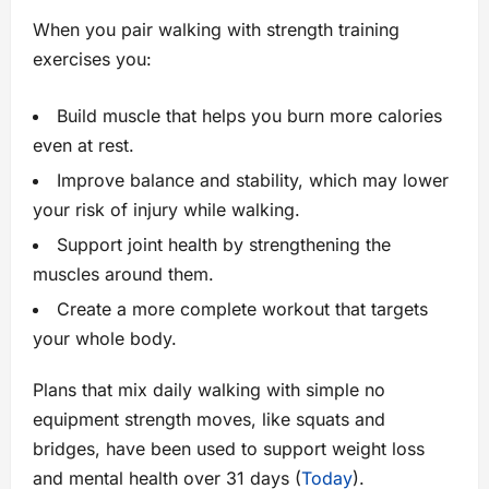
When you pair walking with strength training
exercises you:
Build muscle that helps you burn more calories
even at rest.
Improve balance and stability, which may lower
your risk of injury while walking.
Support joint health by strengthening the
muscles around them.
Create a more complete workout that targets
your whole body.
Plans that mix daily walking with simple no
equipment strength moves, like squats and
bridges, have been used to support weight loss
and mental health over 31 days (
Today
).