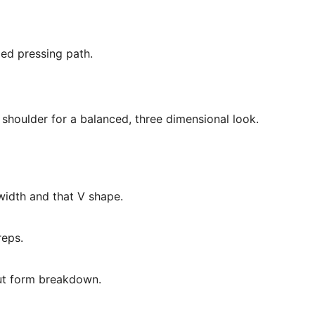
led pressing path.
shoulder for a balanced, three dimensional look.
 width and that V shape.
reps.
out form breakdown.