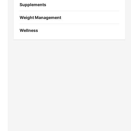
Supplements
Weight Management
Wellness