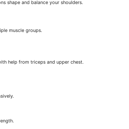
ons shape and balance your shoulders.
iple muscle groups.
 with help from triceps and upper chest.
sively.
rength.