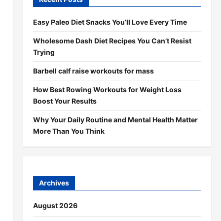
Easy Paleo Diet Snacks You’ll Love Every Time
Wholesome Dash Diet Recipes You Can’t Resist
Trying
Barbell calf raise workouts for mass
How Best Rowing Workouts for Weight Loss
Boost Your Results
Why Your Daily Routine and Mental Health Matter
More Than You Think
Archives
August 2026