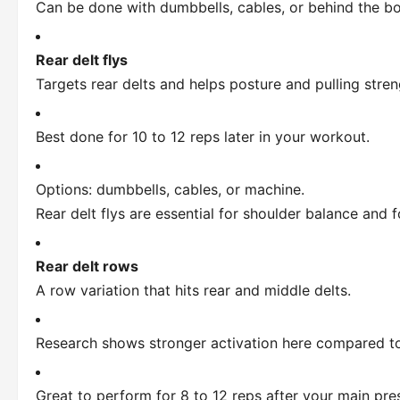
Can be done with dumbbells, cables, or behind the bo
Rear delt flys
Targets rear delts and helps posture and pulling stren
Best done for 10 to 12 reps later in your workout.
Options: dumbbells, cables, or machine.
Rear delt flys are essential for shoulder balance and 
Rear delt rows
A row variation that hits rear and middle delts.
Research shows stronger activation here compared to 
Great to perform for 8 to 12 reps after your main pre