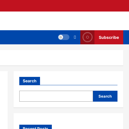
Subscribe
Search
Search
Recent Posts