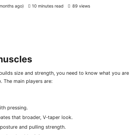
 months ago)
10 minutes read
89 views
muscles
 builds size and strength, you need to know what you are
e. The main players are:
ith pressing.
reates that broader, V‑taper look.
posture and pulling strength.