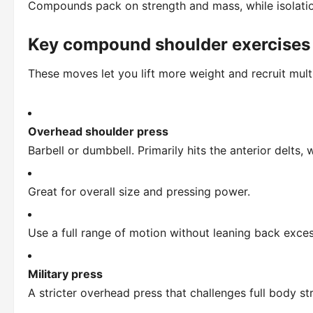
Compounds pack on strength and mass, while isolati
Key compound shoulder exercises
These moves let you lift more weight and recruit mult
Overhead shoulder press
Barbell or dumbbell. Primarily hits the anterior delts,
Great for overall size and pressing power.
Use a full range of motion without leaning back exces
Military press
A stricter overhead press that challenges full body st