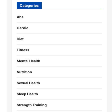
Categories
.
Abs
Cardio
Diet
Fitness
Mental Health
Nutrition
Sexual Health
Sleep Health
Strength Training