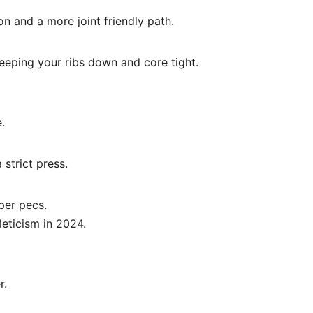
n and a more joint friendly path.
 keeping your ribs down and core tight.
.
strict press.
per pecs.
leticism in 2024.
r.