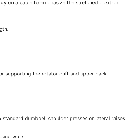
dy on a cable to emphasize the stretched position.
gth.
for supporting the rotator cuff and upper back.
standard dumbbell shoulder presses or lateral raises.
ssing work.