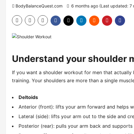
BodyBalanceQuest.com
6 months ago (Last updated: 7
Understand your shoulder 
If you want a shoulder workout for men that actually
training. Your shoulders are more than a single muscl
Deltoids
Anterior (front): lifts your arm forward and helps w
Lateral (side): lifts your arm out to the side and c
Posterior (rear): pulls your arm back and supports 