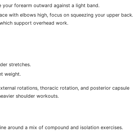
te your forearm outward against a light band.
 face with elbows high, focus on squeezing your upper back
 which support overhead work.
er stretches.
ht weight.
ternal rotations, thoracic rotation, and posterior capsule
n heavier shoulder workouts.
ine around a mix of compound and isolation exercises.