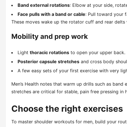
Band external rotations
: Elbow at your side, rota
Face pulls with a band or cable
: Pull toward your
These moves wake up the rotator cuff and rear delts
Mobility and prep work
Light
thoracic rotations
to open your upper back.
Posterior capsule stretches
and cross body should
A few easy sets of your first exercise with very lig
Men’s Health notes that warm up drills such as band ex
stretches are critical for stable, pain free pressing i
Choose the right exercises
To master shoulder workouts for men, build your rout