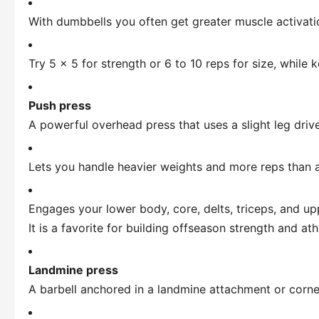
With dumbbells you often get greater muscle activatio
Try 5 x 5 for strength or 6 to 10 reps for size, while
Push press
A powerful overhead press that uses a slight leg drive
Lets you handle heavier weights and more reps than a 
Engages your lower body, core, delts, triceps, and up
It is a favorite for building offseason strength and ath
Landmine press
A barbell anchored in a landmine attachment or corne