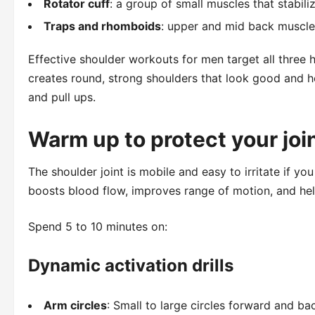
Rotator cuff
: a group of small muscles that stabiliz
Traps and rhomboids
: upper and mid back muscle
Effective shoulder workouts for men target all three 
creates round, strong shoulders that look good and hold
and pull ups.
Warm up to protect your joi
The shoulder joint is mobile and easy to irritate if y
boosts blood flow, improves range of motion, and he
Spend 5 to 10 minutes on:
Dynamic activation drills
Arm circles
: Small to large circles forward and b