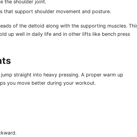
e the shoulder joint.
s that support shoulder movement and posture.
heads of the deltoid along with the supporting muscles. Thi
 up well in daily life and in other lifts like bench press
nts
ou jump straight into heavy pressing. A proper warm up
lps you move better during your workout.
ackward.