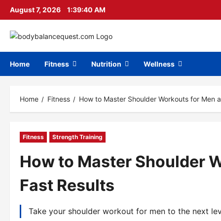
Skip
August 7, 2026
1:39:41 AM
to
content
Home
Fitness
Nutrition
Wellness
Home
Fitness
How to Master Shoulder Workouts for Men a
Fitness
Strength Training
How to Master Shoulder W
Fast Results
Take your shoulder workout for men to the next leve