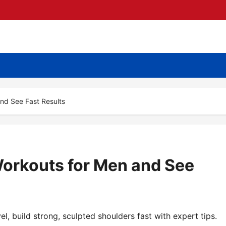
nd See Fast Results
orkouts for Men and See
l, build strong, sculpted shoulders fast with expert tips.