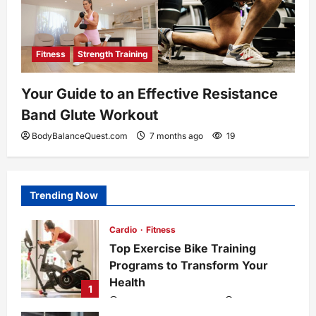
Fitness
Strength Training
Your Guide to an Effective Resistance
Band Glute Workout
BodyBalanceQuest.com
7 months ago
19
Trending Now
Cardio
Fitness
Top Exercise Bike Training
Programs to Transform Your
Health
1
BodyBalanceQuest.com
6 months ago
1