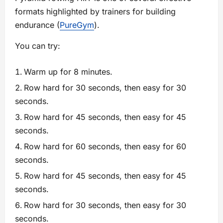
formats highlighted by trainers for building
endurance (
PureGym
).
You can try:
Warm up for 8 minutes.
Row hard for 30 seconds, then easy for 30
seconds.
Row hard for 45 seconds, then easy for 45
seconds.
Row hard for 60 seconds, then easy for 60
seconds.
Row hard for 45 seconds, then easy for 45
seconds.
Row hard for 30 seconds, then easy for 30
seconds.