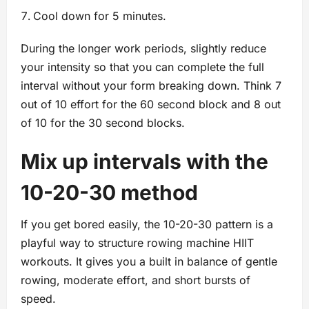
Cool down for 5 minutes.
During the longer work periods, slightly reduce
your intensity so that you can complete the full
interval without your form breaking down. Think 7
out of 10 effort for the 60 second block and 8 out
of 10 for the 30 second blocks.
Mix up intervals with the
10-20-30 method
If you get bored easily, the 10-20-30 pattern is a
playful way to structure rowing machine HIIT
workouts. It gives you a built in balance of gentle
rowing, moderate effort, and short bursts of
speed.