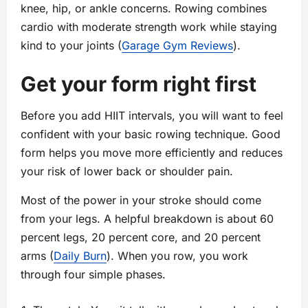
knee, hip, or ankle concerns. Rowing combines
cardio with moderate strength work while staying
kind to your joints (
Garage Gym Reviews
).
Get your form right first
Before you add HIIT intervals, you will want to feel
confident with your basic rowing technique. Good
form helps you move more efficiently and reduces
your risk of lower back or shoulder pain.
Most of the power in your stroke should come
from your legs. A helpful breakdown is about 60
percent legs, 20 percent core, and 20 percent
arms (
Daily Burn
). When you row, you work
through four simple phases.