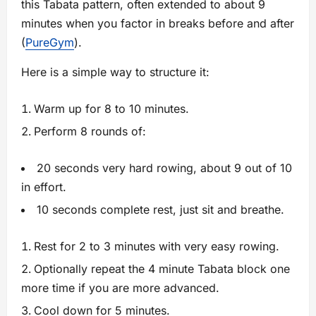
this Tabata pattern, often extended to about 9
minutes when you factor in breaks before and after
(
PureGym
).
Here is a simple way to structure it:
Warm up for 8 to 10 minutes.
Perform 8 rounds of:
20 seconds very hard rowing, about 9 out of 10
in effort.
10 seconds complete rest, just sit and breathe.
Rest for 2 to 3 minutes with very easy rowing.
Optionally repeat the 4 minute Tabata block one
more time if you are more advanced.
Cool down for 5 minutes.