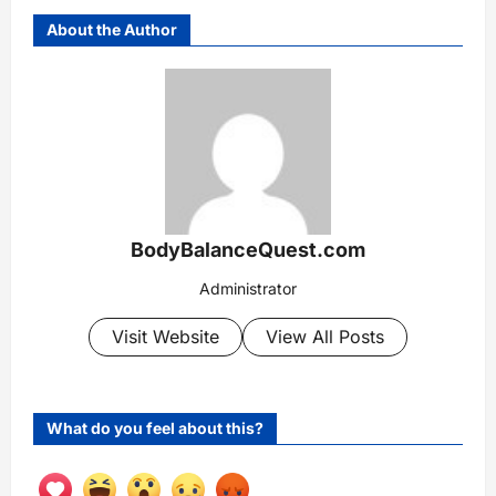
About the Author
BodyBalanceQuest.com
Administrator
Visit Website
View All Posts
What do you feel about this?