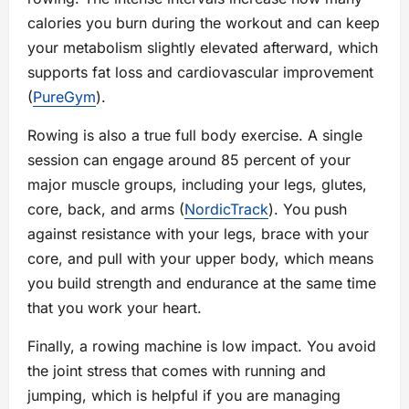
calories you burn during the workout and can keep
your metabolism slightly elevated afterward, which
supports fat loss and cardiovascular improvement
(
PureGym
).
Rowing is also a true full body exercise. A single
session can engage around 85 percent of your
major muscle groups, including your legs, glutes,
core, back, and arms (
NordicTrack
). You push
against resistance with your legs, brace with your
core, and pull with your upper body, which means
you build strength and endurance at the same time
that you work your heart.
Finally, a rowing machine is low impact. You avoid
the joint stress that comes with running and
jumping, which is helpful if you are managing