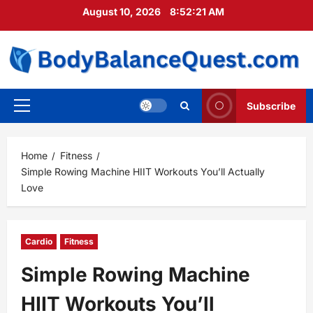
Skip
August 10, 2026
8:52:23 AM
to
content
Subscribe
Primary
Menu
Home
Fitness
Simple Rowing Machine HIIT Workouts You’ll Actually
Love
Cardio
Fitness
Simple Rowing Machine
HIIT Workouts You’ll