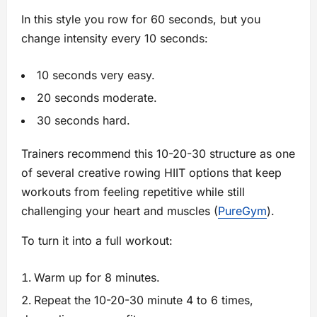
In this style you row for 60 seconds, but you
change intensity every 10 seconds:
10 seconds very easy.
20 seconds moderate.
30 seconds hard.
Trainers recommend this 10-20-30 structure as one
of several creative rowing HIIT options that keep
workouts from feeling repetitive while still
challenging your heart and muscles (
PureGym
).
To turn it into a full workout:
Warm up for 8 minutes.
Repeat the 10-20-30 minute 4 to 6 times,