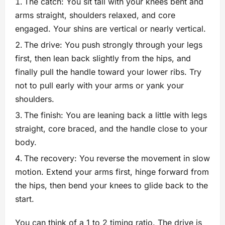
The catch: You sit tall with your knees bent and
arms straight, shoulders relaxed, and core
engaged. Your shins are vertical or nearly vertical.
The drive: You push strongly through your legs
first, then lean back slightly from the hips, and
finally pull the handle toward your lower ribs. Try
not to pull early with your arms or yank your
shoulders.
The finish: You are leaning back a little with legs
straight, core braced, and the handle close to your
body.
The recovery: You reverse the movement in slow
motion. Extend your arms first, hinge forward from
the hips, then bend your knees to glide back to the
start.
You can think of a 1 to 2 timing ratio. The drive is