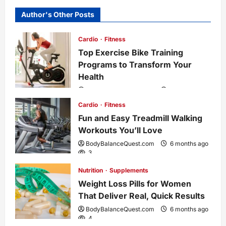
n
Author's Other Posts
a
Cardio
Fitness
Top Exercise Bike Training
v
Programs to Transform Your
i
Health
BodyBalanceQuest.com
6 months ago
g
1
Cardio
Fitness
Fun and Easy Treadmill Walking
a
Workouts You’ll Love
t
BodyBalanceQuest.com
6 months ago
3
i
Nutrition
Supplements
Weight Loss Pills for Women
o
That Deliver Real, Quick Results
BodyBalanceQuest.com
6 months ago
n
4