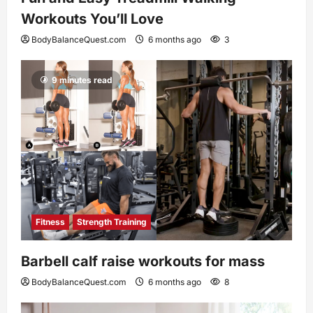
Workouts You’ll Love
BodyBalanceQuest.com
6 months ago
3
9 minutes read
Fitness
Strength Training
Barbell calf raise workouts for mass
BodyBalanceQuest.com
6 months ago
8