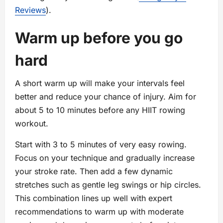
Reviews
).
Warm up before you go
hard
A short warm up will make your intervals feel
better and reduce your chance of injury. Aim for
about 5 to 10 minutes before any HIIT rowing
workout.
Start with 3 to 5 minutes of very easy rowing.
Focus on your technique and gradually increase
your stroke rate. Then add a few dynamic
stretches such as gentle leg swings or hip circles.
This combination lines up well with expert
recommendations to warm up with moderate