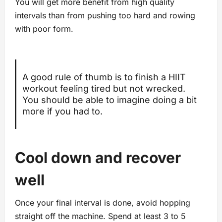
You will get more benefit from high quality
intervals than from pushing too hard and rowing
with poor form.
A good rule of thumb is to finish a HIIT
workout feeling tired but not wrecked.
You should be able to imagine doing a bit
more if you had to.
Cool down and recover
well
Once your final interval is done, avoid hopping
straight off the machine. Spend at least 3 to 5