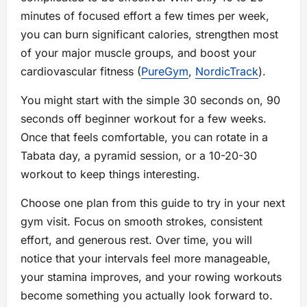
minutes of focused effort a few times per week,
you can burn significant calories, strengthen most
of your major muscle groups, and boost your
cardiovascular fitness (
PureGym
,
NordicTrack
).
You might start with the simple 30 seconds on, 90
seconds off beginner workout for a few weeks.
Once that feels comfortable, you can rotate in a
Tabata day, a pyramid session, or a 10-20-30
workout to keep things interesting.
Choose one plan from this guide to try in your next
gym visit. Focus on smooth strokes, consistent
effort, and generous rest. Over time, you will
notice that your intervals feel more manageable,
your stamina improves, and your rowing workouts
become something you actually look forward to.