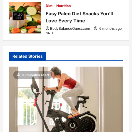
Diet
Nutrition
Easy Paleo Diet Snacks You’ll
Love Every Time
BodyBalanceQuest.com
6 months ago
5
Related Stories
10 minutes read