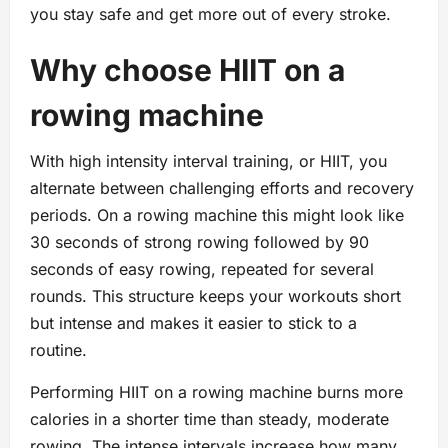
you stay safe and get more out of every stroke.
Why choose HIIT on a
rowing machine
With high intensity interval training, or HIIT, you
alternate between challenging efforts and recovery
periods. On a rowing machine this might look like
30 seconds of strong rowing followed by 90
seconds of easy rowing, repeated for several
rounds. This structure keeps your workouts short
but intense and makes it easier to stick to a
routine.
Performing HIIT on a rowing machine burns more
calories in a shorter time than steady, moderate
rowing. The intense intervals increase how many