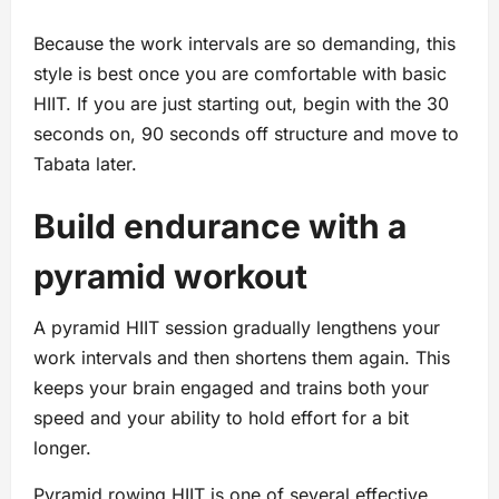
Because the work intervals are so demanding, this
style is best once you are comfortable with basic
HIIT. If you are just starting out, begin with the 30
seconds on, 90 seconds off structure and move to
Tabata later.
Build endurance with a
pyramid workout
A pyramid HIIT session gradually lengthens your
work intervals and then shortens them again. This
keeps your brain engaged and trains both your
speed and your ability to hold effort for a bit
longer.
Pyramid rowing HIIT is one of several effective