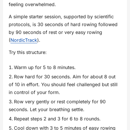
feeling overwhelmed.
A simple starter session, supported by scientific
protocols, is 30 seconds of hard rowing followed
by 90 seconds of rest or very easy rowing
(
NordicTrack
).
Try this structure:
Warm up for 5 to 8 minutes.
Row hard for 30 seconds. Aim for about 8 out
of 10 in effort. You should feel challenged but still
in control of your form.
Row very gently or rest completely for 90
seconds. Let your breathing settle.
Repeat steps 2 and 3 for 6 to 8 rounds.
Cool down with 3 to 5 minutes of easy rowing