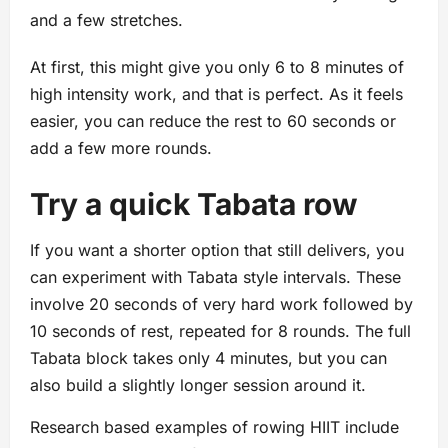
and a few stretches.
At first, this might give you only 6 to 8 minutes of
high intensity work, and that is perfect. As it feels
easier, you can reduce the rest to 60 seconds or
add a few more rounds.
Try a quick Tabata row
If you want a shorter option that still delivers, you
can experiment with Tabata style intervals. These
involve 20 seconds of very hard work followed by
10 seconds of rest, repeated for 8 rounds. The full
Tabata block takes only 4 minutes, but you can
also build a slightly longer session around it.
Research based examples of rowing HIIT include