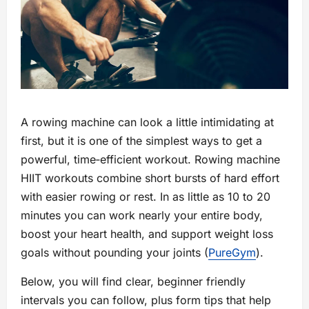
A rowing machine can look a little intimidating at
first, but it is one of the simplest ways to get a
powerful, time‑efficient workout. Rowing machine
HIIT workouts combine short bursts of hard effort
with easier rowing or rest. In as little as 10 to 20
minutes you can work nearly your entire body,
boost your heart health, and support weight loss
goals without pounding your joints (
PureGym
).
Below, you will find clear, beginner friendly
intervals you can follow, plus form tips that help