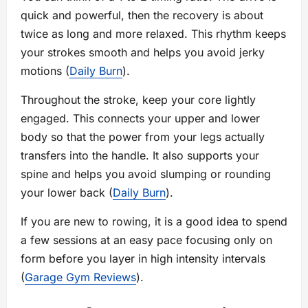
quick and powerful, then the recovery is about
twice as long and more relaxed. This rhythm keeps
your strokes smooth and helps you avoid jerky
motions (
Daily Burn
).
Throughout the stroke, keep your core lightly
engaged. This connects your upper and lower
body so that the power from your legs actually
transfers into the handle. It also supports your
spine and helps you avoid slumping or rounding
your lower back (
Daily Burn
).
If you are new to rowing, it is a good idea to spend
a few sessions at an easy pace focusing only on
form before you layer in high intensity intervals
(
Garage Gym Reviews
).