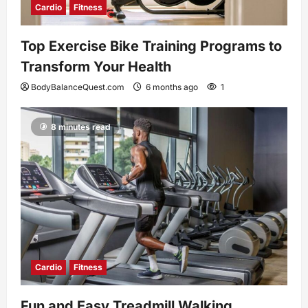
Cardio
Fitness
Top Exercise Bike Training Programs to
Transform Your Health
BodyBalanceQuest.com
6 months ago
1
8 minutes read
Cardio
Fitness
Fun and Easy Treadmill Walking