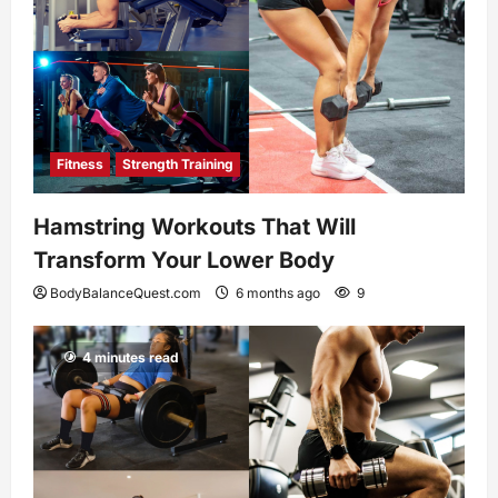
Fitness
Strength Training
Hamstring Workouts That Will
Transform Your Lower Body
BodyBalanceQuest.com
6 months ago
9
4 minutes read