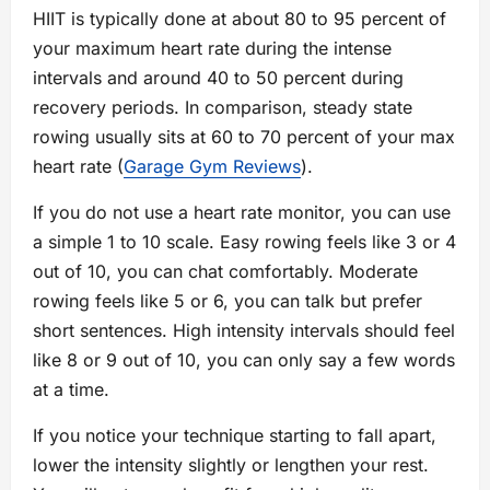
HIIT is typically done at about 80 to 95 percent of
your maximum heart rate during the intense
intervals and around 40 to 50 percent during
recovery periods. In comparison, steady state
rowing usually sits at 60 to 70 percent of your max
heart rate (
Garage Gym Reviews
).
If you do not use a heart rate monitor, you can use
a simple 1 to 10 scale. Easy rowing feels like 3 or 4
out of 10, you can chat comfortably. Moderate
rowing feels like 5 or 6, you can talk but prefer
short sentences. High intensity intervals should feel
like 8 or 9 out of 10, you can only say a few words
at a time.
If you notice your technique starting to fall apart,
lower the intensity slightly or lengthen your rest.