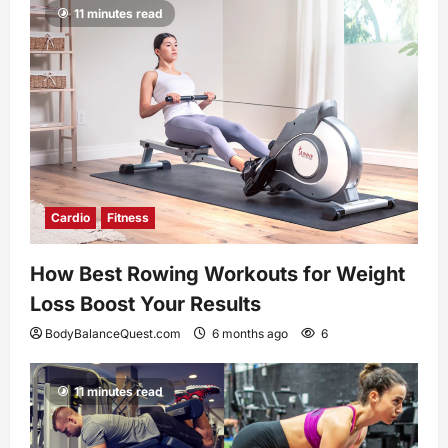
11 minutes read
Cardio
Fitness
How Best Rowing Workouts for Weight
Loss Boost Your Results
BodyBalanceQuest.com
6 months ago
6
11 minutes read