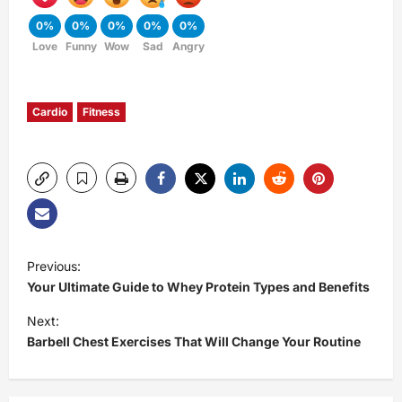
0%
0%
0%
0%
0%
Love
Funny
Wow
Sad
Angry
Cardio
Fitness
P
Previous:
Your Ultimate Guide to Whey Protein Types and Benefits
o
Next:
s
Barbell Chest Exercises That Will Change Your Routine
t