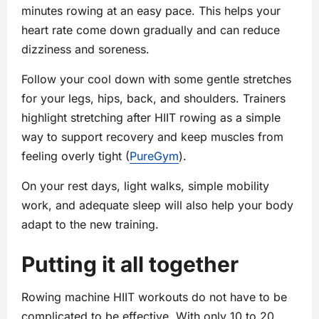
minutes rowing at an easy pace. This helps your
heart rate come down gradually and can reduce
dizziness and soreness.
Follow your cool down with some gentle stretches
for your legs, hips, back, and shoulders. Trainers
highlight stretching after HIIT rowing as a simple
way to support recovery and keep muscles from
feeling overly tight (
PureGym
).
On your rest days, light walks, simple mobility
work, and adequate sleep will also help your body
adapt to the new training.
Putting it all together
Rowing machine HIIT workouts do not have to be
complicated to be effective. With only 10 to 20