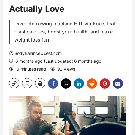
Actually Love
Dive into rowing machine HIIT workouts that
blast calories, boost your health, and make
weight loss fun
BodyBalanceQuest.com
6 months ago (Last updated: 6 months ago)
10 minutes read
92 views