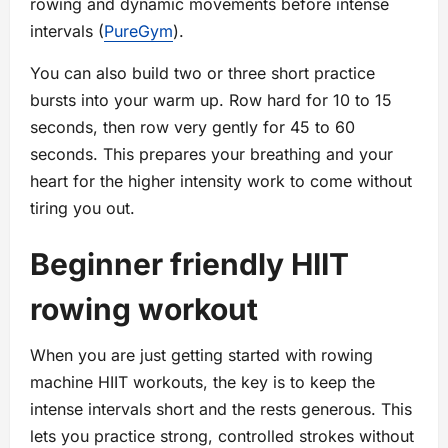
rowing and dynamic movements before intense
intervals (
PureGym
).
You can also build two or three short practice
bursts into your warm up. Row hard for 10 to 15
seconds, then row very gently for 45 to 60
seconds. This prepares your breathing and your
heart for the higher intensity work to come without
tiring you out.
Beginner friendly HIIT
rowing workout
When you are just getting started with rowing
machine HIIT workouts, the key is to keep the
intense intervals short and the rests generous. This
lets you practice strong, controlled strokes without