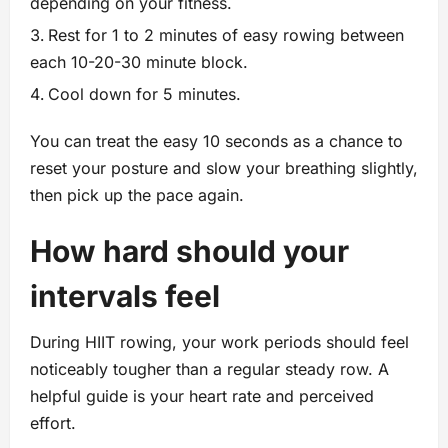
depending on your fitness.
Rest for 1 to 2 minutes of easy rowing between
each 10-20-30 minute block.
Cool down for 5 minutes.
You can treat the easy 10 seconds as a chance to
reset your posture and slow your breathing slightly,
then pick up the pace again.
How hard should your
intervals feel
During HIIT rowing, your work periods should feel
noticeably tougher than a regular steady row. A
helpful guide is your heart rate and perceived
effort.