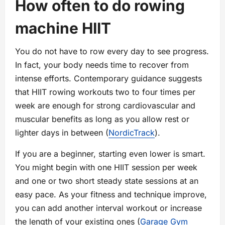
How often to do rowing
machine HIIT
You do not have to row every day to see progress.
In fact, your body needs time to recover from
intense efforts. Contemporary guidance suggests
that HIIT rowing workouts two to four times per
week are enough for strong cardiovascular and
muscular benefits as long as you allow rest or
lighter days in between (
NordicTrack
).
If you are a beginner, starting even lower is smart.
You might begin with one HIIT session per week
and one or two short steady state sessions at an
easy pace. As your fitness and technique improve,
you can add another interval workout or increase
the length of your existing ones (
Garage Gym