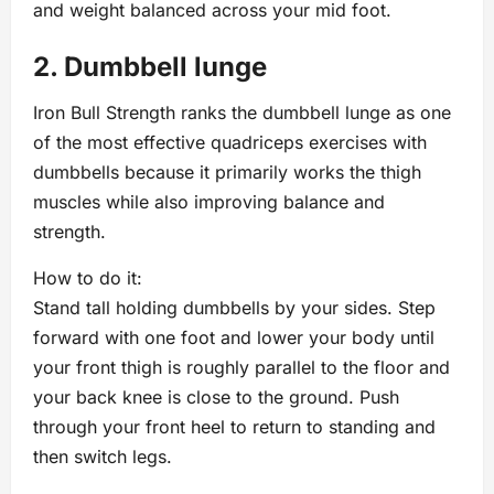
and weight balanced across your mid foot.
2. Dumbbell lunge
Iron Bull Strength ranks the dumbbell lunge as one
of the most effective quadriceps exercises with
dumbbells because it primarily works the thigh
muscles while also improving balance and
strength.
How to do it:
Stand tall holding dumbbells by your sides. Step
forward with one foot and lower your body until
your front thigh is roughly parallel to the floor and
your back knee is close to the ground. Push
through your front heel to return to standing and
then switch legs.