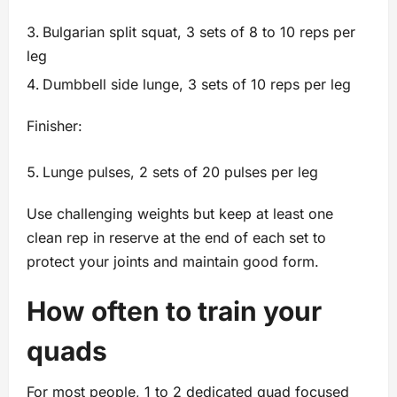
Bulgarian split squat, 3 sets of 8 to 10 reps per
leg
Dumbbell side lunge, 3 sets of 10 reps per leg
Finisher:
Lunge pulses, 2 sets of 20 pulses per leg
Use challenging weights but keep at least one
clean rep in reserve at the end of each set to
protect your joints and maintain good form.
How often to train your
quads
For most people, 1 to 2 dedicated quad focused