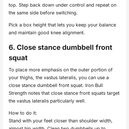
top. Step back down under control and repeat on
the same side before switching.
Pick a box height that lets you keep your balance
and maintain good knee alignment.
6. Close stance dumbbell front
squat
To place more emphasis on the outer portion of
your thighs, the vastus lateralis, you can use a
close stance dumbbell front squat. Iron Bull
Strength notes that close stance front squats target
the vastus lateralis particularly well.
How to do it:
Stand with your feet closer than shoulder width,
almost hip width. Clean two dumbbells up to