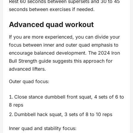
Rest 60 seconds between supersets and 30 to 45
seconds between exercises if needed.
Advanced quad workout
If you are more experienced, you can divide your
focus between inner and outer quad emphasis to
encourage balanced development. The 2024 Iron
Bull Strength guide suggests this approach for
advanced lifters.
Outer quad focus:
Close stance dumbbell front squat, 4 sets of 6 to
8 reps
Dumbbell hack squat, 3 sets of 8 to 10 reps
Inner quad and stability focus: