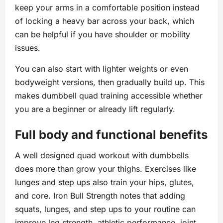
keep your arms in a comfortable position instead
of locking a heavy bar across your back, which
can be helpful if you have shoulder or mobility
issues.
You can also start with lighter weights or even
bodyweight versions, then gradually build up. This
makes dumbbell quad training accessible whether
you are a beginner or already lift regularly.
Full body and functional benefits
A well designed quad workout with dumbbells
does more than grow your thighs. Exercises like
lunges and step ups also train your hips, glutes,
and core. Iron Bull Strength notes that adding
squats, lunges, and step ups to your routine can
improve leg strength, athletic performance, joint