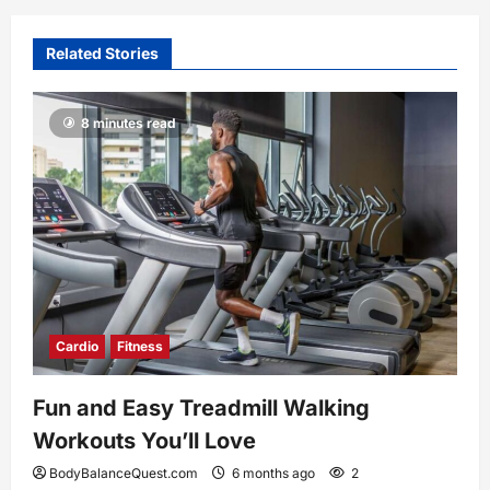
Related Stories
8 minutes read
Cardio
Fitness
Fun and Easy Treadmill Walking
Workouts You’ll Love
BodyBalanceQuest.com
6 months ago
2