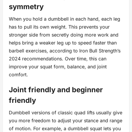
symmetry
When you hold a dumbbell in each hand, each leg
has to pull its own weight. This prevents your
stronger side from secretly doing more work and
helps bring a weaker leg up to speed faster than
barbell exercises, according to Iron Bull Strength’s
2024 recommendations. Over time, this can
improve your squat form, balance, and joint
comfort.
Joint friendly and beginner
friendly
Dumbbell versions of classic quad lifts usually give
you more freedom to adjust your stance and range
of motion. For example, a dumbbell squat lets you