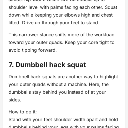
shoulder level with palms facing each other. Squat
down while keeping your elbows high and chest
lifted. Drive up through your feet to stand.
This narrower stance shifts more of the workload
toward your outer quads. Keep your core tight to
avoid tipping forward.
7. Dumbbell hack squat
Dumbbell hack squats are another way to highlight
your outer quads without a machine. Here, the
dumbbells stay behind you instead of at your
sides.
How to do it:
Stand with your feet shoulder width apart and hold
dumbbells behind your legs with your palms facing