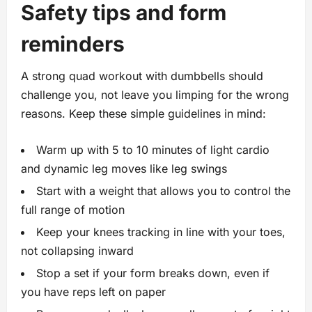
Safety tips and form
reminders
A strong quad workout with dumbbells should
challenge you, not leave you limping for the wrong
reasons. Keep these simple guidelines in mind:
Warm up with 5 to 10 minutes of light cardio
and dynamic leg moves like leg swings
Start with a weight that allows you to control the
full range of motion
Keep your knees tracking in line with your toes,
not collapsing inward
Stop a set if your form breaks down, even if
you have reps left on paper