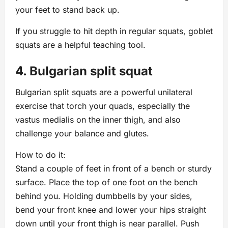
your feet to stand back up.
If you struggle to hit depth in regular squats, goblet
squats are a helpful teaching tool.
4. Bulgarian split squat
Bulgarian split squats are a powerful unilateral
exercise that torch your quads, especially the
vastus medialis on the inner thigh, and also
challenge your balance and glutes.
How to do it:
Stand a couple of feet in front of a bench or sturdy
surface. Place the top of one foot on the bench
behind you. Holding dumbbells by your sides,
bend your front knee and lower your hips straight
down until your front thigh is near parallel. Push