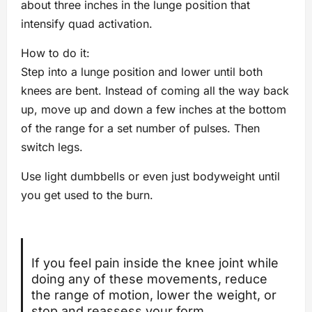
about three inches in the lunge position that
intensify quad activation.
How to do it:
Step into a lunge position and lower until both
knees are bent. Instead of coming all the way back
up, move up and down a few inches at the bottom
of the range for a set number of pulses. Then
switch legs.
Use light dumbbells or even just bodyweight until
you get used to the burn.
If you feel pain inside the knee joint while
doing any of these movements, reduce
the range of motion, lower the weight, or
stop and reassess your form.