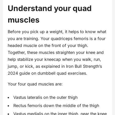
Understand your quad
muscles
Before you pick up a weight, it helps to know what
you are training. Your quadriceps femoris is a four
headed muscle on the front of your thigh.
Together, these muscles straighten your knee and
help stabilize your kneecap when you walk, run,
jump, or kick, as explained in Iron Bull Strength’s
2024 guide on dumbbell quad exercises.
Your four quad muscles are:
Vastus lateralis on the outer thigh
Rectus femoris down the middle of the thigh
Vastus medialis on the inner thigh, near the knee