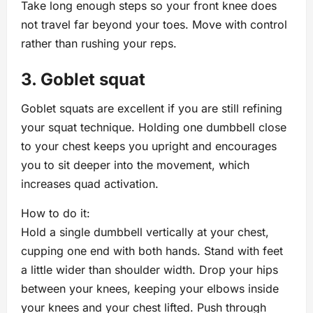
Take long enough steps so your front knee does
not travel far beyond your toes. Move with control
rather than rushing your reps.
3. Goblet squat
Goblet squats are excellent if you are still refining
your squat technique. Holding one dumbbell close
to your chest keeps you upright and encourages
you to sit deeper into the movement, which
increases quad activation.
How to do it:
Hold a single dumbbell vertically at your chest,
cupping one end with both hands. Stand with feet
a little wider than shoulder width. Drop your hips
between your knees, keeping your elbows inside
your knees and your chest lifted. Push through