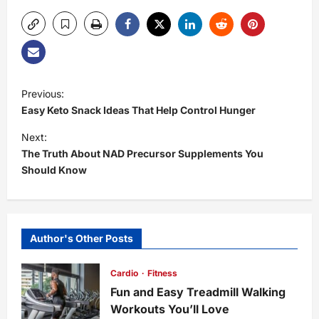
P
Previous:
Easy Keto Snack Ideas That Help Control Hunger
o
Next:
s
The Truth About NAD Precursor Supplements You
Should Know
t
n
Author's Other Posts
a
Cardio
Fitness
v
Fun and Easy Treadmill Walking
i
Workouts You’ll Love