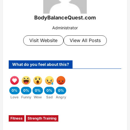
BodyBalanceQuest.com
Administrator
Visit Website
View All Posts
What do you feel about this?
0%
0%
0%
0%
0%
Love
Funny
Wow
Sad
Angry
Fitness
Strength Training