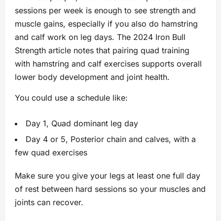
sessions per week is enough to see strength and
muscle gains, especially if you also do hamstring
and calf work on leg days. The 2024 Iron Bull
Strength article notes that pairing quad training
with hamstring and calf exercises supports overall
lower body development and joint health.
You could use a schedule like:
Day 1, Quad dominant leg day
Day 4 or 5, Posterior chain and calves, with a
few quad exercises
Make sure you give your legs at least one full day
of rest between hard sessions so your muscles and
joints can recover.