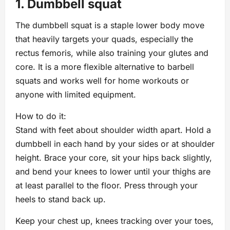
1. Dumbbell squat
The dumbbell squat is a staple lower body move
that heavily targets your quads, especially the
rectus femoris, while also training your glutes and
core. It is a more flexible alternative to barbell
squats and works well for home workouts or
anyone with limited equipment.
How to do it:
Stand with feet about shoulder width apart. Hold a
dumbbell in each hand by your sides or at shoulder
height. Brace your core, sit your hips back slightly,
and bend your knees to lower until your thighs are
at least parallel to the floor. Press through your
heels to stand back up.
Keep your chest up, knees tracking over your toes,