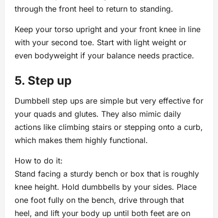
through the front heel to return to standing.
Keep your torso upright and your front knee in line
with your second toe. Start with light weight or
even bodyweight if your balance needs practice.
5. Step up
Dumbbell step ups are simple but very effective for
your quads and glutes. They also mimic daily
actions like climbing stairs or stepping onto a curb,
which makes them highly functional.
How to do it:
Stand facing a sturdy bench or box that is roughly
knee height. Hold dumbbells by your sides. Place
one foot fully on the bench, drive through that
heel, and lift your body up until both feet are on