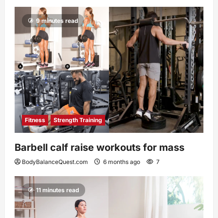
9 minutes read
Fitness
Strength Training
Barbell calf raise workouts for mass
BodyBalanceQuest.com
6 months ago
7
11 minutes read