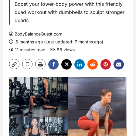
Boost your lower-body power with this friendly
quad workout with dumbbells to sculpt stronger
quads.
BodyBalanceQuest.com
6 months ago (Last updated: 7 months ago)
11 minutes read
88 views