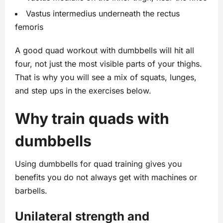
Vastus intermedius underneath the rectus
femoris
A good quad workout with dumbbells will hit all
four, not just the most visible parts of your thighs.
That is why you will see a mix of squats, lunges,
and step ups in the exercises below.
Why train quads with
dumbbells
Using dumbbells for quad training gives you
benefits you do not always get with machines or
barbells.
Unilateral strength and