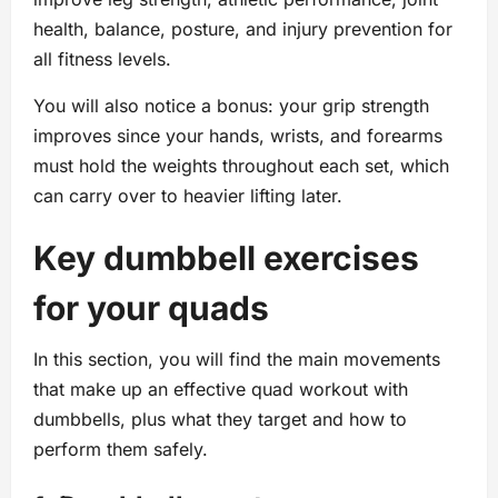
health, balance, posture, and injury prevention for
all fitness levels.
You will also notice a bonus: your grip strength
improves since your hands, wrists, and forearms
must hold the weights throughout each set, which
can carry over to heavier lifting later.
Key dumbbell exercises
for your quads
In this section, you will find the main movements
that make up an effective quad workout with
dumbbells, plus what they target and how to
perform them safely.