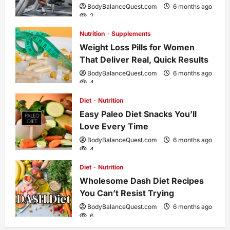
BodyBalanceQuest.com
6 months ago
g
2
Nutrition
Supplements
a
Weight Loss Pills for Women
That Deliver Real, Quick Results
t
BodyBalanceQuest.com
6 months ago
4
i
Diet
Nutrition
o
Easy Paleo Diet Snacks You’ll
Love Every Time
n
BodyBalanceQuest.com
6 months ago
4
Diet
Nutrition
Wholesome Dash Diet Recipes
You Can’t Resist Trying
BodyBalanceQuest.com
6 months ago
6