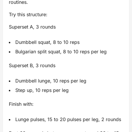
routines.
Try this structure:
Superset A, 3 rounds
Dumbbell squat, 8 to 10 reps
Bulgarian split squat, 8 to 10 reps per leg
Superset B, 3 rounds
Dumbbell lunge, 10 reps per leg
Step up, 10 reps per leg
Finish with:
Lunge pulses, 15 to 20 pulses per leg, 2 rounds