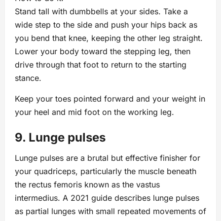
Stand tall with dumbbells at your sides. Take a
wide step to the side and push your hips back as
you bend that knee, keeping the other leg straight.
Lower your body toward the stepping leg, then
drive through that foot to return to the starting
stance.
Keep your toes pointed forward and your weight in
your heel and mid foot on the working leg.
9. Lunge pulses
Lunge pulses are a brutal but effective finisher for
your quadriceps, particularly the muscle beneath
the rectus femoris known as the vastus
intermedius. A 2021 guide describes lunge pulses
as partial lunges with small repeated movements of