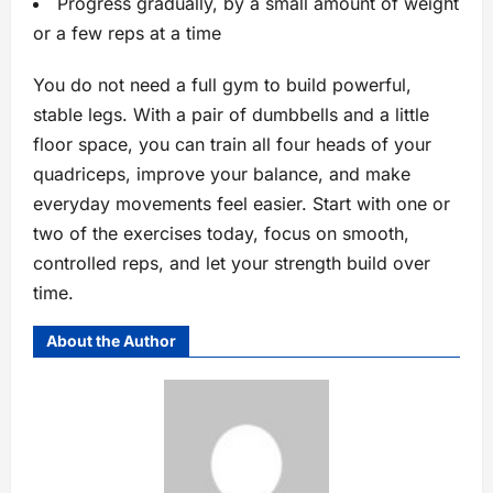
Progress gradually, by a small amount of weight
or a few reps at a time
You do not need a full gym to build powerful,
stable legs. With a pair of dumbbells and a little
floor space, you can train all four heads of your
quadriceps, improve your balance, and make
everyday movements feel easier. Start with one or
two of the exercises today, focus on smooth,
controlled reps, and let your strength build over
time.
About the Author