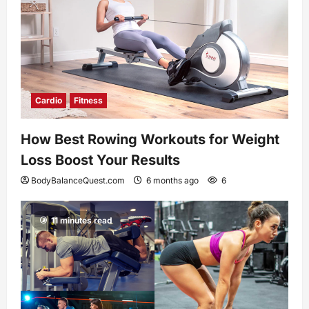
Cardio
Fitness
How Best Rowing Workouts for Weight
Loss Boost Your Results
BodyBalanceQuest.com
6 months ago
6
11 minutes read