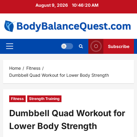
Skip
August 9, 2026
10:46:21 AM
to
content
Subscribe
Primary
Menu
Home
Fitness
Dumbbell Quad Workout for Lower Body Strength
Fitness
Strength Training
Dumbbell Quad Workout for
Lower Body Strength