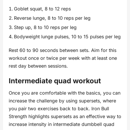
Goblet squat, 8 to 12 reps
Reverse lunge, 8 to 10 reps per leg
Step up, 8 to 10 reps per leg
Bodyweight lunge pulses, 10 to 15 pulses per leg
Rest 60 to 90 seconds between sets. Aim for this
workout once or twice per week with at least one
rest day between sessions.
Intermediate quad workout
Once you are comfortable with the basics, you can
increase the challenge by using supersets, where
you pair two exercises back to back. Iron Bull
Strength highlights supersets as an effective way to
increase intensity in intermediate dumbbell quad