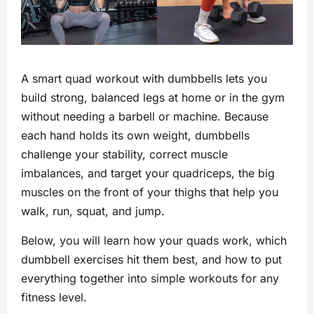
A smart quad workout with dumbbells lets you
build strong, balanced legs at home or in the gym
without needing a barbell or machine. Because
each hand holds its own weight, dumbbells
challenge your stability, correct muscle
imbalances, and target your quadriceps, the big
muscles on the front of your thighs that help you
walk, run, squat, and jump.
Below, you will learn how your quads work, which
dumbbell exercises hit them best, and how to put
everything together into simple workouts for any
fitness level.