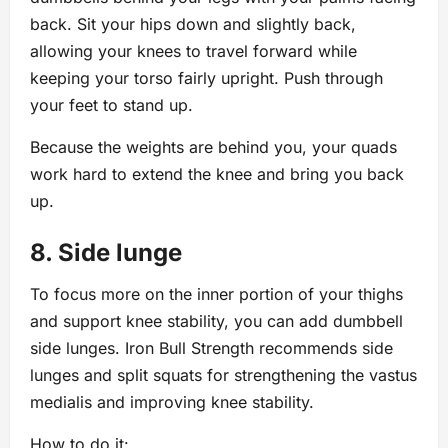
back. Sit your hips down and slightly back,
allowing your knees to travel forward while
keeping your torso fairly upright. Push through
your feet to stand up.
Because the weights are behind you, your quads
work hard to extend the knee and bring you back
up.
8. Side lunge
To focus more on the inner portion of your thighs
and support knee stability, you can add dumbbell
side lunges. Iron Bull Strength recommends side
lunges and split squats for strengthening the vastus
medialis and improving knee stability.
How to do it: