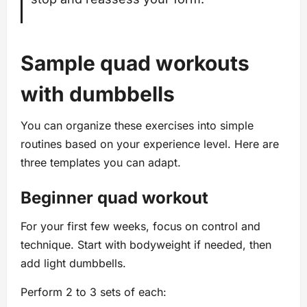
Sample quad workouts
with dumbbells
You can organize these exercises into simple
routines based on your experience level. Here are
three templates you can adapt.
Beginner quad workout
For your first few weeks, focus on control and
technique. Start with bodyweight if needed, then
add light dumbbells.
Perform 2 to 3 sets of each: