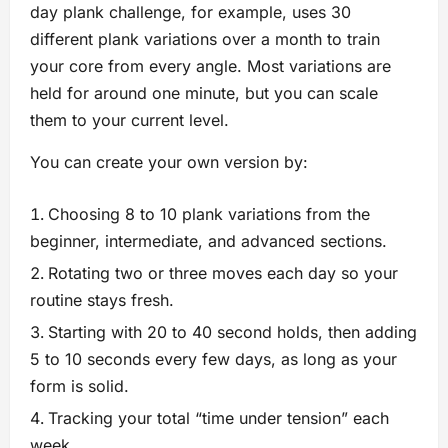
day plank challenge, for example, uses 30
different plank variations over a month to train
your core from every angle. Most variations are
held for around one minute, but you can scale
them to your current level.
You can create your own version by:
Choosing 8 to 10 plank variations from the
beginner, intermediate, and advanced sections.
Rotating two or three moves each day so your
routine stays fresh.
Starting with 20 to 40 second holds, then adding
5 to 10 seconds every few days, as long as your
form is solid.
Tracking your total “time under tension” each
week.