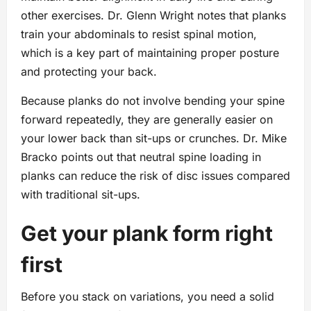
other exercises. Dr. Glenn Wright notes that planks
train your abdominals to resist spinal motion,
which is a key part of maintaining proper posture
and protecting your back.
Because planks do not involve bending your spine
forward repeatedly, they are generally easier on
your lower back than sit-ups or crunches. Dr. Mike
Bracko points out that neutral spine loading in
planks can reduce the risk of disc issues compared
with traditional sit-ups.
Get your plank form right
first
Before you stack on variations, you need a solid