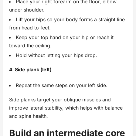
Place your right forearm on the floor, elbow
under shoulder.
Lift your hips so your body forms a straight line
from head to feet.
Keep your top hand on your hip or reach it
toward the ceiling.
Hold without letting your hips drop.
4. Side plank (left)
Repeat the same steps on your left side.
Side planks target your oblique muscles and
improve lateral stability, which helps with balance
and spine health.
Build an intermediate core