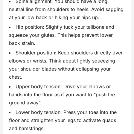
Spine alignment: You should have a long,
neutral line from shoulders to heels. Avoid sagging
at your low back or hiking your hips up.
Hip position: Slightly tuck your tailbone and
squeeze your glutes. This helps prevent lower
back strain.
Shoulder position: Keep shoulders directly over
elbows or wrists. Think about lightly squeezing
your shoulder blades without collapsing your
chest.
Upper body tension: Drive your elbows or
hands into the floor as if you want to “push the
ground away”.
Lower body tension: Press your toes into the
floor and straighten your legs to activate quads
and hamstrings.