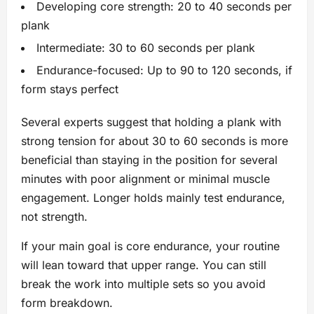
Developing core strength: 20 to 40 seconds per
plank
Intermediate: 30 to 60 seconds per plank
Endurance-focused: Up to 90 to 120 seconds, if
form stays perfect
Several experts suggest that holding a plank with
strong tension for about 30 to 60 seconds is more
beneficial than staying in the position for several
minutes with poor alignment or minimal muscle
engagement. Longer holds mainly test endurance,
not strength.
If your main goal is core endurance, your routine
will lean toward that upper range. You can still
break the work into multiple sets so you avoid
form breakdown.