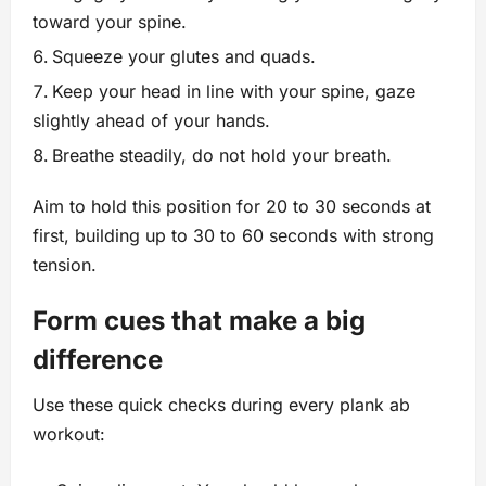
toward your spine.
Squeeze your glutes and quads.
Keep your head in line with your spine, gaze
slightly ahead of your hands.
Breathe steadily, do not hold your breath.
Aim to hold this position for 20 to 30 seconds at
first, building up to 30 to 60 seconds with strong
tension.
Form cues that make a big
difference
Use these quick checks during every plank ab
workout: