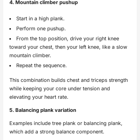
4. Mountain climber pushup
Start in a high plank.
Perform one pushup.
From the top position, drive your right knee
toward your chest, then your left knee, like a slow
mountain climber.
Repeat the sequence.
This combination builds chest and triceps strength
while keeping your core under tension and
elevating your heart rate.
5. Balancing plank variation
Examples include tree plank or balancing plank,
which add a strong balance component.