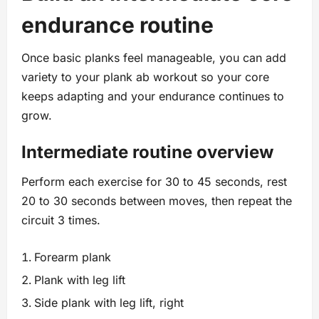
endurance routine
Once basic planks feel manageable, you can add
variety to your plank ab workout so your core
keeps adapting and your endurance continues to
grow.
Intermediate routine overview
Perform each exercise for 30 to 45 seconds, rest
20 to 30 seconds between moves, then repeat the
circuit 3 times.
Forearm plank
Plank with leg lift
Side plank with leg lift, right