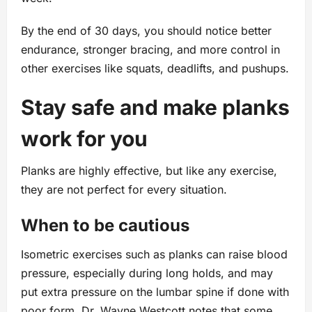
By the end of 30 days, you should notice better
endurance, stronger bracing, and more control in
other exercises like squats, deadlifts, and pushups.
Stay safe and make planks
work for you
Planks are highly effective, but like any exercise,
they are not perfect for every situation.
When to be cautious
Isometric exercises such as planks can raise blood
pressure, especially during long holds, and may
put extra pressure on the lumbar spine if done with
poor form. Dr. Wayne Westcott notes that some