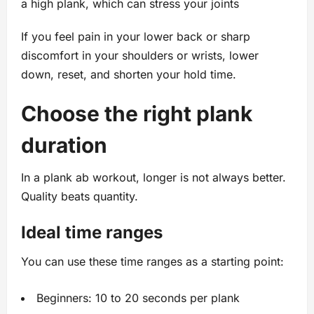
a high plank, which can stress your joints
If you feel pain in your lower back or sharp
discomfort in your shoulders or wrists, lower
down, reset, and shorten your hold time.
Choose the right plank
duration
In a plank ab workout, longer is not always better.
Quality beats quantity.
Ideal time ranges
You can use these time ranges as a starting point:
Beginners: 10 to 20 seconds per plank