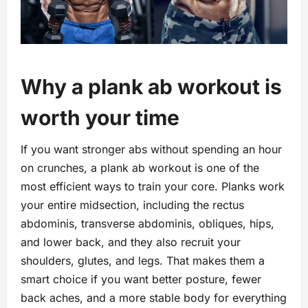
Why a plank ab workout is
worth your time
If you want stronger abs without spending an hour
on crunches, a plank ab workout is one of the
most efficient ways to train your core. Planks work
your entire midsection, including the rectus
abdominis, transverse abdominis, obliques, hips,
and lower back, and they also recruit your
shoulders, glutes, and legs. That makes them a
smart choice if you want better posture, fewer
back aches, and a more stable body for everything