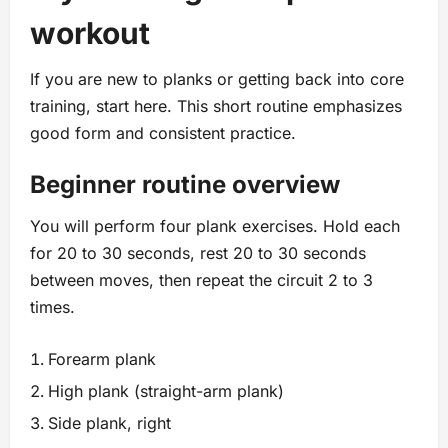
workout
If you are new to planks or getting back into core
training, start here. This short routine emphasizes
good form and consistent practice.
Beginner routine overview
You will perform four plank exercises. Hold each
for 20 to 30 seconds, rest 20 to 30 seconds
between moves, then repeat the circuit 2 to 3
times.
Forearm plank
High plank (straight-arm plank)
Side plank, right