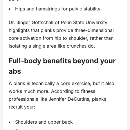
Hips and hamstrings for pelvic stability
Dr. Jinger Gottschall of Penn State University
highlights that planks provide three-dimensional
core activation from hip to shoulder, rather than
isolating a single area like crunches do.
Full-body benefits beyond your
abs
A plank is technically a core exercise, but it also
works much more. According to fitness
professionals like Jennifer DeCurtins, planks
recruit your:
Shoulders and upper back