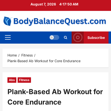
Skip
August 7, 2026
4:17:51 AM
to
content
Subscribe
Primary
Menu
Home
Fitness
Plank-Based Ab Workout for Core Endurance
Abs
Fitness
Plank-Based Ab Workout for
Core Endurance