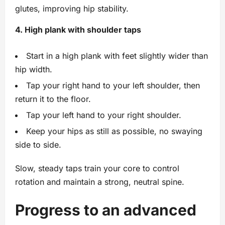
glutes, improving hip stability.
4. High plank with shoulder taps
Start in a high plank with feet slightly wider than
hip width.
Tap your right hand to your left shoulder, then
return it to the floor.
Tap your left hand to your right shoulder.
Keep your hips as still as possible, no swaying
side to side.
Slow, steady taps train your core to control
rotation and maintain a strong, neutral spine.
Progress to an advanced