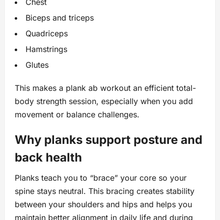
Chest
Biceps and triceps
Quadriceps
Hamstrings
Glutes
This makes a plank ab workout an efficient total-
body strength session, especially when you add
movement or balance challenges.
Why planks support posture and
back health
Planks teach you to “brace” your core so your
spine stays neutral. This bracing creates stability
between your shoulders and hips and helps you
maintain better alignment in daily life and during