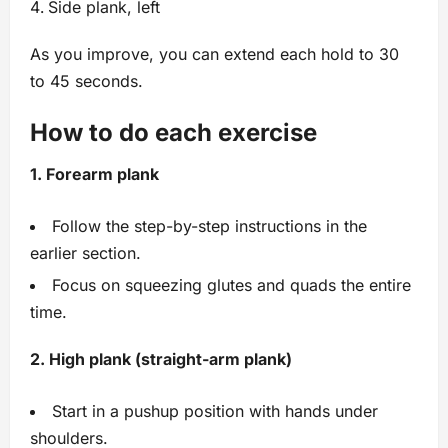
Side plank, left
As you improve, you can extend each hold to 30
to 45 seconds.
How to do each exercise
1. Forearm plank
Follow the step-by-step instructions in the
earlier section.
Focus on squeezing glutes and quads the entire
time.
2. High plank (straight-arm plank)
Start in a pushup position with hands under
shoulders.