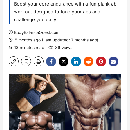
Boost your core endurance with a fun plank ab
workout designed to tone your abs and
challenge you daily.
BodyBalanceQuest.com
5 months ago (Last updated: 7 months ago)
13 minutes read
89 views