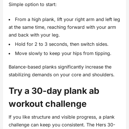
Simple option to start:
From a high plank, lift your right arm and left leg
at the same time, reaching forward with your arm
and back with your leg.
Hold for 2 to 3 seconds, then switch sides.
Move slowly to keep your hips from tipping.
Balance-based planks significantly increase the
stabilizing demands on your core and shoulders.
Try a 30-day plank ab
workout challenge
If you like structure and visible progress, a plank
challenge can keep you consistent. The Hers 30-