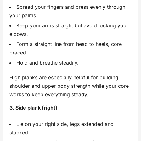
Spread your fingers and press evenly through
your palms.
Keep your arms straight but avoid locking your
elbows.
Form a straight line from head to heels, core
braced.
Hold and breathe steadily.
High planks are especially helpful for building
shoulder and upper body strength while your core
works to keep everything steady.
3. Side plank (right)
Lie on your right side, legs extended and
stacked.