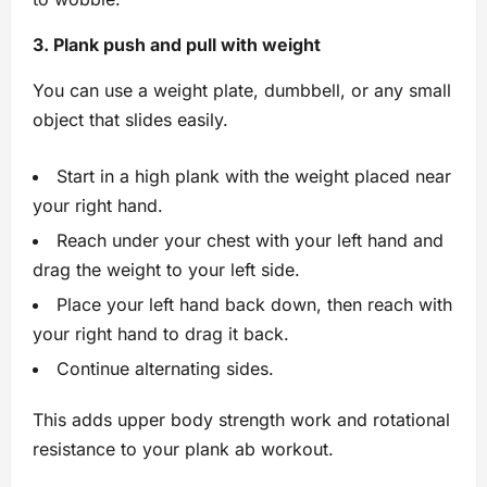
3. Plank push and pull with weight
You can use a weight plate, dumbbell, or any small
object that slides easily.
Start in a high plank with the weight placed near
your right hand.
Reach under your chest with your left hand and
drag the weight to your left side.
Place your left hand back down, then reach with
your right hand to drag it back.
Continue alternating sides.
This adds upper body strength work and rotational
resistance to your plank ab workout.