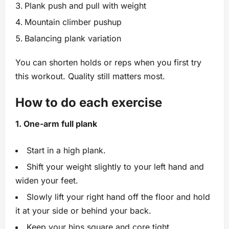
Plank push and pull with weight
Mountain climber pushup
Balancing plank variation
You can shorten holds or reps when you first try
this workout. Quality still matters most.
How to do each exercise
1. One-arm full plank
Start in a high plank.
Shift your weight slightly to your left hand and
widen your feet.
Slowly lift your right hand off the floor and hold
it at your side or behind your back.
Keep your hips square and core tight.