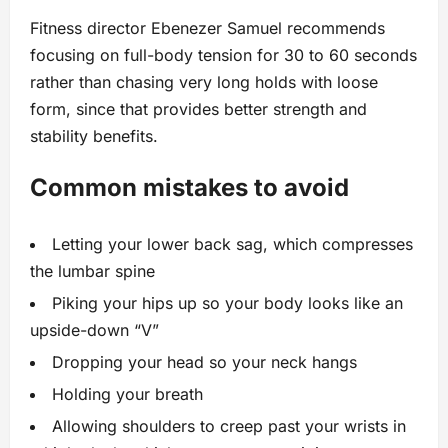
Fitness director Ebenezer Samuel recommends
focusing on full-body tension for 30 to 60 seconds
rather than chasing very long holds with loose
form, since that provides better strength and
stability benefits.
Common mistakes to avoid
Letting your lower back sag, which compresses
the lumbar spine
Piking your hips up so your body looks like an
upside-down “V”
Dropping your head so your neck hangs
Holding your breath
Allowing shoulders to creep past your wrists in