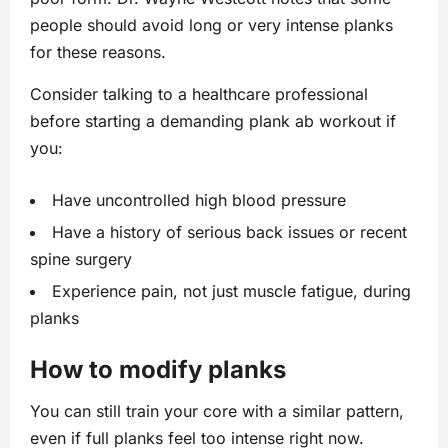
people should avoid long or very intense planks
for these reasons.
Consider talking to a healthcare professional
before starting a demanding plank ab workout if
you:
Have uncontrolled high blood pressure
Have a history of serious back issues or recent
spine surgery
Experience pain, not just muscle fatigue, during
planks
How to modify planks
You can still train your core with a similar pattern,
even if full planks feel too intense right now.