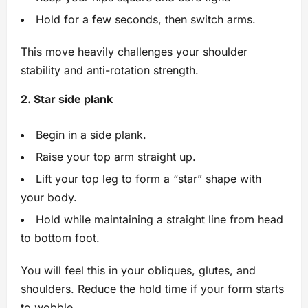
Hold for a few seconds, then switch arms.
This move heavily challenges your shoulder
stability and anti-rotation strength.
2. Star side plank
Begin in a side plank.
Raise your top arm straight up.
Lift your top leg to form a “star” shape with
your body.
Hold while maintaining a straight line from head
to bottom foot.
You will feel this in your obliques, glutes, and
shoulders. Reduce the hold time if your form starts
to wobble.