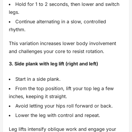
Hold for 1 to 2 seconds, then lower and switch
legs.
Continue alternating in a slow, controlled
rhythm.
This variation increases lower body involvement
and challenges your core to resist rotation.
3. Side plank with leg lift (right and left)
Start in a side plank.
From the top position, lift your top leg a few
inches, keeping it straight.
Avoid letting your hips roll forward or back.
Lower the leg with control and repeat.
Leg lifts intensify oblique work and engage your