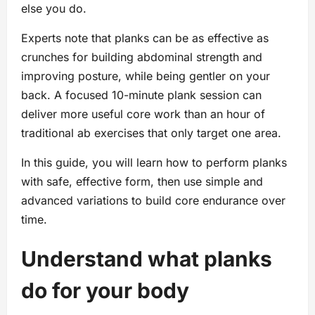
else you do.
Experts note that planks can be as effective as
crunches for building abdominal strength and
improving posture, while being gentler on your
back. A focused 10-minute plank session can
deliver more useful core work than an hour of
traditional ab exercises that only target one area.
In this guide, you will learn how to perform planks
with safe, effective form, then use simple and
advanced variations to build core endurance over
time.
Understand what planks
do for your body