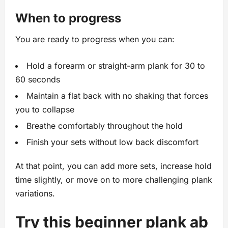
When to progress
You are ready to progress when you can:
Hold a forearm or straight-arm plank for 30 to
60 seconds
Maintain a flat back with no shaking that forces
you to collapse
Breathe comfortably throughout the hold
Finish your sets without low back discomfort
At that point, you can add more sets, increase hold
time slightly, or move on to more challenging plank
variations.
Try this beginner plank ab