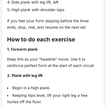
Side plank with leg lift, left
High plank with shoulder taps
If you feel your form slipping before the timer
ends, stop, rest, and resume on the next set.
How to do each exercise
1. Forearm plank
Keep this as your “baseline” move. Use it to
reinforce perfect form at the start of each circuit.
2. Plank with leg lift
Begin in a high plank.
Keeping hips level, lift your right leg a few
inches off the floor.