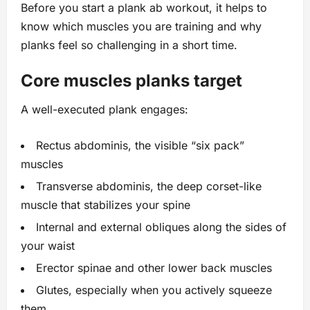
Before you start a plank ab workout, it helps to
know which muscles you are training and why
planks feel so challenging in a short time.
Core muscles planks target
A well-executed plank engages:
Rectus abdominis, the visible “six pack”
muscles
Transverse abdominis, the deep corset-like
muscle that stabilizes your spine
Internal and external obliques along the sides of
your waist
Erector spinae and other lower back muscles
Glutes, especially when you actively squeeze
them