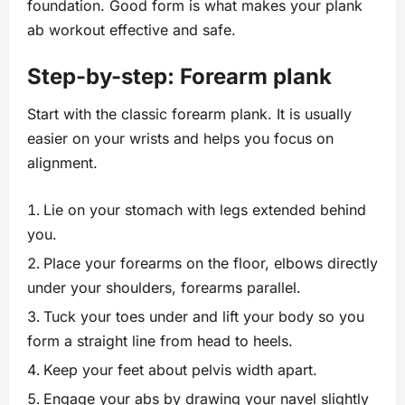
foundation. Good form is what makes your plank
ab workout effective and safe.
Step-by-step: Forearm plank
Start with the classic forearm plank. It is usually
easier on your wrists and helps you focus on
alignment.
Lie on your stomach with legs extended behind
you.
Place your forearms on the floor, elbows directly
under your shoulders, forearms parallel.
Tuck your toes under and lift your body so you
form a straight line from head to heels.
Keep your feet about pelvis width apart.
Engage your abs by drawing your navel slightly