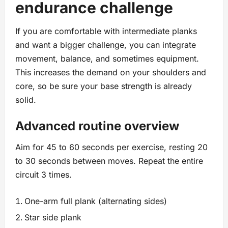
endurance challenge
If you are comfortable with intermediate planks
and want a bigger challenge, you can integrate
movement, balance, and sometimes equipment.
This increases the demand on your shoulders and
core, so be sure your base strength is already
solid.
Advanced routine overview
Aim for 45 to 60 seconds per exercise, resting 20
to 30 seconds between moves. Repeat the entire
circuit 3 times.
One-arm full plank (alternating sides)
Star side plank