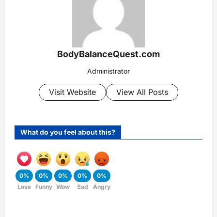
BodyBalanceQuest.com
Administrator
Visit Website
View All Posts
What do you feel about this?
0%
0%
0%
0%
0%
Love
Funny
Wow
Sad
Angry