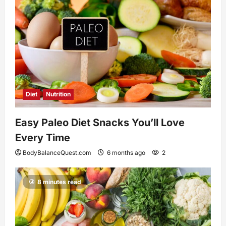
Diet
Nutrition
Easy Paleo Diet Snacks You’ll Love
Every Time
BodyBalanceQuest.com
6 months ago
2
8 minutes read