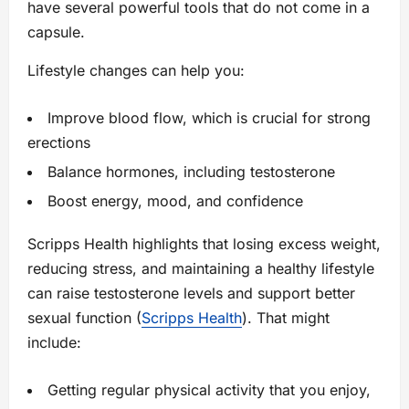
have several powerful tools that do not come in a
capsule.
Lifestyle changes can help you:
Improve blood flow, which is crucial for strong
erections
Balance hormones, including testosterone
Boost energy, mood, and confidence
Scripps Health highlights that losing excess weight,
reducing stress, and maintaining a healthy lifestyle
can raise testosterone levels and support better
sexual function (
Scripps Health
). That might
include:
Getting regular physical activity that you enjoy,