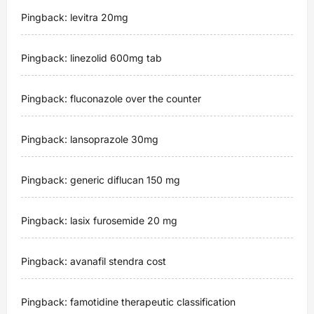
Pingback:
levitra 20mg
i
g
Pingback:
linezolid 600mg tab
a
Pingback:
fluconazole over the counter
t
Pingback:
lansoprazole 30mg
i
Pingback:
generic diflucan 150 mg
o
n
Pingback:
lasix furosemide 20 mg
Pingback:
avanafil stendra cost
Pingback:
famotidine therapeutic classification