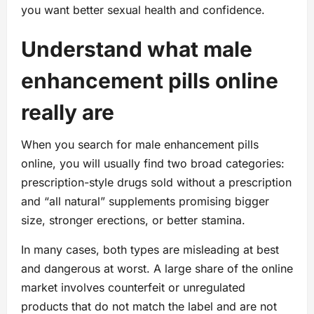
you want better sexual health and confidence.
Understand what male
enhancement pills online
really are
When you search for male enhancement pills
online, you will usually find two broad categories:
prescription-style drugs sold without a prescription
and “all natural” supplements promising bigger
size, stronger erections, or better stamina.
In many cases, both types are misleading at best
and dangerous at worst. A large share of the online
market involves counterfeit or unregulated
products that do not match the label and are not