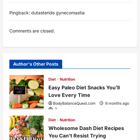
Pingback:
dutasteride gynecomastia
Comments are closed.
Author's Other Posts
Diet
Nutrition
Easy Paleo Diet Snacks You’ll
Love Every Time
BodyBalanceQuest.com
6 months ago
2
Diet
Nutrition
Wholesome Dash Diet Recipes
You Can’t Resist Trying