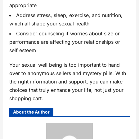
appropriate
Address stress, sleep, exercise, and nutrition,
which all shape your sexual health
Consider counseling if worries about size or
performance are affecting your relationships or
self esteem
Your sexual well being is too important to hand
over to anonymous sellers and mystery pills. With
the right information and support, you can make
choices that truly enhance your life, not just your
shopping cart.
About the Author