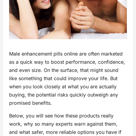
Male enhancement pills online are often marketed
as a quick way to boost performance, confidence,
and even size. On the surface, that might sound
like something that could improve your life. But
when you look closely at what you are actually
buying, the potential risks quickly outweigh any
promised benefits.
Below, you will see how these products really
work, why so many experts warn against them,
and what safer, more reliable options you have if