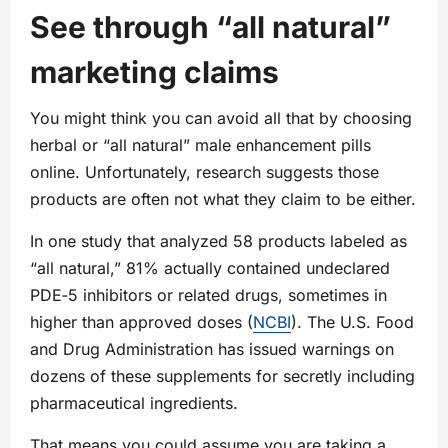
See through “all natural”
marketing claims
You might think you can avoid all that by choosing
herbal or “all natural” male enhancement pills
online. Unfortunately, research suggests those
products are often not what they claim to be either.
In one study that analyzed 58 products labeled as
“all natural,” 81% actually contained undeclared
PDE‑5 inhibitors or related drugs, sometimes in
higher than approved doses (
NCBI
). The U.S. Food
and Drug Administration has issued warnings on
dozens of these supplements for secretly including
pharmaceutical ingredients.
That means you could assume you are taking a