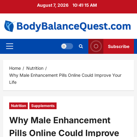
Skip
August 7, 2026
10:41:17 AM
to
content
Subscribe
Primary
Menu
Home
Nutrition
Why Male Enhancement Pills Online Could Improve Your
Life
Nutrition
Supplements
Why Male Enhancement
Pills Online Could Improve