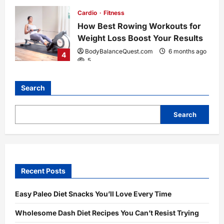
Cardio
Fitness
How Best Rowing Workouts for
Weight Loss Boost Your Results
BodyBalanceQuest.com
6 months ago
4
5
Search
Search
Recent Posts
Easy Paleo Diet Snacks You’ll Love Every Time
Wholesome Dash Diet Recipes You Can’t Resist Trying