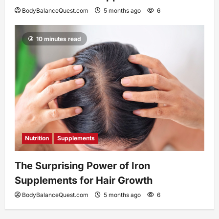
BodyBalanceQuest.com
5 months ago
6
10 minutes read
Nutrition
Supplements
The Surprising Power of Iron
Supplements for Hair Growth
BodyBalanceQuest.com
5 months ago
6