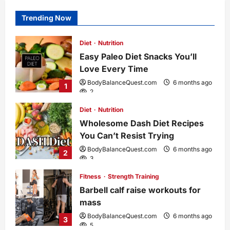
Trending Now
Diet
Nutrition
Easy Paleo Diet Snacks You’ll
Love Every Time
BodyBalanceQuest.com
6 months ago
1
2
Diet
Nutrition
Wholesome Dash Diet Recipes
You Can’t Resist Trying
BodyBalanceQuest.com
6 months ago
2
3
Fitness
Strength Training
Barbell calf raise workouts for
mass
BodyBalanceQuest.com
6 months ago
3
5