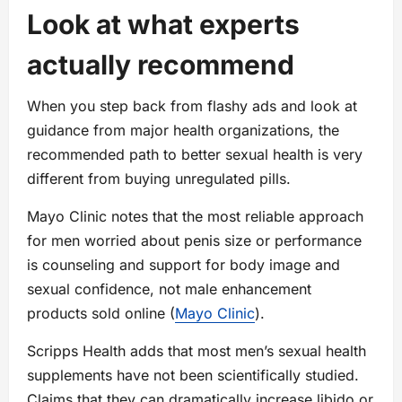
Look at what experts
actually recommend
When you step back from flashy ads and look at
guidance from major health organizations, the
recommended path to better sexual health is very
different from buying unregulated pills.
Mayo Clinic notes that the most reliable approach
for men worried about penis size or performance
is counseling and support for body image and
sexual confidence, not male enhancement
products sold online (
Mayo Clinic
).
Scripps Health adds that most men’s sexual health
supplements have not been scientifically studied.
Claims that they can dramatically increase libido or