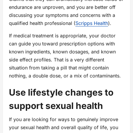
endurance are unproven, and you are better off
discussing your symptoms and concerns with a
qualified health professional (
Scripps Health
).
If medical treatment is appropriate, your doctor
can guide you toward prescription options with
known ingredients, known dosages, and known
side effect profiles. That is a very different
situation from taking a pill that might contain
nothing, a double dose, or a mix of contaminants.
Use lifestyle changes to
support sexual health
If you are looking for ways to genuinely improve
your sexual health and overall quality of life, you