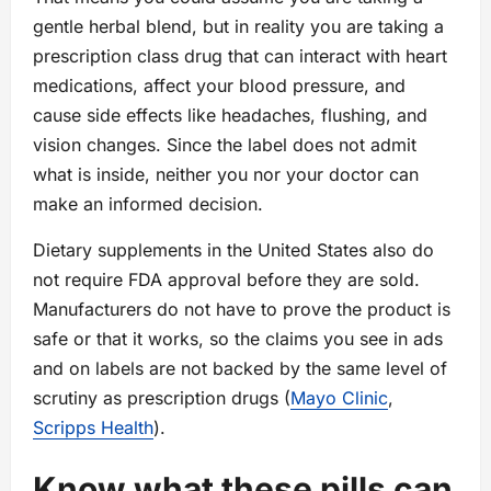
gentle herbal blend, but in reality you are taking a
prescription class drug that can interact with heart
medications, affect your blood pressure, and
cause side effects like headaches, flushing, and
vision changes. Since the label does not admit
what is inside, neither you nor your doctor can
make an informed decision.
Dietary supplements in the United States also do
not require FDA approval before they are sold.
Manufacturers do not have to prove the product is
safe or that it works, so the claims you see in ads
and on labels are not backed by the same level of
scrutiny as prescription drugs (
Mayo Clinic
,
Scripps Health
).
Know what these pills can