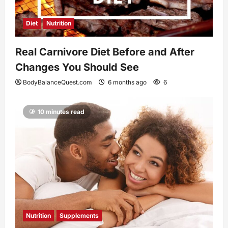
Diet
Nutrition
Real Carnivore Diet Before and After
Changes You Should See
BodyBalanceQuest.com
6 months ago
6
10 minutes read
Nutrition
Supplements