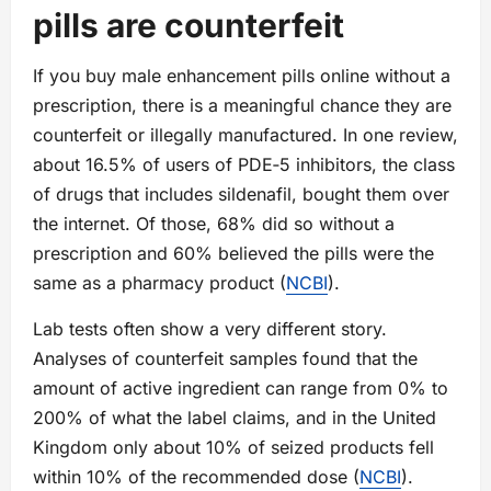
pills are counterfeit
If you buy male enhancement pills online without a
prescription, there is a meaningful chance they are
counterfeit or illegally manufactured. In one review,
about 16.5% of users of PDE‑5 inhibitors, the class
of drugs that includes sildenafil, bought them over
the internet. Of those, 68% did so without a
prescription and 60% believed the pills were the
same as a pharmacy product (
NCBI
).
Lab tests often show a very different story.
Analyses of counterfeit samples found that the
amount of active ingredient can range from 0% to
200% of what the label claims, and in the United
Kingdom only about 10% of seized products fell
within 10% of the recommended dose (
NCBI
).