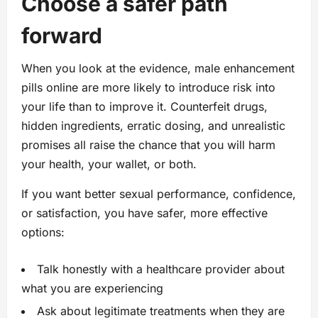
Choose a safer path
forward
When you look at the evidence, male enhancement
pills online are more likely to introduce risk into
your life than to improve it. Counterfeit drugs,
hidden ingredients, erratic dosing, and unrealistic
promises all raise the chance that you will harm
your health, your wallet, or both.
If you want better sexual performance, confidence,
or satisfaction, you have safer, more effective
options:
Talk honestly with a healthcare provider about
what you are experiencing
Ask about legitimate treatments when they are