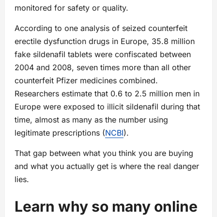
monitored for safety or quality.
According to one analysis of seized counterfeit
erectile dysfunction drugs in Europe, 35.8 million
fake sildenafil tablets were confiscated between
2004 and 2008, seven times more than all other
counterfeit Pfizer medicines combined.
Researchers estimate that 0.6 to 2.5 million men in
Europe were exposed to illicit sildenafil during that
time, almost as many as the number using
legitimate prescriptions (
NCBI
).
That gap between what you think you are buying
and what you actually get is where the real danger
lies.
Learn why so many online