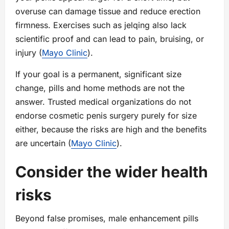
overuse can damage tissue and reduce erection
firmness. Exercises such as jelqing also lack
scientific proof and can lead to pain, bruising, or
injury (
Mayo Clinic
).
If your goal is a permanent, significant size
change, pills and home methods are not the
answer. Trusted medical organizations do not
endorse cosmetic penis surgery purely for size
either, because the risks are high and the benefits
are uncertain (
Mayo Clinic
).
Consider the wider health
risks
Beyond false promises, male enhancement pills