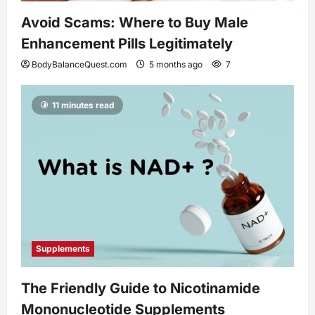
Avoid Scams: Where to Buy Male
Enhancement Pills Legitimately
BodyBalanceQuest.com
5 months ago
7
11 minutes read
Supplements
The Friendly Guide to Nicotinamide
Mononucleotide Supplements