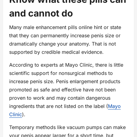
and cannot do
Many male enhancement pills online hint or state
that they can permanently increase penis size or
dramatically change your anatomy. That is not
supported by credible medical evidence.
According to experts at Mayo Clinic, there is little
scientific support for nonsurgical methods to
increase penis size. Penis enlargement products
promoted as safe and effective have not been
proven to work and may contain dangerous
ingredients that are not listed on the label (
Mayo
Clinic
).
Temporary methods like vacuum pumps can make
your penis appear larger for a short time, but