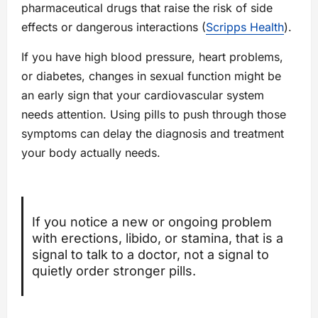
pharmaceutical drugs that raise the risk of side
effects or dangerous interactions (
Scripps Health
).
If you have high blood pressure, heart problems,
or diabetes, changes in sexual function might be
an early sign that your cardiovascular system
needs attention. Using pills to push through those
symptoms can delay the diagnosis and treatment
your body actually needs.
If you notice a new or ongoing problem
with erections, libido, or stamina, that is a
signal to talk to a doctor, not a signal to
quietly order stronger pills.