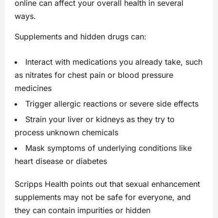
online can affect your overall health in several
ways.
Supplements and hidden drugs can:
Interact with medications you already take, such
as nitrates for chest pain or blood pressure
medicines
Trigger allergic reactions or severe side effects
Strain your liver or kidneys as they try to
process unknown chemicals
Mask symptoms of underlying conditions like
heart disease or diabetes
Scripps Health points out that sexual enhancement
supplements may not be safe for everyone, and
they can contain impurities or hidden