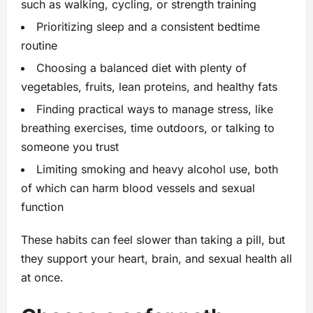
such as walking, cycling, or strength training
Prioritizing sleep and a consistent bedtime
routine
Choosing a balanced diet with plenty of
vegetables, fruits, lean proteins, and healthy fats
Finding practical ways to manage stress, like
breathing exercises, time outdoors, or talking to
someone you trust
Limiting smoking and heavy alcohol use, both
of which can harm blood vessels and sexual
function
These habits can feel slower than taking a pill, but
they support your heart, brain, and sexual health all
at once.