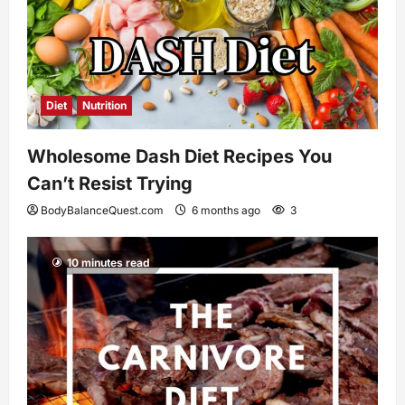
Diet
Nutrition
Wholesome Dash Diet Recipes You
Can’t Resist Trying
BodyBalanceQuest.com
6 months ago
3
10 minutes read