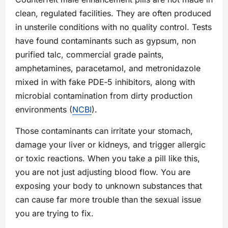
clean, regulated facilities. They are often produced
in unsterile conditions with no quality control. Tests
have found contaminants such as gypsum, non
purified talc, commercial grade paints,
amphetamines, paracetamol, and metronidazole
mixed in with fake PDE‑5 inhibitors, along with
microbial contamination from dirty production
environments (
NCBI
).
Those contaminants can irritate your stomach,
damage your liver or kidneys, and trigger allergic
or toxic reactions. When you take a pill like this,
you are not just adjusting blood flow. You are
exposing your body to unknown substances that
can cause far more trouble than the sexual issue
you are trying to fix.