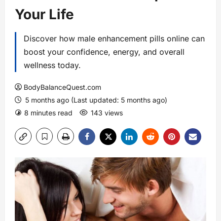
Your Life
Discover how male enhancement pills online can
boost your confidence, energy, and overall
wellness today.
BodyBalanceQuest.com
5 months ago (Last updated: 5 months ago)
8 minutes read
143 views