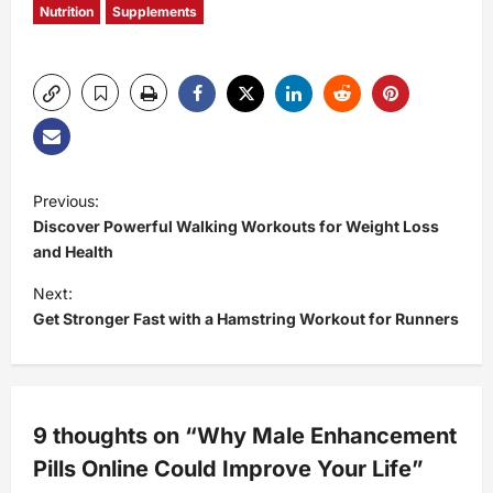
Nutrition
Supplements
P
Previous:
Discover Powerful Walking Workouts for Weight Loss
o
and Health
s
Next:
Get Stronger Fast with a Hamstring Workout for Runners
t
n
a
9 thoughts on “
Why Male Enhancement
Pills Online Could Improve Your Life
”
v