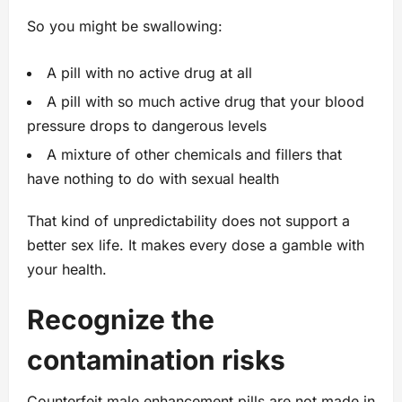
So you might be swallowing:
A pill with no active drug at all
A pill with so much active drug that your blood
pressure drops to dangerous levels
A mixture of other chemicals and fillers that
have nothing to do with sexual health
That kind of unpredictability does not support a
better sex life. It makes every dose a gamble with
your health.
Recognize the
contamination risks
Counterfeit male enhancement pills are not made in