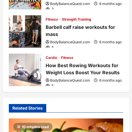
BodyBalanceQuest.com
6 months ago
3
Fitness
Strength Training
Barbell calf raise workouts for
mass
BodyBalanceQuest.com
6 months ago
5
Cardio
Fitness
How Best Rowing Workouts for
Weight Loss Boost Your Results
BodyBalanceQuest.com
6 months ago
5
Related Stories
10 minutes read