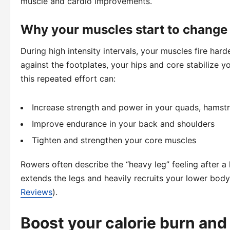
muscle and cardio improvements.
Why your muscles start to change
During high intensity intervals, your muscles fire har
against the footplates, your hips and core stabilize y
this repeated effort can:
Increase strength and power in your quads, hamstr
Improve endurance in your back and shoulders
Tighten and strengthen your core muscles
Rowers often describe the “heavy leg” feeling after a 
extends the legs and heavily recruits your lower body,
Reviews
).
Boost your calorie burn and