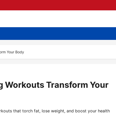
form Your Body
g Workouts Transform Your
kouts that torch fat, lose weight, and boost your health