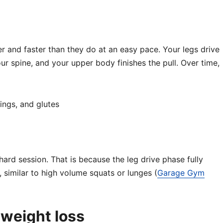
der and faster than they do at an easy pace. Your legs drive
our spine, and your upper body finishes the pull. Over time,
ings, and glutes
hard session. That is because the leg drive phase fully
 similar to high volume squats or lunges (
Garage Gym
 weight loss