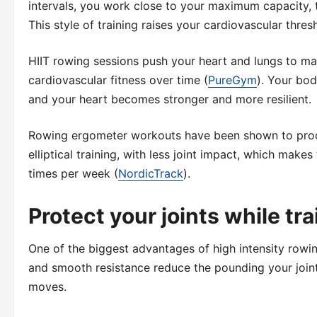
intervals, you work close to your maximum capacity, 
This style of training raises your cardiovascular thre
HIIT rowing sessions push your heart and lungs to ma
cardiovascular fitness over time (
PureGym
). Your bod
and your heart becomes stronger and more resilient.
Rowing ergometer workouts have been shown to produ
elliptical training, with less joint impact, which make
times per week (
NordicTrack
).
Protect your joints while tr
One of the biggest advantages of high intensity rowin
and smooth resistance reduce the pounding your join
moves.