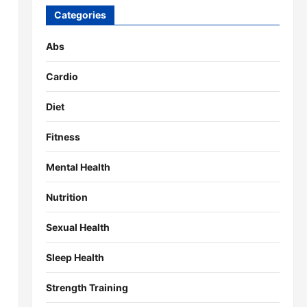
Categories
Abs
Cardio
Diet
Fitness
Mental Health
Nutrition
Sexual Health
Sleep Health
Strength Training