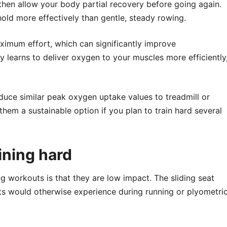
then allow your body partial recovery before going again.
shold more effectively than gentle, steady rowing.
ximum effort, which can significantly improve
y learns to deliver oxygen to your muscles more efficiently
ce similar peak oxygen uptake values to treadmill or
s them a sustainable option if you plan to train hard several
aining hard
g workouts is that they are low impact. The sliding seat
ts would otherwise experience during running or plyometri