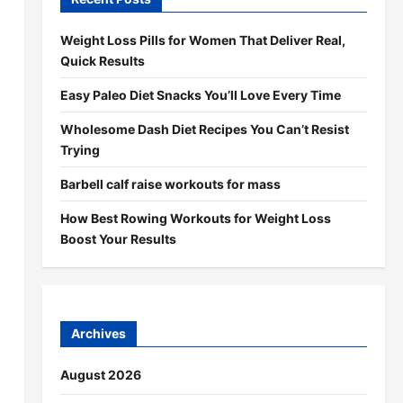
Weight Loss Pills for Women That Deliver Real,
Quick Results
Easy Paleo Diet Snacks You’ll Love Every Time
Wholesome Dash Diet Recipes You Can’t Resist
Trying
Barbell calf raise workouts for mass
How Best Rowing Workouts for Weight Loss
Boost Your Results
Archives
August 2026