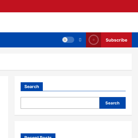
Subscribe
Search
Search
Recent Posts