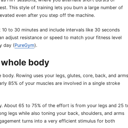
est. This style of training lets you burn a large number of
levated even after you step off the machine.
t 10 to 30 minutes and include intervals like 30 seconds
n adjust resistance or speed to match your fitness level
y day (
PureGym
).
 whole body
e body. Rowing uses your legs, glutes, core, back, and arm
rly 85% of your muscles are involved in a single stroke
 About 65 to 75% of the effort is from your legs and 25 t
ng legs while also toning your back, shoulders, and arms
ngagement turns into a very efficient stimulus for both