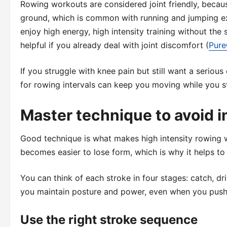
Rowing workouts are considered joint friendly, becaus
ground, which is common with running and jumping ex
enjoy high energy, high intensity training without the
helpful if you already deal with joint discomfort (
Pur
If you struggle with knee pain but still want a serio
for rowing intervals can keep you moving while you s
Master technique to avoid i
Good technique is what makes high intensity rowing w
becomes easier to lose form, which is why it helps to b
You can think of each stroke in four stages: catch, dr
you maintain posture and power, even when you push
Use the right stroke sequence