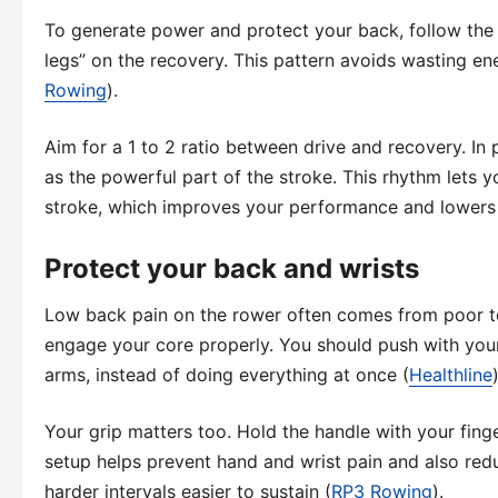
To generate power and protect your back, follow the 
legs” on the recovery. This pattern avoids wasting en
Rowing
).
Aim for a 1 to 2 ratio between drive and recovery. In
as the powerful part of the stroke. This rhythm lets y
stroke, which improves your performance and lowers 
Protect your back and wrists
Low back pain on the rower often comes from poor tec
engage your core properly. You should push with your 
arms, instead of doing everything at once (
Healthline
)
Your grip matters too. Hold the handle with your finge
setup helps prevent hand and wrist pain and also red
harder intervals easier to sustain (
RP3 Rowing
).