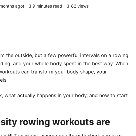
 months ago)
9 minutes read
82 views
m the outside, but a few powerful intervals on a rowing
nding, and your whole body spent in the best way. When
g workouts can transform your body shape, your
els.
, what actually happens in your body, and how to start
sity rowing workouts are
 as HIIT sessions, where you alternate short bursts of