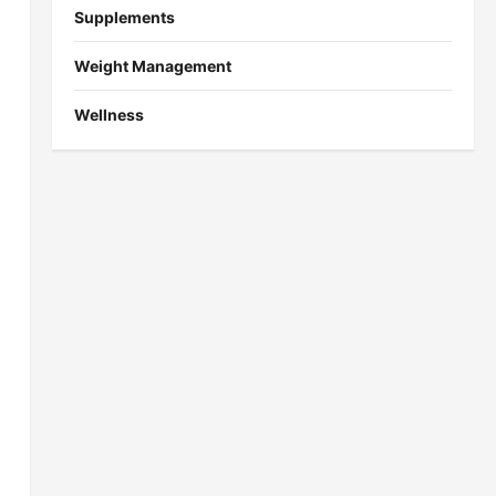
Supplements
Weight Management
Wellness