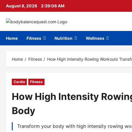
Skip
August 8, 2026
2:39:07 AM
to
content
Home
Fitness
Nutrition
Wellness
Home
Fitness
How High Intensity Rowing Workouts Trans
Cardio
Fitness
How High Intensity Rowin
Body
Transform your body with high intensity rowing wor