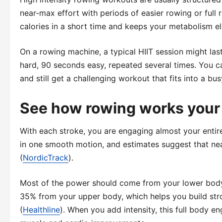
near‑max effort with periods of easier rowing or full r
calories in a short time and keeps your metabolism e
On a rowing machine, a typical HIIT session might las
hard, 90 seconds easy, repeated several times. You ca
and still get a challenging workout that fits into a bus
See how rowing works your
With each stroke, you are engaging almost your entir
in one smooth motion, and estimates suggest that nea
(
NordicTrack
).
Most of the power should come from your lower body.
35% from your upper body, which helps you build stro
(
Healthline
). When you add intensity, this full body e