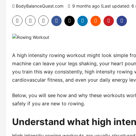
BodyBalanceQuest.com
9 months ago (Last updated: 6
A high intensity rowing workout might look simple fro
machine can leave your legs shaking, your heart pou
you train this way consistently, high intensity rowin
cardiovascular fitness, and even your daily energy lev
Below, you will see how and why these workouts work
safely if you are new to rowing.
Understand what high inten
High intensity rowing workouts are usually structured