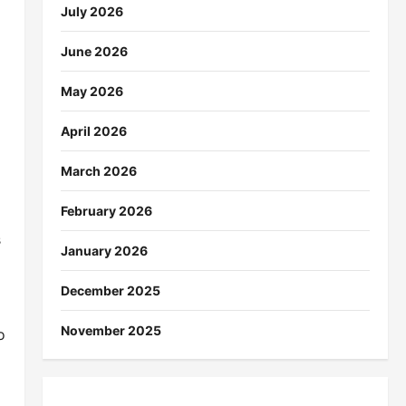
July 2026
June 2026
May 2026
April 2026
March 2026
February 2026
s
January 2026
December 2025
November 2025
o