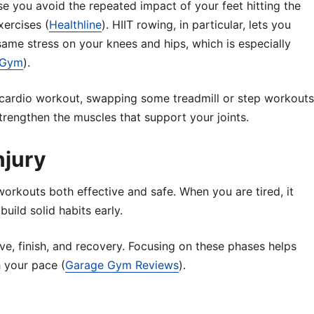
e you avoid the repeated impact of your feet hitting the
ercises (
Healthline
). HIIT rowing, in particular, lets you
 same stress on your knees and hips, which is especially
eGym
).
us cardio workout, swapping some treadmill or step workouts
trengthen the muscles that support your joints.
njury
orkouts both effective and safe. When you are tired, it
uild solid habits early.
ive, finish, and recovery. Focusing on these phases helps
 your pace (
Garage Gym Reviews
).