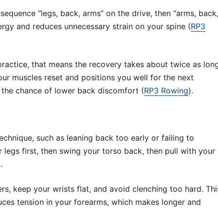
sequence “legs, back, arms” on the drive, then “arms, back
ergy and reduces unnecessary strain on your spine (
RP3
 practice, that means the recovery takes about twice as lon
our muscles reset and positions you well for the next
the chance of lower back discomfort (
RP3 Rowing
).
hnique, such as leaning back too early or failing to
legs first, then swing your torso back, then pull with your
.
rs, keep your wrists flat, and avoid clenching too hard. Thi
uces tension in your forearms, which makes longer and