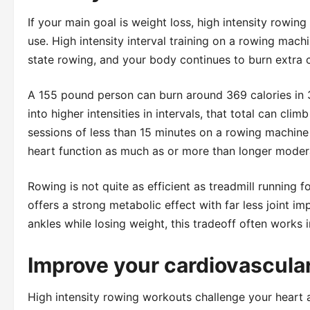
If your main goal is weight loss, high intensity rowin
use. High intensity interval training on a rowing mach
state rowing, and your body continues to burn extra c
A 155 pound person can burn around 369 calories in 
into higher intensities in intervals, that total can cl
sessions of less than 15 minutes on a rowing machine
heart function as much as or more than longer moder
Rowing is not quite as efficient as treadmill running f
offers a strong metabolic effect with far less joint im
ankles while losing weight, this tradeoff often works i
Improve your cardiovascular
High intensity rowing workouts challenge your heart 