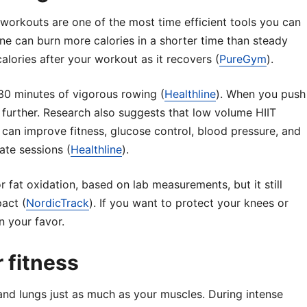
g workouts are one of the most time efficient tools you can
ine can burn more calories in a shorter time than steady
alories after your workout as it recovers (
PureGym
).
30 minutes of vigorous rowing (
Healthline
). When you push
imb further. Research also suggests that low volume HIIT
 can improve fitness, glucose control, blood pressure, and
ate sessions (
Healthline
).
or fat oxidation, based on lab measurements, but it still
pact (
NordicTrack
). If you want to protect your knees or
n your favor.
 fitness
and lungs just as much as your muscles. During intense