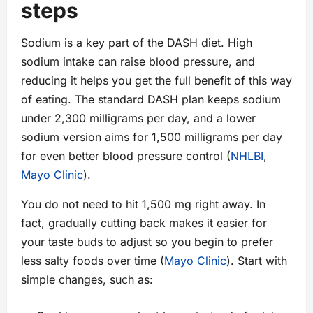
steps
Sodium is a key part of the DASH diet. High
sodium intake can raise blood pressure, and
reducing it helps you get the full benefit of this way
of eating. The standard DASH plan keeps sodium
under 2,300 milligrams per day, and a lower
sodium version aims for 1,500 milligrams per day
for even better blood pressure control (
NHLBI
,
Mayo Clinic
).
You do not need to hit 1,500 mg right away. In
fact, gradually cutting back makes it easier for
your taste buds to adjust so you begin to prefer
less salty foods over time (
Mayo Clinic
). Start with
simple changes, such as: