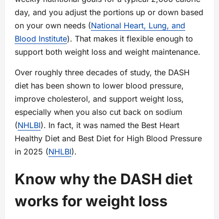
day, and you adjust the portions up or down based
on your own needs (
National Heart, Lung, and
Blood Institute
). That makes it flexible enough to
support both weight loss and weight maintenance.
Over roughly three decades of study, the DASH
diet has been shown to lower blood pressure,
improve cholesterol, and support weight loss,
especially when you also cut back on sodium
(
NHLBI
). In fact, it was named the Best Heart
Healthy Diet and Best Diet for High Blood Pressure
in 2025 (
NHLBI
).
Know why the DASH diet
works for weight loss