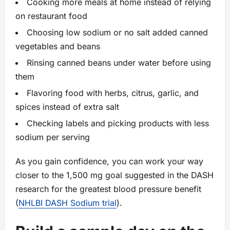
Cooking more meals at home instead of relying
on restaurant food
Choosing low sodium or no salt added canned
vegetables and beans
Rinsing canned beans under water before using
them
Flavoring food with herbs, citrus, garlic, and
spices instead of extra salt
Checking labels and picking products with less
sodium per serving
As you gain confidence, you can work your way
closer to the 1,500 mg goal suggested in the DASH
research for the greatest blood pressure benefit
(
NHLBI DASH Sodium trial
).