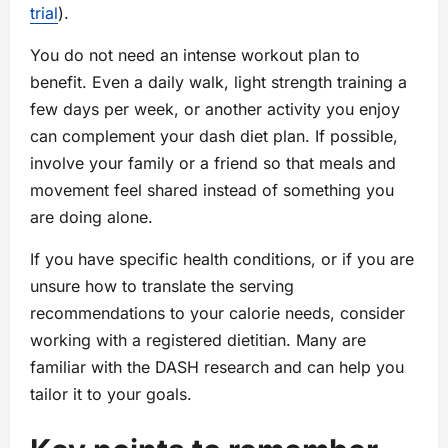
trial
).
You do not need an intense workout plan to
benefit. Even a daily walk, light strength training a
few days per week, or another activity you enjoy
can complement your dash diet plan. If possible,
involve your family or a friend so that meals and
movement feel shared instead of something you
are doing alone.
If you have specific health conditions, or if you are
unsure how to translate the serving
recommendations to your calorie needs, consider
working with a registered dietitian. Many are
familiar with the DASH research and can help you
tailor it to your goals.