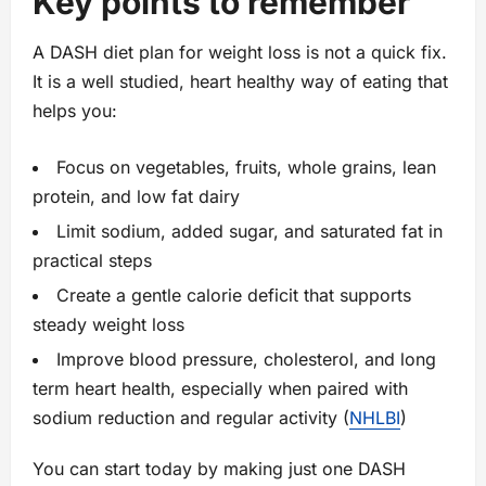
Key points to remember
A DASH diet plan for weight loss is not a quick fix.
It is a well studied, heart healthy way of eating that
helps you:
Focus on vegetables, fruits, whole grains, lean
protein, and low fat dairy
Limit sodium, added sugar, and saturated fat in
practical steps
Create a gentle calorie deficit that supports
steady weight loss
Improve blood pressure, cholesterol, and long
term heart health, especially when paired with
sodium reduction and regular activity (
NHLBI
)
You can start today by making just one DASH