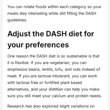
You can rotate foods within each category so your
meals stay interesting while still fitting the DASH
guidelines.
Adjust the DASH diet for
your preferences
One reason the DASH diet is so sustainable is that
it is flexible. If you are vegetarian, you can
emphasize beans, lentils, tofu, and nuts instead of
meat. If you are lactose intolerant, you can work
with lactose free or fortified plant based
alternatives, and your dietitian can help you make
sure you still meet your calcium and protein needs.
Research has also explored slight variations on