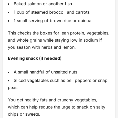
Baked salmon or another fish
1 cup of steamed broccoli and carrots
1 small serving of brown rice or quinoa
This checks the boxes for lean protein, vegetables,
and whole grains while staying low in sodium if
you season with herbs and lemon.
Evening snack (if needed)
A small handful of unsalted nuts
Sliced vegetables such as bell peppers or snap
peas
You get healthy fats and crunchy vegetables,
which can help reduce the urge to snack on salty
chips or sweets.