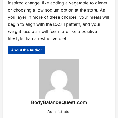
inspired change, like adding a vegetable to dinner
or choosing a low sodium option at the store. As
you layer in more of these choices, your meals will
begin to align with the DASH pattern, and your
weight loss plan will feel more like a positive
lifestyle than a restrictive diet.
About the Author
BodyBalanceQuest.com
Administrator