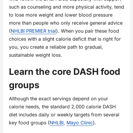
such as counseling and more physical activity, tend
to lose more weight and lower blood pressure
more than people who only receive general advice
(
NHLBI PREMIER trial
). When you pair these food
choices with a slight calorie deficit that is right for
you, you create a reliable path to gradual,
sustainable weight loss.
Learn the core DASH food
groups
Although the exact servings depend on your
calorie needs, the standard 2,000 calorie DASH
diet includes daily or weekly targets from several
key food groups (
NHLBI
,
Mayo Clinic
).