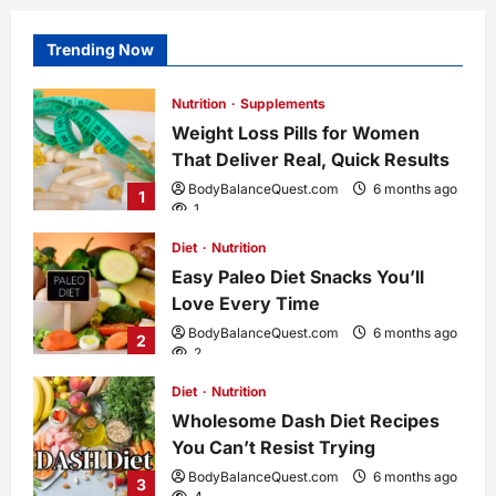
Trending Now
Nutrition
Supplements
Weight Loss Pills for Women
That Deliver Real, Quick Results
BodyBalanceQuest.com
6 months ago
1
1
Diet
Nutrition
Easy Paleo Diet Snacks You’ll
Love Every Time
BodyBalanceQuest.com
6 months ago
2
2
Diet
Nutrition
Wholesome Dash Diet Recipes
You Can’t Resist Trying
BodyBalanceQuest.com
6 months ago
3