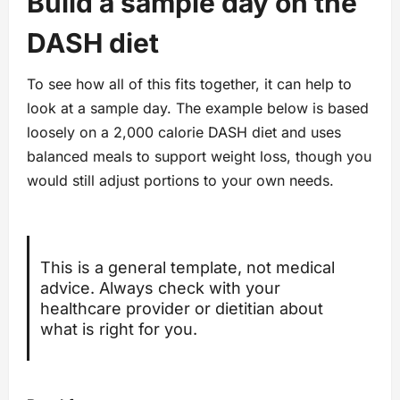
Build a sample day on the
DASH diet
To see how all of this fits together, it can help to
look at a sample day. The example below is based
loosely on a 2,000 calorie DASH diet and uses
balanced meals to support weight loss, though you
would still adjust portions to your own needs.
This is a general template, not medical
advice. Always check with your
healthcare provider or dietitian about
what is right for you.