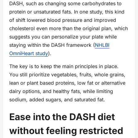
DASH, such as changing some carbohydrates to
protein or unsaturated fats. In one study, this kind
of shift lowered blood pressure and improved
cholesterol even more than the original plan, which
suggests you can personalize your plate while
staying within the DASH framework (
NHLBI
OmniHeart study
).
The key is to keep the main principles in place.
You still prioritize vegetables, fruits, whole grains,
lean or plant based proteins, low fat or alternative
dairy options, and healthy fats, while limiting
sodium, added sugars, and saturated fat.
Ease into the DASH diet
without feeling restricted