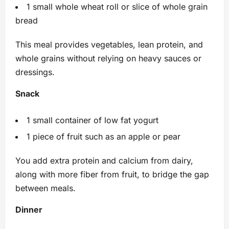
1 small whole wheat roll or slice of whole grain
bread
This meal provides vegetables, lean protein, and
whole grains without relying on heavy sauces or
dressings.
Snack
1 small container of low fat yogurt
1 piece of fruit such as an apple or pear
You add extra protein and calcium from dairy,
along with more fiber from fruit, to bridge the gap
between meals.
Dinner