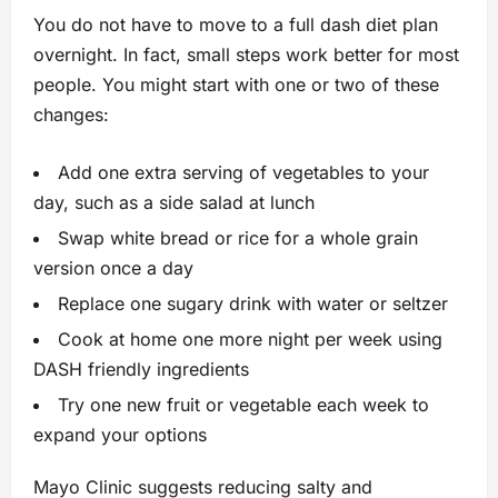
You do not have to move to a full dash diet plan
overnight. In fact, small steps work better for most
people. You might start with one or two of these
changes:
Add one extra serving of vegetables to your
day, such as a side salad at lunch
Swap white bread or rice for a whole grain
version once a day
Replace one sugary drink with water or seltzer
Cook at home one more night per week using
DASH friendly ingredients
Try one new fruit or vegetable each week to
expand your options
Mayo Clinic suggests reducing salty and