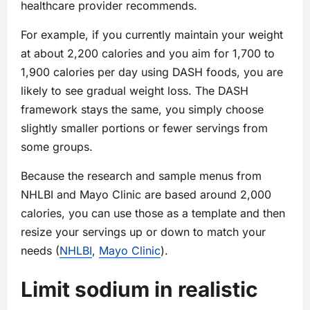
healthcare provider recommends.
For example, if you currently maintain your weight
at about 2,200 calories and you aim for 1,700 to
1,900 calories per day using DASH foods, you are
likely to see gradual weight loss. The DASH
framework stays the same, you simply choose
slightly smaller portions or fewer servings from
some groups.
Because the research and sample menus from
NHLBI and Mayo Clinic are based around 2,000
calories, you can use those as a template and then
resize your servings up or down to match your
needs (
NHLBI
,
Mayo Clinic
).
Limit sodium in realistic