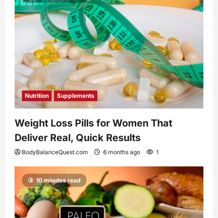
Nutrition
Supplements
Weight Loss Pills for Women That
Deliver Real, Quick Results
BodyBalanceQuest.com
6 months ago
1
10 minutes read