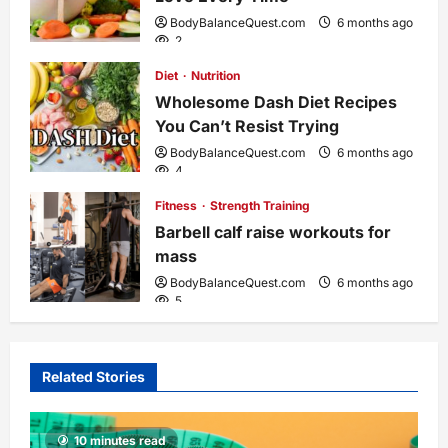
t
BodyBalanceQuest.com
6 months ago
2
i
Diet
Nutrition
o
Wholesome Dash Diet Recipes
You Can’t Resist Trying
n
BodyBalanceQuest.com
6 months ago
4
Fitness
Strength Training
Barbell calf raise workouts for
mass
BodyBalanceQuest.com
6 months ago
5
Related Stories
10 minutes read