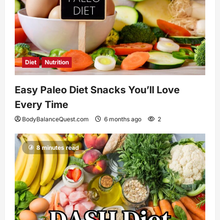
Diet
Nutrition
Easy Paleo Diet Snacks You’ll Love
Every Time
BodyBalanceQuest.com
6 months ago
2
8 minutes read