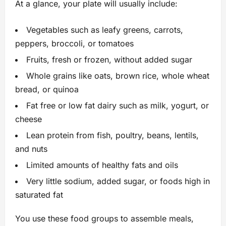
At a glance, your plate will usually include:
Vegetables such as leafy greens, carrots,
peppers, broccoli, or tomatoes
Fruits, fresh or frozen, without added sugar
Whole grains like oats, brown rice, whole wheat
bread, or quinoa
Fat free or low fat dairy such as milk, yogurt, or
cheese
Lean protein from fish, poultry, beans, lentils,
and nuts
Limited amounts of healthy fats and oils
Very little sodium, added sugar, or foods high in
saturated fat
You use these food groups to assemble meals,