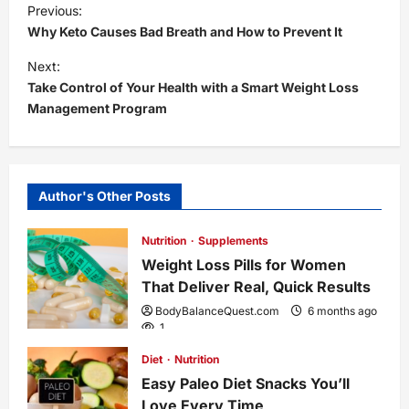
P
Previous:
Why Keto Causes Bad Breath and How to Prevent It
o
Next:
s
Take Control of Your Health with a Smart Weight Loss
Management Program
t
n
Author's Other Posts
a
Nutrition
Supplements
v
Weight Loss Pills for Women
i
That Deliver Real, Quick Results
BodyBalanceQuest.com
6 months ago
g
1
Diet
Nutrition
a
Easy Paleo Diet Snacks You’ll
Love Every Time