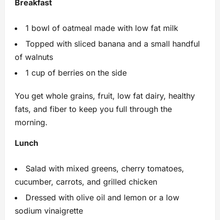
Breakfast
1 bowl of oatmeal made with low fat milk
Topped with sliced banana and a small handful
of walnuts
1 cup of berries on the side
You get whole grains, fruit, low fat dairy, healthy
fats, and fiber to keep you full through the
morning.
Lunch
Salad with mixed greens, cherry tomatoes,
cucumber, carrots, and grilled chicken
Dressed with olive oil and lemon or a low
sodium vinaigrette