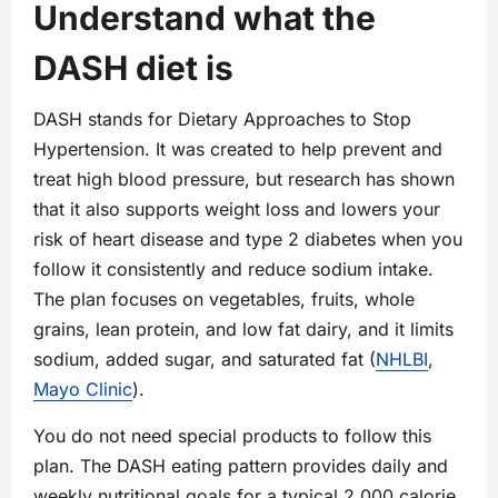
Understand what the
DASH diet is
DASH stands for Dietary Approaches to Stop
Hypertension. It was created to help prevent and
treat high blood pressure, but research has shown
that it also supports weight loss and lowers your
risk of heart disease and type 2 diabetes when you
follow it consistently and reduce sodium intake.
The plan focuses on vegetables, fruits, whole
grains, lean protein, and low fat dairy, and it limits
sodium, added sugar, and saturated fat (
NHLBI
,
Mayo Clinic
).
You do not need special products to follow this
plan. The DASH eating pattern provides daily and
weekly nutritional goals for a typical 2,000 calorie