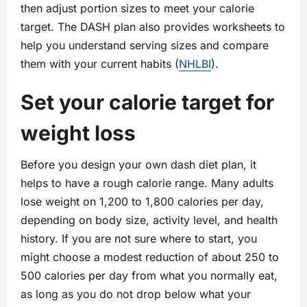
then adjust portion sizes to meet your calorie
target. The DASH plan also provides worksheets to
help you understand serving sizes and compare
them with your current habits (
NHLBI
).
Set your calorie target for
weight loss
Before you design your own dash diet plan, it
helps to have a rough calorie range. Many adults
lose weight on 1,200 to 1,800 calories per day,
depending on body size, activity level, and health
history. If you are not sure where to start, you
might choose a modest reduction of about 250 to
500 calories per day from what you normally eat,
as long as you do not drop below what your