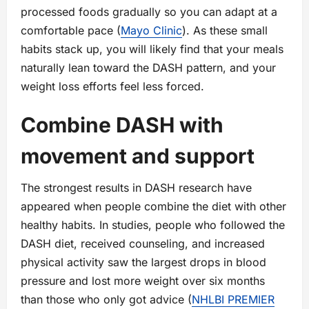
processed foods gradually so you can adapt at a
comfortable pace (
Mayo Clinic
). As these small
habits stack up, you will likely find that your meals
naturally lean toward the DASH pattern, and your
weight loss efforts feel less forced.
Combine DASH with
movement and support
The strongest results in DASH research have
appeared when people combine the diet with other
healthy habits. In studies, people who followed the
DASH diet, received counseling, and increased
physical activity saw the largest drops in blood
pressure and lost more weight over six months
than those who only got advice (
NHLBI PREMIER