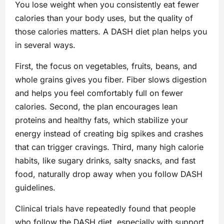
You lose weight when you consistently eat fewer
calories than your body uses, but the quality of
those calories matters. A DASH diet plan helps you
in several ways.
First, the focus on vegetables, fruits, beans, and
whole grains gives you fiber. Fiber slows digestion
and helps you feel comfortably full on fewer
calories. Second, the plan encourages lean
proteins and healthy fats, which stabilize your
energy instead of creating big spikes and crashes
that can trigger cravings. Third, many high calorie
habits, like sugary drinks, salty snacks, and fast
food, naturally drop away when you follow DASH
guidelines.
Clinical trials have repeatedly found that people
who follow the DASH diet, especially with support