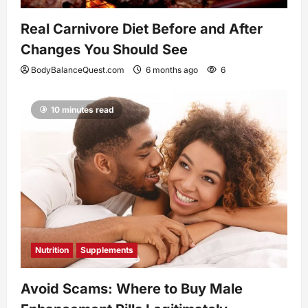
Real Carnivore Diet Before and After
Changes You Should See
BodyBalanceQuest.com
6 months ago
6
10 minutes read
Nutrition
Supplements
Avoid Scams: Where to Buy Male