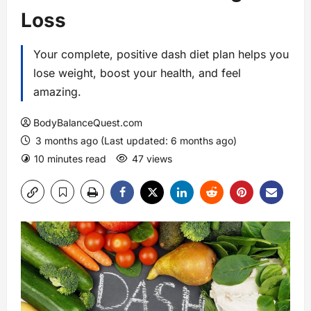
Loss
Your complete, positive dash diet plan helps you
lose weight, boost your health, and feel
amazing.
BodyBalanceQuest.com
3 months ago (Last updated: 6 months ago)
10 minutes read
47 views