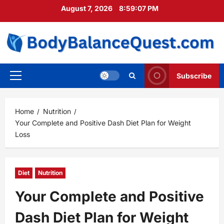
Skip
August 7, 2026
8:59:09 PM
to
content
Subscribe
Primary
Menu
Home
Nutrition
Your Complete and Positive Dash Diet Plan for Weight
Loss
Diet
Nutrition
Your Complete and Positive
Dash Diet Plan for Weight