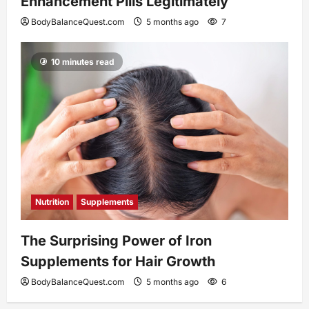
Enhancement Pills Legitimately
BodyBalanceQuest.com
5 months ago
7
10 minutes read
Nutrition
Supplements
The Surprising Power of Iron
Supplements for Hair Growth
BodyBalanceQuest.com
5 months ago
6