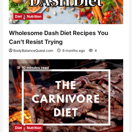
Diet
Nutrition
Wholesome Dash Diet Recipes You
Can’t Resist Trying
BodyBalanceQuest.com
6 months ago
4
10 minutes read
Diet
Nutrition