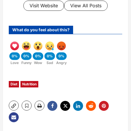
Visit Website
View All Posts
What do you feel about this?
0%
0%
0%
0%
0%
Love
Funny
Wow
Sad
Angry
Diet
Nutrition