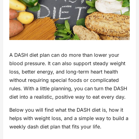
A DASH diet plan can do more than lower your
blood pressure. It can also support steady weight
loss, better energy, and long-term heart health
without requiring special foods or complicated
rules. With a little planning, you can turn the DASH
diet into a realistic, positive way to eat every day.
Below you will find what the DASH diet is, how it
helps with weight loss, and a simple way to build a
weekly dash diet plan that fits your life.