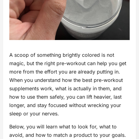
A scoop of something brightly colored is not
magic, but the right pre-workout can help you get
more from the effort you are already putting in.
When you understand how the best pre-workout
supplements work, what is actually in them, and
how to use them safely, you can lift heavier, last
longer, and stay focused without wrecking your
sleep or your nerves.
Below, you will learn what to look for, what to
avoid, and how to match a product to your goals.