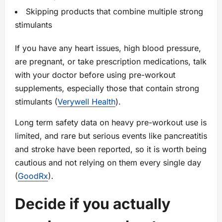
Skipping products that combine multiple strong
stimulants
If you have any heart issues, high blood pressure,
are pregnant, or take prescription medications, talk
with your doctor before using pre-workout
supplements, especially those that contain strong
stimulants (
Verywell Health
).
Long term safety data on heavy pre-workout use is
limited, and rare but serious events like pancreatitis
and stroke have been reported, so it is worth being
cautious and not relying on them every single day
(
GoodRx
).
Decide if you actually