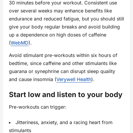
30 minutes before your workout. Consistent use
over several weeks may enhance benefits like
endurance and reduced fatigue, but you should still
give your body regular breaks and avoid building
up a dependence on high doses of caffeine
(
WebMD
).
Avoid stimulant pre-workouts within six hours of
bedtime, since caffeine and other stimulants like
guarana or synephrine can disrupt sleep quality
and cause insomnia (
Verywell Health
).
Start low and listen to your body
Pre-workouts can trigger:
Jitteriness, anxiety, and a racing heart from
stimulants