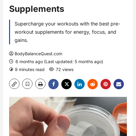
Supplements
Supercharge your workouts with the best pre-
workout supplements for energy, focus, and
gains.
BodyBalanceQuest.com
6 months ago (Last updated: 5 months ago)
9 minutes read
72 views