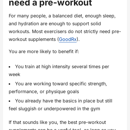
need a pre-workout
For many people, a balanced diet, enough sleep,
and hydration are enough to support solid
workouts. Most exercisers do not strictly need pre-
workout supplements (
GoodRx
).
You are more likely to benefit if:
You train at high intensity several times per
week
You are working toward specific strength,
performance, or physique goals
You already have the basics in place but still
feel sluggish or underpowered in the gym
If that sounds like you, the best pre-workout