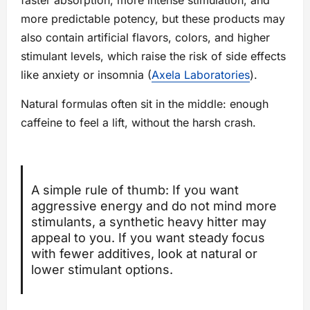
faster absorption, more intense stimulation, and
more predictable potency, but these products may
also contain artificial flavors, colors, and higher
stimulant levels, which raise the risk of side effects
like anxiety or insomnia (
Axela Laboratories
).
Natural formulas often sit in the middle: enough
caffeine to feel a lift, without the harsh crash.
A simple rule of thumb: If you want
aggressive energy and do not mind more
stimulants, a synthetic heavy hitter may
appeal to you. If you want steady focus
with fewer additives, look at natural or
lower stimulant options.