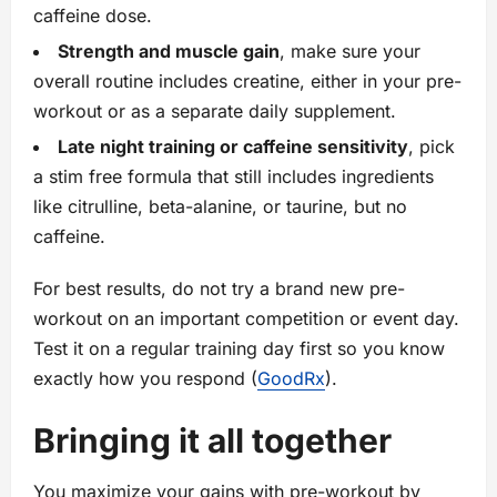
caffeine dose.
Strength and muscle gain
, make sure your
overall routine includes creatine, either in your pre-
workout or as a separate daily supplement.
Late night training or caffeine sensitivity
, pick
a stim free formula that still includes ingredients
like citrulline, beta-alanine, or taurine, but no
caffeine.
For best results, do not try a brand new pre-
workout on an important competition or event day.
Test it on a regular training day first so you know
exactly how you respond (
GoodRx
).
Bringing it all together
You maximize your gains with pre-workout by