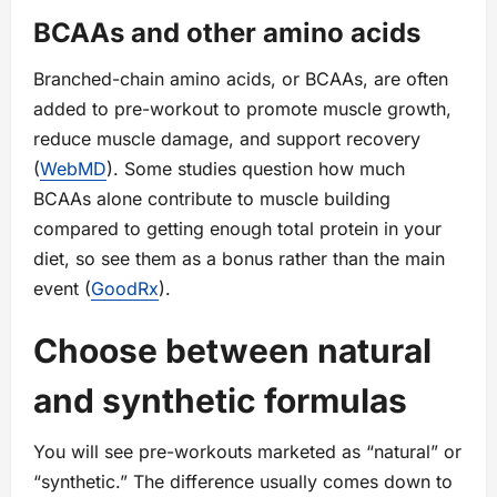
BCAAs and other amino acids
Branched-chain amino acids, or BCAAs, are often
added to pre-workout to promote muscle growth,
reduce muscle damage, and support recovery
(
WebMD
). Some studies question how much
BCAAs alone contribute to muscle building
compared to getting enough total protein in your
diet, so see them as a bonus rather than the main
event (
GoodRx
).
Choose between natural
and synthetic formulas
You will see pre-workouts marketed as “natural” or
“synthetic.” The difference usually comes down to