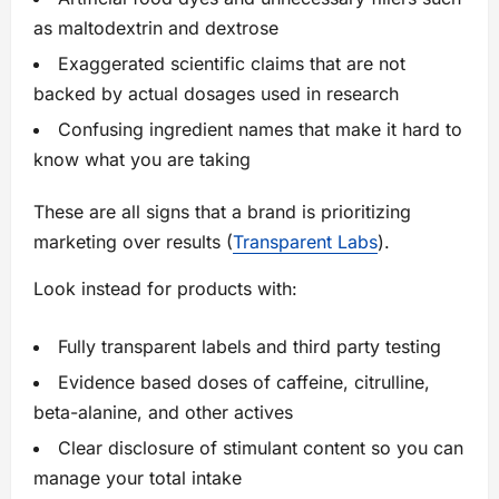
as maltodextrin and dextrose
Exaggerated scientific claims that are not
backed by actual dosages used in research
Confusing ingredient names that make it hard to
know what you are taking
These are all signs that a brand is prioritizing
marketing over results (
Transparent Labs
).
Look instead for products with:
Fully transparent labels and third party testing
Evidence based doses of caffeine, citrulline,
beta-alanine, and other actives
Clear disclosure of stimulant content so you can
manage your total intake