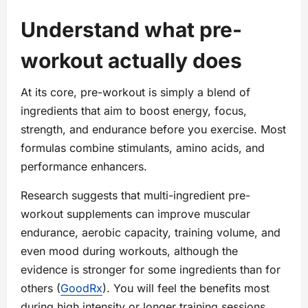
Understand what pre-
workout actually does
At its core, pre-workout is simply a blend of
ingredients that aim to boost energy, focus,
strength, and endurance before you exercise. Most
formulas combine stimulants, amino acids, and
performance enhancers.
Research suggests that multi-ingredient pre-
workout supplements can improve muscular
endurance, aerobic capacity, training volume, and
even mood during workouts, although the
evidence is stronger for some ingredients than for
others (
GoodRx
). You will feel the benefits most
during high intensity or longer training sessions