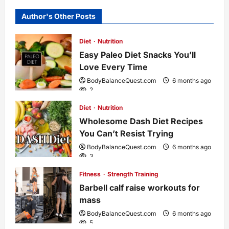
a
Author's Other Posts
v
Diet
Nutrition
i
Easy Paleo Diet Snacks You’ll
Love Every Time
g
BodyBalanceQuest.com
6 months ago
2
a
Diet
Nutrition
Wholesome Dash Diet Recipes
t
You Can’t Resist Trying
i
BodyBalanceQuest.com
6 months ago
3
o
Fitness
Strength Training
Barbell calf raise workouts for
n
mass
BodyBalanceQuest.com
6 months ago
5