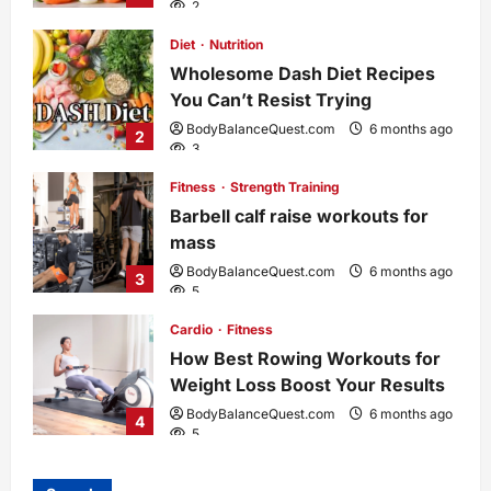
2
Diet
Nutrition
Wholesome Dash Diet Recipes
You Can’t Resist Trying
BodyBalanceQuest.com
6 months ago
2
3
Fitness
Strength Training
Barbell calf raise workouts for
mass
BodyBalanceQuest.com
6 months ago
3
5
Cardio
Fitness
How Best Rowing Workouts for
Weight Loss Boost Your Results
BodyBalanceQuest.com
6 months ago
4
5