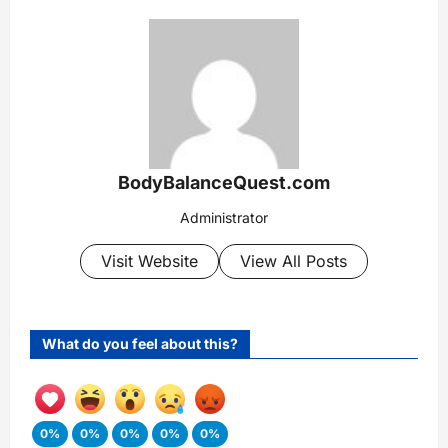
BodyBalanceQuest.com
Administrator
Visit Website
View All Posts
What do you feel about this?
0%
0%
0%
0%
0%