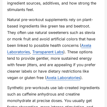
ingredient sources, additives, and how strong the
stimulants feel.
Natural pre-workout supplements rely on plant-
based ingredients like green tea and beetroot.
They often use natural sweeteners such as stevia
or monk fruit and avoid artificial colors that have
been linked to possible health concerns (
Axela
Laboratories
,
Transparent Labs
). These options
tend to provide gentler, more sustained energy
with fewer jitters, and are appealing if you prefer
cleaner labels or have dietary restrictions like
vegan or gluten free (
Axela Laboratories
).
Synthetic pre-workouts use lab-created ingredients
such as caffeine anhydrous and creatine
monohydrate at precise doses. You usually get