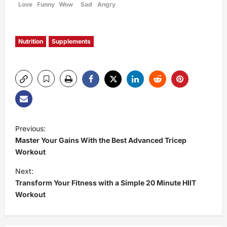
Love
Funny
Wow
Sad
Angry
Nutrition
Supplements
P
Previous:
Master Your Gains With the Best Advanced Tricep
o
Workout
s
Next:
Transform Your Fitness with a Simple 20 Minute HIIT
t
Workout
n