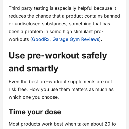
Third party testing is especially helpful because it
reduces the chance that a product contains banned
or undisclosed substances, something that has
been a problem in some high stimulant pre-
workouts (
GoodRx
,
Garage Gym Reviews
).
Use pre-workout safely
and smartly
Even the best pre-workout supplements are not
risk free. How you use them matters as much as
which one you choose.
Time your dose
Most products work best when taken about 20 to