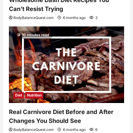
Can’t Resist Trying
BodyBalanceQuest.com
6 months ago
3
10 minutes read
Diet
Nutrition
Real Carnivore Diet Before and After
Changes You Should See
BodyBalanceQuest.com
6 months ago
6