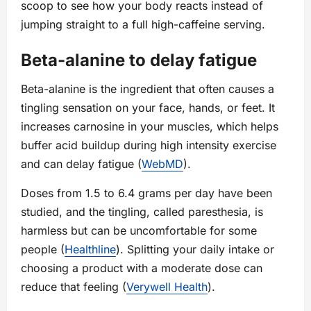
scoop to see how your body reacts instead of
jumping straight to a full high-caffeine serving.
Beta-alanine to delay fatigue
Beta-alanine is the ingredient that often causes a
tingling sensation on your face, hands, or feet. It
increases carnosine in your muscles, which helps
buffer acid buildup during high intensity exercise
and can delay fatigue (
WebMD
).
Doses from 1.5 to 6.4 grams per day have been
studied, and the tingling, called paresthesia, is
harmless but can be uncomfortable for some
people (
Healthline
). Splitting your daily intake or
choosing a product with a moderate dose can
reduce that feeling (
Verywell Health
).