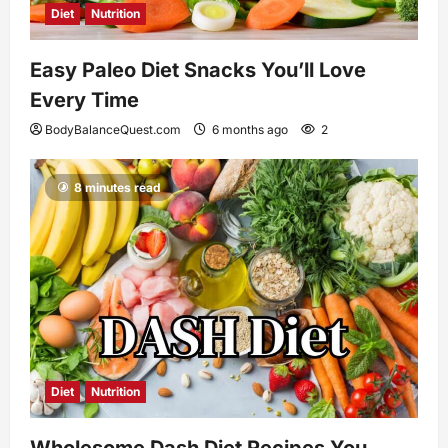
Diet
Nutrition
Easy Paleo Diet Snacks You’ll Love
Every Time
BodyBalanceQuest.com
6 months ago
2
8 minutes read
Diet
Nutrition
Wholesome Dash Diet Recipes You