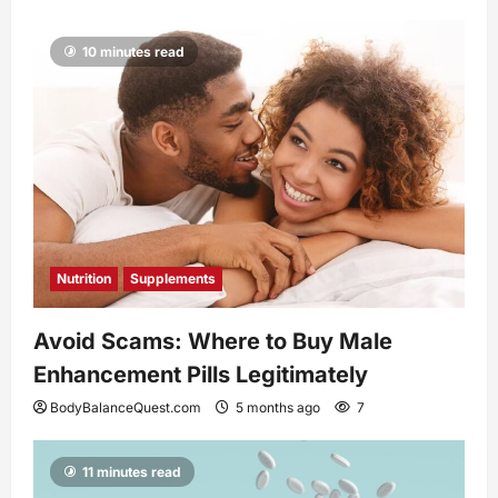
10 minutes read
Nutrition
Supplements
Avoid Scams: Where to Buy Male
Enhancement Pills Legitimately
BodyBalanceQuest.com
5 months ago
7
11 minutes read