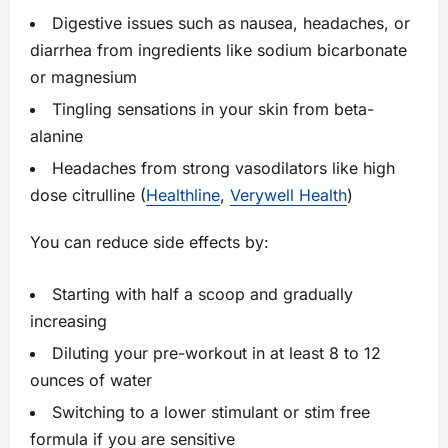
Digestive issues such as nausea, headaches, or
diarrhea from ingredients like sodium bicarbonate
or magnesium
Tingling sensations in your skin from beta-
alanine
Headaches from strong vasodilators like high
dose citrulline (
Healthline
,
Verywell Health
)
You can reduce side effects by:
Starting with half a scoop and gradually
increasing
Diluting your pre-workout in at least 8 to 12
ounces of water
Switching to a lower stimulant or stim free
formula if you are sensitive