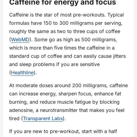
Caffeine for energy and focus
Caffeine is the star of most pre-workouts. Typical
formulas have 150 to 300 milligrams per serving,
roughly the same as two to three cups of coffee
(
WebMD
). Some go as high as 500 milligrams,
which is more than five times the caffeine in a
standard cup of coffee and can easily cause jitters
and sleep problems if you are sensitive
(
Healthline
).
At moderate doses around 200 milligrams, caffeine
can increase energy, sharpen focus, enhance fat
burning, and reduce muscle fatigue by blocking
adenosine, a neurotransmitter that makes you feel
tired (
Transparent Labs
).
If you are new to pre-workout, start with a half