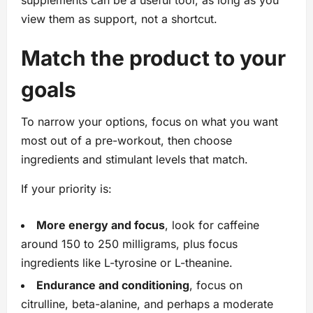
supplements can be a useful tool, as long as you
view them as support, not a shortcut.
Match the product to your
goals
To narrow your options, focus on what you want
most out of a pre-workout, then choose
ingredients and stimulant levels that match.
If your priority is:
More energy and focus
, look for caffeine
around 150 to 250 milligrams, plus focus
ingredients like L-tyrosine or L-theanine.
Endurance and conditioning
, focus on
citrulline, beta-alanine, and perhaps a moderate