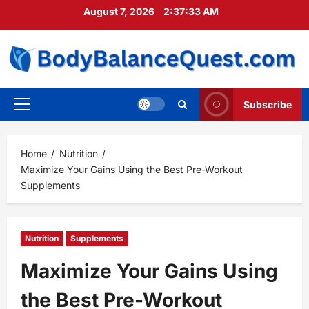
Skip
August 7, 2026
2:37:35 AM
to
content
Subscribe
Primary
Menu
Home
Nutrition
Maximize Your Gains Using the Best Pre-Workout
Supplements
Nutrition
Supplements
Maximize Your Gains Using
the Best Pre-Workout