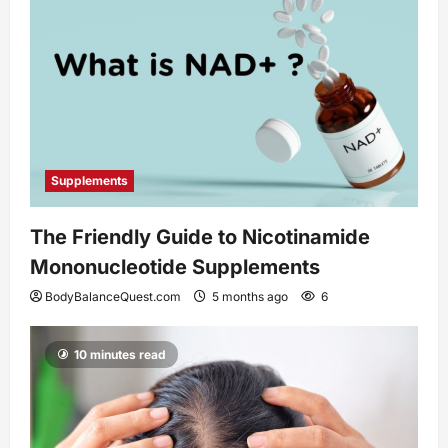
Supplements
The Friendly Guide to Nicotinamide
Mononucleotide Supplements
BodyBalanceQuest.com
5 months ago
6
10 minutes read