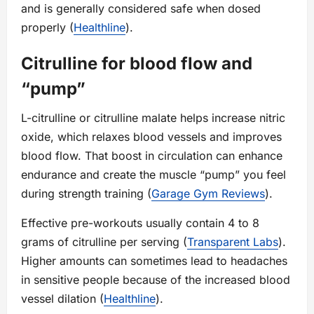
and is generally considered safe when dosed
properly (
Healthline
).
Citrulline for blood flow and
“pump”
L-citrulline or citrulline malate helps increase nitric
oxide, which relaxes blood vessels and improves
blood flow. That boost in circulation can enhance
endurance and create the muscle “pump” you feel
during strength training (
Garage Gym Reviews
).
Effective pre-workouts usually contain 4 to 8
grams of citrulline per serving (
Transparent Labs
).
Higher amounts can sometimes lead to headaches
in sensitive people because of the increased blood
vessel dilation (
Healthline
).