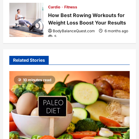
Cardio
Fitness
How Best Rowing Workouts for
Weight Loss Boost Your Results
BodyBalanceQuest.com
6 months ago
5
Related Stories
10 minutes read