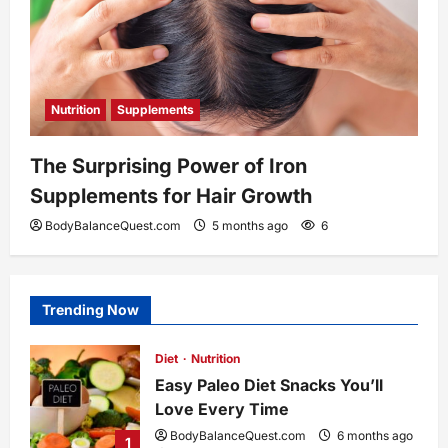
Nutrition
Supplements
The Surprising Power of Iron
Supplements for Hair Growth
BodyBalanceQuest.com
5 months ago
6
Trending Now
Diet
Nutrition
Easy Paleo Diet Snacks You’ll
Love Every Time
BodyBalanceQuest.com
6 months ago
1