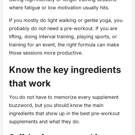
where fatigue or low motivation usually hits.
If you mostly do light walking or gentle yoga, you
probably do not need a pre-workout. If you are
lifting, doing interval training, playing sports, or
training for an event, the right formula can make
those sessions more productive.
Know the key ingredients
that work
You do not have to memorize every supplement
buzzword, but you should know the main
ingredients that show up in the best pre-workout
supplements and what they do.