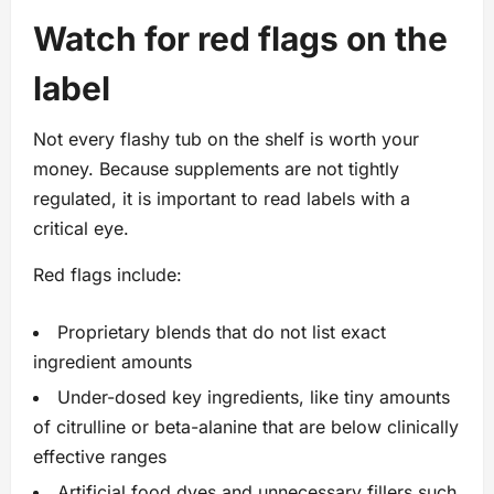
Watch for red flags on the
label
Not every flashy tub on the shelf is worth your
money. Because supplements are not tightly
regulated, it is important to read labels with a
critical eye.
Red flags include:
Proprietary blends that do not list exact
ingredient amounts
Under-dosed key ingredients, like tiny amounts
of citrulline or beta-alanine that are below clinically
effective ranges
Artificial food dyes and unnecessary fillers such