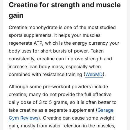
Creatine for strength and muscle
gain
Creatine monohydrate is one of the most studied
sports supplements. It helps your muscles
regenerate ATP, which is the energy currency your
body uses for short bursts of power. Taken
consistently, creatine can improve strength and
increase lean body mass, especially when
combined with resistance training (
WebMD
).
Although some pre-workout powders include
creatine, many do not provide the full effective
daily dose of 3 to 5 grams, so it is often better to
take creatine as a separate supplement (
Garage
Gym Reviews
). Creatine can cause some weight
gain, mostly from water retention in the muscles,