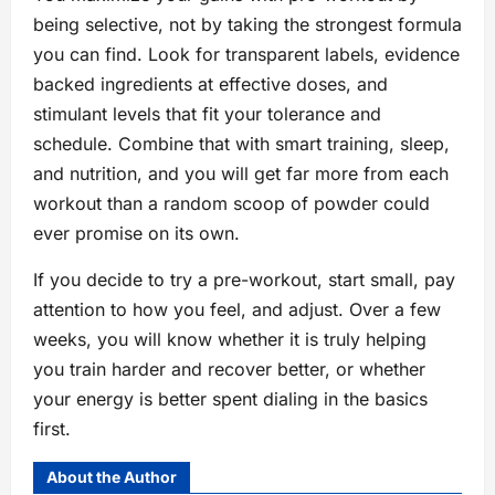
being selective, not by taking the strongest formula
you can find. Look for transparent labels, evidence
backed ingredients at effective doses, and
stimulant levels that fit your tolerance and
schedule. Combine that with smart training, sleep,
and nutrition, and you will get far more from each
workout than a random scoop of powder could
ever promise on its own.
If you decide to try a pre-workout, start small, pay
attention to how you feel, and adjust. Over a few
weeks, you will know whether it is truly helping
you train harder and recover better, or whether
your energy is better spent dialing in the basics
first.
About the Author