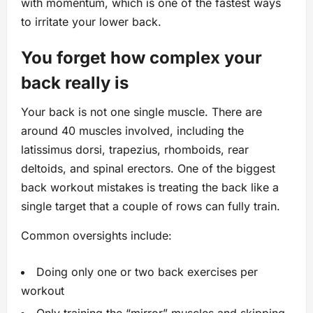
with momentum, which is one of the fastest ways
to irritate your lower back.
You forget how complex your
back really is
Your back is not one single muscle. There are
around 40 muscles involved, including the
latissimus dorsi, trapezius, rhomboids, rear
deltoids, and spinal erectors. One of the biggest
back workout mistakes is treating the back like a
single target that a couple of rows can fully train.
Common oversights include:
Doing only one or two back exercises per
workout