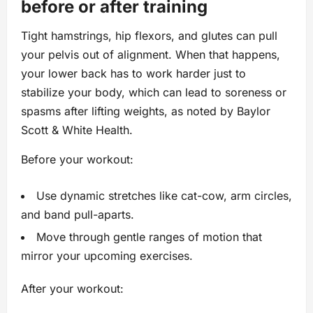
before or after training
Tight hamstrings, hip flexors, and glutes can pull
your pelvis out of alignment. When that happens,
your lower back has to work harder just to
stabilize your body, which can lead to soreness or
spasms after lifting weights, as noted by Baylor
Scott & White Health.
Before your workout:
Use dynamic stretches like cat-cow, arm circles,
and band pull-aparts.
Move through gentle ranges of motion that
mirror your upcoming exercises.
After your workout: