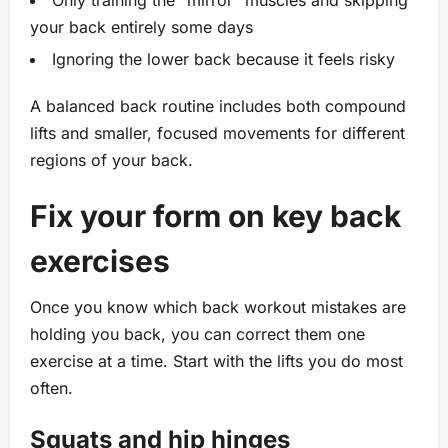
Only training the “mirror” muscles and skipping
your back entirely some days
Ignoring the lower back because it feels risky
A balanced back routine includes both compound
lifts and smaller, focused movements for different
regions of your back.
Fix your form on key back
exercises
Once you know which back workout mistakes are
holding you back, you can correct them one
exercise at a time. Start with the lifts you do most
often.
Squats and hip hinges