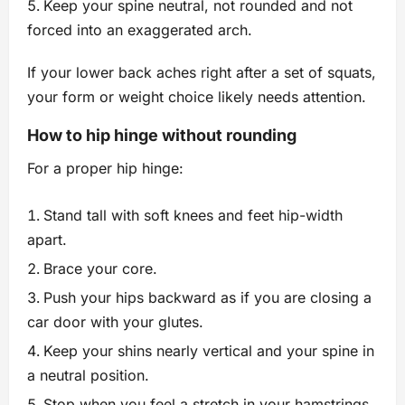
Keep your spine neutral, not rounded and not
forced into an exaggerated arch.
If your lower back aches right after a set of squats,
your form or weight choice likely needs attention.
How to hip hinge without rounding
For a proper hip hinge:
Stand tall with soft knees and feet hip-width
apart.
Brace your core.
Push your hips backward as if you are closing a
car door with your glutes.
Keep your shins nearly vertical and your spine in
a neutral position.
Stop when you feel a stretch in your hamstrings