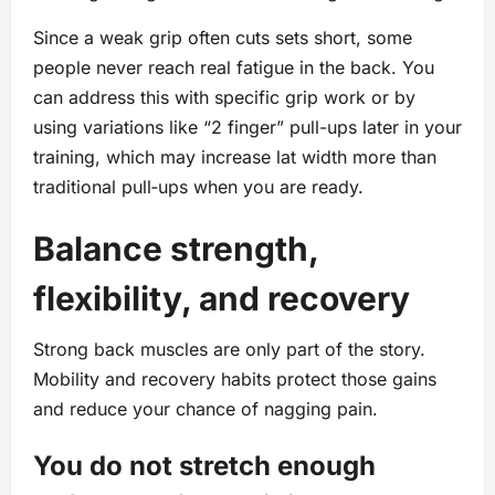
Since a weak grip often cuts sets short, some
people never reach real fatigue in the back. You
can address this with specific grip work or by
using variations like “2 finger” pull-ups later in your
training, which may increase lat width more than
traditional pull‑ups when you are ready.
Balance strength,
flexibility, and recovery
Strong back muscles are only part of the story.
Mobility and recovery habits protect those gains
and reduce your chance of nagging pain.
You do not stretch enough