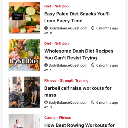
Diet
Nutrition
v
Easy Paleo Diet Snacks You’ll
i
Love Every Time
BodyBalanceQuest.com
6 months ago
g
0
Diet
Nutrition
a
Wholesome Dash Diet Recipes
You Can’t Resist Trying
t
BodyBalanceQuest.com
6 months ago
1
i
Fitness
Strength Training
o
Barbell calf raise workouts for
mass
n
BodyBalanceQuest.com
6 months ago
3
Cardio
Fitness
How Best Rowing Workouts for