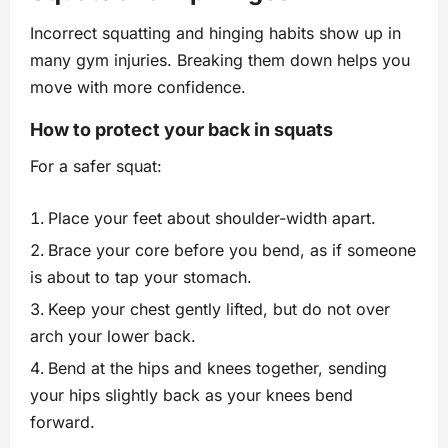
Incorrect squatting and hinging habits show up in
many gym injuries. Breaking them down helps you
move with more confidence.
How to protect your back in squats
For a safer squat:
Place your feet about shoulder-width apart.
Brace your core before you bend, as if someone
is about to tap your stomach.
Keep your chest gently lifted, but do not over
arch your lower back.
Bend at the hips and knees together, sending
your hips slightly back as your knees bend
forward.