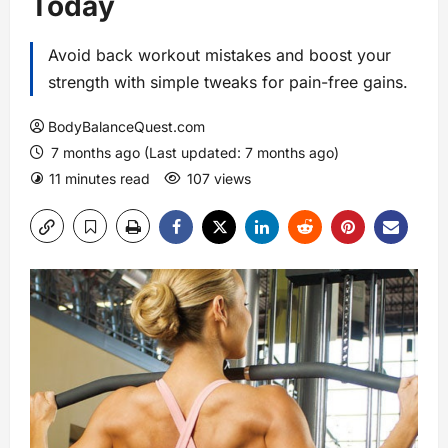
Today
Avoid back workout mistakes and boost your
strength with simple tweaks for pain-free gains.
BodyBalanceQuest.com
7 months ago (Last updated: 7 months ago)
11 minutes read
107 views