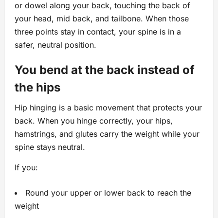
or dowel along your back, touching the back of
your head, mid back, and tailbone. When those
three points stay in contact, your spine is in a
safer, neutral position.
You bend at the back instead of
the hips
Hip hinging is a basic movement that protects your
back. When you hinge correctly, your hips,
hamstrings, and glutes carry the weight while your
spine stays neutral.
If you:
Round your upper or lower back to reach the
weight