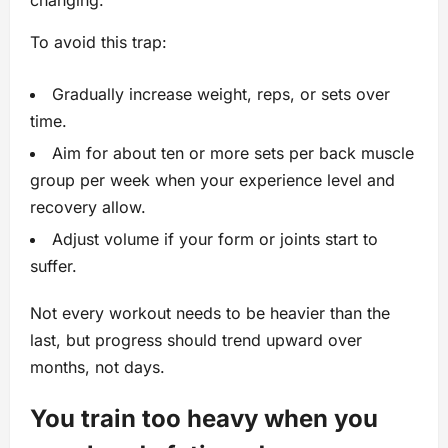
changing.
To avoid this trap:
Gradually increase weight, reps, or sets over
time.
Aim for about ten or more sets per back muscle
group per week when your experience level and
recovery allow.
Adjust volume if your form or joints start to
suffer.
Not every workout needs to be heavier than the
last, but progress should trend upward over
months, not days.
You train too heavy when you