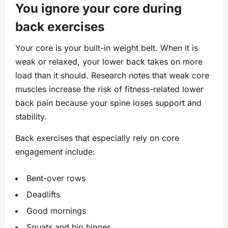
You ignore your core during
back exercises
Your core is your built-in weight belt. When it is
weak or relaxed, your lower back takes on more
load than it should. Research notes that weak core
muscles increase the risk of fitness-related lower
back pain because your spine loses support and
stability.
Back exercises that especially rely on core
engagement include:
Bent-over rows
Deadlifts
Good mornings
Squats and hip hinges