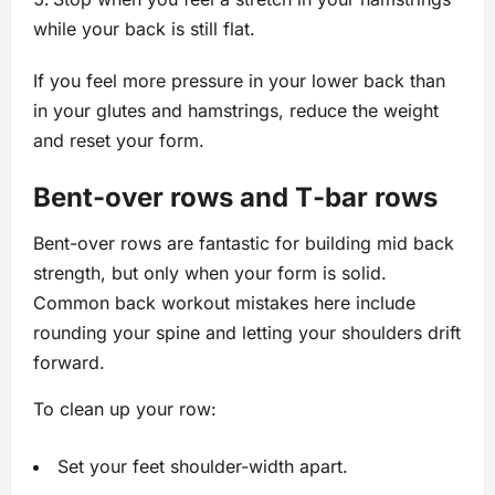
while your back is still flat.
If you feel more pressure in your lower back than
in your glutes and hamstrings, reduce the weight
and reset your form.
Bent-over rows and T‑bar rows
Bent-over rows are fantastic for building mid back
strength, but only when your form is solid.
Common back workout mistakes here include
rounding your spine and letting your shoulders drift
forward.
To clean up your row:
Set your feet shoulder-width apart.