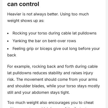
can control
Heavier is not always better. Using too much
weight shows up as:
Rocking your torso during cable lat pulldowns
Yanking the bar on bent-over rows
Feeling grip or biceps give out long before your
back
For example, rocking back and forth during cable
lat pulldowns reduces stability and raises injury
risk. The movement should come from your arms
and shoulder blades, while your torso stays mostly
still and your abdomen stays tight.
Too much weight also encourages you to cheat