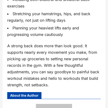
exercises
Stretching your hamstrings, hips, and back
regularly, not just on lifting days
Planning your heaviest lifts early and
progressing volume cautiously
A strong back does more than look good. It
supports nearly every movement you make, from
picking up groceries to setting new personal
records in the gym. With a few thoughtful
adjustments, you can say goodbye to painful back
workout mistakes and hello to workouts that build
strength, not setbacks.
About the Author