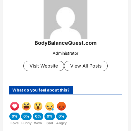
BodyBalanceQuest.com
Administrator
Visit Website
View All Posts
What do you feel about this?
0%
0%
0%
0%
0%
Love
Funny
Wow
Sad
Angry