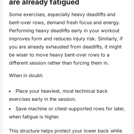
are already fatigued
Some exercises, especially heavy deadlifts and
bent-over rows, demand fresh focus and energy.
Performing heavy deadlifts early in your workout
improves form and reduces injury risk. Similarly, if
you are already exhausted from deadlifts, it might
be wiser to move heavy bent-over rows to a
different session rather than forcing them in.
When in doubt:
Place your heaviest, most technical back
exercises early in the session.
Save machine or chest-supported rows for later,
when fatigue is higher.
This structure helps protect your lower back while