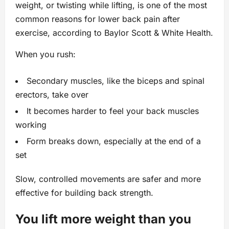
weight, or twisting while lifting, is one of the most
common reasons for lower back pain after
exercise, according to Baylor Scott & White Health.
When you rush:
Secondary muscles, like the biceps and spinal
erectors, take over
It becomes harder to feel your back muscles
working
Form breaks down, especially at the end of a
set
Slow, controlled movements are safer and more
effective for building back strength.
You lift more weight than you