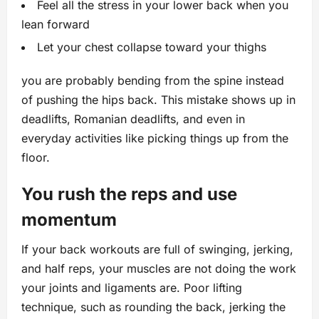
Feel all the stress in your lower back when you
lean forward
Let your chest collapse toward your thighs
you are probably bending from the spine instead
of pushing the hips back. This mistake shows up in
deadlifts, Romanian deadlifts, and even in
everyday activities like picking things up from the
floor.
You rush the reps and use
momentum
If your back workouts are full of swinging, jerking,
and half reps, your muscles are not doing the work
your joints and ligaments are. Poor lifting
technique, such as rounding the back, jerking the