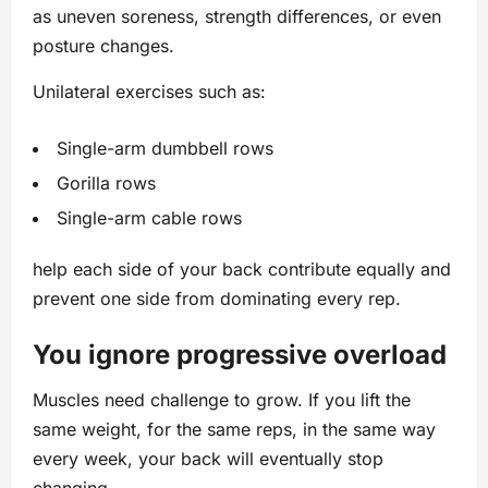
as uneven soreness, strength differences, or even
posture changes.
Unilateral exercises such as:
Single-arm dumbbell rows
Gorilla rows
Single-arm cable rows
help each side of your back contribute equally and
prevent one side from dominating every rep.
You ignore progressive overload
Muscles need challenge to grow. If you lift the
same weight, for the same reps, in the same way
every week, your back will eventually stop