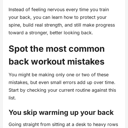
Instead of feeling nervous every time you train
your back, you can learn how to protect your
spine, build real strength, and still make progress
toward a stronger, better looking back.
Spot the most common
back workout mistakes
You might be making only one or two of these
mistakes, but even small errors add up over time.
Start by checking your current routine against this
list.
You skip warming up your back
Going straight from sitting at a desk to heavy rows