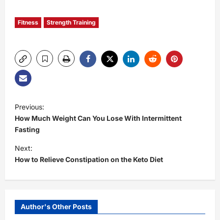
Fitness
Strength Training
P
Previous:
How Much Weight Can You Lose With Intermittent
o
Fasting
s
Next:
How to Relieve Constipation on the Keto Diet
t
n
Author's Other Posts
a