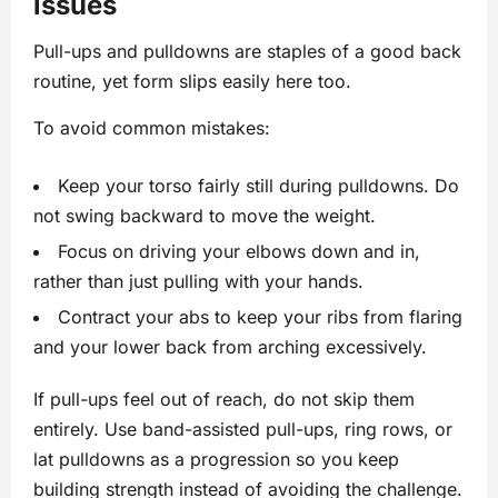
issues
Pull-ups and pulldowns are staples of a good back
routine, yet form slips easily here too.
To avoid common mistakes:
Keep your torso fairly still during pulldowns. Do
not swing backward to move the weight.
Focus on driving your elbows down and in,
rather than just pulling with your hands.
Contract your abs to keep your ribs from flaring
and your lower back from arching excessively.
If pull-ups feel out of reach, do not skip them
entirely. Use band-assisted pull-ups, ring rows, or
lat pulldowns as a progression so you keep
building strength instead of avoiding the challenge.