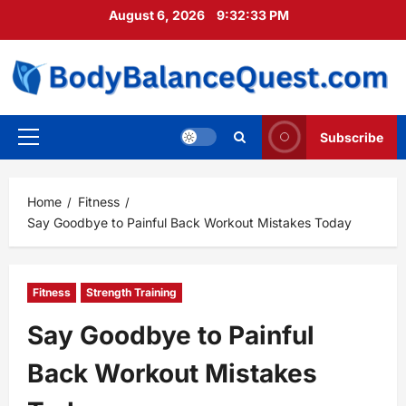
Skip
August 6, 2026
9:32:34 PM
to
content
Subscribe
Primary
Menu
Home
Fitness
Say Goodbye to Painful Back Workout Mistakes Today
Fitness
Strength Training
Say Goodbye to Painful
Back Workout Mistakes