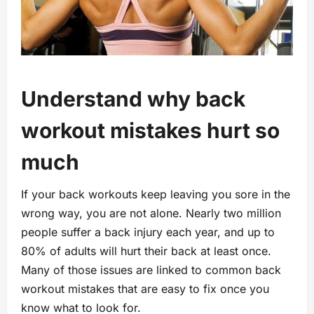
Understand why back
workout mistakes hurt so
much
If your back workouts keep leaving you sore in the
wrong way, you are not alone. Nearly two million
people suffer a back injury each year, and up to
80% of adults will hurt their back at least once.
Many of those issues are linked to common back
workout mistakes that are easy to fix once you
know what to look for.