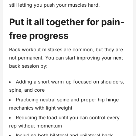
still letting you push your muscles hard.
Put it all together for pain-
free progress
Back workout mistakes are common, but they are
not permanent. You can start improving your next
back session by:
Adding a short warm-up focused on shoulders,
spine, and core
Practicing neutral spine and proper hip hinge
mechanics with light weight
Reducing the load until you can control every
rep without momentum
Including both bilateral and unilateral back