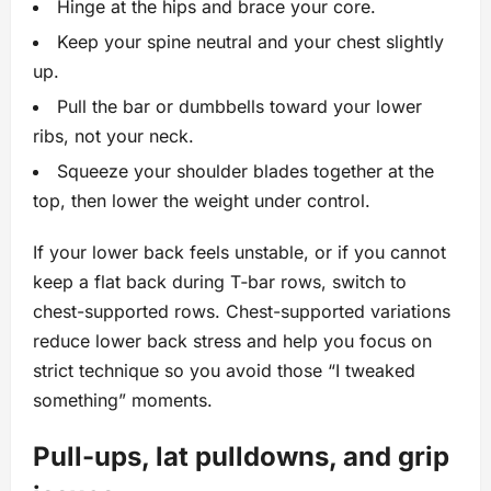
Hinge at the hips and brace your core.
Keep your spine neutral and your chest slightly
up.
Pull the bar or dumbbells toward your lower
ribs, not your neck.
Squeeze your shoulder blades together at the
top, then lower the weight under control.
If your lower back feels unstable, or if you cannot
keep a flat back during T‑bar rows, switch to
chest-supported rows. Chest-supported variations
reduce lower back stress and help you focus on
strict technique so you avoid those “I tweaked
something” moments.
Pull-ups, lat pulldowns, and grip