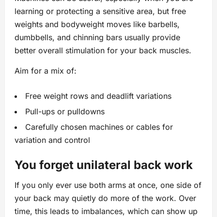
learning or protecting a sensitive area, but free
weights and bodyweight moves like barbells,
dumbbells, and chinning bars usually provide
better overall stimulation for your back muscles.
Aim for a mix of:
Free weight rows and deadlift variations
Pull-ups or pulldowns
Carefully chosen machines or cables for
variation and control
You forget unilateral back work
If you only ever use both arms at once, one side of
your back may quietly do more of the work. Over
time, this leads to imbalances, which can show up