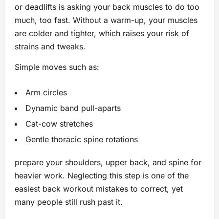
or deadlifts is asking your back muscles to do too
much, too fast. Without a warm-up, your muscles
are colder and tighter, which raises your risk of
strains and tweaks.
Simple moves such as:
Arm circles
Dynamic band pull-aparts
Cat-cow stretches
Gentle thoracic spine rotations
prepare your shoulders, upper back, and spine for
heavier work. Neglecting this step is one of the
easiest back workout mistakes to correct, yet
many people still rush past it.