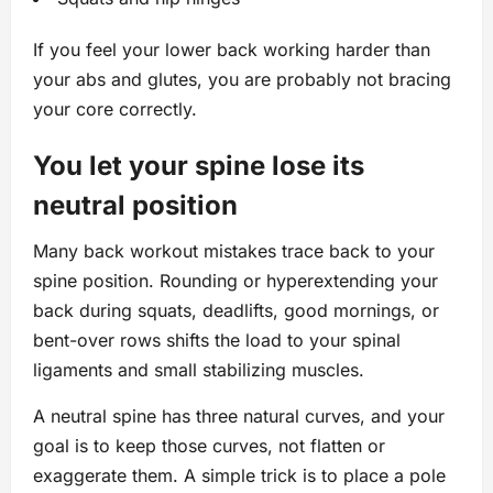
If you feel your lower back working harder than
your abs and glutes, you are probably not bracing
your core correctly.
You let your spine lose its
neutral position
Many back workout mistakes trace back to your
spine position. Rounding or hyperextending your
back during squats, deadlifts, good mornings, or
bent-over rows shifts the load to your spinal
ligaments and small stabilizing muscles.
A neutral spine has three natural curves, and your
goal is to keep those curves, not flatten or
exaggerate them. A simple trick is to place a pole