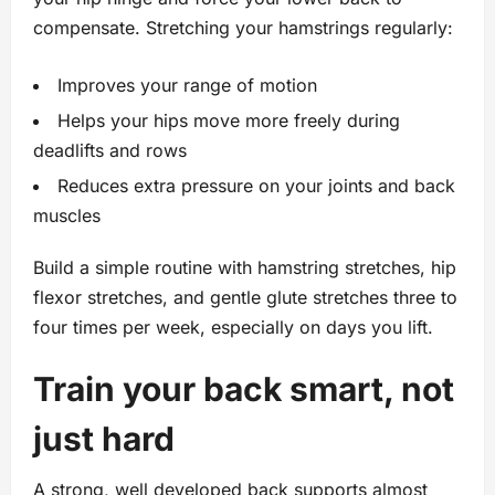
compensate. Stretching your hamstrings regularly:
Improves your range of motion
Helps your hips move more freely during
deadlifts and rows
Reduces extra pressure on your joints and back
muscles
Build a simple routine with hamstring stretches, hip
flexor stretches, and gentle glute stretches three to
four times per week, especially on days you lift.
Train your back smart, not
just hard
A strong, well developed back supports almost