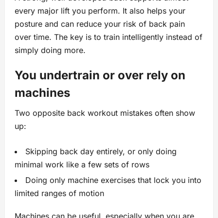
every major lift you perform. It also helps your
posture and can reduce your risk of back pain
over time. The key is to train intelligently instead of
simply doing more.
You undertrain or over rely on
machines
Two opposite back workout mistakes often show
up:
Skipping back day entirely, or only doing
minimal work like a few sets of rows
Doing only machine exercises that lock you into
limited ranges of motion
Machines can be useful, especially when you are