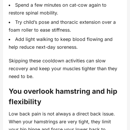
Spend a few minutes on cat-cow again to
restore spinal mobility.
Try child’s pose and thoracic extension over a
foam roller to ease stiffness.
Add light walking to keep blood flowing and
help reduce next-day soreness.
Skipping these cooldown activities can slow
recovery and keep your muscles tighter than they
need to be.
You overlook hamstring and hip
flexibility
Low back pain is not always a direct back issue.
When your hamstrings are very tight, they limit
your hip hinge and force your lower back to