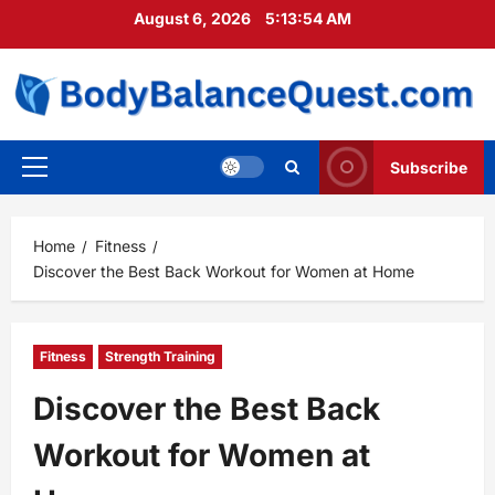
Skip
August 6, 2026
5:13:55 AM
to
content
Subscribe
Primary
Menu
Home
Fitness
Discover the Best Back Workout for Women at Home
Fitness
Strength Training
Discover the Best Back
Workout for Women at