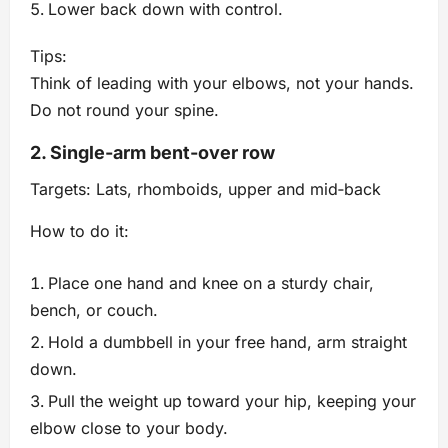
Lower back down with control.
Tips:
Think of leading with your elbows, not your hands.
Do not round your spine.
2. Single‑arm bent‑over row
Targets: Lats, rhomboids, upper and mid‑back
How to do it:
Place one hand and knee on a sturdy chair,
bench, or couch.
Hold a dumbbell in your free hand, arm straight
down.
Pull the weight up toward your hip, keeping your
elbow close to your body.