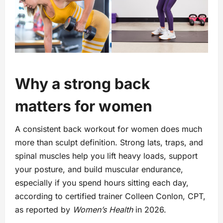
Why a strong back
matters for women
A consistent back workout for women does much
more than sculpt definition. Strong lats, traps, and
spinal muscles help you lift heavy loads, support
your posture, and build muscular endurance,
especially if you spend hours sitting each day,
according to certified trainer Colleen Conlon, CPT,
as reported by
Women’s Health
in 2026.