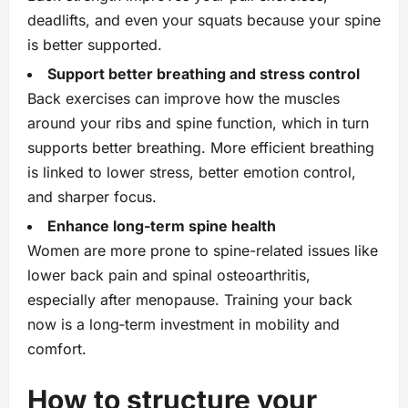
deadlifts, and even your squats because your spine
is better supported.
Support better breathing and stress control
Back exercises can improve how the muscles
around your ribs and spine function, which in turn
supports better breathing. More efficient breathing
is linked to lower stress, better emotion control,
and sharper focus.
Enhance long‑term spine health
Women are more prone to spine-related issues like
lower back pain and spinal osteoarthritis,
especially after menopause. Training your back
now is a long‑term investment in mobility and
comfort.
How to structure your