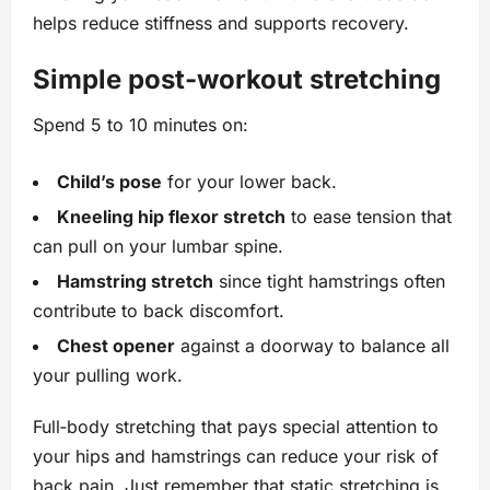
helps reduce stiffness and supports recovery.
Simple post‑workout stretching
Spend 5 to 10 minutes on:
Child’s pose
for your lower back.
Kneeling hip flexor stretch
to ease tension that
can pull on your lumbar spine.
Hamstring stretch
since tight hamstrings often
contribute to back discomfort.
Chest opener
against a doorway to balance all
your pulling work.
Full‑body stretching that pays special attention to
your hips and hamstrings can reduce your risk of
back pain. Just remember that static stretching is