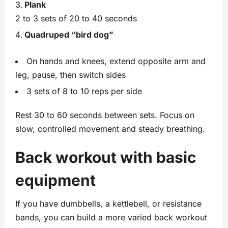
Plank
2 to 3 sets of 20 to 40 seconds
Quadruped “bird dog”
On hands and knees, extend opposite arm and
leg, pause, then switch sides
3 sets of 8 to 10 reps per side
Rest 30 to 60 seconds between sets. Focus on
slow, controlled movement and steady breathing.
Back workout with basic
equipment
If you have dumbbells, a kettlebell, or resistance
bands, you can build a more varied back workout