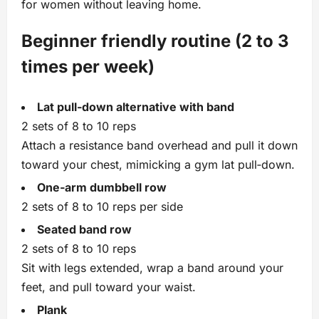
for women without leaving home.
Beginner friendly routine (2 to 3
times per week)
Lat pull‑down alternative with band
2 sets of 8 to 10 reps
Attach a resistance band overhead and pull it down
toward your chest, mimicking a gym lat pull‑down.
One‑arm dumbbell row
2 sets of 8 to 10 reps per side
Seated band row
2 sets of 8 to 10 reps
Sit with legs extended, wrap a band around your
feet, and pull toward your waist.
Plank