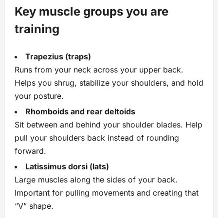
Key muscle groups you are
training
Trapezius (traps)
Runs from your neck across your upper back.
Helps you shrug, stabilize your shoulders, and hold
your posture.
Rhomboids and rear deltoids
Sit between and behind your shoulder blades. Help
pull your shoulders back instead of rounding
forward.
Latissimus dorsi (lats)
Large muscles along the sides of your back.
Important for pulling movements and creating that
“V” shape.