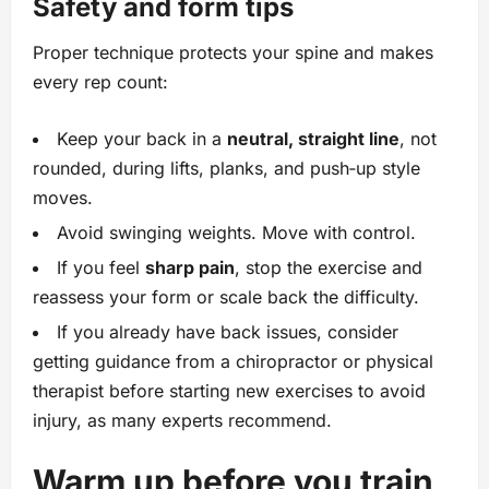
Safety and form tips
Proper technique protects your spine and makes
every rep count:
Keep your back in a
neutral, straight line
, not
rounded, during lifts, planks, and push‑up style
moves.
Avoid swinging weights. Move with control.
If you feel
sharp pain
, stop the exercise and
reassess your form or scale back the difficulty.
If you already have back issues, consider
getting guidance from a chiropractor or physical
therapist before starting new exercises to avoid
injury, as many experts recommend.
Warm up before you train