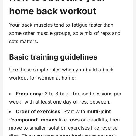
home back workout
Your back muscles tend to fatigue faster than
some other muscle groups, so a mix of reps and
sets matters.
Basic training guidelines
Use these simple rules when you build a back
workout for women at home:
Frequency
: 2 to 3 back-focused sessions per
week, with at least one day of rest between.
Order of exercises
: Start with
multi-joint
“compound” moves
like rows or deadlifts, then
move to smaller isolation exercises like reverse