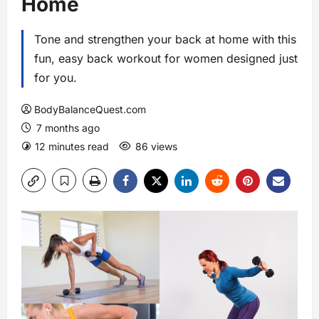
Home
Tone and strengthen your back at home with this
fun, easy back workout for women designed just
for you.
BodyBalanceQuest.com
7 months ago
12 minutes read
86 views