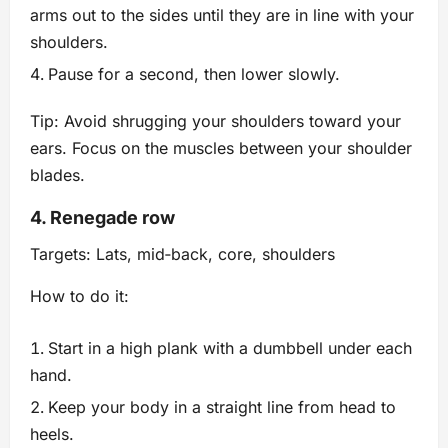
arms out to the sides until they are in line with your
shoulders.
Pause for a second, then lower slowly.
Tip: Avoid shrugging your shoulders toward your
ears. Focus on the muscles between your shoulder
blades.
4. Renegade row
Targets: Lats, mid‑back, core, shoulders
How to do it:
Start in a high plank with a dumbbell under each
hand.
Keep your body in a straight line from head to
heels.