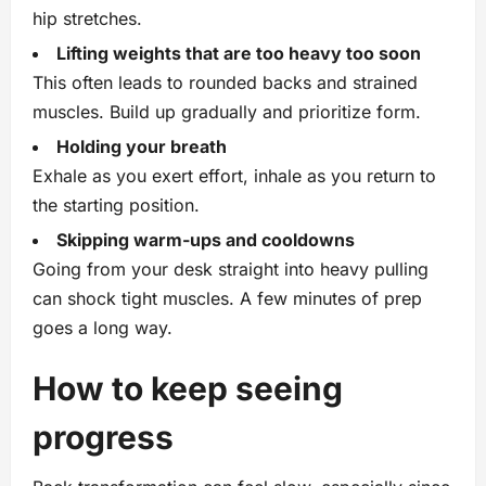
hip stretches.
Lifting weights that are too heavy too soon
This often leads to rounded backs and strained
muscles. Build up gradually and prioritize form.
Holding your breath
Exhale as you exert effort, inhale as you return to
the starting position.
Skipping warm‑ups and cooldowns
Going from your desk straight into heavy pulling
can shock tight muscles. A few minutes of prep
goes a long way.
How to keep seeing
progress