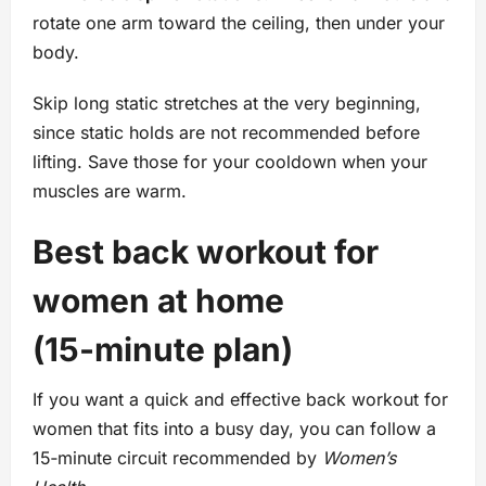
rotate one arm toward the ceiling, then under your
body.
Skip long static stretches at the very beginning,
since static holds are not recommended before
lifting. Save those for your cooldown when your
muscles are warm.
Best back workout for
women at home
(15‑minute plan)
If you want a quick and effective back workout for
women that fits into a busy day, you can follow a
15‑minute circuit recommended by
Women’s