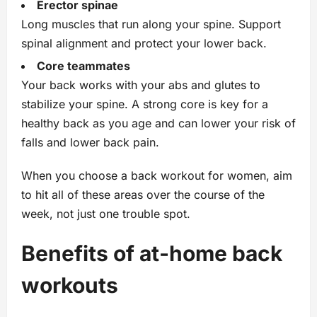
Erector spinae
Long muscles that run along your spine. Support
spinal alignment and protect your lower back.
Core teammates
Your back works with your abs and glutes to
stabilize your spine. A strong core is key for a
healthy back as you age and can lower your risk of
falls and lower back pain.
When you choose a back workout for women, aim
to hit all of these areas over the course of the
week, not just one trouble spot.
Benefits of at‑home back
workouts