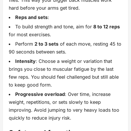
flies. This way your bigger back muscles work
hard before your arms get tired.
Reps and sets
:
To build strength and tone, aim for
8 to 12 reps
for most exercises.
Perform
2 to 3 sets
of each move, resting 45 to
90 seconds between sets.
Intensity
: Choose a weight or variation that
brings you close to muscular fatigue by the last
few reps. You should feel challenged but still able
to keep good form.
Progressive overload
: Over time, increase
weight, repetitions, or sets slowly to keep
improving. Avoid jumping to very heavy loads too
quickly to reduce injury risk.