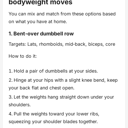
bodyweight moves
You can mix and match from these options based
on what you have at home.
1. Bent‑over dumbbell row
Targets: Lats, rhomboids, mid‑back, biceps, core
How to do it:
Hold a pair of dumbbells at your sides.
Hinge at your hips with a slight knee bend, keep
your back flat and chest open.
Let the weights hang straight down under your
shoulders.
Pull the weights toward your lower ribs,
squeezing your shoulder blades together.