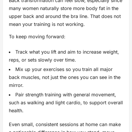
Back transformation can feel slow, especially since
many women naturally store more body fat in the
upper back and around the bra line. That does not
mean your training is not working.
To keep moving forward:
Track what you lift and aim to increase weight,
reps, or sets slowly over time.
Mix up your exercises so you train all major
back muscles, not just the ones you can see in the
mirror.
Pair strength training with general movement,
such as walking and light cardio, to support overall
health.
Even small, consistent sessions at home can make