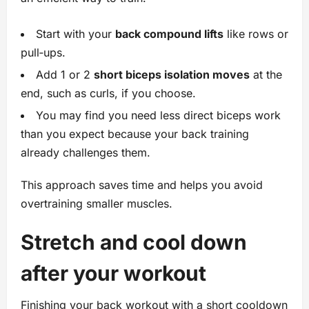
Start with your
back compound lifts
like rows or
pull‑ups.
Add 1 or 2
short biceps isolation moves
at the
end, such as curls, if you choose.
You may find you need less direct biceps work
than you expect because your back training
already challenges them.
This approach saves time and helps you avoid
overtraining smaller muscles.
Stretch and cool down
after your workout
Finishing your back workout with a short cooldown