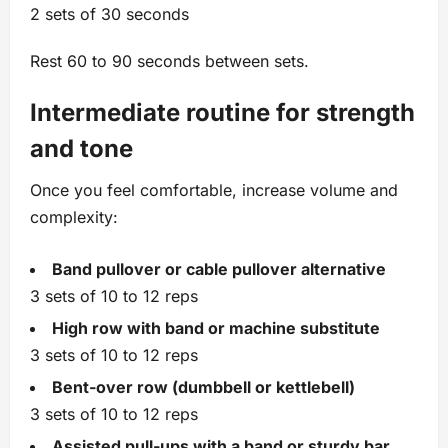
2 sets of 30 seconds
Rest 60 to 90 seconds between sets.
Intermediate routine for strength
and tone
Once you feel comfortable, increase volume and
complexity:
Band pullover or cable pullover alternative
3 sets of 10 to 12 reps
High row with band or machine substitute
3 sets of 10 to 12 reps
Bent‑over row (dumbbell or kettlebell)
3 sets of 10 to 12 reps
Assisted pull‑ups with a band or sturdy bar