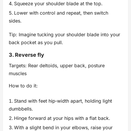
Squeeze your shoulder blade at the top.
Lower with control and repeat, then switch
sides.
Tip: Imagine tucking your shoulder blade into your
back pocket as you pull.
3. Reverse fly
Targets: Rear deltoids, upper back, posture
muscles
How to do it:
Stand with feet hip‑width apart, holding light
dumbbells.
Hinge forward at your hips with a flat back.
With a slight bend in your elbows, raise your