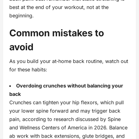
best at the end of your workout, not at the
beginning.
Common mistakes to
avoid
As you build your at‑home back routine, watch out
for these habits:
Overdoing crunches without balancing your
back
Crunches can tighten your hip flexors, which pull
your lower spine forward and may trigger back
pain, according to research discussed by Spine
and Wellness Centers of America in 2026. Balance
ab work with back extensions, glute bridges, and