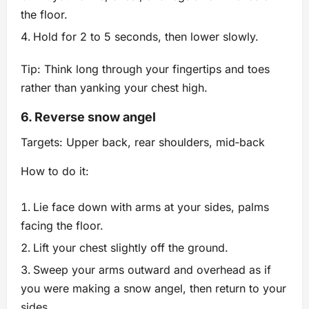
the floor.
Hold for 2 to 5 seconds, then lower slowly.
Tip: Think long through your fingertips and toes
rather than yanking your chest high.
6. Reverse snow angel
Targets: Upper back, rear shoulders, mid‑back
How to do it:
Lie face down with arms at your sides, palms
facing the floor.
Lift your chest slightly off the ground.
Sweep your arms outward and overhead as if
you were making a snow angel, then return to your
sides.