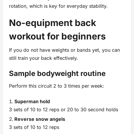
rotation, which is key for everyday stability.
No‑equipment back
workout for beginners
If you do not have weights or bands yet, you can
still train your back effectively.
Sample bodyweight routine
Perform this circuit 2 to 3 times per week:
Superman hold
3 sets of 10 to 12 reps or 20 to 30 second holds
Reverse snow angels
3 sets of 10 to 12 reps