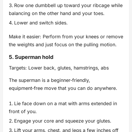
Row one dumbbell up toward your ribcage while
balancing on the other hand and your toes.
Lower and switch sides.
Make it easier: Perform from your knees or remove
the weights and just focus on the pulling motion.
5. Superman hold
Targets: Lower back, glutes, hamstrings, abs
The superman is a beginner‑friendly,
equipment‑free move that you can do anywhere.
Lie face down on a mat with arms extended in
front of you.
Engage your core and squeeze your glutes.
Lift your arms, chest, and legs a few inches off