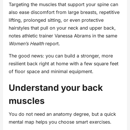
Targeting the muscles that support your spine can
also ease discomfort from large breasts, repetitive
lifting, prolonged sitting, or even protective
hairstyles that pull on your neck and upper back,
notes athletic trainer Vanessa Abrams in the same
Women’s Health
report.
The good news: you can build a stronger, more
resilient back right at home with a few square feet
of floor space and minimal equipment.
Understand your back
muscles
You do not need an anatomy degree, but a quick
mental map helps you choose smart exercises.