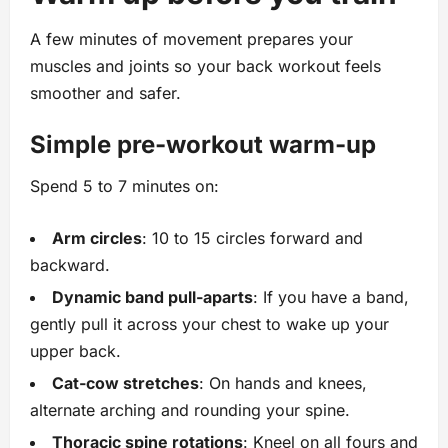
A few minutes of movement prepares your
muscles and joints so your back workout feels
smoother and safer.
Simple pre‑workout warm‑up
Spend 5 to 7 minutes on:
Arm circles
: 10 to 15 circles forward and
backward.
Dynamic band pull‑aparts
: If you have a band,
gently pull it across your chest to wake up your
upper back.
Cat‑cow stretches
: On hands and knees,
alternate arching and rounding your spine.
Thoracic spine rotations
: Kneel on all fours and