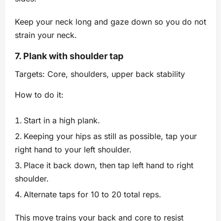
Keep your neck long and gaze down so you do not
strain your neck.
7. Plank with shoulder tap
Targets: Core, shoulders, upper back stability
How to do it:
Start in a high plank.
Keeping your hips as still as possible, tap your
right hand to your left shoulder.
Place it back down, then tap left hand to right
shoulder.
Alternate taps for 10 to 20 total reps.
This move trains your back and core to resist