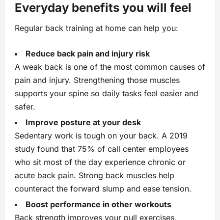
Everyday benefits you will feel
Regular back training at home can help you:
Reduce back pain and injury risk
A weak back is one of the most common causes of
pain and injury. Strengthening those muscles
supports your spine so daily tasks feel easier and
safer.
Improve posture at your desk
Sedentary work is tough on your back. A 2019
study found that 75% of call center employees
who sit most of the day experience chronic or
acute back pain. Strong back muscles help
counteract the forward slump and ease tension.
Boost performance in other workouts
Back strength improves your pull exercises,