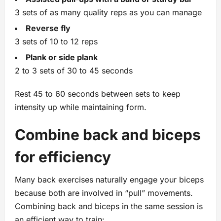
3 sets of as many quality reps as you can manage
Reverse fly
3 sets of 10 to 12 reps
Plank or side plank
2 to 3 sets of 30 to 45 seconds
Rest 45 to 60 seconds between sets to keep
intensity up while maintaining form.
Combine back and biceps
for efficiency
Many back exercises naturally engage your biceps
because both are involved in “pull” movements.
Combining back and biceps in the same session is
an efficient way to train: