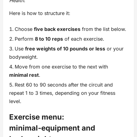
Health
.
Here is how to structure it:
Choose
five back exercises
from the list below.
Perform
8 to 10 reps
of each exercise.
Use
free weights of 10 pounds or less
or your
bodyweight.
Move from one exercise to the next with
minimal rest
.
Rest 60 to 90 seconds after the circuit and
repeat 1 to 3 times, depending on your fitness
level.
Exercise menu:
minimal‑equipment and