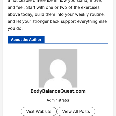
a noticeable difference in how you stand, move,
and feel. Start with one or two of the exercises
above today, build them into your weekly routine,
and let your stronger back support everything else
you do.
About the Author
BodyBalanceQuest.com
Administrator
Visit Website
View All Posts