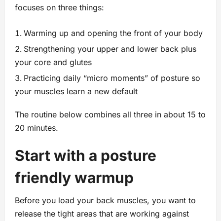
focuses on three things:
Warming up and opening the front of your body
Strengthening your upper and lower back plus
your core and glutes
Practicing daily “micro moments” of posture so
your muscles learn a new default
The routine below combines all three in about 15 to
20 minutes.
Start with a posture
friendly warmup
Before you load your back muscles, you want to
release the tight areas that are working against