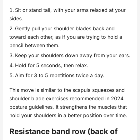
Sit or stand tall, with your arms relaxed at your
sides.
Gently pull your shoulder blades back and
toward each other, as if you are trying to hold a
pencil between them.
Keep your shoulders down away from your ears.
Hold for 5 seconds, then relax.
Aim for 3 to 5 repetitions twice a day.
This move is similar to the scapula squeezes and
shoulder blade exercises recommended in 2024
posture guidelines. It strengthens the muscles that
hold your shoulders in a better position over time.
Resistance band row (back of