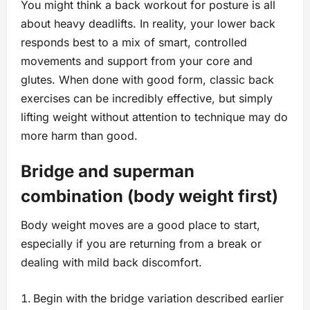
You might think a back workout for posture is all
about heavy deadlifts. In reality, your lower back
responds best to a mix of smart, controlled
movements and support from your core and
glutes. When done with good form, classic back
exercises can be incredibly effective, but simply
lifting weight without attention to technique may do
more harm than good.
Bridge and superman
combination (body weight first)
Body weight moves are a good place to start,
especially if you are returning from a break or
dealing with mild back discomfort.
Begin with the bridge variation described earlier