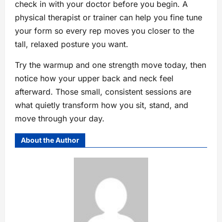
check in with your doctor before you begin. A
physical therapist or trainer can help you fine tune
your form so every rep moves you closer to the
tall, relaxed posture you want.
Try the warmup and one strength move today, then
notice how your upper back and neck feel
afterward. Those small, consistent sessions are
what quietly transform how you sit, stand, and
move through your day.
About the Author