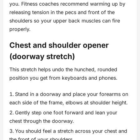
you. Fitness coaches recommend warming up by
releasing tension in the pecs and front of the
shoulders so your upper back muscles can fire
properly.
Chest and shoulder opener
(doorway stretch)
This stretch helps undo the hunched, rounded
position you get from keyboards and phones.
Stand in a doorway and place your forearms on
each side of the frame, elbows at shoulder height.
Gently step one foot forward and lean your
chest through the doorway.
You should feel a stretch across your chest and
the front of your shoulders.