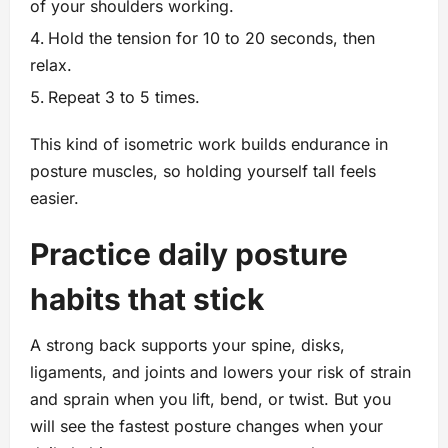
of your shoulders working.
Hold the tension for 10 to 20 seconds, then
relax.
Repeat 3 to 5 times.
This kind of isometric work builds endurance in
posture muscles, so holding yourself tall feels
easier.
Practice daily posture
habits that stick
A strong back supports your spine, disks,
ligaments, and joints and lowers your risk of strain
and sprain when you lift, bend, or twist. But you
will see the fastest posture changes when your