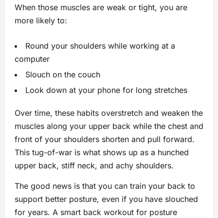
When those muscles are weak or tight, you are
more likely to:
Round your shoulders while working at a
computer
Slouch on the couch
Look down at your phone for long stretches
Over time, these habits overstretch and weaken the
muscles along your upper back while the chest and
front of your shoulders shorten and pull forward.
This tug-of-war is what shows up as a hunched
upper back, stiff neck, and achy shoulders.
The good news is that you can train your back to
support better posture, even if you have slouched
for years. A smart back workout for posture