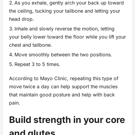
As you exhale, gently arch your back up toward
the ceiling, tucking your tailbone and letting your
head drop.
Inhale and slowly reverse the motion, letting
your belly lower toward the floor while you lift your
chest and tailbone.
Move smoothly between the two positions.
Repeat 3 to 5 times.
According to Mayo Clinic, repeating this type of
move twice a day can help support the muscles
that maintain good posture and help with back
pain.
Build strength in your core
and glutes