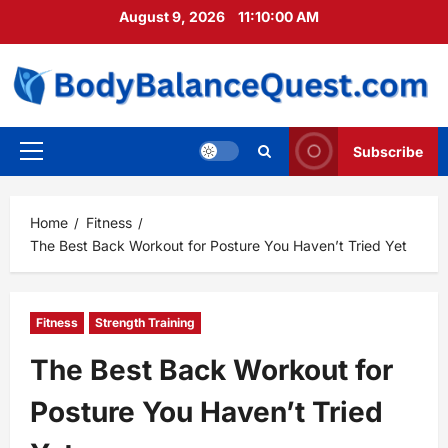
Skip
August 9, 2026
11:10:01 AM
to
content
Subscribe
Primary
Menu
Home
Fitness
The Best Back Workout for Posture You Haven’t Tried Yet
Fitness
Strength Training
The Best Back Workout for
Posture You Haven’t Tried