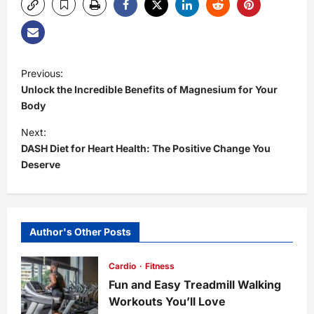
P
Previous:
Unlock the Incredible Benefits of Magnesium for Your
o
Body
s
Next:
DASH Diet for Heart Health: The Positive Change You
t
Deserve
n
a
Author's Other Posts
v
Cardio
Fitness
i
Fun and Easy Treadmill Walking
Workouts You’ll Love