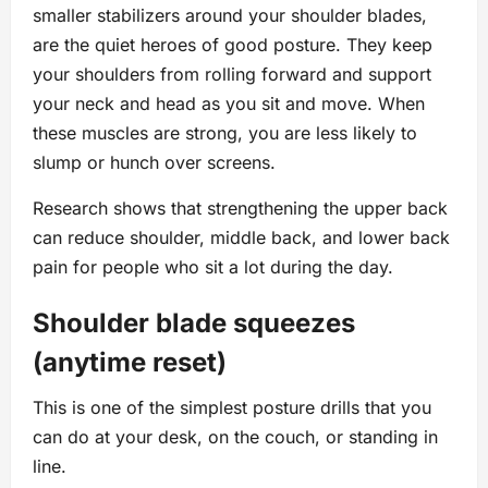
smaller stabilizers around your shoulder blades,
are the quiet heroes of good posture. They keep
your shoulders from rolling forward and support
your neck and head as you sit and move. When
these muscles are strong, you are less likely to
slump or hunch over screens.
Research shows that strengthening the upper back
can reduce shoulder, middle back, and lower back
pain for people who sit a lot during the day.
Shoulder blade squeezes
(anytime reset)
This is one of the simplest posture drills that you
can do at your desk, on the couch, or standing in
line.