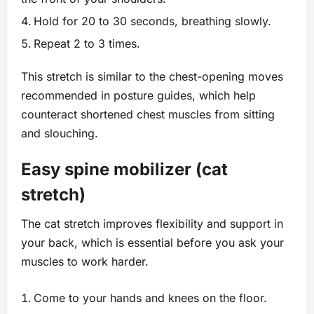
Hold for 20 to 30 seconds, breathing slowly.
Repeat 2 to 3 times.
This stretch is similar to the chest-opening moves
recommended in posture guides, which help
counteract shortened chest muscles from sitting
and slouching.
Easy spine mobilizer (cat
stretch)
The cat stretch improves flexibility and support in
your back, which is essential before you ask your
muscles to work harder.
Come to your hands and knees on the floor.