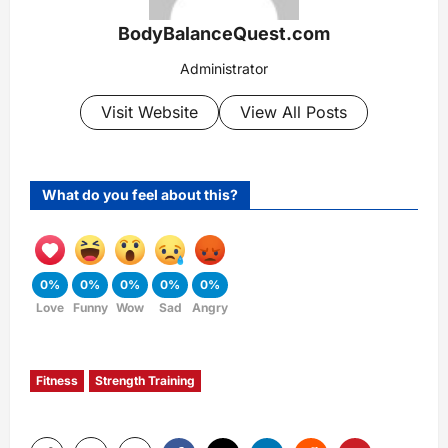
BodyBalanceQuest.com
Administrator
Visit Website
View All Posts
What do you feel about this?
0%
0%
0%
0%
0%
Love
Funny
Wow
Sad
Angry
Fitness
Strength Training