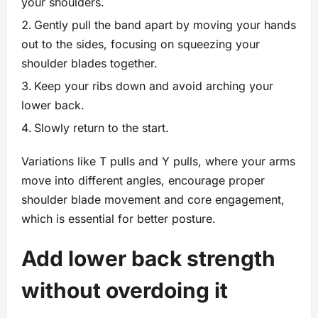
your shoulders.
Gently pull the band apart by moving your hands
out to the sides, focusing on squeezing your
shoulder blades together.
Keep your ribs down and avoid arching your
lower back.
Slowly return to the start.
Variations like T pulls and Y pulls, where your arms
move into different angles, encourage proper
shoulder blade movement and core engagement,
which is essential for better posture.
Add lower back strength
without overdoing it