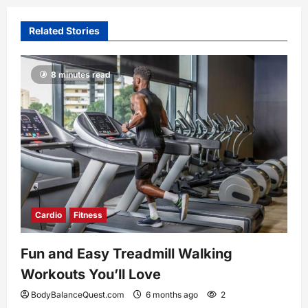
Related Stories
8 minutes read
Cardio
Fitness
Fun and Easy Treadmill Walking
Workouts You’ll Love
BodyBalanceQuest.com
6 months ago
2