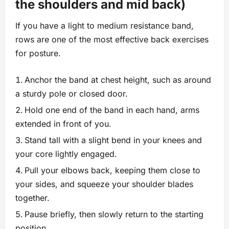
the shoulders and mid back)
If you have a light to medium resistance band,
rows are one of the most effective back exercises
for posture.
Anchor the band at chest height, such as around
a sturdy pole or closed door.
Hold one end of the band in each hand, arms
extended in front of you.
Stand tall with a slight bend in your knees and
your core lightly engaged.
Pull your elbows back, keeping them close to
your sides, and squeeze your shoulder blades
together.
Pause briefly, then slowly return to the starting
position.