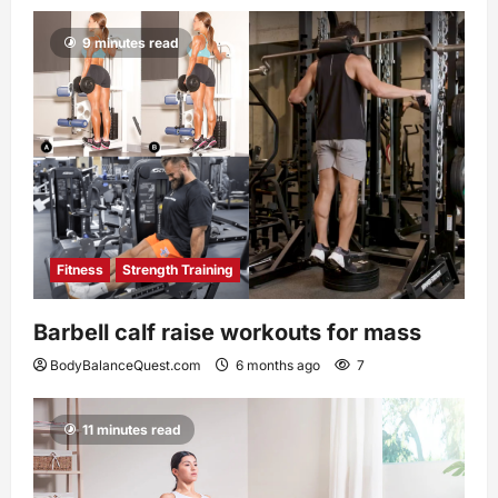
9 minutes read
Fitness
Strength Training
Barbell calf raise workouts for mass
BodyBalanceQuest.com
6 months ago
7
11 minutes read