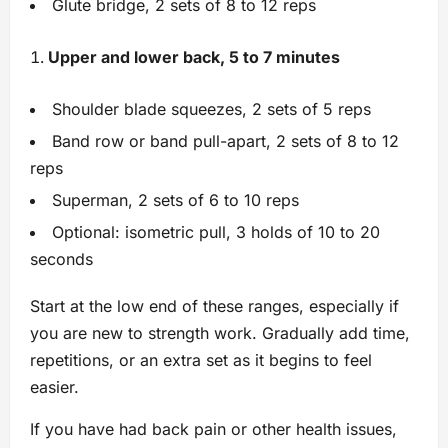
Glute bridge, 2 sets of 8 to 12 reps
Upper and lower back, 5 to 7 minutes
Shoulder blade squeezes, 2 sets of 5 reps
Band row or band pull-apart, 2 sets of 8 to 12
reps
Superman, 2 sets of 6 to 10 reps
Optional: isometric pull, 3 holds of 10 to 20
seconds
Start at the low end of these ranges, especially if
you are new to strength work. Gradually add time,
repetitions, or an extra set as it begins to feel
easier.
If you have had back pain or other health issues,