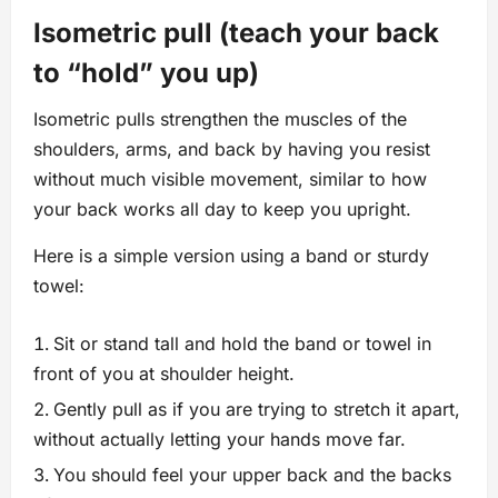
Isometric pull (teach your back
to “hold” you up)
Isometric pulls strengthen the muscles of the
shoulders, arms, and back by having you resist
without much visible movement, similar to how
your back works all day to keep you upright.
Here is a simple version using a band or sturdy
towel:
Sit or stand tall and hold the band or towel in
front of you at shoulder height.
Gently pull as if you are trying to stretch it apart,
without actually letting your hands move far.
You should feel your upper back and the backs