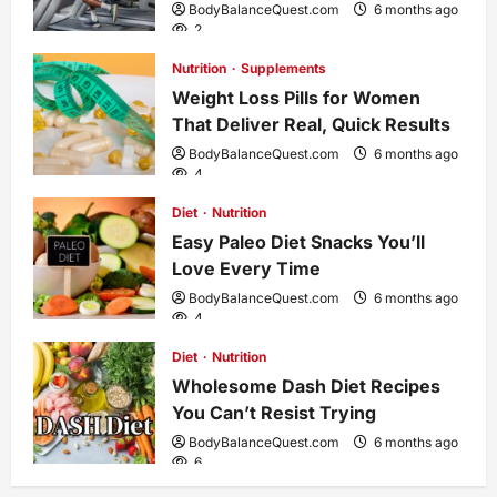
g
BodyBalanceQuest.com
6 months ago
2
a
Nutrition
Supplements
Weight Loss Pills for Women
t
That Deliver Real, Quick Results
i
BodyBalanceQuest.com
6 months ago
4
o
Diet
Nutrition
Easy Paleo Diet Snacks You’ll
n
Love Every Time
BodyBalanceQuest.com
6 months ago
4
Diet
Nutrition
Wholesome Dash Diet Recipes
You Can’t Resist Trying
BodyBalanceQuest.com
6 months ago
6