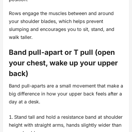
Rows engage the muscles between and around
your shoulder blades, which helps prevent
slumping and encourages you to sit, stand, and
walk taller.
Band pull-apart or T pull (open
your chest, wake up your upper
back)
Band pull-aparts are a small movement that make a
big difference in how your upper back feels after a
day at a desk.
Stand tall and hold a resistance band at shoulder
height with straight arms, hands slightly wider than