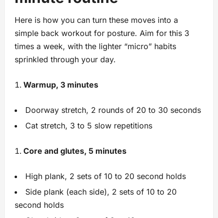
Here is how you can turn these moves into a
simple back workout for posture. Aim for this 3
times a week, with the lighter “micro” habits
sprinkled through your day.
Warmup, 3 minutes
Doorway stretch, 2 rounds of 20 to 30 seconds
Cat stretch, 3 to 5 slow repetitions
Core and glutes, 5 minutes
High plank, 2 sets of 10 to 20 second holds
Side plank (each side), 2 sets of 10 to 20
second holds