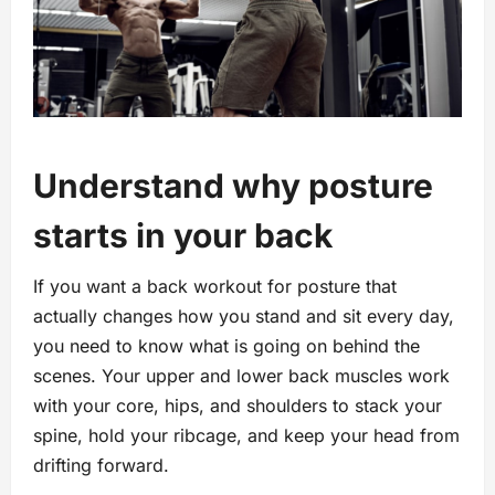
Understand why posture
starts in your back
If you want a back workout for posture that
actually changes how you stand and sit every day,
you need to know what is going on behind the
scenes. Your upper and lower back muscles work
with your core, hips, and shoulders to stack your
spine, hold your ribcage, and keep your head from
drifting forward.