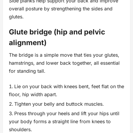
Side planks help support your back and improve
overall posture by strengthening the sides and
glutes.
Glute bridge (hip and pelvic
alignment)
The bridge is a simple move that ties your glutes,
hamstrings, and lower back together, all essential
for standing tall.
Lie on your back with knees bent, feet flat on the
floor, hip width apart.
Tighten your belly and buttock muscles.
Press through your heels and lift your hips until
your body forms a straight line from knees to
shoulders.