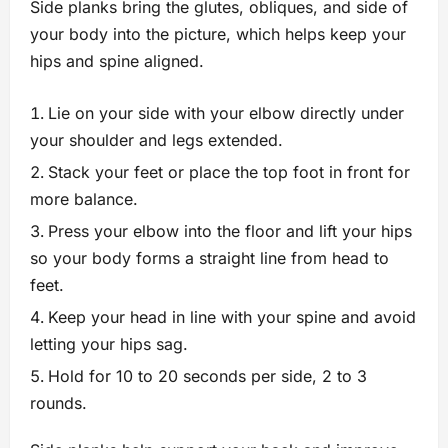
Side planks bring the glutes, obliques, and side of
your body into the picture, which helps keep your
hips and spine aligned.
Lie on your side with your elbow directly under
your shoulder and legs extended.
Stack your feet or place the top foot in front for
more balance.
Press your elbow into the floor and lift your hips
so your body forms a straight line from head to
feet.
Keep your head in line with your spine and avoid
letting your hips sag.
Hold for 10 to 20 seconds per side, 2 to 3
rounds.