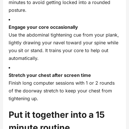
minutes to avoid getting locked into a rounded
posture.
Engage your core occasionally
Use the abdominal tightening cue from your plank,
lightly drawing your navel toward your spine while
you sit or stand. It trains your core to help out
automatically.
Stretch your chest after screen time
Finish long computer sessions with 1 or 2 rounds
of the doorway stretch to keep your chest from
tightening up.
Put it together into a 15
minute routine