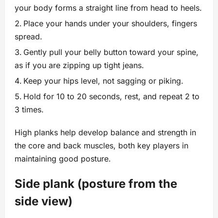
your body forms a straight line from head to heels.
Place your hands under your shoulders, fingers
spread.
Gently pull your belly button toward your spine,
as if you are zipping up tight jeans.
Keep your hips level, not sagging or piking.
Hold for 10 to 20 seconds, rest, and repeat 2 to
3 times.
High planks help develop balance and strength in
the core and back muscles, both key players in
maintaining good posture.
Side plank (posture from the
side view)