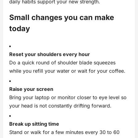
daily habits support your new strength.
Small changes you can make
today
Reset your shoulders every hour
Do a quick round of shoulder blade squeezes
while you refill your water or wait for your coffee.
Raise your screen
Bring your laptop or monitor closer to eye level so
your head is not constantly drifting forward.
Break up sitting time
Stand or walk for a few minutes every 30 to 60