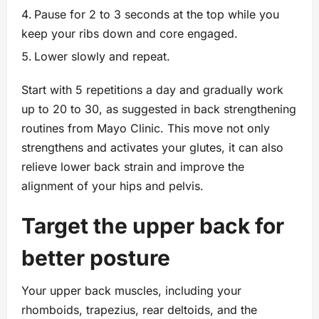
Pause for 2 to 3 seconds at the top while you
keep your ribs down and core engaged.
Lower slowly and repeat.
Start with 5 repetitions a day and gradually work
up to 20 to 30, as suggested in back strengthening
routines from Mayo Clinic. This move not only
strengthens and activates your glutes, it can also
relieve lower back strain and improve the
alignment of your hips and pelvis.
Target the upper back for
better posture
Your upper back muscles, including your
rhomboids, trapezius, rear deltoids, and the