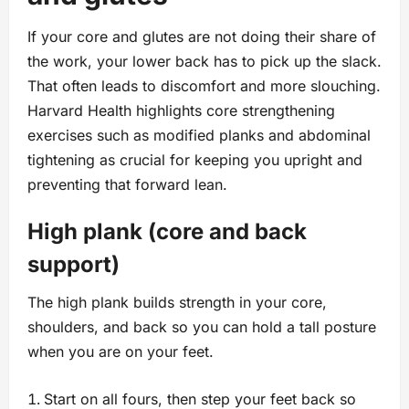
If your core and glutes are not doing their share of
the work, your lower back has to pick up the slack.
That often leads to discomfort and more slouching.
Harvard Health highlights core strengthening
exercises such as modified planks and abdominal
tightening as crucial for keeping you upright and
preventing that forward lean.
High plank (core and back
support)
The high plank builds strength in your core,
shoulders, and back so you can hold a tall posture
when you are on your feet.
Start on all fours, then step your feet back so