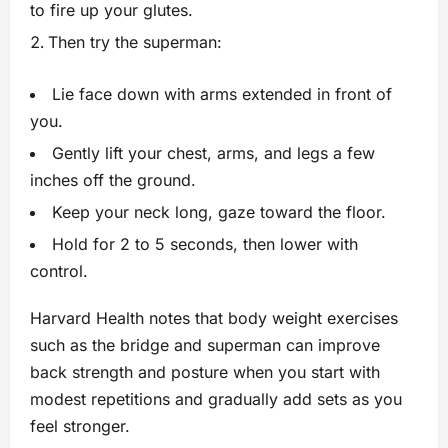
to fire up your glutes.
Then try the superman:
Lie face down with arms extended in front of
you.
Gently lift your chest, arms, and legs a few
inches off the ground.
Keep your neck long, gaze toward the floor.
Hold for 2 to 5 seconds, then lower with
control.
Harvard Health notes that body weight exercises
such as the bridge and superman can improve
back strength and posture when you start with
modest repetitions and gradually add sets as you
feel stronger.