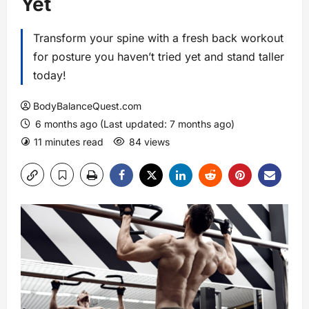
Yet
Transform your spine with a fresh back workout
for posture you haven’t tried yet and stand taller
today!
BodyBalanceQuest.com
6 months ago (Last updated: 7 months ago)
11 minutes read
84 views