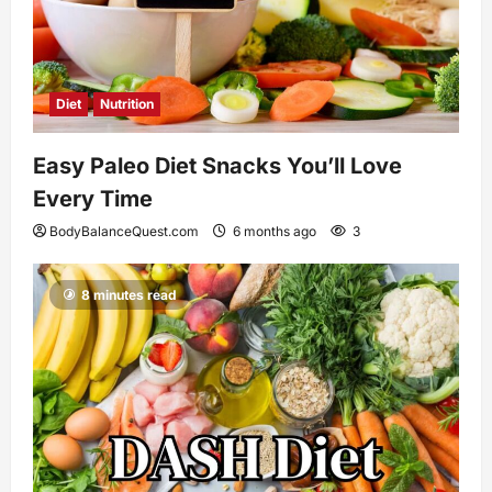
Diet
Nutrition
Easy Paleo Diet Snacks You’ll Love
Every Time
BodyBalanceQuest.com
6 months ago
3
8 minutes read