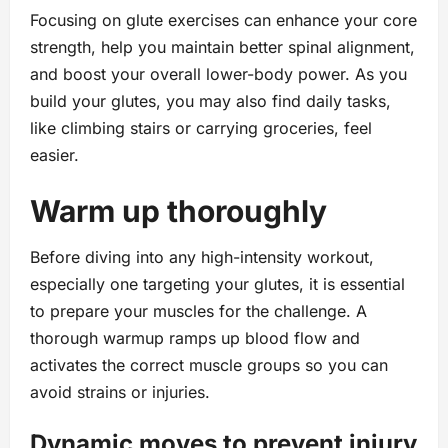
Focusing on glute exercises can enhance your core
strength, help you maintain better spinal alignment,
and boost your overall lower-body power. As you
build your glutes, you may also find daily tasks,
like climbing stairs or carrying groceries, feel
easier.
Warm up thoroughly
Before diving into any high-intensity workout,
especially one targeting your glutes, it is essential
to prepare your muscles for the challenge. A
thorough warmup ramps up blood flow and
activates the correct muscle groups so you can
avoid strains or injuries.
Dynamic moves to prevent injury