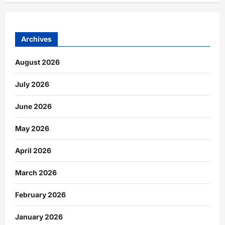
Archives
August 2026
July 2026
June 2026
May 2026
April 2026
March 2026
February 2026
January 2026