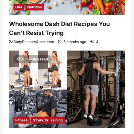
Diet
Nutrition
Wholesome Dash Diet Recipes You
Can’t Resist Trying
BodyBalanceQuest.com
6 months ago
4
9 minutes read
Fitness
Strength Training