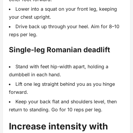
Lower into a squat on your front leg, keeping
your chest upright.
Drive back up through your heel. Aim for 8–10
reps per leg.
Single-leg Romanian deadlift
Stand with feet hip-width apart, holding a
dumbbell in each hand.
Lift one leg straight behind you as you hinge
forward.
Keep your back flat and shoulders level, then
return to standing. Go for 10 reps per leg.
Increase intensity with