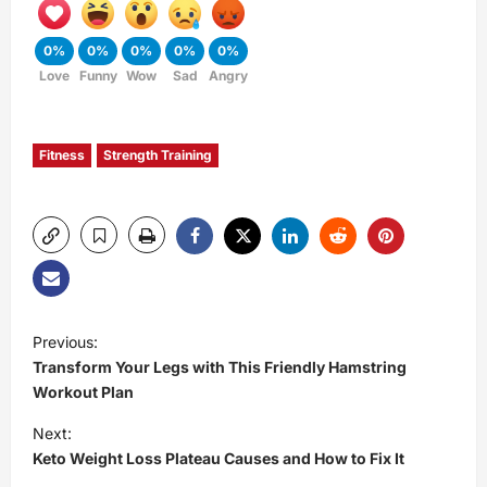
0%
0%
0%
0%
0%
Love
Funny
Wow
Sad
Angry
Fitness
Strength Training
P
Previous:
Transform Your Legs with This Friendly Hamstring
o
Workout Plan
s
Next:
Keto Weight Loss Plateau Causes and How to Fix It
t