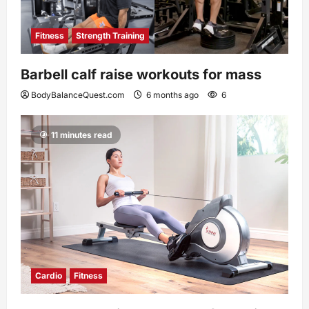
Fitness
Strength Training
Barbell calf raise workouts for mass
BodyBalanceQuest.com
6 months ago
6
11 minutes read
Cardio
Fitness