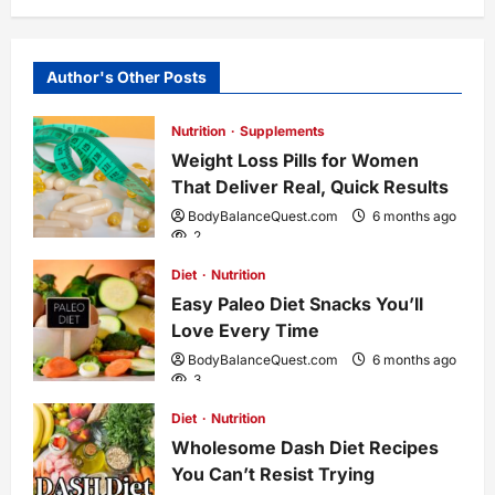
n
Author's Other Posts
a
Nutrition
Supplements
v
Weight Loss Pills for Women
i
That Deliver Real, Quick Results
BodyBalanceQuest.com
6 months ago
g
2
Diet
Nutrition
a
Easy Paleo Diet Snacks You’ll
Love Every Time
t
BodyBalanceQuest.com
6 months ago
3
i
Diet
Nutrition
o
Wholesome Dash Diet Recipes
You Can’t Resist Trying
n