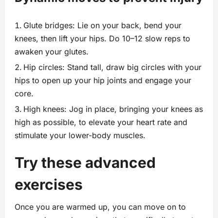
Glute bridges: Lie on your back, bend your
knees, then lift your hips. Do 10–12 slow reps to
awaken your glutes.
Hip circles: Stand tall, draw big circles with your
hips to open up your hip joints and engage your
core.
High knees: Jog in place, bringing your knees as
high as possible, to elevate your heart rate and
stimulate your lower-body muscles.
Try these advanced
exercises
Once you are warmed up, you can move on to