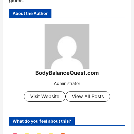
glutes.
About the Author
BodyBalanceQuest.com
Administrator
Visit Website
View All Posts
What do you feel about this?