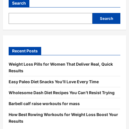
Search
Search
Recent Posts
Weight Loss Pills for Women That Deliver Real, Quick
Results
Easy Paleo Diet Snacks You’ll Love Every Time
Wholesome Dash Diet Recipes You Can’t Resist Trying
Barbell calf raise workouts for mass
How Best Rowing Workouts for Weight Loss Boost Your
Results