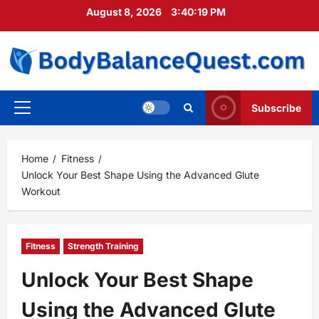
Skip
August 8, 2026
3:40:21 PM
to
content
Subscribe
Primary
Menu
Home
Fitness
Unlock Your Best Shape Using the Advanced Glute
Workout
Fitness
Strength Training
Unlock Your Best Shape
Using the Advanced Glute