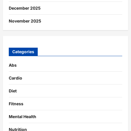
December 2025
November 2025
Categories
Abs
Cardio
Diet
Fitness
Mental Health
Nutrition