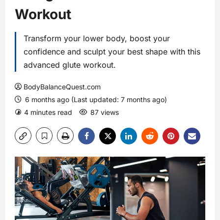
Workout
Transform your lower body, boost your
confidence and sculpt your best shape with this
advanced glute workout.
BodyBalanceQuest.com
6 months ago (Last updated: 7 months ago)
4 minutes read
87 views