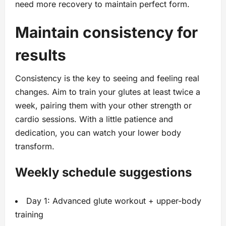
need more recovery to maintain perfect form.
Maintain consistency for
results
Consistency is the key to seeing and feeling real
changes. Aim to train your glutes at least twice a
week, pairing them with your other strength or
cardio sessions. With a little patience and
dedication, you can watch your lower body
transform.
Weekly schedule suggestions
Day 1: Advanced glute workout + upper-body
training