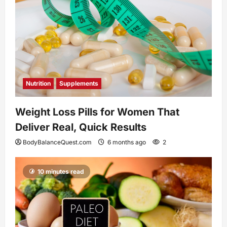
Nutrition
Supplements
Weight Loss Pills for Women That
Deliver Real, Quick Results
BodyBalanceQuest.com
6 months ago
2
10 minutes read