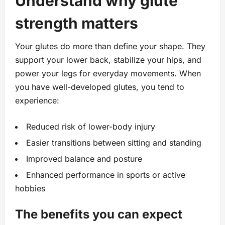
Understand why glute
strength matters
Your glutes do more than define your shape. They
support your lower back, stabilize your hips, and
power your legs for everyday movements. When
you have well-developed glutes, you tend to
experience:
Reduced risk of lower-body injury
Easier transitions between sitting and standing
Improved balance and posture
Enhanced performance in sports or active
hobbies
The benefits you can expect