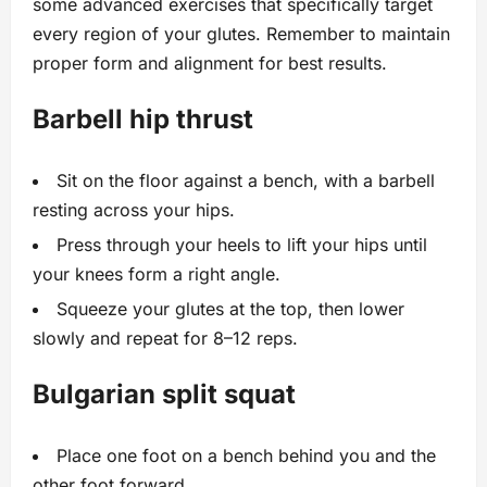
some advanced exercises that specifically target
every region of your glutes. Remember to maintain
proper form and alignment for best results.
Barbell hip thrust
Sit on the floor against a bench, with a barbell
resting across your hips.
Press through your heels to lift your hips until
your knees form a right angle.
Squeeze your glutes at the top, then lower
slowly and repeat for 8–12 reps.
Bulgarian split squat
Place one foot on a bench behind you and the
other foot forward.