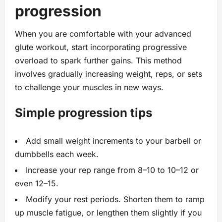
progression
When you are comfortable with your advanced
glute workout, start incorporating progressive
overload to spark further gains. This method
involves gradually increasing weight, reps, or sets
to challenge your muscles in new ways.
Simple progression tips
Add small weight increments to your barbell or
dumbbells each week.
Increase your rep range from 8–10 to 10–12 or
even 12–15.
Modify your rest periods. Shorten them to ramp
up muscle fatigue, or lengthen them slightly if you