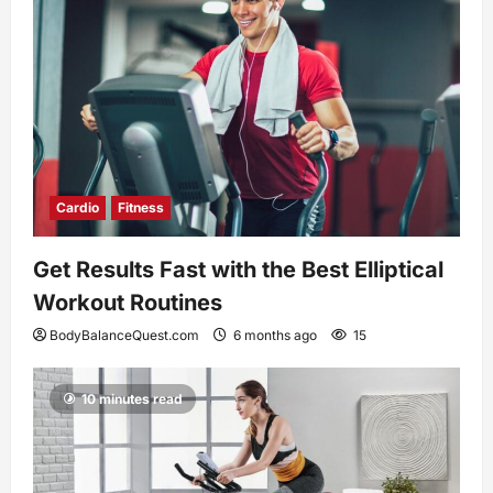
Cardio
Fitness
Get Results Fast with the Best Elliptical
Workout Routines
BodyBalanceQuest.com
6 months ago
15
10 minutes read