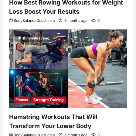
How Best Rowing Workouts for Weight
Loss Boost Your Results
BodyBalanceQuest.com
6 months ago
6
11 minutes read
Fitness
Strength Training
Hamstring Workouts That Will
Transform Your Lower Body
BodyBalanceQuest.com
6 months ago
8