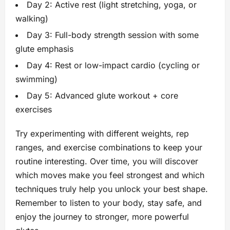
Day 2: Active rest (light stretching, yoga, or
walking)
Day 3: Full-body strength session with some
glute emphasis
Day 4: Rest or low-impact cardio (cycling or
swimming)
Day 5: Advanced glute workout + core
exercises
Try experimenting with different weights, rep
ranges, and exercise combinations to keep your
routine interesting. Over time, you will discover
which moves make you feel strongest and which
techniques truly help you unlock your best shape.
Remember to listen to your body, stay safe, and
enjoy the journey to stronger, more powerful