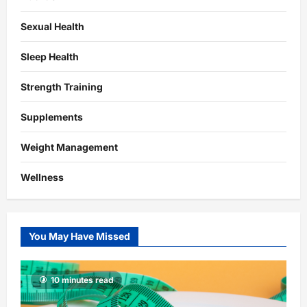
Sexual Health
Sleep Health
Strength Training
Supplements
Weight Management
Wellness
You May Have Missed
10 minutes read