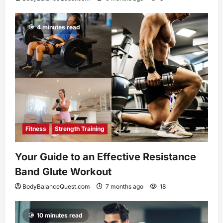
4 minutes read
Fitness
Strength Training
Your Guide to an Effective Resistance
Band Glute Workout
BodyBalanceQuest.com
7 months ago
18
10 minutes read