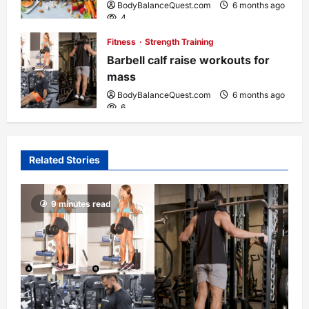
BodyBalanceQuest.com
6 months ago
4
Fitness
Strength Training
Barbell calf raise workouts for
mass
BodyBalanceQuest.com
6 months ago
6
Related Stories
9 minutes read