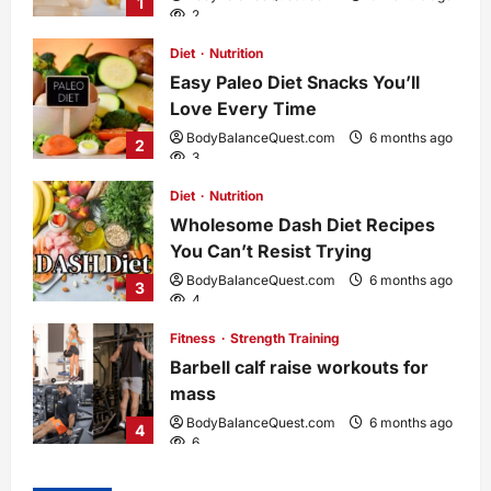
1
2
Diet
Nutrition
Easy Paleo Diet Snacks You’ll
Love Every Time
BodyBalanceQuest.com
6 months ago
2
3
Diet
Nutrition
Wholesome Dash Diet Recipes
You Can’t Resist Trying
BodyBalanceQuest.com
6 months ago
3
4
Fitness
Strength Training
Barbell calf raise workouts for
mass
BodyBalanceQuest.com
6 months ago
4
6