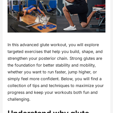
In this advanced glute workout, you will explore
targeted exercises that help you build, shape, and
strengthen your posterior chain. Strong glutes are
the foundation for better stability and mobility,
whether you want to run faster, jump higher, or
simply feel more confident. Below, you will find a
collection of tips and techniques to maximize your
progress and keep your workouts both fun and
challenging.