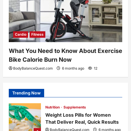
Cardio
Fitness
What You Need to Know About Exercise
Bike Calorie Burn Now
BodyBalanceQuest.com
6 months ago
12
Trending Now
Nutrition
Supplements
Weight Loss Pills for Women
That Deliver Real, Quick Results
BodyBalanceQuest.com
6 months ago