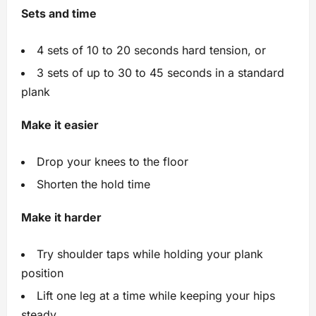
Sets and time
4 sets of 10 to 20 seconds hard tension, or
3 sets of up to 30 to 45 seconds in a standard
plank
Make it easier
Drop your knees to the floor
Shorten the hold time
Make it harder
Try shoulder taps while holding your plank
position
Lift one leg at a time while keeping your hips
steady