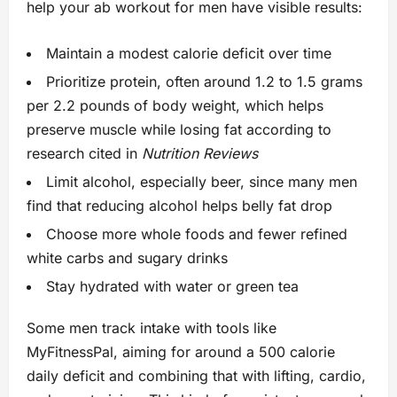
help your ab workout for men have visible results:
Maintain a modest calorie deficit over time
Prioritize protein, often around 1.2 to 1.5 grams
per 2.2 pounds of body weight, which helps
preserve muscle while losing fat according to
research cited in
Nutrition Reviews
Limit alcohol, especially beer, since many men
find that reducing alcohol helps belly fat drop
Choose more whole foods and fewer refined
white carbs and sugary drinks
Stay hydrated with water or green tea
Some men track intake with tools like
MyFitnessPal, aiming for around a 500 calorie
daily deficit and combining that with lifting, cardio,