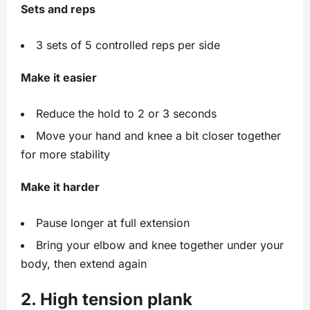
Sets and reps
3 sets of 5 controlled reps per side
Make it easier
Reduce the hold to 2 or 3 seconds
Move your hand and knee a bit closer together
for more stability
Make it harder
Pause longer at full extension
Bring your elbow and knee together under your
body, then extend again
2. High tension plank