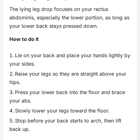
The lying leg drop focuses on your rectus
abdominis, especially the lower portion, as long as
your lower back stays pressed down.
How to do it
Lie on your back and place your hands lightly by
your sides.
Raise your legs so they are straight above your
hips.
Press your lower back into the floor and brace
your abs.
Slowly lower your legs toward the floor.
Stop before your back starts to arch, then lift
back up.