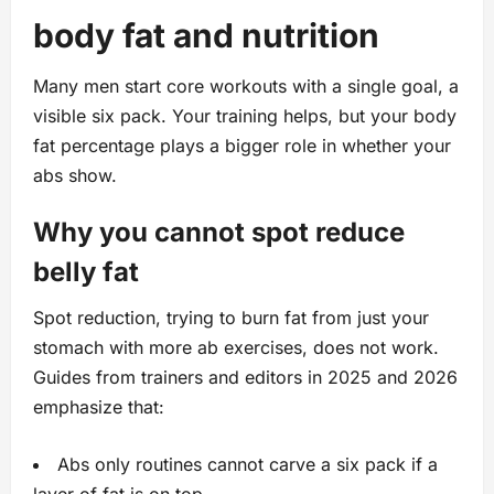
body fat and nutrition
Many men start core workouts with a single goal, a
visible six pack. Your training helps, but your body
fat percentage plays a bigger role in whether your
abs show.
Why you cannot spot reduce
belly fat
Spot reduction, trying to burn fat from just your
stomach with more ab exercises, does not work.
Guides from trainers and editors in 2025 and 2026
emphasize that:
Abs only routines cannot carve a six pack if a