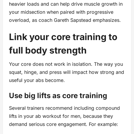
heavier loads and can help drive muscle growth in
your midsection when paired with progressive
overload, as coach Gareth Sapstead emphasizes.
Link your core training to
full body strength
Your core does not work in isolation. The way you
squat, hinge, and press will impact how strong and
useful your abs become.
Use big lifts as core training
Several trainers recommend including compound
lifts in your ab workout for men, because they
demand serious core engagement. For example: