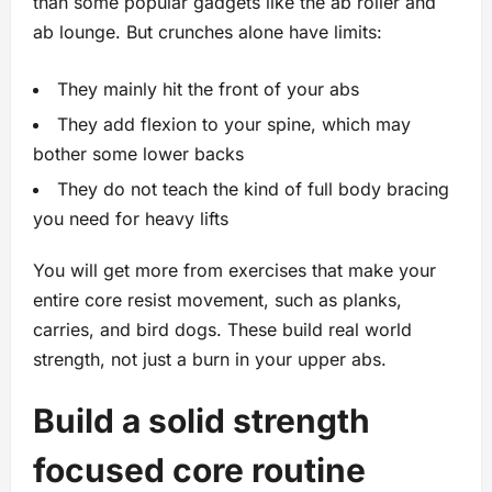
than some popular gadgets like the ab roller and
ab lounge. But crunches alone have limits:
They mainly hit the front of your abs
They add flexion to your spine, which may
bother some lower backs
They do not teach the kind of full body bracing
you need for heavy lifts
You will get more from exercises that make your
entire core resist movement, such as planks,
carries, and bird dogs. These build real world
strength, not just a burn in your upper abs.
Build a solid strength
focused core routine