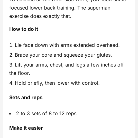
focused lower back training. The superman
exercise does exactly that.
How to do it
Lie face down with arms extended overhead.
Brace your core and squeeze your glutes.
Lift your arms, chest, and legs a few inches off
the floor.
Hold briefly, then lower with control.
Sets and reps
2 to 3 sets of 8 to 12 reps
Make it easier