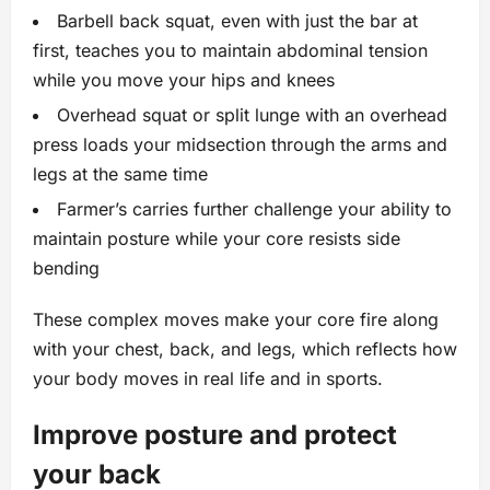
Barbell back squat, even with just the bar at
first, teaches you to maintain abdominal tension
while you move your hips and knees
Overhead squat or split lunge with an overhead
press loads your midsection through the arms and
legs at the same time
Farmer’s carries further challenge your ability to
maintain posture while your core resists side
bending
These complex moves make your core fire along
with your chest, back, and legs, which reflects how
your body moves in real life and in sports.
Improve posture and protect
your back