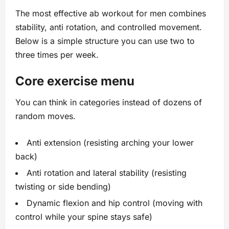
The most effective ab workout for men combines
stability, anti rotation, and controlled movement.
Below is a simple structure you can use two to
three times per week.
Core exercise menu
You can think in categories instead of dozens of
random moves.
Anti extension (resisting arching your lower
back)
Anti rotation and lateral stability (resisting
twisting or side bending)
Dynamic flexion and hip control (moving with
control while your spine stays safe)