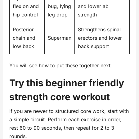
flexion and
bug, lying
and lower ab
hip control
leg drop
strength
Posterior
Strengthens spinal
chain and
Superman
erectors and lower
low back
back support
You will see how to put these together next.
Try this beginner friendly
strength core workout
If you are newer to structured core work, start with
a simple circuit. Perform each exercise in order,
rest 60 to 90 seconds, then repeat for 2 to 3
rounds.