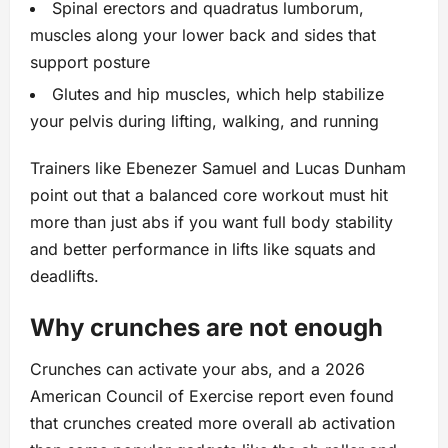
Spinal erectors and quadratus lumborum,
muscles along your lower back and sides that
support posture
Glutes and hip muscles, which help stabilize
your pelvis during lifting, walking, and running
Trainers like Ebenezer Samuel and Lucas Dunham
point out that a balanced core workout must hit
more than just abs if you want full body stability
and better performance in lifts like squats and
deadlifts.
Why crunches are not enough
Crunches can activate your abs, and a 2026
American Council of Exercise report even found
that crunches created more overall ab activation