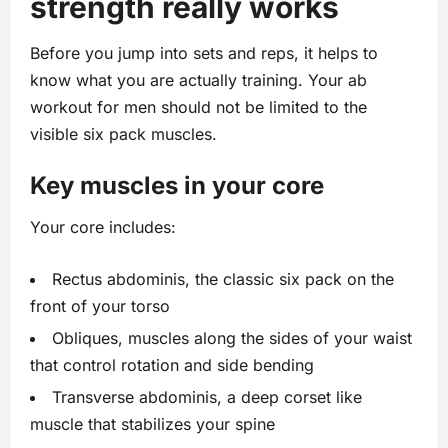
strength really works
Before you jump into sets and reps, it helps to
know what you are actually training. Your ab
workout for men should not be limited to the
visible six pack muscles.
Key muscles in your core
Your core includes:
Rectus abdominis, the classic six pack on the
front of your torso
Obliques, muscles along the sides of your waist
that control rotation and side bending
Transverse abdominis, a deep corset like
muscle that stabilizes your spine