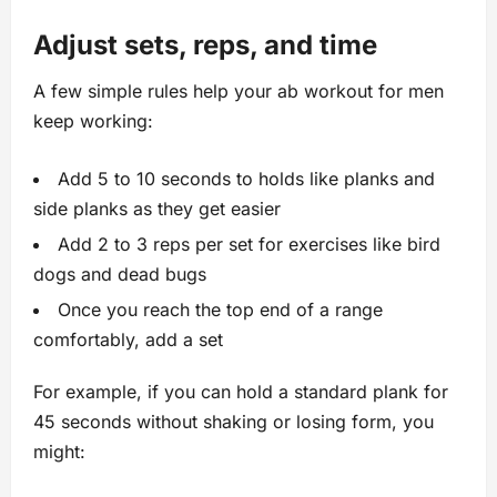
Adjust sets, reps, and time
A few simple rules help your ab workout for men
keep working:
Add 5 to 10 seconds to holds like planks and
side planks as they get easier
Add 2 to 3 reps per set for exercises like bird
dogs and dead bugs
Once you reach the top end of a range
comfortably, add a set
For example, if you can hold a standard plank for
45 seconds without shaking or losing form, you
might: