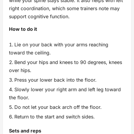
while your spine stays stable. It also helps with left
right coordination, which some trainers note may
support cognitive function.
How to do it
Lie on your back with your arms reaching
toward the ceiling.
Bend your hips and knees to 90 degrees, knees
over hips.
Press your lower back into the floor.
Slowly lower your right arm and left leg toward
the floor.
Do not let your back arch off the floor.
Return to the start and switch sides.
Sets and reps