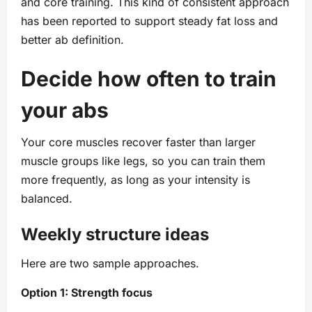
and core training. This kind of consistent approach
has been reported to support steady fat loss and
better ab definition.
Decide how often to train
your abs
Your core muscles recover faster than larger
muscle groups like legs, so you can train them
more frequently, as long as your intensity is
balanced.
Weekly structure ideas
Here are two sample approaches.
Option 1: Strength focus