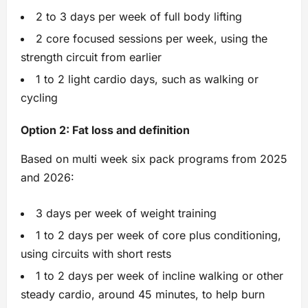
2 to 3 days per week of full body lifting
2 core focused sessions per week, using the
strength circuit from earlier
1 to 2 light cardio days, such as walking or
cycling
Option 2: Fat loss and definition
Based on multi week six pack programs from 2025
and 2026:
3 days per week of weight training
1 to 2 days per week of core plus conditioning,
using circuits with short rests
1 to 2 days per week of incline walking or other
steady cardio, around 45 minutes, to help burn