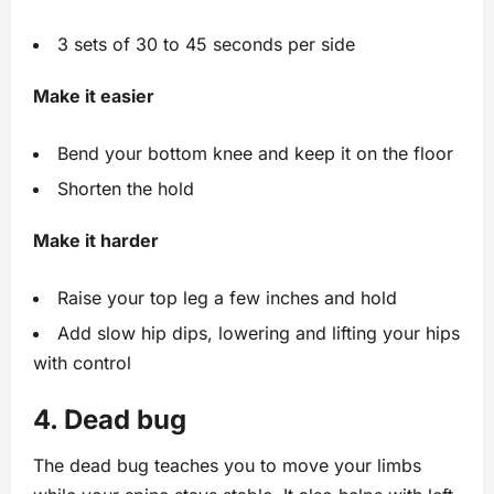
3 sets of 30 to 45 seconds per side
Make it easier
Bend your bottom knee and keep it on the floor
Shorten the hold
Make it harder
Raise your top leg a few inches and hold
Add slow hip dips, lowering and lifting your hips
with control
4. Dead bug
The dead bug teaches you to move your limbs