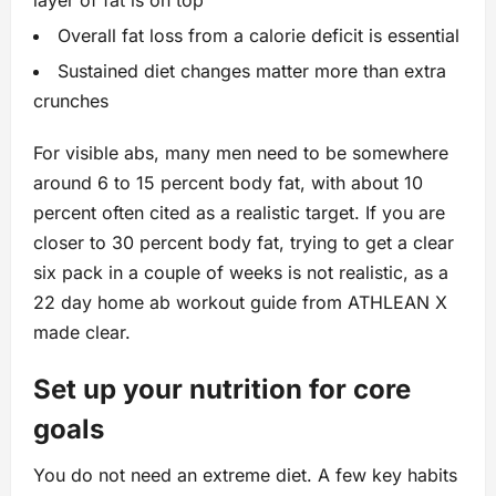
layer of fat is on top
Overall fat loss from a calorie deficit is essential
Sustained diet changes matter more than extra
crunches
For visible abs, many men need to be somewhere
around 6 to 15 percent body fat, with about 10
percent often cited as a realistic target. If you are
closer to 30 percent body fat, trying to get a clear
six pack in a couple of weeks is not realistic, as a
22 day home ab workout guide from ATHLEAN X
made clear.
Set up your nutrition for core
goals
You do not need an extreme diet. A few key habits