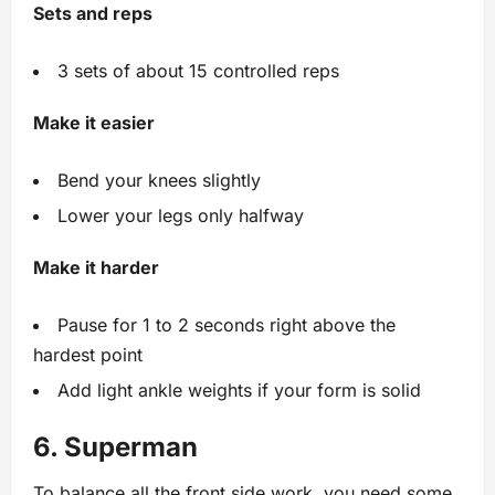
Sets and reps
3 sets of about 15 controlled reps
Make it easier
Bend your knees slightly
Lower your legs only halfway
Make it harder
Pause for 1 to 2 seconds right above the
hardest point
Add light ankle weights if your form is solid
6. Superman
To balance all the front side work, you need some