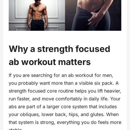
Why a strength focused
ab workout matters
If you are searching for an ab workout for men,
you probably want more than a visible six pack. A
strength focused core routine helps you lift heavier,
run faster, and move comfortably in daily life. Your
abs are part of a larger core system that includes
your obliques, lower back, hips, and glutes. When
that system is strong, everything you do feels more