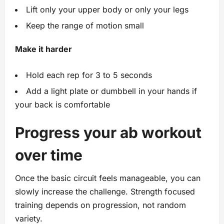
Lift only your upper body or only your legs
Keep the range of motion small
Make it harder
Hold each rep for 3 to 5 seconds
Add a light plate or dumbbell in your hands if
your back is comfortable
Progress your ab workout
over time
Once the basic circuit feels manageable, you can
slowly increase the challenge. Strength focused
training depends on progression, not random
variety.