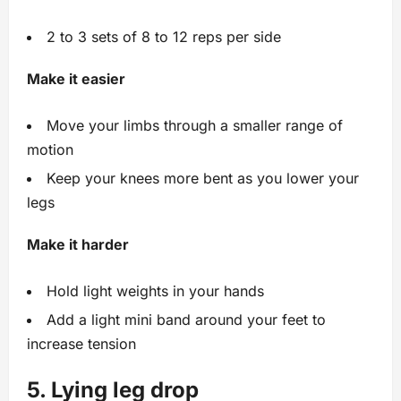
2 to 3 sets of 8 to 12 reps per side
Make it easier
Move your limbs through a smaller range of
motion
Keep your knees more bent as you lower your
legs
Make it harder
Hold light weights in your hands
Add a light mini band around your feet to
increase tension
5. Lying leg drop