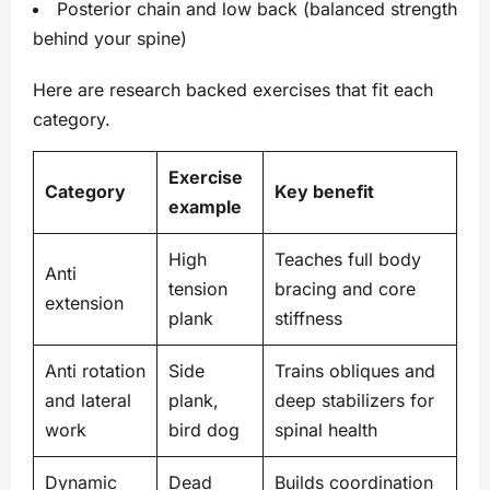
Posterior chain and low back (balanced strength
behind your spine)
Here are research backed exercises that fit each
category.
Exercise
Category
Key benefit
example
High
Teaches full body
Anti
tension
bracing and core
extension
plank
stiffness
Anti rotation
Side
Trains obliques and
and lateral
plank,
deep stabilizers for
work
bird dog
spinal health
Dynamic
Dead
Builds coordination