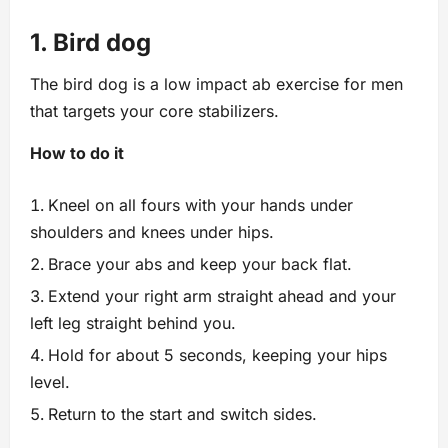
1. Bird dog
The bird dog is a low impact ab exercise for men
that targets your core stabilizers.
How to do it
Kneel on all fours with your hands under
shoulders and knees under hips.
Brace your abs and keep your back flat.
Extend your right arm straight ahead and your
left leg straight behind you.
Hold for about 5 seconds, keeping your hips
level.
Return to the start and switch sides.