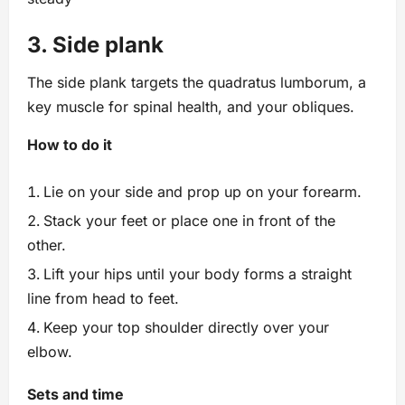
3. Side plank
The side plank targets the quadratus lumborum, a
key muscle for spinal health, and your obliques.
How to do it
Lie on your side and prop up on your forearm.
Stack your feet or place one in front of the
other.
Lift your hips until your body forms a straight
line from head to feet.
Keep your top shoulder directly over your
elbow.
Sets and time