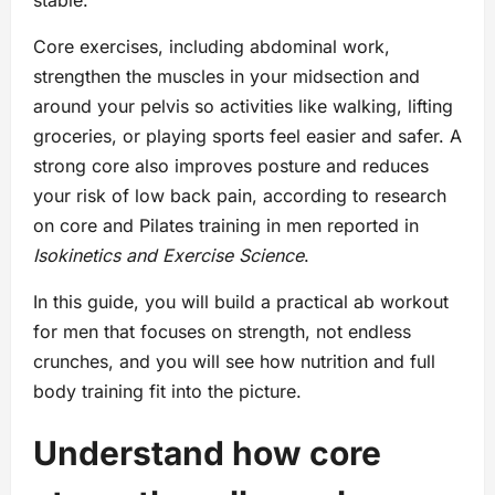
stable.
Core exercises, including abdominal work,
strengthen the muscles in your midsection and
around your pelvis so activities like walking, lifting
groceries, or playing sports feel easier and safer. A
strong core also improves posture and reduces
your risk of low back pain, according to research
on core and Pilates training in men reported in
Isokinetics and Exercise Science
.
In this guide, you will build a practical ab workout
for men that focuses on strength, not endless
crunches, and you will see how nutrition and full
body training fit into the picture.
Understand how core