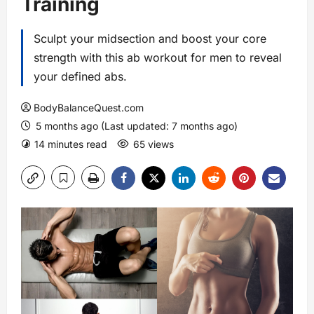
Training
Sculpt your midsection and boost your core
strength with this ab workout for men to reveal
your defined abs.
BodyBalanceQuest.com
5 months ago (Last updated: 7 months ago)
14 minutes read
65 views