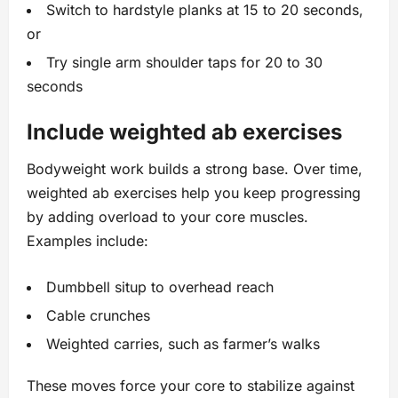
Switch to hardstyle planks at 15 to 20 seconds,
or
Try single arm shoulder taps for 20 to 30
seconds
Include weighted ab exercises
Bodyweight work builds a strong base. Over time,
weighted ab exercises help you keep progressing
by adding overload to your core muscles.
Examples include:
Dumbbell situp to overhead reach
Cable crunches
Weighted carries, such as farmer’s walks
These moves force your core to stabilize against