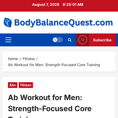
Skip
August 7, 2026
6:25:02 AM
to
content
Subscribe
Primary
Menu
Home
Fitness
Ab Workout for Men: Strength-Focused Core Training
Abs
Fitness
Ab Workout for Men:
Strength-Focused Core