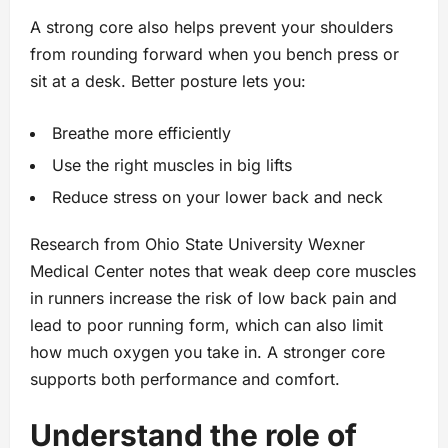
A strong core also helps prevent your shoulders
from rounding forward when you bench press or
sit at a desk. Better posture lets you:
Breathe more efficiently
Use the right muscles in big lifts
Reduce stress on your lower back and neck
Research from Ohio State University Wexner
Medical Center notes that weak deep core muscles
in runners increase the risk of low back pain and
lead to poor running form, which can also limit
how much oxygen you take in. A stronger core
supports both performance and comfort.
Understand the role of