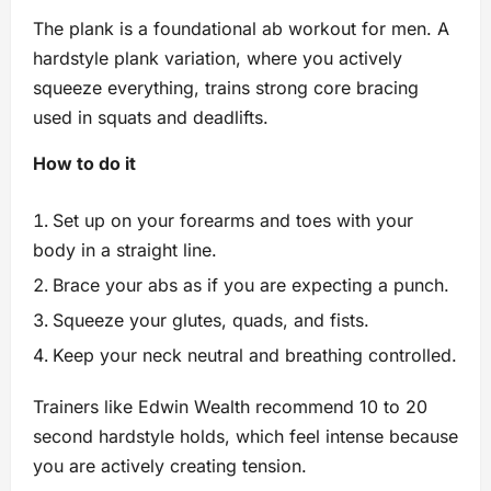
The plank is a foundational ab workout for men. A
hardstyle plank variation, where you actively
squeeze everything, trains strong core bracing
used in squats and deadlifts.
How to do it
Set up on your forearms and toes with your
body in a straight line.
Brace your abs as if you are expecting a punch.
Squeeze your glutes, quads, and fists.
Keep your neck neutral and breathing controlled.
Trainers like Edwin Wealth recommend 10 to 20
second hardstyle holds, which feel intense because
you are actively creating tension.