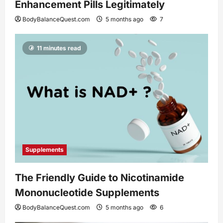
Enhancement Pills Legitimately
BodyBalanceQuest.com
5 months ago
7
11 minutes read
Supplements
The Friendly Guide to Nicotinamide
Mononucleotide Supplements
BodyBalanceQuest.com
5 months ago
6