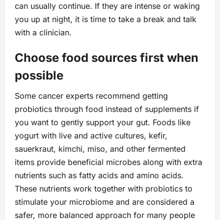
can usually continue. If they are intense or waking
you up at night, it is time to take a break and talk
with a clinician.
Choose food sources first when
possible
Some cancer experts recommend getting
probiotics through food instead of supplements if
you want to gently support your gut. Foods like
yogurt with live and active cultures, kefir,
sauerkraut, kimchi, miso, and other fermented
items provide beneficial microbes along with extra
nutrients such as fatty acids and amino acids.
These nutrients work together with probiotics to
stimulate your microbiome and are considered a
safer, more balanced approach for many people