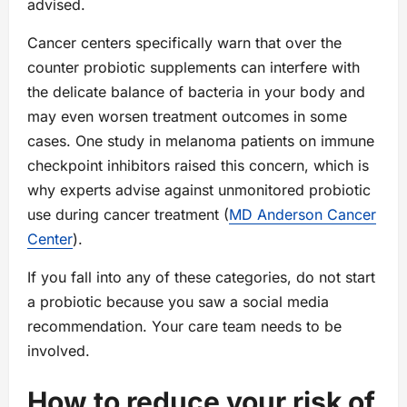
advised.
Cancer centers specifically warn that over the
counter probiotic supplements can interfere with
the delicate balance of bacteria in your body and
may even worsen treatment outcomes in some
cases. One study in melanoma patients on immune
checkpoint inhibitors raised this concern, which is
why experts advise against unmonitored probiotic
use during cancer treatment (
MD Anderson Cancer
Center
).
If you fall into any of these categories, do not start
a probiotic because you saw a social media
recommendation. Your care team needs to be
involved.
How to reduce your risk of