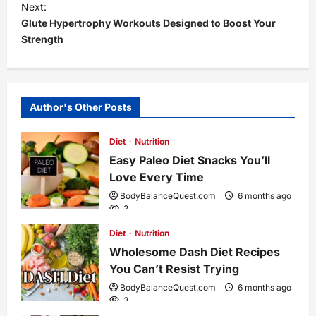
s
Next:
Glute Hypertrophy Workouts Designed to Boost Your
t
Strength
n
a
Author's Other Posts
v
Diet
Nutrition
i
Easy Paleo Diet Snacks You’ll
Love Every Time
g
BodyBalanceQuest.com
6 months ago
2
a
Diet
Nutrition
Wholesome Dash Diet Recipes
t
You Can’t Resist Trying
i
BodyBalanceQuest.com
6 months ago
3