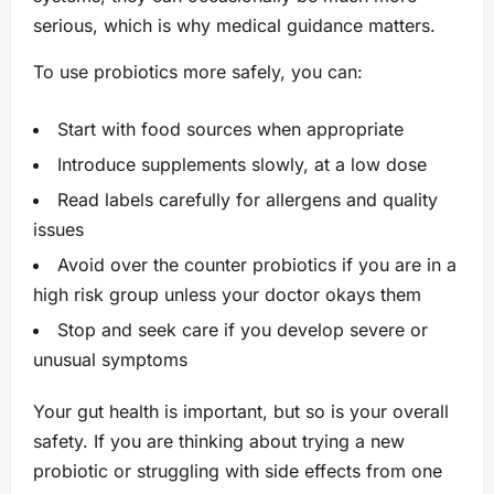
serious, which is why medical guidance matters.
To use probiotics more safely, you can:
Start with food sources when appropriate
Introduce supplements slowly, at a low dose
Read labels carefully for allergens and quality
issues
Avoid over the counter probiotics if you are in a
high risk group unless your doctor okays them
Stop and seek care if you develop severe or
unusual symptoms
Your gut health is important, but so is your overall
safety. If you are thinking about trying a new
probiotic or struggling with side effects from one