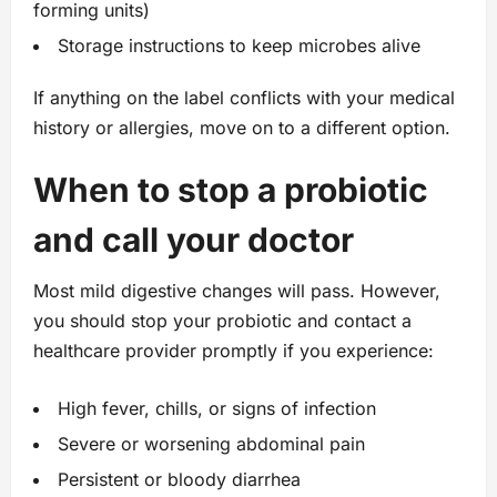
forming units)
Storage instructions to keep microbes alive
If anything on the label conflicts with your medical
history or allergies, move on to a different option.
When to stop a probiotic
and call your doctor
Most mild digestive changes will pass. However,
you should stop your probiotic and contact a
healthcare provider promptly if you experience:
High fever, chills, or signs of infection
Severe or worsening abdominal pain
Persistent or bloody diarrhea