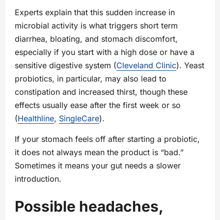
Experts explain that this sudden increase in
microbial activity is what triggers short term
diarrhea, bloating, and stomach discomfort,
especially if you start with a high dose or have a
sensitive digestive system (
Cleveland Clinic
). Yeast
probiotics, in particular, may also lead to
constipation and increased thirst, though these
effects usually ease after the first week or so
(
Healthline
,
SingleCare
).
If your stomach feels off after starting a probiotic,
it does not always mean the product is “bad.”
Sometimes it means your gut needs a slower
introduction.
Possible headaches,