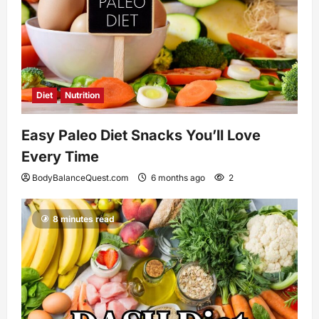
Diet
Nutrition
Easy Paleo Diet Snacks You’ll Love
Every Time
BodyBalanceQuest.com
6 months ago
2
8 minutes read