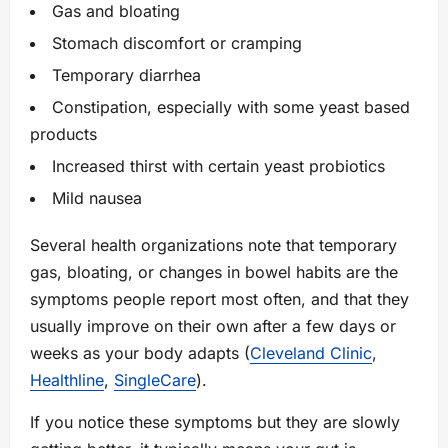
Gas and bloating
Stomach discomfort or cramping
Temporary diarrhea
Constipation, especially with some yeast based
products
Increased thirst with certain yeast probiotics
Mild nausea
Several health organizations note that temporary
gas, bloating, or changes in bowel habits are the
symptoms people report most often, and that they
usually improve on their own after a few days or
weeks as your body adapts (
Cleveland Clinic
,
Healthline
,
SingleCare
).
If you notice these symptoms but they are slowly