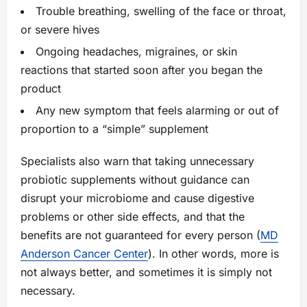
Trouble breathing, swelling of the face or throat,
or severe hives
Ongoing headaches, migraines, or skin
reactions that started soon after you began the
product
Any new symptom that feels alarming or out of
proportion to a “simple” supplement
Specialists also warn that taking unnecessary
probiotic supplements without guidance can
disrupt your microbiome and cause digestive
problems or other side effects, and that the
benefits are not guaranteed for every person (
MD
Anderson Cancer Center
). In other words, more is
not always better, and sometimes it is simply not
necessary.