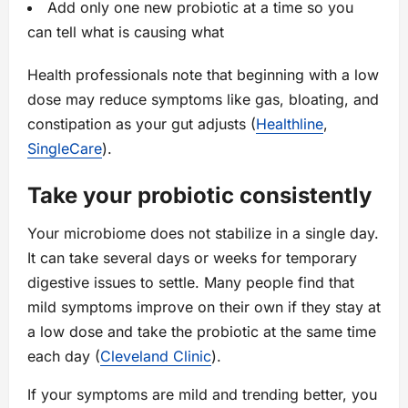
Add only one new probiotic at a time so you
can tell what is causing what
Health professionals note that beginning with a low
dose may reduce symptoms like gas, bloating, and
constipation as your gut adjusts (
Healthline
,
SingleCare
).
Take your probiotic consistently
Your microbiome does not stabilize in a single day.
It can take several days or weeks for temporary
digestive issues to settle. Many people find that
mild symptoms improve on their own if they stay at
a low dose and take the probiotic at the same time
each day (
Cleveland Clinic
).
If your symptoms are mild and trending better, you