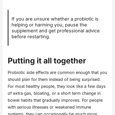
If you are unsure whether a probiotic is
helping or harming you, pause the
supplement and get professional advice
before restarting.
Putting it all together
Probiotic side effects are common enough that you
should plan for them instead of being surprised.
For most healthy people, they look like a few days
of extra gas, bloating, or a short term change in
bowel habits that gradually improves. For people
with serious illnesses or weakened immune
systems, they can occasionally be much more