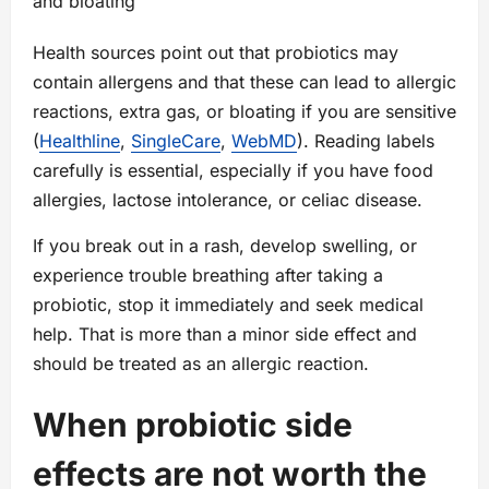
and bloating
Health sources point out that probiotics may
contain allergens and that these can lead to allergic
reactions, extra gas, or bloating if you are sensitive
(
Healthline
,
SingleCare
,
WebMD
). Reading labels
carefully is essential, especially if you have food
allergies, lactose intolerance, or celiac disease.
If you break out in a rash, develop swelling, or
experience trouble breathing after taking a
probiotic, stop it immediately and seek medical
help. That is more than a minor side effect and
should be treated as an allergic reaction.
When probiotic side
effects are not worth the