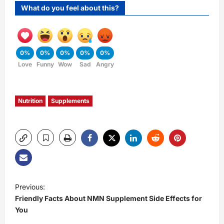
What do you feel about this?
0%
0%
0%
0%
0%
Love
Funny
Wow
Sad
Angry
Nutrition
Supplements
P
Previous:
Friendly Facts About NMN Supplement Side Effects for
o
You