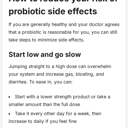
probiotic side effects
If you are generally healthy and your doctor agrees
that a probiotic is reasonable for you, you can still
take steps to minimize side effects.
Start low and go slow
Jumping straight to a high dose can overwhelm
your system and increase gas, bloating, and
diarrhea. To ease in, you can:
Start with a lower strength product or take a
smaller amount than the full dose
Take it every other day for a week, then
increase to daily if you feel fine