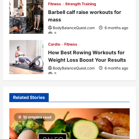
o
Fitness
Strength Training
Barbell calf raise workouts for
n
mass
BodyBalanceQuest.com
6 months ago
5
Cardio
Fitness
How Best Rowing Workouts for
Weight Loss Boost Your Results
BodyBalanceQuest.com
6 months ago
5
Related Stories
10 minutes read