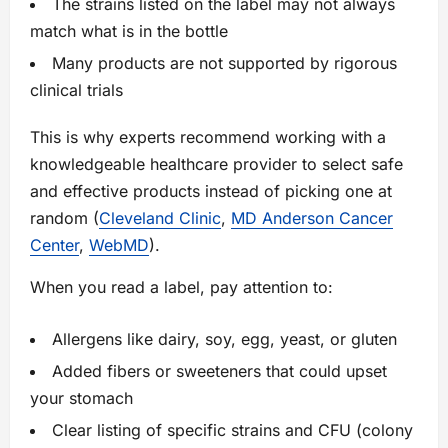
The strains listed on the label may not always
match what is in the bottle
Many products are not supported by rigorous
clinical trials
This is why experts recommend working with a
knowledgeable healthcare provider to select safe
and effective products instead of picking one at
random (
Cleveland Clinic
,
MD Anderson Cancer
Center
,
WebMD
).
When you read a label, pay attention to:
Allergens like dairy, soy, egg, yeast, or gluten
Added fibers or sweeteners that could upset
your stomach
Clear listing of specific strains and CFU (colony