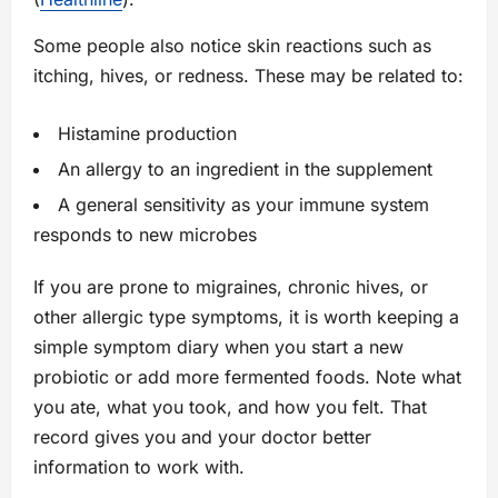
Some people also notice skin reactions such as
itching, hives, or redness. These may be related to:
Histamine production
An allergy to an ingredient in the supplement
A general sensitivity as your immune system
responds to new microbes
If you are prone to migraines, chronic hives, or
other allergic type symptoms, it is worth keeping a
simple symptom diary when you start a new
probiotic or add more fermented foods. Note what
you ate, what you took, and how you felt. That
record gives you and your doctor better
information to work with.