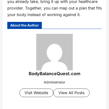
you already take, bring it up with your healthcare
provider. Together, you can map out a plan that fits
your body instead of working against it.
About the Author
BodyBalanceQuest.com
Administrator
Visit Website
View All Posts