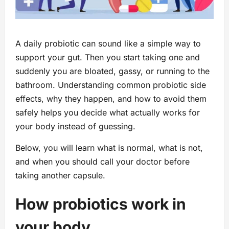
A daily probiotic can sound like a simple way to
support your gut. Then you start taking one and
suddenly you are bloated, gassy, or running to the
bathroom. Understanding common probiotic side
effects, why they happen, and how to avoid them
safely helps you decide what actually works for
your body instead of guessing.
Below, you will learn what is normal, what is not,
and when you should call your doctor before
taking another capsule.
How probiotics work in
your body