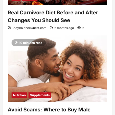
Real Carnivore Diet Before and After
Changes You Should See
BodyBalanceQuest.com
6 months ago
6
10 minutes read
Nutrition
Supplements
Avoid Scams: Where to Buy Male