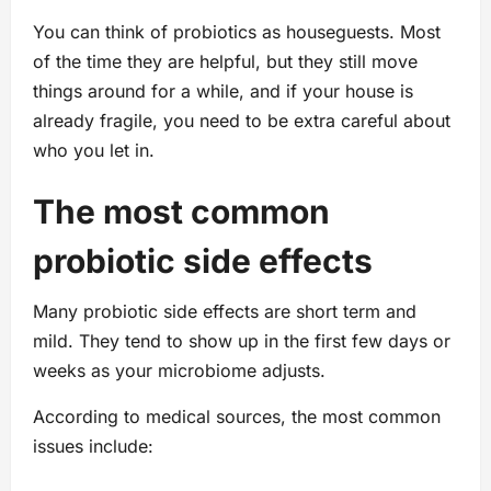
You can think of probiotics as houseguests. Most
of the time they are helpful, but they still move
things around for a while, and if your house is
already fragile, you need to be extra careful about
who you let in.
The most common
probiotic side effects
Many probiotic side effects are short term and
mild. They tend to show up in the first few days or
weeks as your microbiome adjusts.
According to medical sources, the most common
issues include: