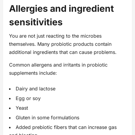
Allergies and ingredient
sensitivities
You are not just reacting to the microbes
themselves. Many probiotic products contain
additional ingredients that can cause problems.
Common allergens and irritants in probiotic
supplements include:
Dairy and lactose
Egg or soy
Yeast
Gluten in some formulations
Added prebiotic fibers that can increase gas