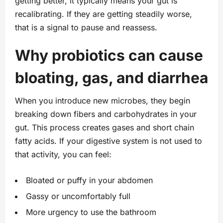
getting better, it typically means your gut is
recalibrating. If they are getting steadily worse,
that is a signal to pause and reassess.
Why probiotics can cause
bloating, gas, and diarrhea
When you introduce new microbes, they begin
breaking down fibers and carbohydrates in your
gut. This process creates gases and short chain
fatty acids. If your digestive system is not used to
that activity, you can feel:
Bloated or puffy in your abdomen
Gassy or uncomfortably full
More urgency to use the bathroom