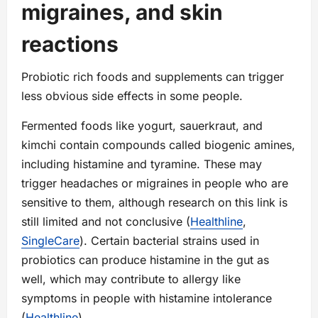
migraines, and skin
reactions
Probiotic rich foods and supplements can trigger
less obvious side effects in some people.
Fermented foods like yogurt, sauerkraut, and
kimchi contain compounds called biogenic amines,
including histamine and tyramine. These may
trigger headaches or migraines in people who are
sensitive to them, although research on this link is
still limited and not conclusive (
Healthline
,
SingleCare
). Certain bacterial strains used in
probiotics can produce histamine in the gut as
well, which may contribute to allergy like
symptoms in people with histamine intolerance
(
Healthline
).