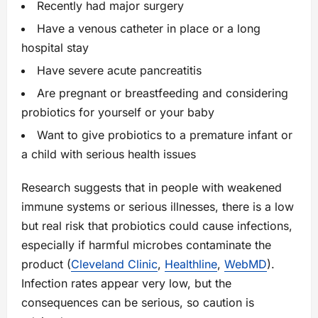
Recently had major surgery
Have a venous catheter in place or a long
hospital stay
Have severe acute pancreatitis
Are pregnant or breastfeeding and considering
probiotics for yourself or your baby
Want to give probiotics to a premature infant or
a child with serious health issues
Research suggests that in people with weakened
immune systems or serious illnesses, there is a low
but real risk that probiotics could cause infections,
especially if harmful microbes contaminate the
product (
Cleveland Clinic
,
Healthline
,
WebMD
).
Infection rates appear very low, but the
consequences can be serious, so caution is