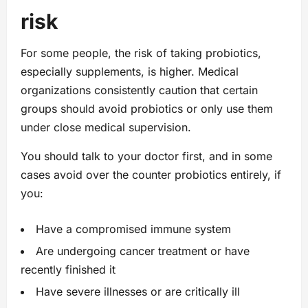
risk
For some people, the risk of taking probiotics,
especially supplements, is higher. Medical
organizations consistently caution that certain
groups should avoid probiotics or only use them
under close medical supervision.
You should talk to your doctor first, and in some
cases avoid over the counter probiotics entirely, if
you:
Have a compromised immune system
Are undergoing cancer treatment or have
recently finished it
Have severe illnesses or are critically ill