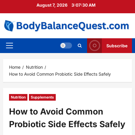
Skip
August 7, 2026
3:07:32 AM
to
content
Subscribe
Primary
Menu
Home
Nutrition
How to Avoid Common Probiotic Side Effects Safely
Nutrition
Supplements
How to Avoid Common
Probiotic Side Effects Safely