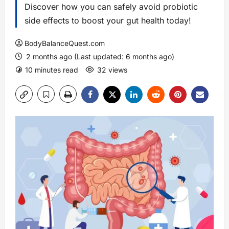
Discover how you can safely avoid probiotic
side effects to boost your gut health today!
BodyBalanceQuest.com
2 months ago (Last updated: 6 months ago)
10 minutes read
32 views