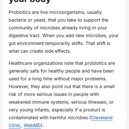
Probiotics are live microorganisms, usually
bacteria or yeast, that you take to support the
community of microbes already living in your
digestive tract. When you add new microbes, your
gut environment temporarily shifts. That shift is
what can create side effects.
Healthcare organizations note that probiotics are
generally safe for healthy people and have been
used for a long time without major problems.
However, they also point out that there is a small
risk of more serious issues in people with
weakened immune systems, serious illnesses, or
very young infants, especially if a product is
contaminated with harmful microbes (
Cleveland
Clinic
,
WebMD
).