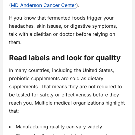
(
MD Anderson Cancer Center
).
If you know that fermented foods trigger your
headaches, skin issues, or digestive symptoms,
talk with a dietitian or doctor before relying on
them.
Read labels and look for quality
In many countries, including the United States,
probiotic supplements are sold as dietary
supplements. That means they are not required to
be tested for safety or effectiveness before they
reach you. Multiple medical organizations highlight
that:
Manufacturing quality can vary widely