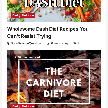
Diet
Nutrition
Wholesome Dash Diet Recipes You
Can’t Resist Trying
BodyBalanceQuest.com
6 months ago
3
10 minutes read
Diet
Nutrition