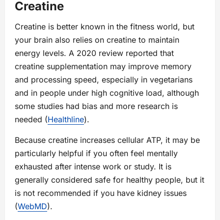
Creatine
Creatine is better known in the fitness world, but
your brain also relies on creatine to maintain
energy levels. A 2020 review reported that
creatine supplementation may improve memory
and processing speed, especially in vegetarians
and in people under high cognitive load, although
some studies had bias and more research is
needed (
Healthline
).
Because creatine increases cellular ATP, it may be
particularly helpful if you often feel mentally
exhausted after intense work or study. It is
generally considered safe for healthy people, but it
is not recommended if you have kidney issues
(
WebMD
).