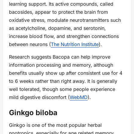
learning support. Its active compounds, called
bacosides, appear to protect the brain from
oxidative stress, modulate neurotransmitters such
as acetylcholine, dopamine, and serotonin,
increase blood flow, and strengthen connections
between neurons (
The Nutrition Institute
).
Research suggests Bacopa can help improve
information processing and memory, although
benefits usually show up after consistent use for 4
to 6 weeks rather than right away. It is generally
well tolerated, though some people experience
mild digestive discomfort (
WebMD
).
Ginkgo biloba
Ginkgo is one of the most popular herbal
nootropics, especially for age related memory