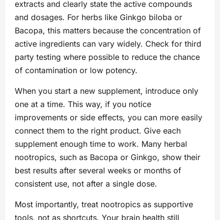
extracts and clearly state the active compounds
and dosages. For herbs like Ginkgo biloba or
Bacopa, this matters because the concentration of
active ingredients can vary widely. Check for third
party testing where possible to reduce the chance
of contamination or low potency.
When you start a new supplement, introduce only
one at a time. This way, if you notice
improvements or side effects, you can more easily
connect them to the right product. Give each
supplement enough time to work. Many herbal
nootropics, such as Bacopa or Ginkgo, show their
best results after several weeks or months of
consistent use, not after a single dose.
Most importantly, treat nootropics as supportive
tools, not as shortcuts. Your brain health still