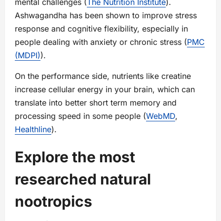
mental challenges (
The Nutrition Institute
).
Ashwagandha has been shown to improve stress
response and cognitive flexibility, especially in
people dealing with anxiety or chronic stress (
PMC
(MDPI)
).
On the performance side, nutrients like creatine
increase cellular energy in your brain, which can
translate into better short term memory and
processing speed in some people (
WebMD
,
Healthline
).
Explore the most
researched natural
nootropics