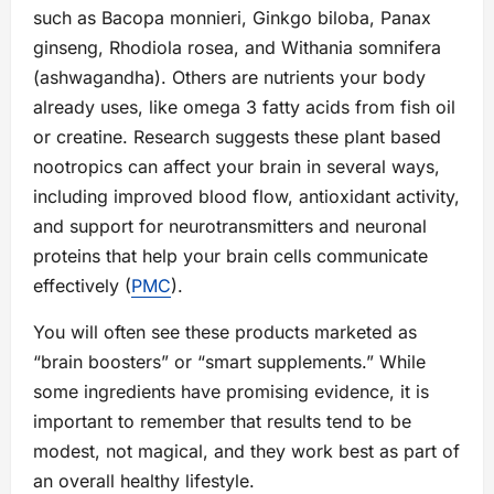
such as Bacopa monnieri, Ginkgo biloba, Panax
ginseng, Rhodiola rosea, and Withania somnifera
(ashwagandha). Others are nutrients your body
already uses, like omega 3 fatty acids from fish oil
or creatine. Research suggests these plant based
nootropics can affect your brain in several ways,
including improved blood flow, antioxidant activity,
and support for neurotransmitters and neuronal
proteins that help your brain cells communicate
effectively (
PMC
).
You will often see these products marketed as
“brain boosters” or “smart supplements.” While
some ingredients have promising evidence, it is
important to remember that results tend to be
modest, not magical, and they work best as part of
an overall healthy lifestyle.