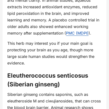
and mental clarity. In animal studies, aqueous
extracts increased antioxidant enzymes, reduced
lipid peroxidation in the brain, and improved
learning and memory. A placebo controlled trial in
older adults also showed enhanced working
memory after supplementation (
PMC (MDPI)
).
This herb may interest you if your main goal is
protecting your brain as you age, though more
large scale human studies would strengthen the
evidence.
Eleutherococcus senticosus
(Siberian ginseng)
Siberian ginseng contains saponins, such as
eleutheroside M and ciwujianosides, that can cross
the blood brain barrier. Animal research shows