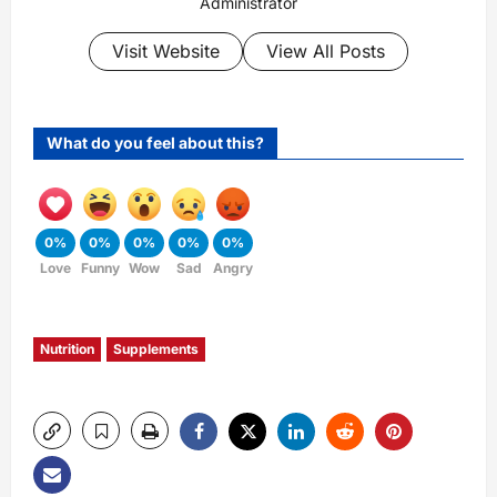
Administrator
Visit Website
View All Posts
What do you feel about this?
0%
0%
0%
0%
0%
Love
Funny
Wow
Sad
Angry
Nutrition
Supplements