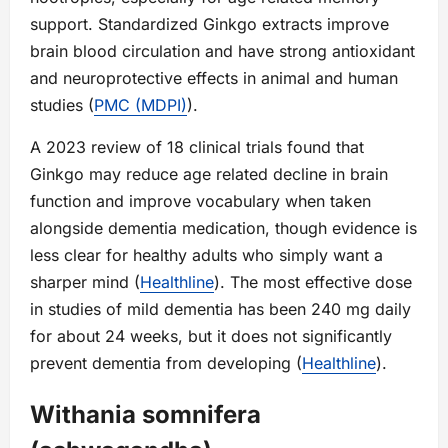
support. Standardized Ginkgo extracts improve
brain blood circulation and have strong antioxidant
and neuroprotective effects in animal and human
studies (
PMC (MDPI)
).
A 2023 review of 18 clinical trials found that
Ginkgo may reduce age related decline in brain
function and improve vocabulary when taken
alongside dementia medication, though evidence is
less clear for healthy adults who simply want a
sharper mind (
Healthline
). The most effective dose
in studies of mild dementia has been 240 mg daily
for about 24 weeks, but it does not significantly
prevent dementia from developing (
Healthline
).
Withania somnifera