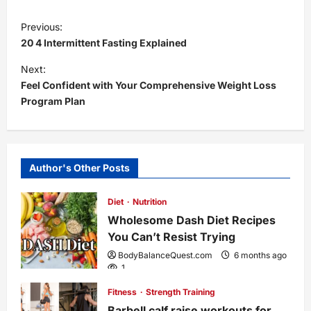
P
Previous:
20 4 Intermittent Fasting Explained
o
Next:
s
Feel Confident with Your Comprehensive Weight Loss
Program Plan
t
n
Author's Other Posts
a
Diet
Nutrition
v
Wholesome Dash Diet Recipes
i
You Can’t Resist Trying
BodyBalanceQuest.com
6 months ago
g
1
Fitness
Strength Training
a
Barbell calf raise workouts for