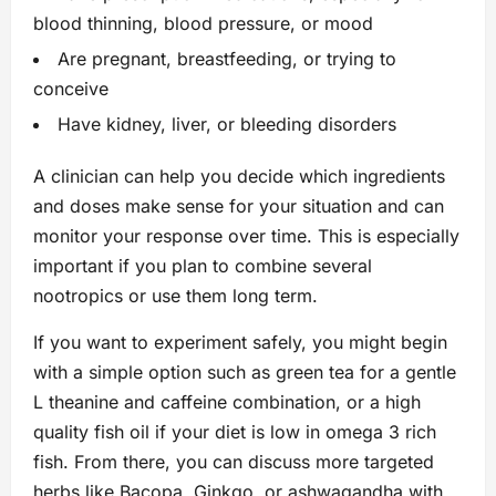
blood thinning, blood pressure, or mood
Are pregnant, breastfeeding, or trying to
conceive
Have kidney, liver, or bleeding disorders
A clinician can help you decide which ingredients
and doses make sense for your situation and can
monitor your response over time. This is especially
important if you plan to combine several
nootropics or use them long term.
If you want to experiment safely, you might begin
with a simple option such as green tea for a gentle
L theanine and caffeine combination, or a high
quality fish oil if your diet is low in omega 3 rich
fish. From there, you can discuss more targeted
herbs like Bacopa, Ginkgo, or ashwagandha with