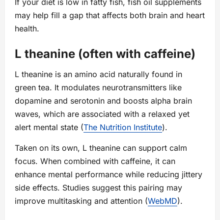
If your diet is low in fatty fish, fish oil supplements
may help fill a gap that affects both brain and heart
health.
L theanine (often with caffeine)
L theanine is an amino acid naturally found in
green tea. It modulates neurotransmitters like
dopamine and serotonin and boosts alpha brain
waves, which are associated with a relaxed yet
alert mental state (
The Nutrition Institute
).
Taken on its own, L theanine can support calm
focus. When combined with caffeine, it can
enhance mental performance while reducing jittery
side effects. Studies suggest this pairing may
improve multitasking and attention (
WebMD
).