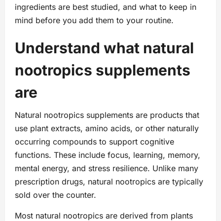
ingredients are best studied, and what to keep in
mind before you add them to your routine.
Understand what natural
nootropics supplements
are
Natural nootropics supplements are products that
use plant extracts, amino acids, or other naturally
occurring compounds to support cognitive
functions. These include focus, learning, memory,
mental energy, and stress resilience. Unlike many
prescription drugs, natural nootropics are typically
sold over the counter.
Most natural nootropics are derived from plants