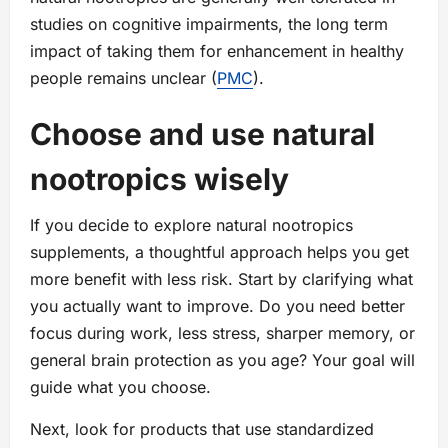
studies on cognitive impairments, the long term
impact of taking them for enhancement in healthy
people remains unclear (
PMC
).
Choose and use natural
nootropics wisely
If you decide to explore natural nootropics
supplements, a thoughtful approach helps you get
more benefit with less risk. Start by clarifying what
you actually want to improve. Do you need better
focus during work, less stress, sharper memory, or
general brain protection as you age? Your goal will
guide what you choose.
Next, look for products that use standardized