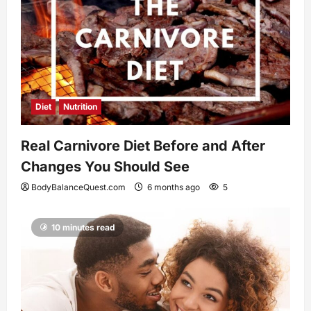
Diet
Nutrition
Real Carnivore Diet Before and After
Changes You Should See
BodyBalanceQuest.com
6 months ago
5
10 minutes read