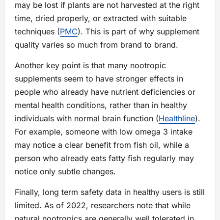
may be lost if plants are not harvested at the right
time, dried properly, or extracted with suitable
techniques (
PMC
). This is part of why supplement
quality varies so much from brand to brand.
Another key point is that many nootropic
supplements seem to have stronger effects in
people who already have nutrient deficiencies or
mental health conditions, rather than in healthy
individuals with normal brain function (
Healthline
).
For example, someone with low omega 3 intake
may notice a clear benefit from fish oil, while a
person who already eats fatty fish regularly may
notice only subtle changes.
Finally, long term safety data in healthy users is still
limited. As of 2022, researchers note that while
natural nootropics are generally well tolerated in