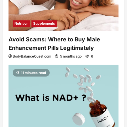
Nutrition
Supplements
Avoid Scams: Where to Buy Male
Enhancement Pills Legitimately
BodyBalanceQuest.com
5 months ago
6
11 minutes read