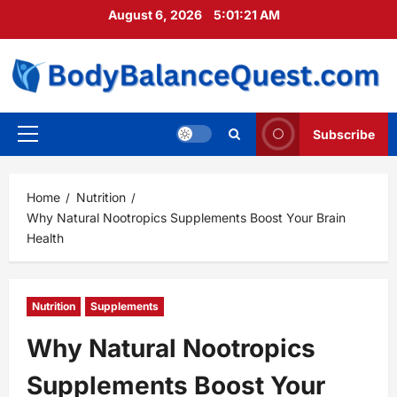
Skip
August 6, 2026
5:01:22 AM
to
content
Subscribe
Primary
Menu
Home
Nutrition
Why Natural Nootropics Supplements Boost Your Brain
Health
Nutrition
Supplements
Why Natural Nootropics
Supplements Boost Your