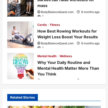
mass
t
BodyBalanceQuest.com
6 months ago
1
i
Cardio
Fitness
o
How Best Rowing Workouts for
Weight Loss Boost Your Results
n
BodyBalanceQuest.com
6 months ago
1
Mental Health
Wellness
Why Your Daily Routine and
Mental Health Matter More Than
You Think
BodyBalanceQuest.com
7 months ago
4
Related Stories