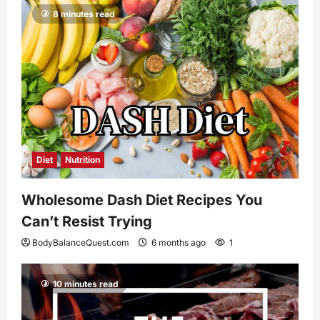
8 minutes read
Diet
Nutrition
Wholesome Dash Diet Recipes You
Can’t Resist Trying
BodyBalanceQuest.com
6 months ago
1
10 minutes read