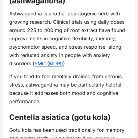
(ashwagandha)
Ashwagandha is another adaptogenic herb with
growing research. Clinical trials using daily doses
around 225 to 400 mg of root extract have found
improvements in cognitive flexibility, memory,
psychomotor speed, and stress response, along
with reduced anxiety in people with anxiety
disorders (
PMC (MDPI)
).
If you tend to feel mentally drained from chronic
stress, ashwagandha may be particularly helpful
because it addresses both mood and cognitive
performance.
Centella asiatica (gotu kola)
Gotu kola has been used traditionally for memory