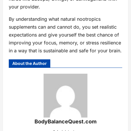
your provider.
By understanding what natural nootropics
supplements can and cannot do, you set realistic
expectations and give yourself the best chance of
improving your focus, memory, or stress resilience
in a way that is sustainable and safe for your brain.
About the Author
BodyBalanceQuest.com