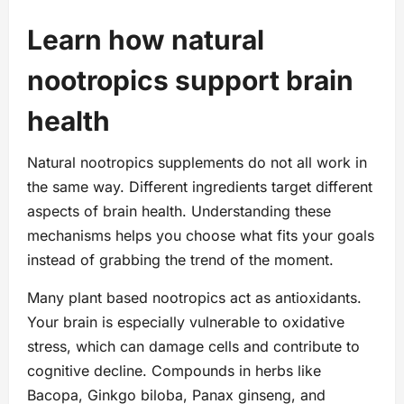
Learn how natural
nootropics support brain
health
Natural nootropics supplements do not all work in
the same way. Different ingredients target different
aspects of brain health. Understanding these
mechanisms helps you choose what fits your goals
instead of grabbing the trend of the moment.
Many plant based nootropics act as antioxidants.
Your brain is especially vulnerable to oxidative
stress, which can damage cells and contribute to
cognitive decline. Compounds in herbs like
Bacopa, Ginkgo biloba, Panax ginseng, and