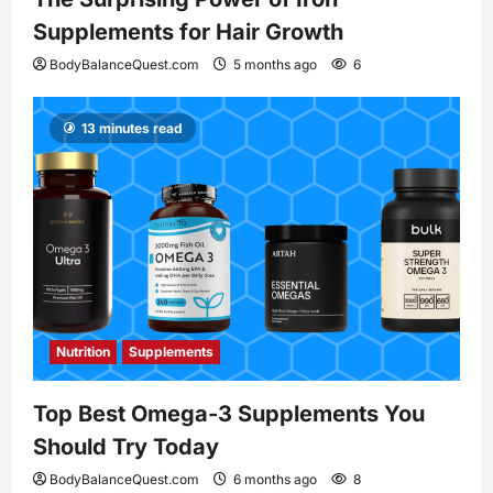
Supplements for Hair Growth
BodyBalanceQuest.com
5 months ago
6
13 minutes read
Nutrition
Supplements
Top Best Omega-3 Supplements You
Should Try Today
BodyBalanceQuest.com
6 months ago
8