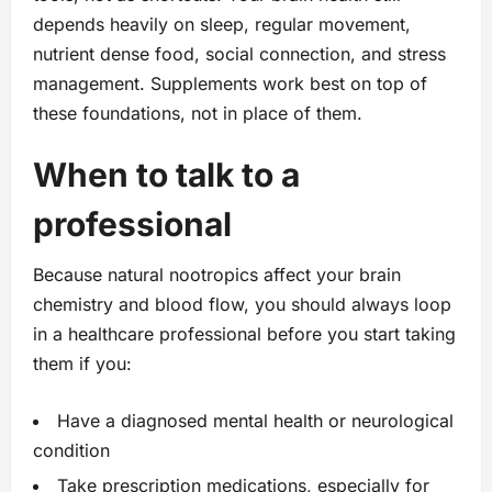
depends heavily on sleep, regular movement,
nutrient dense food, social connection, and stress
management. Supplements work best on top of
these foundations, not in place of them.
When to talk to a
professional
Because natural nootropics affect your brain
chemistry and blood flow, you should always loop
in a healthcare professional before you start taking
them if you:
Have a diagnosed mental health or neurological
condition
Take prescription medications, especially for