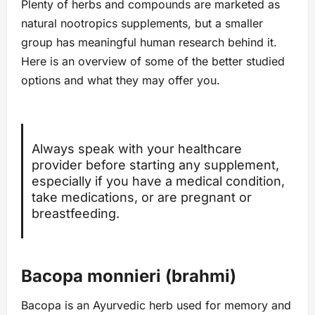
Plenty of herbs and compounds are marketed as
natural nootropics supplements, but a smaller
group has meaningful human research behind it.
Here is an overview of some of the better studied
options and what they may offer you.
Always speak with your healthcare
provider before starting any supplement,
especially if you have a medical condition,
take medications, or are pregnant or
breastfeeding.
Bacopa monnieri (brahmi)
Bacopa is an Ayurvedic herb used for memory and