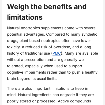
Weigh the benefits and
limitations
Natural nootropics supplements come with several
potential advantages. Compared to many synthetic
drugs, plant based nootropics often have lower
toxicity, a reduced risk of overdose, and a long
history of traditional use (
PMC
). Many are available
without a prescription and are generally well
tolerated, especially when used to support
cognitive impairments rather than to push a healthy
brain beyond its usual limits.
There are also important limitations to keep in
mind. Natural ingredients can degrade if they are
poorly stored or processed. Active compounds