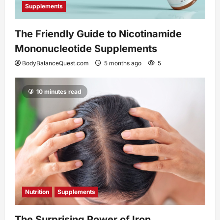
Supplements
The Friendly Guide to Nicotinamide
Mononucleotide Supplements
BodyBalanceQuest.com
5 months ago
5
10 minutes read
Nutrition
Supplements
The Surprising Power of Iron