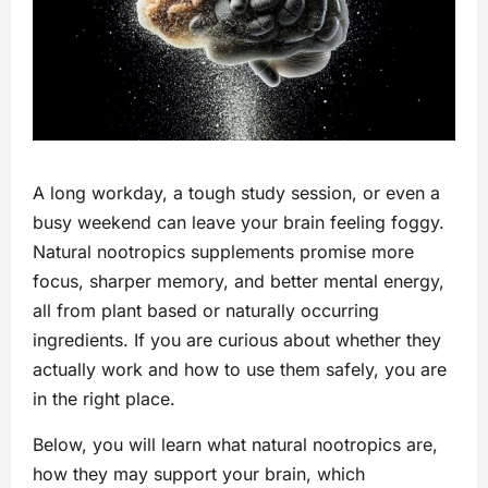
A long workday, a tough study session, or even a
busy weekend can leave your brain feeling foggy.
Natural nootropics supplements promise more
focus, sharper memory, and better mental energy,
all from plant based or naturally occurring
ingredients. If you are curious about whether they
actually work and how to use them safely, you are
in the right place.
Below, you will learn what natural nootropics are,
how they may support your brain, which