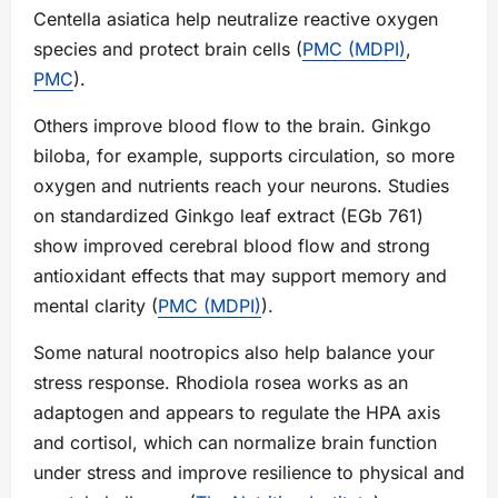
Centella asiatica help neutralize reactive oxygen
species and protect brain cells (
PMC (MDPI)
,
PMC
).
Others improve blood flow to the brain. Ginkgo
biloba, for example, supports circulation, so more
oxygen and nutrients reach your neurons. Studies
on standardized Ginkgo leaf extract (EGb 761)
show improved cerebral blood flow and strong
antioxidant effects that may support memory and
mental clarity (
PMC (MDPI)
).
Some natural nootropics also help balance your
stress response. Rhodiola rosea works as an
adaptogen and appears to regulate the HPA axis
and cortisol, which can normalize brain function
under stress and improve resilience to physical and