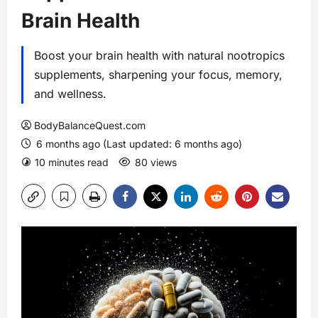
Brain Health
Boost your brain health with natural nootropics
supplements, sharpening your focus, memory,
and wellness.
BodyBalanceQuest.com
6 months ago (Last updated: 6 months ago)
10 minutes read
80 views