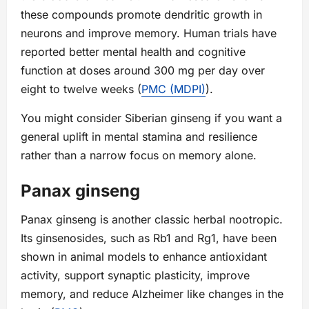
these compounds promote dendritic growth in
neurons and improve memory. Human trials have
reported better mental health and cognitive
function at doses around 300 mg per day over
eight to twelve weeks (
PMC (MDPI)
).
You might consider Siberian ginseng if you want a
general uplift in mental stamina and resilience
rather than a narrow focus on memory alone.
Panax ginseng
Panax ginseng is another classic herbal nootropic.
Its ginsenosides, such as Rb1 and Rg1, have been
shown in animal models to enhance antioxidant
activity, support synaptic plasticity, improve
memory, and reduce Alzheimer like changes in the