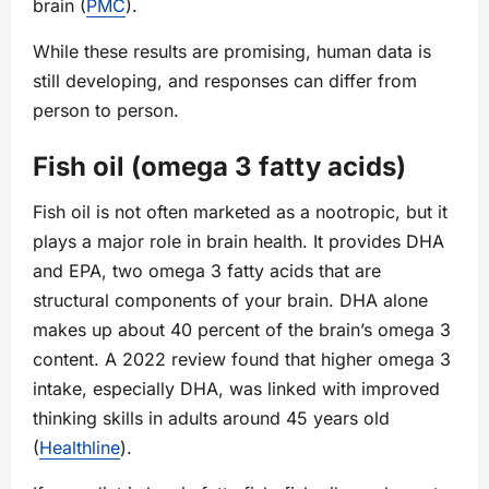
brain (
PMC
).
While these results are promising, human data is
still developing, and responses can differ from
person to person.
Fish oil (omega 3 fatty acids)
Fish oil is not often marketed as a nootropic, but it
plays a major role in brain health. It provides DHA
and EPA, two omega 3 fatty acids that are
structural components of your brain. DHA alone
makes up about 40 percent of the brain’s omega 3
content. A 2022 review found that higher omega 3
intake, especially DHA, was linked with improved
thinking skills in adults around 45 years old
(
Healthline
).