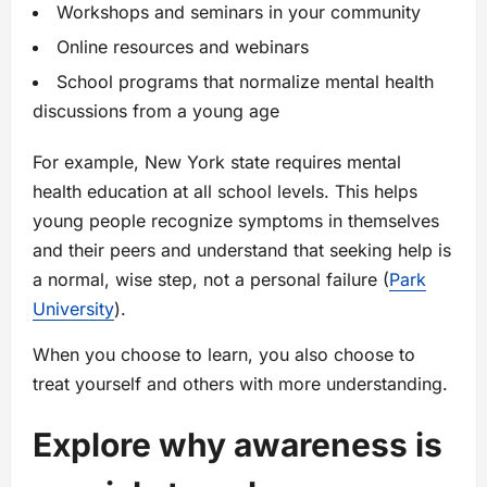
Workshops and seminars in your community
Online resources and webinars
School programs that normalize mental health
discussions from a young age
For example, New York state requires mental
health education at all school levels. This helps
young people recognize symptoms in themselves
and their peers and understand that seeking help is
a normal, wise step, not a personal failure (
Park
University
).
When you choose to learn, you also choose to
treat yourself and others with more understanding.
Explore why awareness is