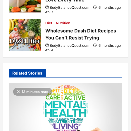
BodyBalanceQuest.com
6 months ago
n
4
Diet
Nutrition
Wholesome Dash Diet Recipes
You Can’t Resist Trying
BodyBalanceQuest.com
6 months ago
6
Related Stories
12 minutes read