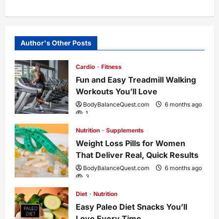
t
n
Author's Other Posts
a
Cardio
Fitness
Fun and Easy Treadmill Walking
v
Workouts You’ll Love
i
BodyBalanceQuest.com
6 months ago
1
g
Nutrition
Supplements
Weight Loss Pills for Women
a
That Deliver Real, Quick Results
t
BodyBalanceQuest.com
6 months ago
3
i
Diet
Nutrition
Easy Paleo Diet Snacks You’ll
o
Love Every Time