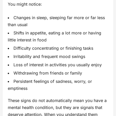
You might notice:
Changes in sleep, sleeping far more or far less
than usual
Shifts in appetite, eating a lot more or having
little interest in food
Difficulty concentrating or finishing tasks
Irritability and frequent mood swings
Loss of interest in activities you usually enjoy
Withdrawing from friends or family
Persistent feelings of sadness, worry, or
emptiness
These signs do not automatically mean you have a
mental health condition, but they are signals that
deserve attention. When you understand them