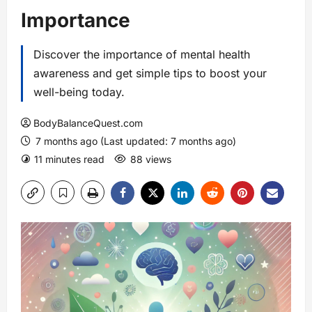
Importance
Discover the importance of mental health
awareness and get simple tips to boost your
well-being today.
BodyBalanceQuest.com
7 months ago (Last updated: 7 months ago)
11 minutes read
88 views