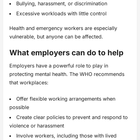
Bullying, harassment, or discrimination
Excessive workloads with little control
Health and emergency workers are especially
vulnerable, but anyone can be affected.
What employers can do to help
Employers have a powerful role to play in
protecting mental health. The WHO recommends
that workplaces:
Offer flexible working arrangements when
possible
Create clear policies to prevent and respond to
violence or harassment
Involve workers, including those with lived