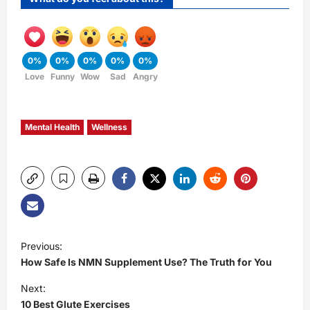
0%
0%
0%
0%
0%
Love
Funny
Wow
Sad
Angry
Mental Health
Wellness
P
Previous:
How Safe Is NMN Supplement Use? The Truth for You
o
Next:
s
10 Best Glute Exercises