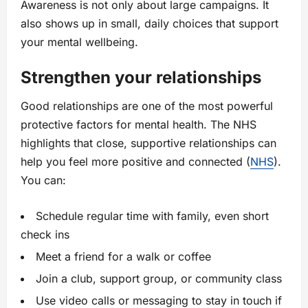
Awareness is not only about large campaigns. It
also shows up in small, daily choices that support
your mental wellbeing.
Strengthen your relationships
Good relationships are one of the most powerful
protective factors for mental health. The NHS
highlights that close, supportive relationships can
help you feel more positive and connected (
NHS
).
You can:
Schedule regular time with family, even short
check ins
Meet a friend for a walk or coffee
Join a club, support group, or community class
Use video calls or messaging to stay in touch if