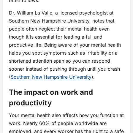
often follows.
Dr. William La Valle, a licensed psychologist at
Southern New Hampshire University, notes that
people often neglect their mental health even
though it is essential for leading a full and
productive life. Being aware of your mental health
helps you spot symptoms such as irritability or a
shortened attention span so you can respond
sooner instead of pushing through until you crash
(
Southern New Hampshire University
).
The impact on work and
productivity
Your mental health also affects how you function at
work. Nearly 60% of people worldwide are
employed, and every worker has the right to a safe