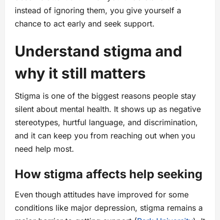
instead of ignoring them, you give yourself a
chance to act early and seek support.
Understand stigma and
why it still matters
Stigma is one of the biggest reasons people stay
silent about mental health. It shows up as negative
stereotypes, hurtful language, and discrimination,
and it can keep you from reaching out when you
need help most.
How stigma affects help seeking
Even though attitudes have improved for some
conditions like major depression, stigma remains a