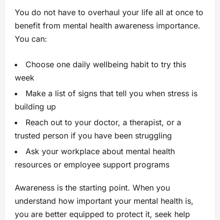
You do not have to overhaul your life all at once to
benefit from mental health awareness importance.
You can:
Choose one daily wellbeing habit to try this
week
Make a list of signs that tell you when stress is
building up
Reach out to your doctor, a therapist, or a
trusted person if you have been struggling
Ask your workplace about mental health
resources or employee support programs
Awareness is the starting point. When you
understand how important your mental health is,
you are better equipped to protect it, seek help