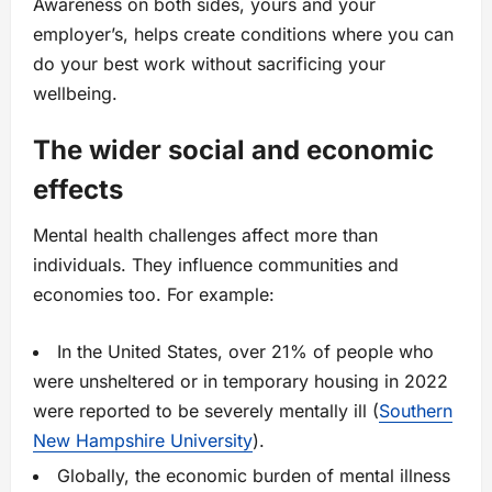
Awareness on both sides, yours and your
employer’s, helps create conditions where you can
do your best work without sacrificing your
wellbeing.
The wider social and economic
effects
Mental health challenges affect more than
individuals. They influence communities and
economies too. For example:
In the United States, over 21% of people who
were unsheltered or in temporary housing in 2022
were reported to be severely mentally ill (
Southern
New Hampshire University
).
Globally, the economic burden of mental illness