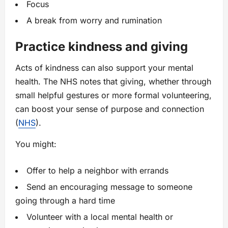
Focus
A break from worry and rumination
Practice kindness and giving
Acts of kindness can also support your mental
health. The NHS notes that giving, whether through
small helpful gestures or more formal volunteering,
can boost your sense of purpose and connection
(
NHS
).
You might:
Offer to help a neighbor with errands
Send an encouraging message to someone
going through a hard time
Volunteer with a local mental health or