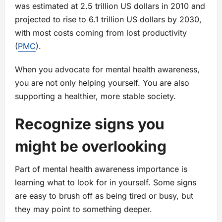
was estimated at 2.5 trillion US dollars in 2010 and
projected to rise to 6.1 trillion US dollars by 2030,
with most costs coming from lost productivity
(
PMC
).
When you advocate for mental health awareness,
you are not only helping yourself. You are also
supporting a healthier, more stable society.
Recognize signs you
might be overlooking
Part of mental health awareness importance is
learning what to look for in yourself. Some signs
are easy to brush off as being tired or busy, but
they may point to something deeper.