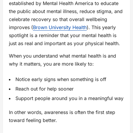
established by Mental Health America to educate
the public about mental illness, reduce stigma, and
celebrate recovery so that overall wellbeing
improves (
Brown University Health
). This yearly
spotlight is a reminder that your mental health is
just as real and important as your physical health.
When you understand what mental health is and
why it matters, you are more likely to:
Notice early signs when something is off
Reach out for help sooner
Support people around you in a meaningful way
In other words, awareness is often the first step
toward feeling better.