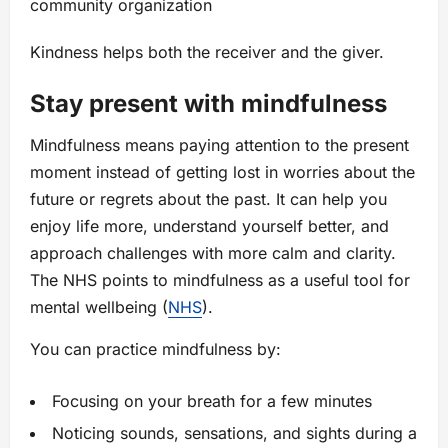
community organization
Kindness helps both the receiver and the giver.
Stay present with mindfulness
Mindfulness means paying attention to the present
moment instead of getting lost in worries about the
future or regrets about the past. It can help you
enjoy life more, understand yourself better, and
approach challenges with more calm and clarity.
The NHS points to mindfulness as a useful tool for
mental wellbeing (
NHS
).
You can practice mindfulness by:
Focusing on your breath for a few minutes
Noticing sounds, sensations, and sights during a