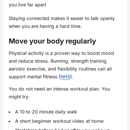
you live far apart
Staying connected makes it easier to talk openly
when you are having a hard time.
Move your body regularly
Physical activity is a proven way to boost mood
and reduce stress. Running, strength training,
aerobic exercise, and flexibility routines can all
support mental fitness (
NHS
).
You do not need an intense workout plan. You
might try:
A 10 to 20 minute daily walk
A short beginner workout video at home