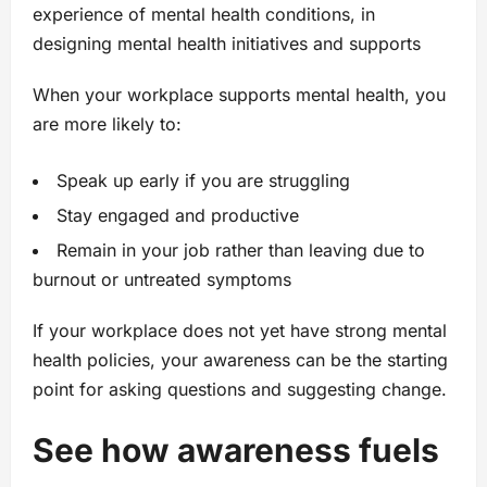
experience of mental health conditions, in
designing mental health initiatives and supports
When your workplace supports mental health, you
are more likely to:
Speak up early if you are struggling
Stay engaged and productive
Remain in your job rather than leaving due to
burnout or untreated symptoms
If your workplace does not yet have strong mental
health policies, your awareness can be the starting
point for asking questions and suggesting change.
See how awareness fuels