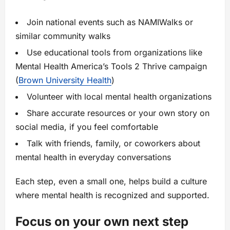
Join national events such as NAMIWalks or
similar community walks
Use educational tools from organizations like
Mental Health America’s Tools 2 Thrive campaign
(
Brown University Health
)
Volunteer with local mental health organizations
Share accurate resources or your own story on
social media, if you feel comfortable
Talk with friends, family, or coworkers about
mental health in everyday conversations
Each step, even a small one, helps build a culture
where mental health is recognized and supported.
Focus on your own next step