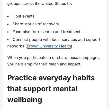
groups across the United States to:
Host events
Share stories of recovery
Fundraise for research and treatment
Connect people with local services and support
networks (
Brown University Health
)
When you participate in or share these campaigns,
you help amplify their reach and impact.
Practice everyday habits
that support mental
wellbeing