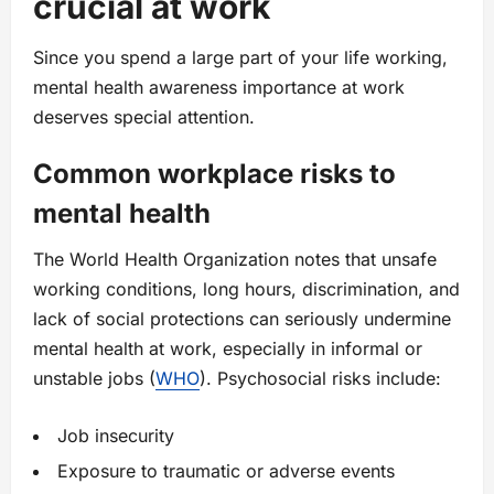
crucial at work
Since you spend a large part of your life working,
mental health awareness importance at work
deserves special attention.
Common workplace risks to
mental health
The World Health Organization notes that unsafe
working conditions, long hours, discrimination, and
lack of social protections can seriously undermine
mental health at work, especially in informal or
unstable jobs (
WHO
). Psychosocial risks include:
Job insecurity
Exposure to traumatic or adverse events