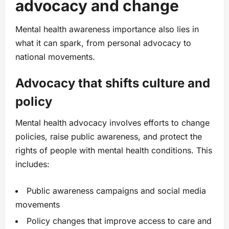
advocacy and change
Mental health awareness importance also lies in
what it can spark, from personal advocacy to
national movements.
Advocacy that shifts culture and
policy
Mental health advocacy involves efforts to change
policies, raise public awareness, and protect the
rights of people with mental health conditions. This
includes:
Public awareness campaigns and social media
movements
Policy changes that improve access to care and