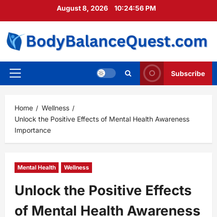
Skip
August 8, 2026
10:24:57 PM
to
content
Subscribe
Primary
Menu
Home
Wellness
Unlock the Positive Effects of Mental Health Awareness
Importance
Mental Health
Wellness
Unlock the Positive Effects
of Mental Health Awareness