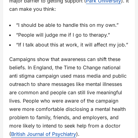
major barrier to getting support (
Park University
). It
can make you think:
“I should be able to handle this on my own.”
“People will judge me if I go to therapy.”
“If I talk about this at work, it will affect my job.”
Campaigns show that awareness can shift these
beliefs. In England, the Time to Change national
anti stigma campaign used mass media and public
outreach to share messages like mental illnesses
are common and people can still live meaningful
lives. People who were aware of the campaign
were more comfortable disclosing a mental health
problem to family, friends, and employers, and
more likely to intend to seek help from a doctor
(
British Journal of Psychiatry
).