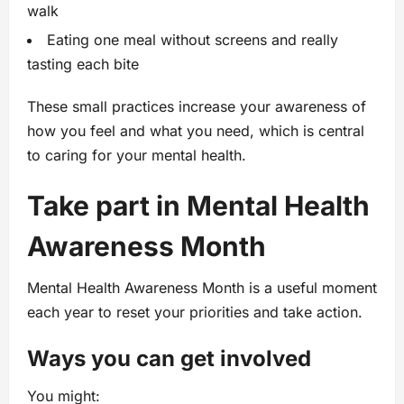
walk
Eating one meal without screens and really
tasting each bite
These small practices increase your awareness of
how you feel and what you need, which is central
to caring for your mental health.
Take part in Mental Health
Awareness Month
Mental Health Awareness Month is a useful moment
each year to reset your priorities and take action.
Ways you can get involved
You might: