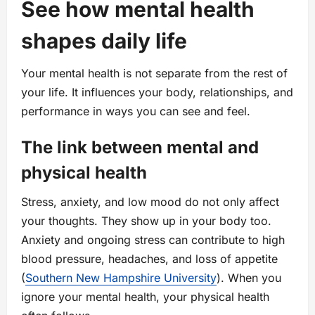
See how mental health
shapes daily life
Your mental health is not separate from the rest of
your life. It influences your body, relationships, and
performance in ways you can see and feel.
The link between mental and
physical health
Stress, anxiety, and low mood do not only affect
your thoughts. They show up in your body too.
Anxiety and ongoing stress can contribute to high
blood pressure, headaches, and loss of appetite
(
Southern New Hampshire University
). When you
ignore your mental health, your physical health