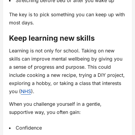
Stretching before bed or after you wake up
The key is to pick something you can keep up with
most days.
Keep learning new skills
Learning is not only for school. Taking on new
skills can improve mental wellbeing by giving you
a sense of progress and purpose. This could
include cooking a new recipe, trying a DIY project,
exploring a hobby, or taking a class that interests
you (
NHS
).
When you challenge yourself in a gentle,
supportive way, you often gain:
Confidence