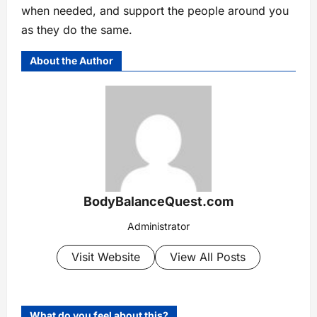
when needed, and support the people around you
as they do the same.
About the Author
BodyBalanceQuest.com
Administrator
Visit Website
View All Posts
What do you feel about this?