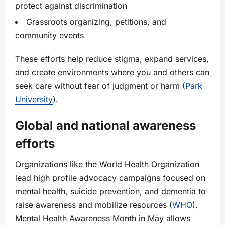
protect against discrimination
Grassroots organizing, petitions, and
community events
These efforts help reduce stigma, expand services,
and create environments where you and others can
seek care without fear of judgment or harm (
Park
University
).
Global and national awareness
efforts
Organizations like the World Health Organization
lead high profile advocacy campaigns focused on
mental health, suicide prevention, and dementia to
raise awareness and mobilize resources (
WHO
).
Mental Health Awareness Month in May allows