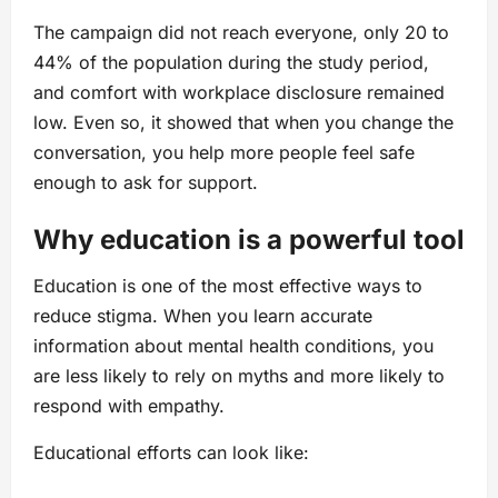
The campaign did not reach everyone, only 20 to
44% of the population during the study period,
and comfort with workplace disclosure remained
low. Even so, it showed that when you change the
conversation, you help more people feel safe
enough to ask for support.
Why education is a powerful tool
Education is one of the most effective ways to
reduce stigma. When you learn accurate
information about mental health conditions, you
are less likely to rely on myths and more likely to
respond with empathy.
Educational efforts can look like: