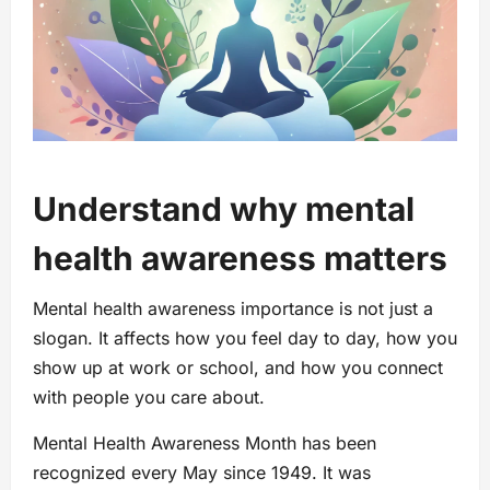
Understand why mental
health awareness matters
Mental health awareness importance is not just a
slogan. It affects how you feel day to day, how you
show up at work or school, and how you connect
with people you care about.
Mental Health Awareness Month has been
recognized every May since 1949. It was