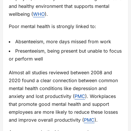
and healthy environment that supports mental
wellbeing (
WHO
).
Poor mental health is strongly linked to:
Absenteeism, more days missed from work
Presenteeism, being present but unable to focus
or perform well
Almost all studies reviewed between 2008 and
2020 found a clear connection between common
mental health conditions like depression and
anxiety and lost productivity (
PMC
). Workplaces
that promote good mental health and support
employees are more likely to reduce these losses
and improve overall productivity (
PMC
).