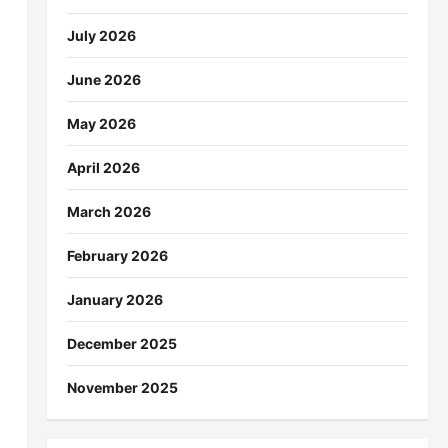
July 2026
June 2026
May 2026
April 2026
March 2026
February 2026
January 2026
December 2025
November 2025