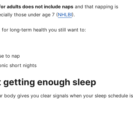
r adults does not include naps
and that napping is
cially those under age 7 (
NHLBI
).
for long‑term health you still want to:
se to nap
nic short nights
t getting enough sleep
ur body gives you clear signals when your sleep schedule is