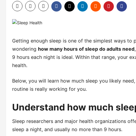
Getting enough sleep is one of the simplest ways to pr
wondering
how many hours of sleep do adults need
9 hours each night is ideal. Within that range, your e
health.
Below, you will learn how much sleep you likely need,
routine is really working for you.
Understand how much slee
Sleep researchers and major health organizations offer 
sleep a night, and usually no more than 9 hours.