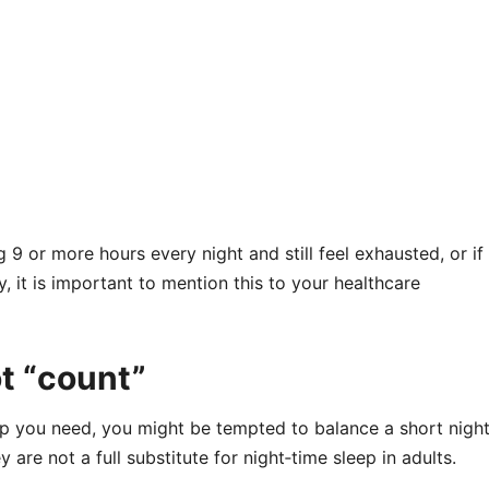
 9 or more hours every night and still feel exhausted, or if
 it is important to mention this to your healthcare
t “count”
eep you need, you might be tempted to balance a short nigh
 are not a full substitute for night‑time sleep in adults.