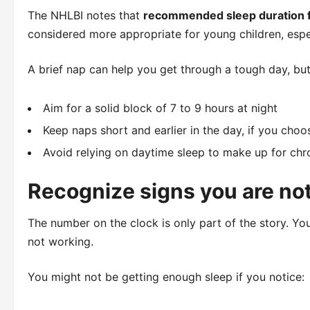
The NHLBI notes that
recommended sleep duration fo
considered more appropriate for young children, espe
A brief nap can help you get through a tough day, but 
Aim for a solid block of 7 to 9 hours at night
Keep naps short and earlier in the day, if you choo
Avoid relying on daytime sleep to make up for chro
Recognize signs you are no
The number on the clock is only part of the story. Yo
not working.
You might not be getting enough sleep if you notice: