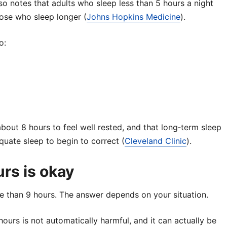
so notes that adults who sleep less than 5 hours a night
se who sleep longer (
Johns Hopkins Medicine
).
o:
bout 8 hours to feel well rested, and that long‑term sleep
uate sleep to begin to correct (
Cleveland Clinic
).
rs is okay
re than 9 hours. The answer depends on your situation.
ours is not automatically harmful, and it can actually be