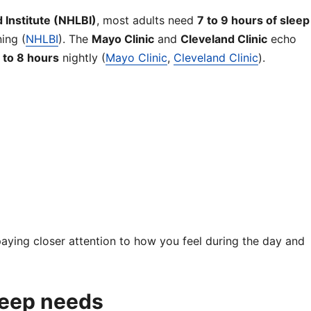
d Institute (NHLBI)
, most adults need
7 to 9 hours of sleep
ing (
NHLBI
). The
Mayo Clinic
and
Cleveland Clinic
echo
 to 8 hours
nightly (
Mayo Clinic
,
Cleveland Clinic
).
h paying closer attention to how you feel during the day and
leep needs