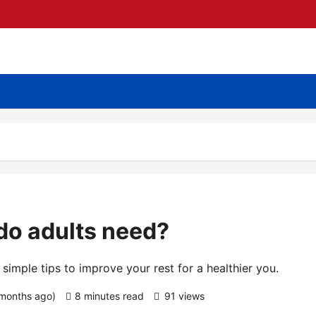
do adults need?
imple tips to improve your rest for a healthier you.
 months ago)
8 minutes read
91 views