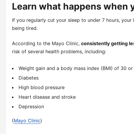
Learn what happens when y
If you regularly cut your sleep to under 7 hours, your 
being tired.
According to the Mayo Clinic,
consistently getting le
risk of several health problems, including:
Weight gain and a body mass index (BMI) of 30 or
Diabetes
High blood pressure
Heart disease and stroke
Depression
(
Mayo Clinic
)