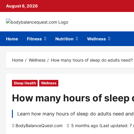
Skip
August 6, 2026
to
content
Home
Fitness
Nutrition
Wellness
Home
Wellness
How many hours of sleep do adults need?
Sleep Health
Wellness
How many hours of sleep 
Learn how many hours of sleep do adults need and s
BodyBalanceQuest.com
5 months ago (Last updated: 7