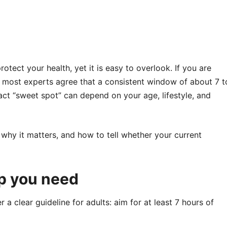
otect your health, yet it is easy to overlook. If you are
, most experts agree that a consistent window of about 7 t
xact “sweet spot” can depend on your age, lifestyle, and
 why it matters, and how to tell whether your current
p you need
a clear guideline for adults: aim for at least 7 hours of