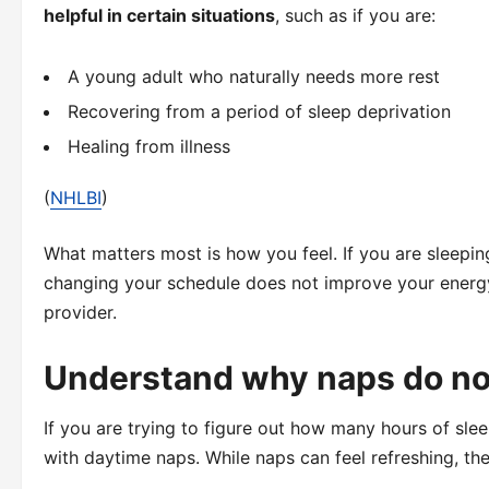
helpful in certain situations
, such as if you are:
A young adult who naturally needs more rest
Recovering from a period of sleep deprivation
Healing from illness
(
NHLBI
)
What matters most is how you feel. If you are sleeping
changing your schedule does not improve your energy,
provider.
Understand why naps do no
If you are trying to figure out how many hours of sl
with daytime naps. While naps can feel refreshing, they