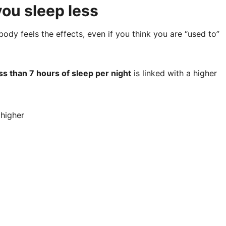
ou sleep less
body feels the effects, even if you think you are “used to”
ss than 7 hours of sleep per night
is linked with a higher
 higher