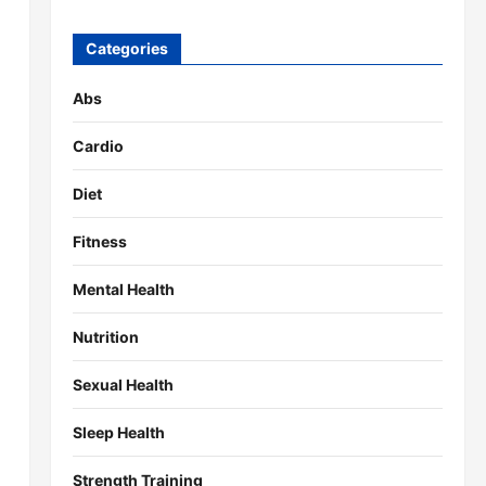
Categories
Abs
Cardio
Diet
Fitness
Mental Health
Nutrition
Sexual Health
Sleep Health
Strength Training