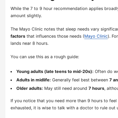
While the 7 to 9 hour recommendation applies broadl
amount slightly.
The Mayo Clinic notes that sleep needs vary signific
factors
that influences those needs (
Mayo Clinic
). Fo
lands near 8 hours.
You can use this as a rough guide:
Young adults (late teens to mid‑20s):
Often do we
Adults in midlife:
Generally feel best between
7 a
Older adults:
May still need around
7 hours
, alth
If you notice that you need more than 9 hours to feel 
exhausted, it is wise to talk with a doctor to rule out 