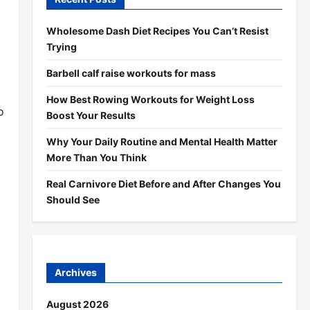
Wholesome Dash Diet Recipes You Can’t Resist
Trying
Barbell calf raise workouts for mass
How Best Rowing Workouts for Weight Loss
o
Boost Your Results
Why Your Daily Routine and Mental Health Matter
More Than You Think
Real Carnivore Diet Before and After Changes You
Should See
Archives
August 2026