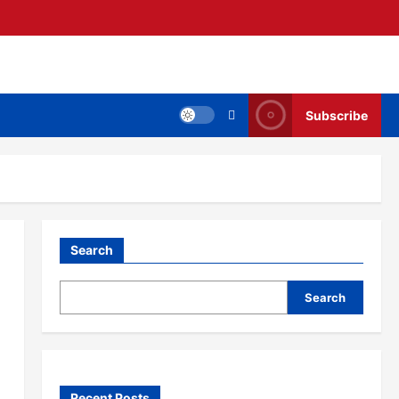
Subscribe
Search
Search
Recent Posts