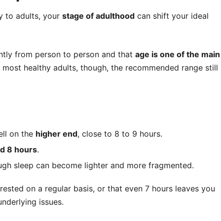
y to adults, your
stage of adulthood
can shift your ideal
antly from person to person and that
age is one of the main
r most healthy adults, though, the recommended range still
ll on the
higher end
, close to 8 to 9 hours.
nd 8 hours
.
ough sleep can become lighter and more fragmented.
rested on a regular basis, or that even 7 hours leaves you
underlying issues.