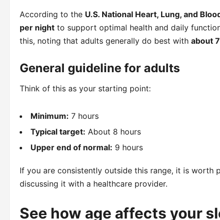
According to the
U.S. National Heart, Lung, and Bloo
per night
to support optimal health and daily function
this, noting that adults generally do best with
about 7
General guideline for adults
Think of this as your starting point:
Minimum:
7 hours
Typical target:
About 8 hours
Upper end of normal:
9 hours
If you are consistently outside this range, it is wort
discussing it with a healthcare provider.
See how age affects your s