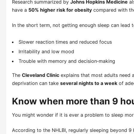
Research summarized by
Johns Hopkins Medicine
al
have a
50% higher risk for obesity
compared with tho
In the short term, not getting enough sleep can lead t
Slower reaction times and reduced focus
Irritability and low mood
Trouble with memory and decision‑making
The
Cleveland Clinic
explains that most adults need a
deprivation can take
several nights to a week
of adeq
Know when more than 9 hou
You might wonder if it is ever a problem to sleep mo
According to the NHLBI, regularly sleeping beyond 9 h