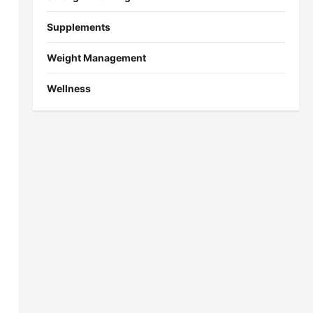
Supplements
Weight Management
Wellness