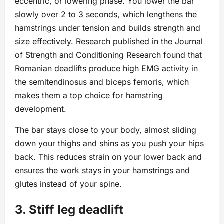
eccentric, or lowering phase. You lower the bar
slowly over 2 to 3 seconds, which lengthens the
hamstrings under tension and builds strength and
size effectively. Research published in the Journal
of Strength and Conditioning Research found that
Romanian deadlifts produce high EMG activity in
the semitendinosus and biceps femoris, which
makes them a top choice for hamstring
development.
The bar stays close to your body, almost sliding
down your thighs and shins as you push your hips
back. This reduces strain on your lower back and
ensures the work stays in your hamstrings and
glutes instead of your spine.
3. Stiff leg deadlift