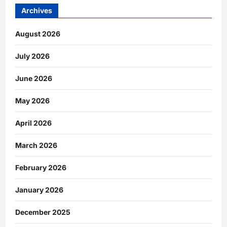
Archives
August 2026
July 2026
June 2026
May 2026
April 2026
March 2026
February 2026
January 2026
December 2025