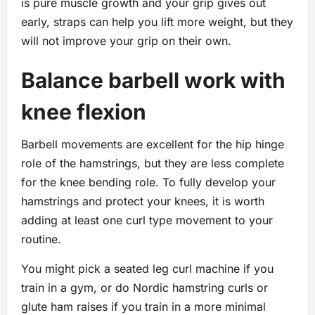
is pure muscle growth and your grip gives out
early, straps can help you lift more weight, but they
will not improve your grip on their own.
Balance barbell work with
knee flexion
Barbell movements are excellent for the hip hinge
role of the hamstrings, but they are less complete
for the knee bending role. To fully develop your
hamstrings and protect your knees, it is worth
adding at least one curl type movement to your
routine.
You might pick a seated leg curl machine if you
train in a gym, or do Nordic hamstring curls or
glute ham raises if you train in a more minimal