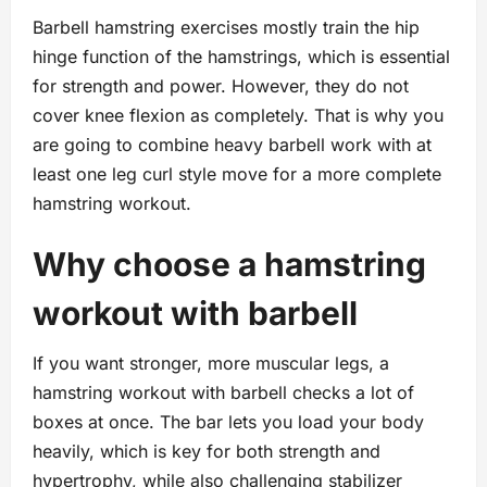
Barbell hamstring exercises mostly train the hip
hinge function of the hamstrings, which is essential
for strength and power. However, they do not
cover knee flexion as completely. That is why you
are going to combine heavy barbell work with at
least one leg curl style move for a more complete
hamstring workout.
Why choose a hamstring
workout with barbell
If you want stronger, more muscular legs, a
hamstring workout with barbell checks a lot of
boxes at once. The bar lets you load your body
heavily, which is key for both strength and
hypertrophy, while also challenging stabilizer