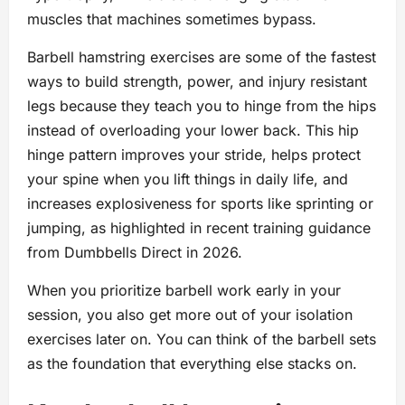
muscles that machines sometimes bypass.
Barbell hamstring exercises are some of the fastest
ways to build strength, power, and injury resistant
legs because they teach you to hinge from the hips
instead of overloading your lower back. This hip
hinge pattern improves your stride, helps protect
your spine when you lift things in daily life, and
increases explosiveness for sports like sprinting or
jumping, as highlighted in recent training guidance
from Dumbbells Direct in 2026.
When you prioritize barbell work early in your
session, you also get more out of your isolation
exercises later on. You can think of the barbell sets
as the foundation that everything else stacks on.