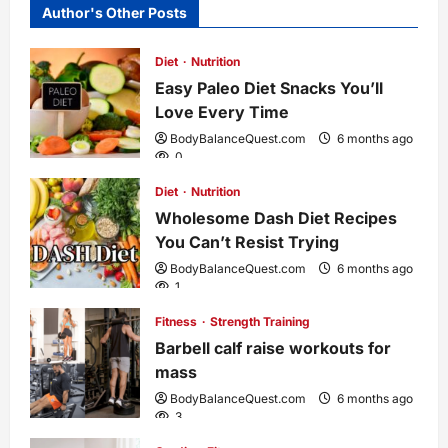
Author's Other Posts
a
Diet
Nutrition
v
Easy Paleo Diet Snacks You’ll
i
Love Every Time
BodyBalanceQuest.com
6 months ago
g
0
Diet
Nutrition
a
Wholesome Dash Diet Recipes
You Can’t Resist Trying
t
BodyBalanceQuest.com
6 months ago
1
i
Fitness
Strength Training
o
Barbell calf raise workouts for
mass
n
BodyBalanceQuest.com
6 months ago
3