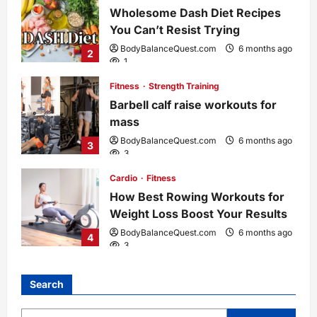
Wholesome Dash Diet Recipes
You Can’t Resist Trying
BodyBalanceQuest.com
6 months ago
2
1
Fitness
Strength Training
Barbell calf raise workouts for
mass
BodyBalanceQuest.com
6 months ago
3
3
Cardio
Fitness
How Best Rowing Workouts for
Weight Loss Boost Your Results
BodyBalanceQuest.com
6 months ago
4
3
Search