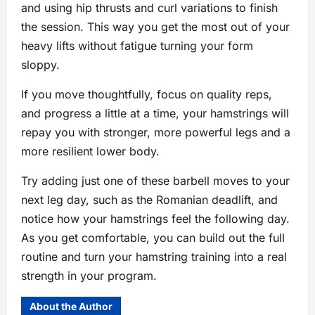
and using hip thrusts and curl variations to finish
the session. This way you get the most out of your
heavy lifts without fatigue turning your form
sloppy.
If you move thoughtfully, focus on quality reps,
and progress a little at a time, your hamstrings will
repay you with stronger, more powerful legs and a
more resilient lower body.
Try adding just one of these barbell moves to your
next leg day, such as the Romanian deadlift, and
notice how your hamstrings feel the following day.
As you get comfortable, you can build out the full
routine and turn your hamstring training into a real
strength in your program.
About the Author