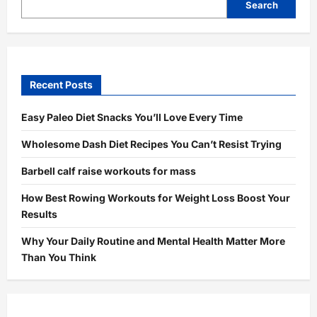
Search
Recent Posts
Easy Paleo Diet Snacks You’ll Love Every Time
Wholesome Dash Diet Recipes You Can’t Resist Trying
Barbell calf raise workouts for mass
How Best Rowing Workouts for Weight Loss Boost Your
Results
Why Your Daily Routine and Mental Health Matter More
Than You Think