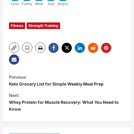
Love
Funny
Wow
Sad
Angry
Fitness
Strength Training
P
Previous:
Keto Grocery List for Simple Weekly Meal Prep
o
Next:
s
Whey Protein for Muscle Recovery: What You Need to
Know
t
n