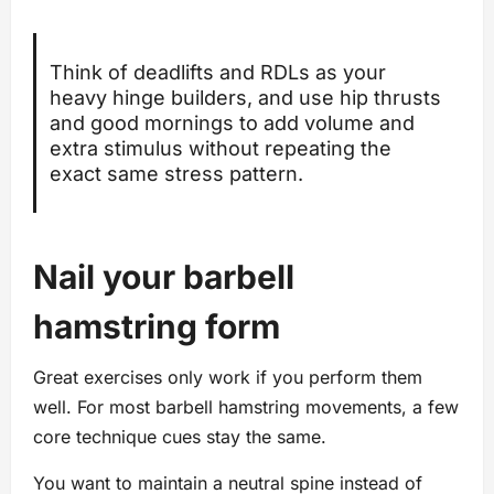
Think of deadlifts and RDLs as your
heavy hinge builders, and use hip thrusts
and good mornings to add volume and
extra stimulus without repeating the
exact same stress pattern.
Nail your barbell
hamstring form
Great exercises only work if you perform them
well. For most barbell hamstring movements, a few
core technique cues stay the same.
You want to maintain a neutral spine instead of