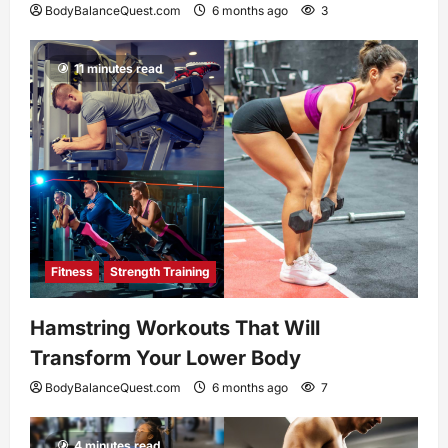
BodyBalanceQuest.com
6 months ago
3
11 minutes read
Fitness
Strength Training
Hamstring Workouts That Will
Transform Your Lower Body
BodyBalanceQuest.com
6 months ago
7
4 minutes read