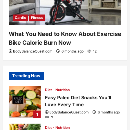
Cardio
Fitness
What You Need to Know About Exercise
Bike Calorie Burn Now
BodyBalanceQuest.com
6 months ago
12
Trending Now
Diet
Nutrition
Easy Paleo Diet Snacks You’ll
Love Every Time
BodyBalanceQuest.com
6 months ago
1
0
Diet
Nutrition