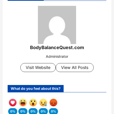
BodyBalanceQuest.com
Administrator
Visit Website
View All Posts
What do you feel about this?
0%
0%
0%
0%
0%