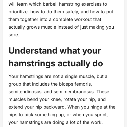
will learn which barbell hamstring exercises to
prioritize, how to do them safely, and how to put
them together into a complete workout that
actually grows muscle instead of just making you
sore.
Understand what your
hamstrings actually do
Your hamstrings are not a single muscle, but a
group that includes the biceps femoris,
semitendinosus, and semimembranosus. These
muscles bend your knee, rotate your hip, and
extend your hip backward. When you hinge at the
hips to pick something up, or when you sprint,
your hamstrings are doing a lot of the work.