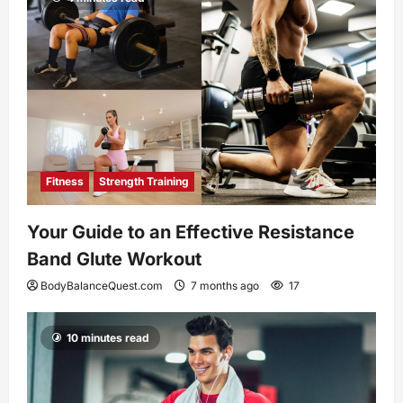
Fitness
Strength Training
Your Guide to an Effective Resistance
Band Glute Workout
BodyBalanceQuest.com
7 months ago
17
10 minutes read