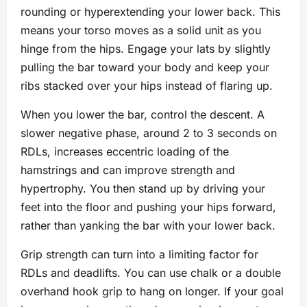
rounding or hyperextending your lower back. This
means your torso moves as a solid unit as you
hinge from the hips. Engage your lats by slightly
pulling the bar toward your body and keep your
ribs stacked over your hips instead of flaring up.
When you lower the bar, control the descent. A
slower negative phase, around 2 to 3 seconds on
RDLs, increases eccentric loading of the
hamstrings and can improve strength and
hypertrophy. You then stand up by driving your
feet into the floor and pushing your hips forward,
rather than yanking the bar with your lower back.
Grip strength can turn into a limiting factor for
RDLs and deadlifts. You can use chalk or a double
overhand hook grip to hang on longer. If your goal