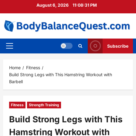
Skip
August 6, 2026
11:08:32 PM
to
content
Subscribe
Primary
Menu
Home
Fitness
Build Strong Legs with This Hamstring Workout with
Barbell
Fitness
Strength Training
Build Strong Legs with This
Hamstring Workout with