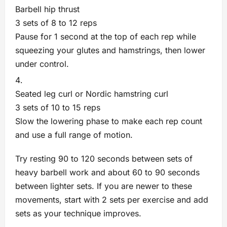
Barbell hip thrust
3 sets of 8 to 12 reps
Pause for 1 second at the top of each rep while
squeezing your glutes and hamstrings, then lower
under control.
Seated leg curl or Nordic hamstring curl
3 sets of 10 to 15 reps
Slow the lowering phase to make each rep count
and use a full range of motion.
Try resting 90 to 120 seconds between sets of
heavy barbell work and about 60 to 90 seconds
between lighter sets. If you are newer to these
movements, start with 2 sets per exercise and add
sets as your technique improves.