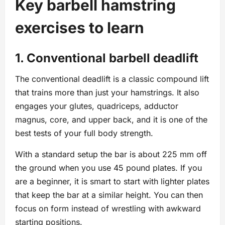
Key barbell hamstring
exercises to learn
1. Conventional barbell deadlift
The conventional deadlift is a classic compound lift
that trains more than just your hamstrings. It also
engages your glutes, quadriceps, adductor
magnus, core, and upper back, and it is one of the
best tests of your full body strength.
With a standard setup the bar is about 225 mm off
the ground when you use 45 pound plates. If you
are a beginner, it is smart to start with lighter plates
that keep the bar at a similar height. You can then
focus on form instead of wrestling with awkward
starting positions.