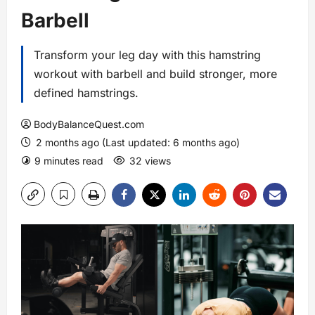
Barbell
Transform your leg day with this hamstring
workout with barbell and build stronger, more
defined hamstrings.
BodyBalanceQuest.com
2 months ago (Last updated: 6 months ago)
9 minutes read
32 views