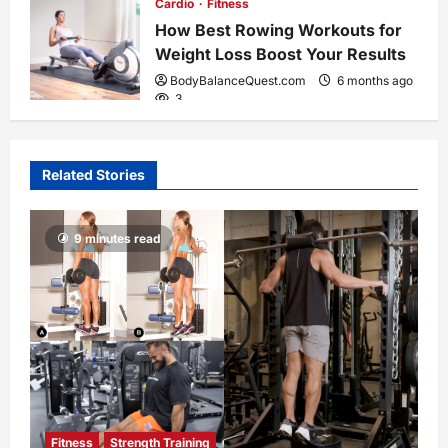
Cardio
Fitness
How Best Rowing Workouts for
Weight Loss Boost Your Results
BodyBalanceQuest.com
6 months ago
3
Related Stories
9 minutes read
Fitness
Strength Training