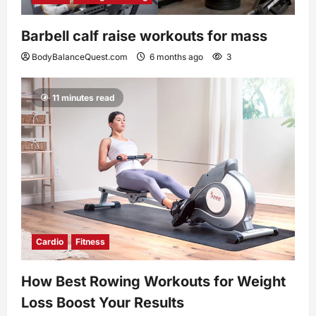
Barbell calf raise workouts for mass
BodyBalanceQuest.com
6 months ago
3
11 minutes read
Cardio
Fitness
How Best Rowing Workouts for Weight
Loss Boost Your Results