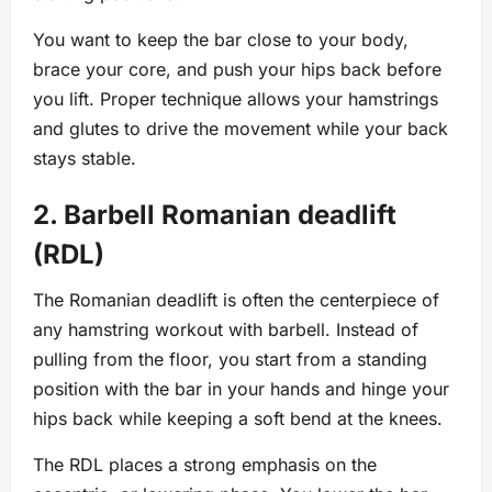
You want to keep the bar close to your body,
brace your core, and push your hips back before
you lift. Proper technique allows your hamstrings
and glutes to drive the movement while your back
stays stable.
2. Barbell Romanian deadlift
(RDL)
The Romanian deadlift is often the centerpiece of
any hamstring workout with barbell. Instead of
pulling from the floor, you start from a standing
position with the bar in your hands and hinge your
hips back while keeping a soft bend at the knees.
The RDL places a strong emphasis on the