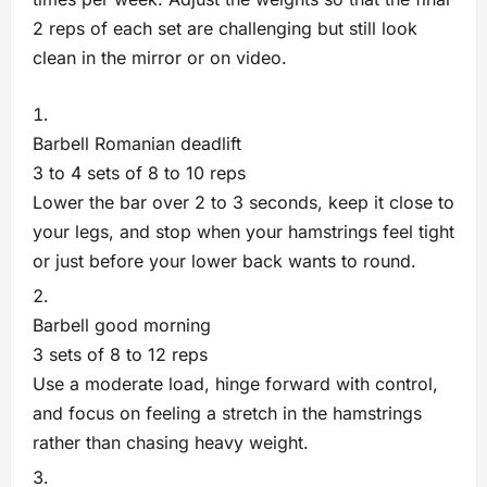
2 reps of each set are challenging but still look
clean in the mirror or on video.
Barbell Romanian deadlift
3 to 4 sets of 8 to 10 reps
Lower the bar over 2 to 3 seconds, keep it close to
your legs, and stop when your hamstrings feel tight
or just before your lower back wants to round.
Barbell good morning
3 sets of 8 to 12 reps
Use a moderate load, hinge forward with control,
and focus on feeling a stretch in the hamstrings
rather than chasing heavy weight.