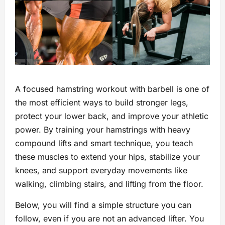
A focused hamstring workout with barbell is one of
the most efficient ways to build stronger legs,
protect your lower back, and improve your athletic
power. By training your hamstrings with heavy
compound lifts and smart technique, you teach
these muscles to extend your hips, stabilize your
knees, and support everyday movements like
walking, climbing stairs, and lifting from the floor.
Below, you will find a simple structure you can
follow, even if you are not an advanced lifter. You