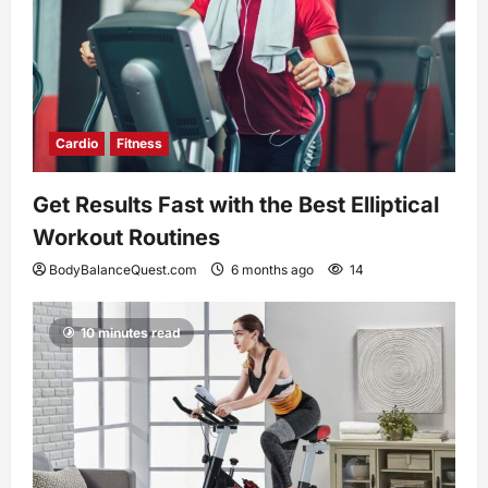
Cardio
Fitness
Get Results Fast with the Best Elliptical
Workout Routines
BodyBalanceQuest.com
6 months ago
14
10 minutes read