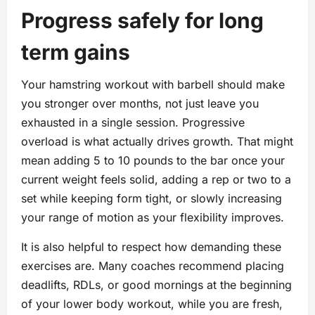
Progress safely for long
term gains
Your hamstring workout with barbell should make
you stronger over months, not just leave you
exhausted in a single session. Progressive
overload is what actually drives growth. That might
mean adding 5 to 10 pounds to the bar once your
current weight feels solid, adding a rep or two to a
set while keeping form tight, or slowly increasing
your range of motion as your flexibility improves.
It is also helpful to respect how demanding these
exercises are. Many coaches recommend placing
deadlifts, RDLs, or good mornings at the beginning
of your lower body workout, while you are fresh,