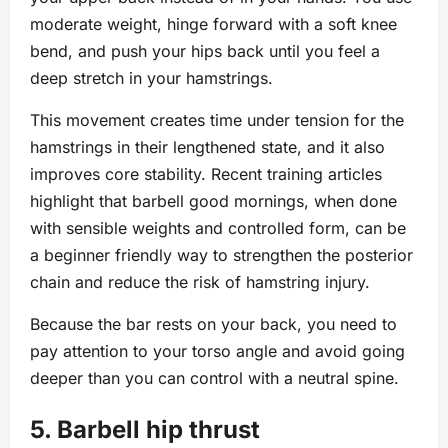
moderate weight, hinge forward with a soft knee
bend, and push your hips back until you feel a
deep stretch in your hamstrings.
This movement creates time under tension for the
hamstrings in their lengthened state, and it also
improves core stability. Recent training articles
highlight that barbell good mornings, when done
with sensible weights and controlled form, can be
a beginner friendly way to strengthen the posterior
chain and reduce the risk of hamstring injury.
Because the bar rests on your back, you need to
pay attention to your torso angle and avoid going
deeper than you can control with a neutral spine.
5. Barbell hip thrust