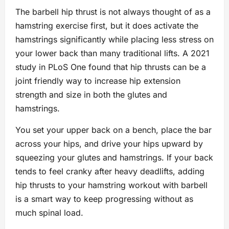
The barbell hip thrust is not always thought of as a
hamstring exercise first, but it does activate the
hamstrings significantly while placing less stress on
your lower back than many traditional lifts. A 2021
study in PLoS One found that hip thrusts can be a
joint friendly way to increase hip extension
strength and size in both the glutes and
hamstrings.
You set your upper back on a bench, place the bar
across your hips, and drive your hips upward by
squeezing your glutes and hamstrings. If your back
tends to feel cranky after heavy deadlifts, adding
hip thrusts to your hamstring workout with barbell
is a smart way to keep progressing without as
much spinal load.