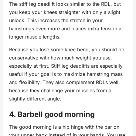
The stiff leg deadlift looks similar to the RDL, but
you keep your knees straighter with only a slight
unlock. This increases the stretch in your
hamstrings even more and places extra tension at
longer muscle lengths.
Because you lose some knee bend, you should be
conservative with how much weight you use,
especially at first. Stiff leg deadlifts are especially
useful if your goal is to maximize hamstring mass
and flexibility. They also complement RDLs well
because they challenge your muscles from a
slightly different angle.
4. Barbell good morning
The good morning is a hip hinge with the bar on
your upper back instead of in your hands. You use