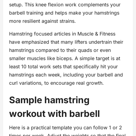
setup. This knee flexion work complements your
barbell training and helps make your hamstrings
more resilient against strains.
Hamstring focused articles in Muscle & Fitness
have emphasized that many lifters undertrain their
hamstrings compared to their quads or even
smaller muscles like biceps. A simple target is at
least 10 total work sets that specifically hit your
hamstrings each week, including your barbell and
curl variations, to encourage real growth.
Sample hamstring
workout with barbell
Here is a practical template you can follow 1 or 2
times per week. Adjust the weights so that the final